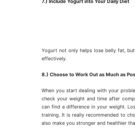
7.) Include Yogurt into Your Daily Diet
Yogurt not only helps lose belly fat, bu
effectively.
8.) Choose to Work Out as Much as Pos
When you start dealing with your proble
check your weight and time after compl
can find a difference in your weight. Lo
training. It is really recommended to c
also make you stronger and healthier tha