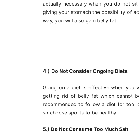
actually necessary when you do not sit
giving your stomach the possibility of ac
way, you will also gain belly fat.
4.) Do Not Consider Ongoing Diets
Going on a diet is effective when you w
getting rid of belly fat which cannot b
recommended to follow a diet for too l
so choose sports to be healthy!
5.) Do Not Consume Too Much Salt