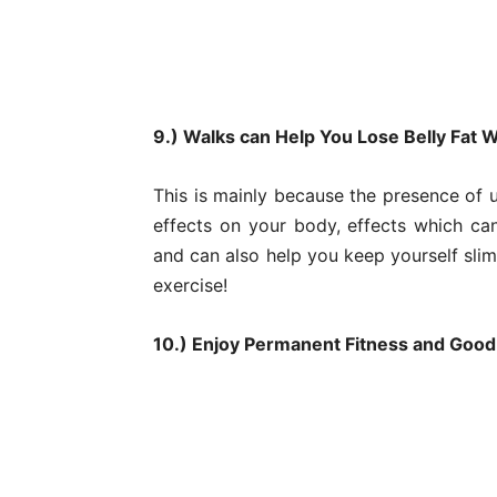
9.) Walks can Help You Lose Belly Fat
This is mainly because the presence of 
effects on your body, effects which can
and can also help you keep yourself sli
exercise!
10.) Enjoy Permanent Fitness and Good