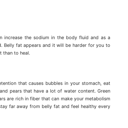
an increase the sodium in the body fluid and as a
d. Belly fat appears and it will be harder for you to
t than to heal.
etention that causes bubbles in your stomach, eat
 and pears that have a lot of water content. Green
ars are rich in fiber that can make your metabolism
ay far away from belly fat and feel healthy every