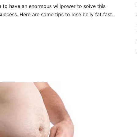
ve to have an enormous willpower to solve this
success. Here are some tips to lose belly fat fast.