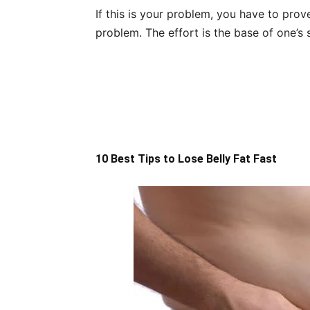
If this is your problem, you have to pro
problem. The effort is the base of one’s 
10 Best Tips to Lose Belly Fat Fast