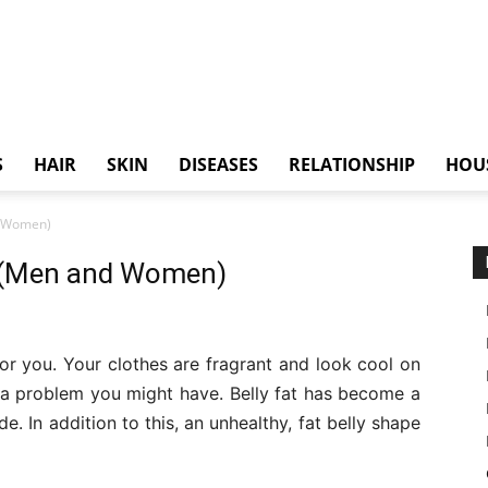
S
HAIR
SKIN
DISEASES
RELATIONSHIP
HOU
nd Women)
st (Men and Women)
 for you. Your clothes are fragrant and look cool on
s a problem you might have. Belly fat has become a
 In addition to this, an unhealthy, fat belly shape