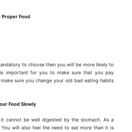
e Proper Food
andatory to choose then you will be more likely to
it is important for you to make sure that you pay
 make sure you change your old bad eating habits
our Food Slowly
it cannot be well digested by the stomach. As a
. You will also feel the need to eat more than it is