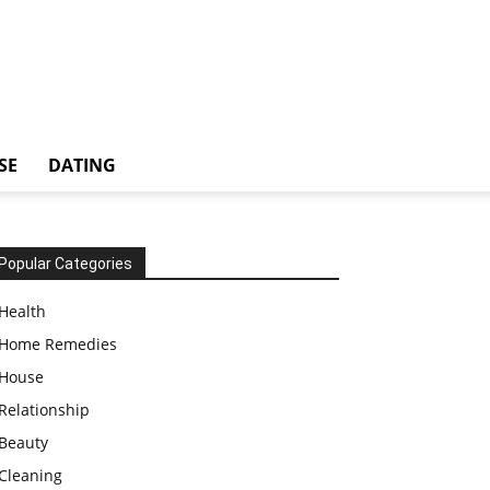
SE
DATING
Popular Categories
Health
Home Remedies
House
Relationship
Beauty
Cleaning