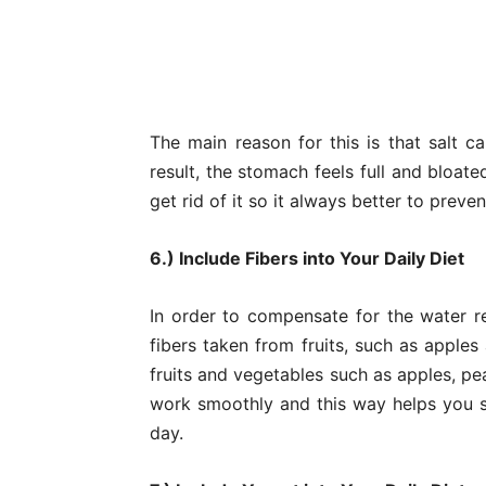
The main reason for this is that salt c
result, the stomach feels full and bloate
get rid of it so it always better to preven
6.) Include Fibers into Your Daily Diet
In order to compensate for the water r
fibers taken from fruits, such as apples
fruits and vegetables such as apples, pe
work smoothly and this way helps you st
day.