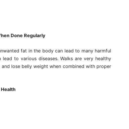
 When Done Regularly
unwanted fat in the body can lead to many harmful
 lead to various diseases. Walks are very healthy
m and lose belly weight when combined with proper
 Health