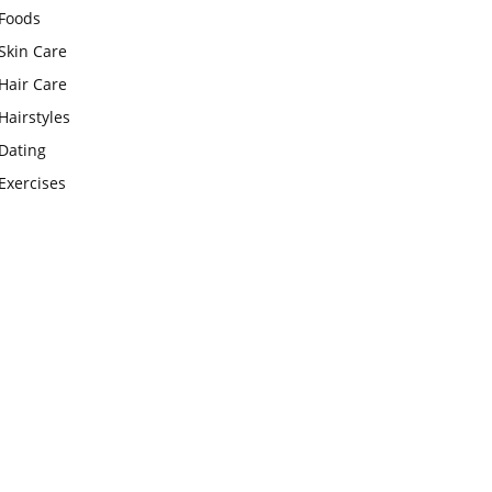
Foods
Skin Care
Hair Care
Hairstyles
Dating
Exercises