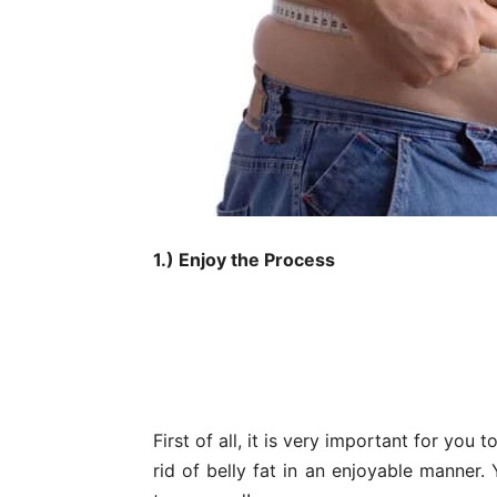
1.) Enjoy the Process
First of all, it is very important for you
rid of belly fat in an enjoyable manner.