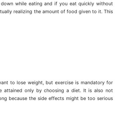
 down while eating and if you eat quickly without
tually realizing the amount of food given to it. This
ant to lose weight, but exercise is mandatory for
e attained only by choosing a diet. It is also not
ong because the side effects might be too serious