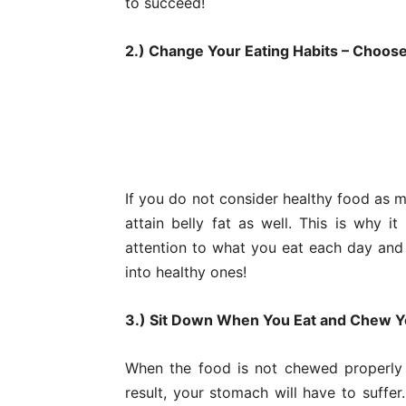
to succeed!
2.) Change Your Eating Habits – Choos
If you do not consider healthy food as m
attain belly fat as well. This is why 
attention to what you eat each day and
into healthy ones!
3.) Sit Down When You Eat and Chew Y
When the food is not chewed properly 
result, your stomach will have to suffer