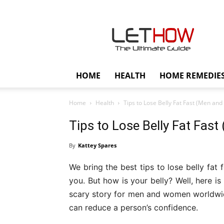
Lethow
HOME
HEALTH
HOME REMEDIE
Home
Health
Tips to Lose Belly Fat Fast (Men a
Tips to Lose Belly Fat Fa
By
Kattey Spares
We bring the best tips to lose belly fat
you. But how is your belly? Well, here i
scary story for men and women worldwide.
can reduce a person’s confidence.