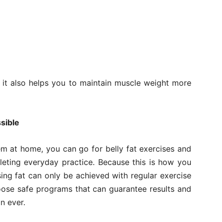
t it also helps you to maintain muscle weight more
sible
m at home, you can go for belly fat exercises and
eting everyday practice. Because this is how you
sing fat can only be achieved with regular exercise
hoose safe programs that can guarantee results and
n ever.