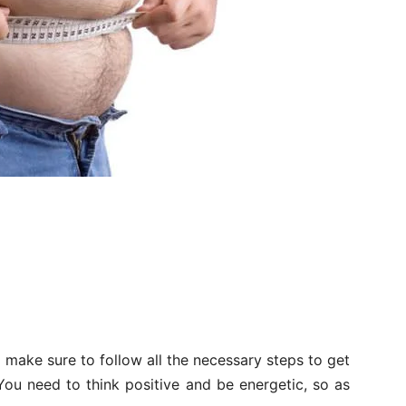
 to make sure to follow all the necessary steps to get
 You need to think positive and be energetic, so as