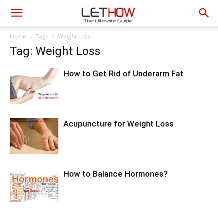
Home
Tags
Weight Loss
Tag: Weight Loss
How to Get Rid of Underarm Fat
Acupuncture for Weight Loss
How to Balance Hormones?