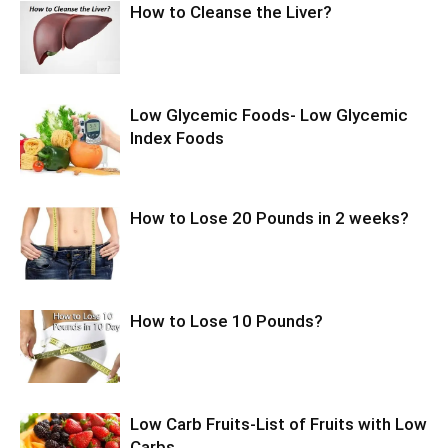
How to Cleanse the Liver?
Low Glycemic Foods- Low Glycemic
Index Foods
How to Lose 20 Pounds in 2 weeks?
How to Lose 10 Pounds?
Low Carb Fruits-List of Fruits with Low
Carbs