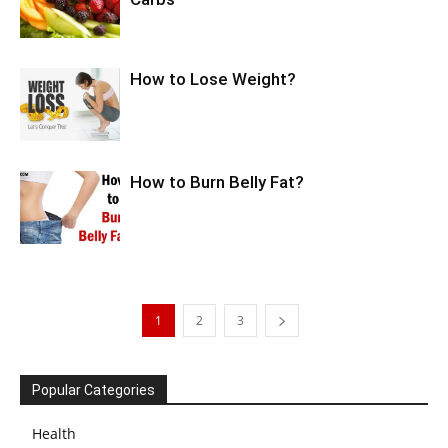
How to Lose Weight?
How to Burn Belly Fat?
1
2
3
Popular Categories
Health