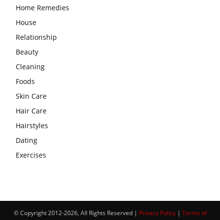
Home Remedies
House
Relationship
Beauty
Cleaning
Foods
Skin Care
Hair Care
Hairstyles
Dating
Exercises
© Copyright 2012-2026, All Rights Reserved |
Privacy Policy
|
Terms of