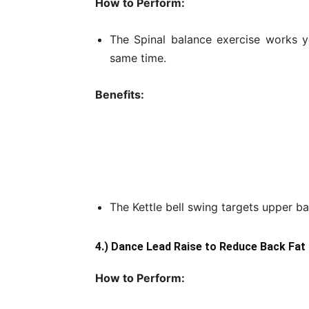
How to Perform:
The Spinal balance exercise works y
same time.
Benefits:
The Kettle bell swing targets upper ba
4.) Dance Lead Raise to Reduce Back Fat
How to Perform: