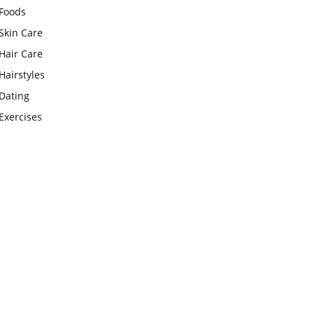
Foods
Skin Care
Hair Care
Hairstyles
Dating
Exercises