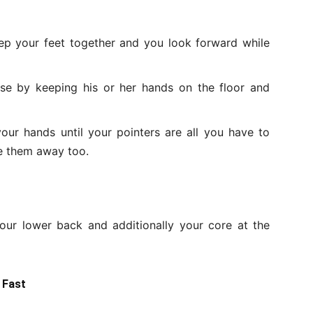
p your feet together and you look forward while
se by keeping his or her hands on the floor and
your hands until your pointers are all you have to
ke them away too.
our lower back and additionally your core at the
 Fast