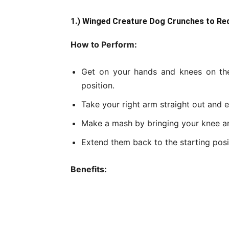
1.) Winged Creature Dog Crunches to Re
How to Perform:
Get on your hands and knees on the
position.
Take your right arm straight out and e
Make a mash by bringing your knee a
Extend them back to the starting posi
Benefits: