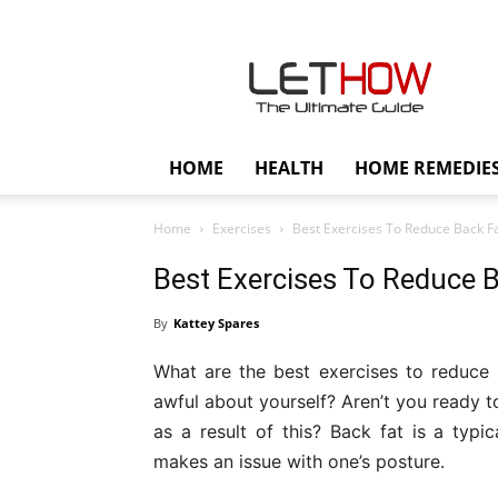
Lethow
HOME
HEALTH
HOME REMEDIE
Home
Exercises
Best Exercises To Reduce Back Fa
Best Exercises To Reduce B
By
Kattey Spares
What are the best exercises to reduce
awful about yourself? Aren’t you ready t
as a result of this? Back fat is a ty
makes an issue with one’s posture.