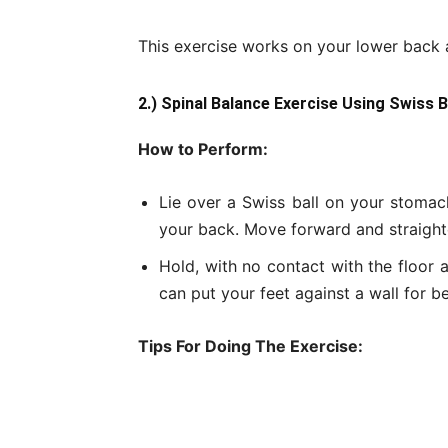
This exercise works on your lower back a
2.) Spinal Balance Exercise Using Swiss 
How to Perform:
Lie over a Swiss ball on your stomach
your back. Move forward and straighten
Hold, with no contact with the floor a
can put your feet against a wall for b
Tips For Doing The Exercise: