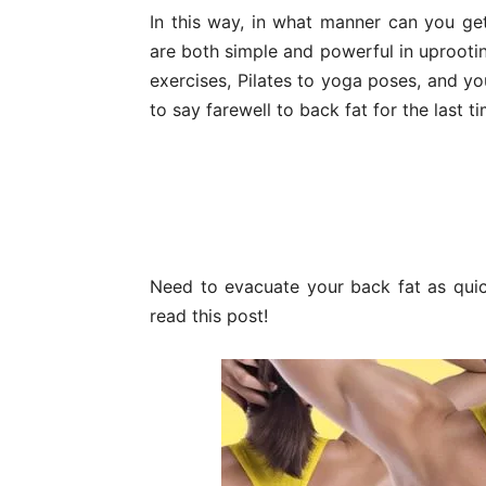
In this way, in what manner can you get
are both simple and powerful in uprooti
exercises, Pilates to yoga poses, and y
to say farewell to back fat for the last ti
Need to evacuate your back fat as qui
read this post!