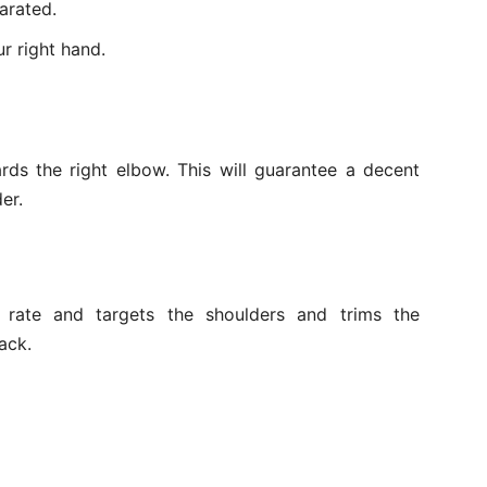
arated.
r right hand.
rds the right elbow. This will guarantee a decent
er.
t rate and targets the shoulders and trims the
ack.