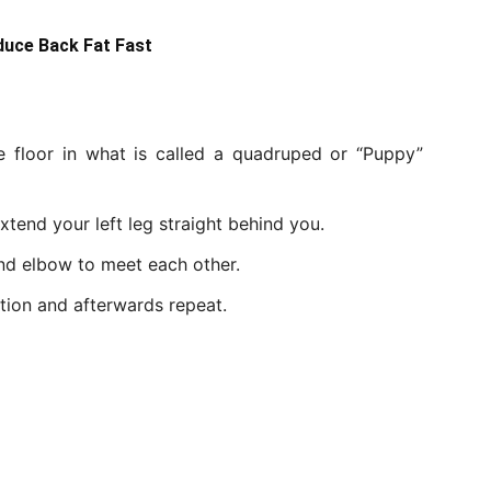
duce Back Fat Fast
 floor in what is called a quadruped or “Puppy”
xtend your left leg straight behind you.
nd elbow to meet each other.
tion and afterwards repeat.