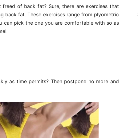
 freed of back fat? Sure, there are exercises that
ng back fat. These exercises range from plyometric
ou can pick the one you are comfortable with so as
me!
ckly as time permits? Then postpone no more and