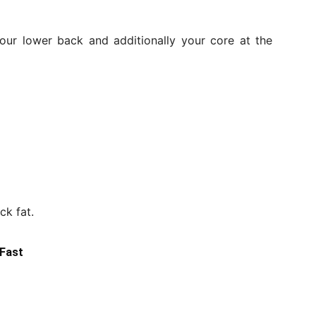
our lower back and additionally your core at the
ck fat.
 Fast