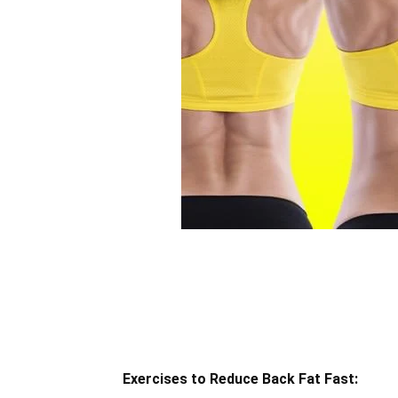
Exercises to Reduce Back Fat Fast: