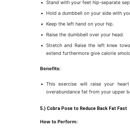
Stand with your feet hip-separate sep
Hold a dumbbell on your side with you
Keep the left hand on your hip.
Raise the dumbbell over your head.
Stretch and Raise the left knee towa
extend furthermore give calorie smold
Benefits:
This exercise will raise your hear
overabundance fat from your upper b
5.) Cobra Pose to Reduce Back Fat Fast
How to Perform: