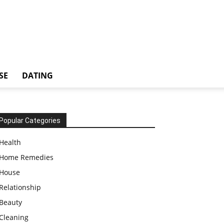
SE
DATING
Popular Categories
Health
Home Remedies
House
Relationship
Beauty
Cleaning