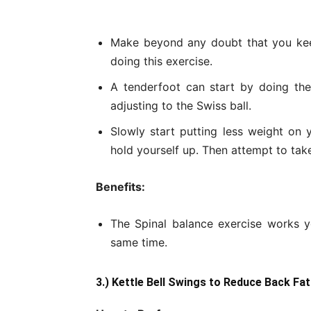
Make beyond any doubt that you kee
doing this exercise.
A tenderfoot can start by doing the
adjusting to the Swiss ball.
Slowly start putting less weight on 
hold yourself up. Then attempt to ta
Benefits:
The Spinal balance exercise works y
same time.
3.) Kettle Bell Swings to Reduce Back Fat