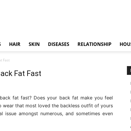
S
HAIR
SKIN
DISEASES
RELATIONSHIP
HOU
t Fast
ack Fat Fast
 back fat fast? Does your back fat make you feel
o wear that most loved the backless outfit of yours
pical issue amongst numerous, and sometimes even