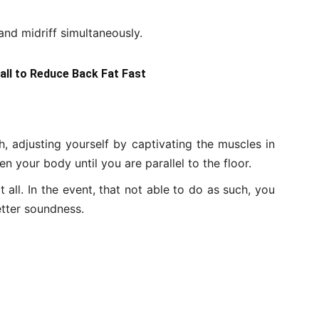
nd midriff simultaneously.
Ball to Reduce Back Fat Fast
, adjusting yourself by captivating the muscles in
 your body until you are parallel to the floor.
t all. In the event, that not able to do as such, you
etter soundness.