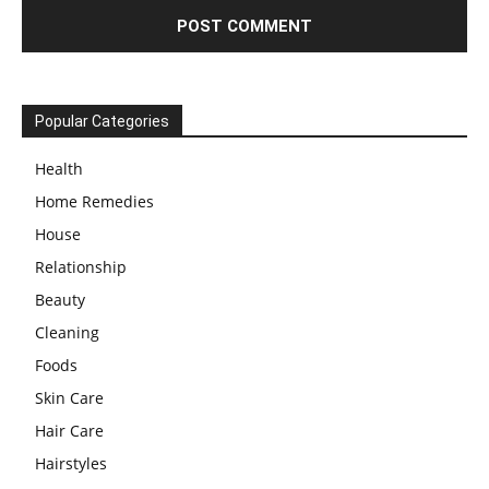
Popular Categories
Health
Home Remedies
House
Relationship
Beauty
Cleaning
Foods
Skin Care
Hair Care
Hairstyles