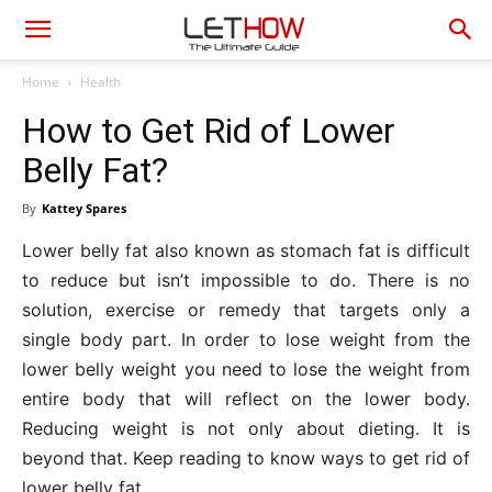
Home
Health
How to Get Rid of Lower
Belly Fat?
By
Kattey Spares
Lower belly fat also known as stomach fat is difficult
to reduce but isn’t impossible to do. There is no
solution, exercise or remedy that targets only a
single body part. In order to lose weight from the
lower belly weight you need to lose the weight from
entire body that will reflect on the lower body.
Reducing weight is not only about dieting. It is
beyond that. Keep reading to know ways to get rid of
lower belly fat.