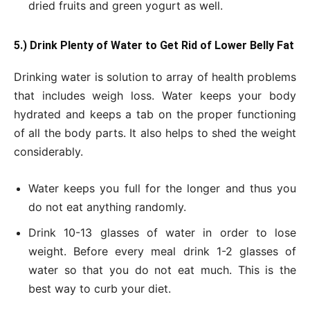
dried fruits and green yogurt as well.
5.) Drink Plenty of Water to Get Rid of Lower Belly Fat
Drinking water is solution to array of health problems
that includes weigh loss. Water keeps your body
hydrated and keeps a tab on the proper functioning
of all the body parts. It also helps to shed the weight
considerably.
Water keeps you full for the longer and thus you
do not eat anything randomly.
Drink 10-13 glasses of water in order to lose
weight. Before every meal drink 1-2 glasses of
water so that you do not eat much. This is the
best way to curb your diet.