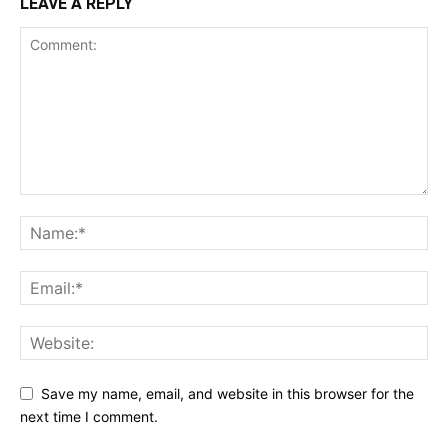
LEAVE A REPLY
Save my name, email, and website in this browser for the
next time I comment.