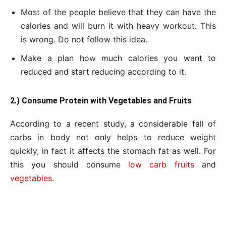
Most of the people believe that they can have the
calories and will burn it with heavy workout. This
is wrong. Do not follow this idea.
Make a plan how much calories you want to
reduced and start reducing according to it.
2.) Consume Protein with Vegetables and Fruits
According to a recent study, a considerable fall of
carbs in body not only helps to reduce weight
quickly, in fact it affects the stomach fat as well. For
this you should consume
low carb fruits
and
vegetables
.