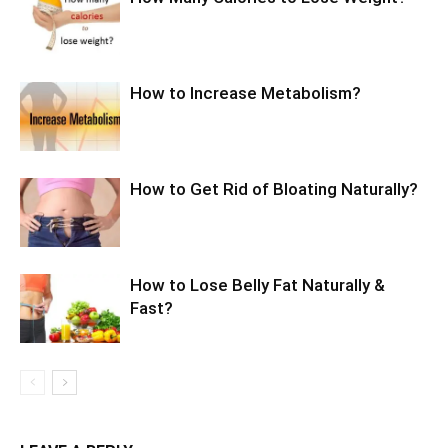
How to Increase Metabolism?
How to Get Rid of Bloating Naturally?
How to Lose Belly Fat Naturally &
Fast?