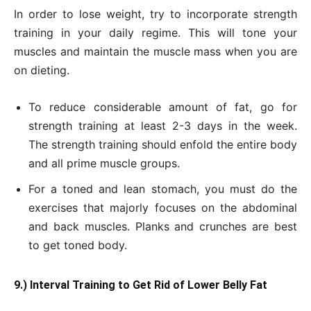
In order to lose weight, try to incorporate strength
training in your daily regime. This will tone your
muscles and maintain the muscle mass when you are
on dieting.
To reduce considerable amount of fat, go for
strength training at least 2-3 days in the week.
The strength training should enfold the entire body
and all prime muscle groups.
For a toned and lean stomach, you must do the
exercises that majorly focuses on the abdominal
and back muscles. Planks and crunches are best
to get toned body.
9.) Interval Training to Get Rid of Lower Belly Fat