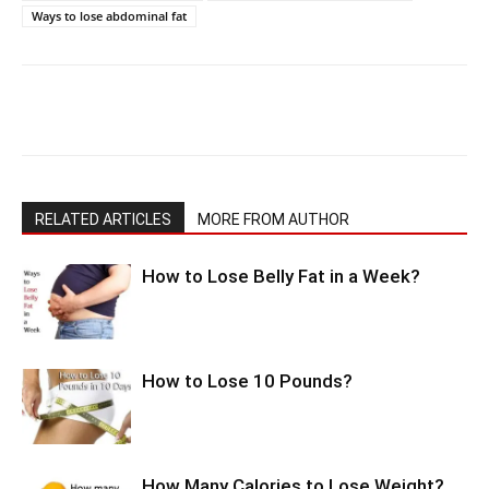
Ways to lose abdominal fat
RELATED ARTICLES
MORE FROM AUTHOR
How to Lose Belly Fat in a Week?
How to Lose 10 Pounds?
How Many Calories to Lose Weight?