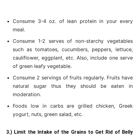
Consume 3-4 oz. of lean protein in your every
meal.
Consume 1-2 serves of non-starchy vegetables
such as tomatoes, cucumbers, peppers, lettuce,
cauliflower, eggplant, etc. Also, include one serve
of green leafy vegetable.
Consume 2 servings of fruits regularly. Fruits have
natural sugar thus they should be eaten in
moderation.
Foods low in carbs are grilled chicken, Greek
yogurt, nuts, green salad, etc.
3.) Limit the Intake of the Grains to Get Rid of Belly