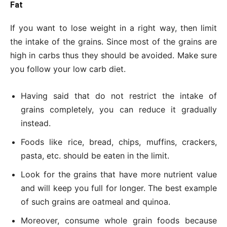
Fat
If you want to lose weight in a right way, then limit
the intake of the grains. Since most of the grains are
high in carbs thus they should be avoided. Make sure
you follow your low carb diet.
Having said that do not restrict the intake of
grains completely, you can reduce it gradually
instead.
Foods like rice, bread, chips, muffins, crackers,
pasta, etc. should be eaten in the limit.
Look for the grains that have more nutrient value
and will keep you full for longer. The best example
of such grains are oatmeal and quinoa.
Moreover, consume whole grain foods because