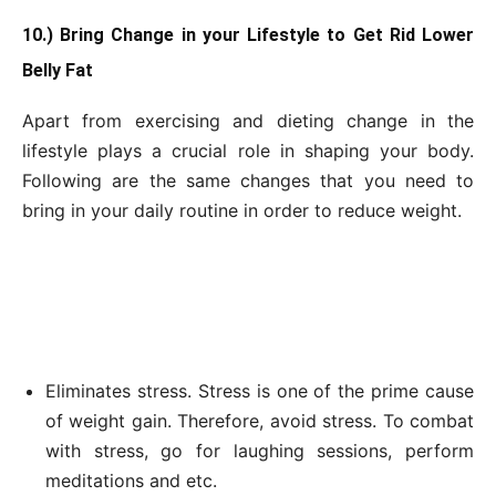
10.) Bring Change in your Lifestyle to Get Rid Lower
Belly Fat
Apart from exercising and dieting change in the
lifestyle plays a crucial role in shaping your body.
Following are the same changes that you need to
bring in your daily routine in order to reduce weight.
Eliminates stress. Stress is one of the prime cause
of weight gain. Therefore, avoid stress. To combat
with stress, go for laughing sessions, perform
meditations and etc.