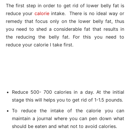
The first step in order to get rid of lower belly fat is
reduce your
calorie
intake. There is no ideal way or
remedy that focus only on the lower belly fat, thus
you need to shed a considerable fat that results in
the reducing the belly fat. For this you need to
reduce your calorie I take first.
Reduce 500- 700 calories in a day. At the initial
stage this will helps you to get rid of 1-1.5 pounds.
To reduce the intake of the calorie you can
maintain a journal where you can pen down what
should be eaten and what not to avoid calories.