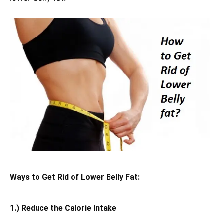
Ways to Get Rid of Lower Belly Fat:
1.) Reduce the Calorie Intake