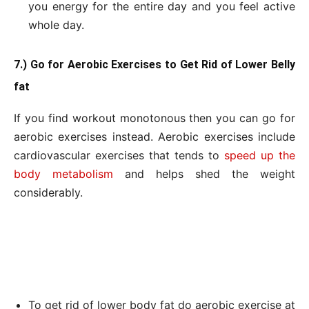
you energy for the entire day and you feel active
whole day.
7.) Go for Aerobic Exercises to Get Rid of Lower Belly
fat
If you find workout monotonous then you can go for
aerobic exercises instead. Aerobic exercises include
cardiovascular exercises that tends to
speed up the
body metabolism
and helps shed the weight
considerably.
To get rid of lower body fat do aerobic exercise at