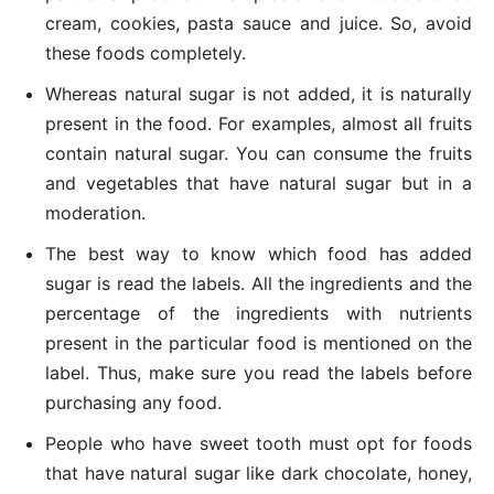
cream, cookies, pasta sauce and juice. So, avoid
these foods completely.
Whereas natural sugar is not added, it is naturally
present in the food. For examples, almost all fruits
contain natural sugar. You can consume the fruits
and vegetables that have natural sugar but in a
moderation.
The best way to know which food has added
sugar is read the labels. All the ingredients and the
percentage of the ingredients with nutrients
present in the particular food is mentioned on the
label. Thus, make sure you read the labels before
purchasing any food.
People who have sweet tooth must opt for foods
that have natural sugar like dark chocolate, honey,