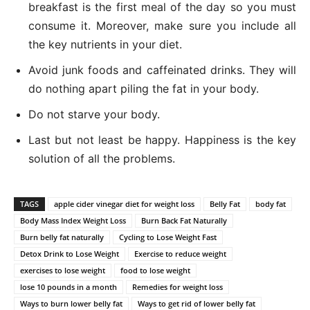
breakfast is the first meal of the day so you must
consume it. Moreover, make sure you include all
the key nutrients in your diet.
Avoid junk foods and caffeinated drinks. They will
do nothing apart piling the fat in your body.
Do not starve your body.
Last but not least be happy. Happiness is the key
solution of all the problems.
TAGS
apple cider vinegar diet for weight loss
Belly Fat
body fat
Body Mass Index Weight Loss
Burn Back Fat Naturally
Burn belly fat naturally
Cycling to Lose Weight Fast
Detox Drink to Lose Weight
Exercise to reduce weight
exercises to lose weight
food to lose weight
lose 10 pounds in a month
Remedies for weight loss
Ways to burn lower belly fat
Ways to get rid of lower belly fat