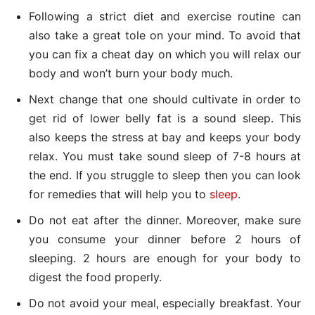
Following a strict diet and exercise routine can
also take a great tole on your mind. To avoid that
you can fix a cheat day on which you will relax our
body and won’t burn your body much.
Next change that one should cultivate in order to
get rid of lower belly fat is a sound sleep. This
also keeps the stress at bay and keeps your body
relax. You must take sound sleep of 7-8 hours at
the end. If you struggle to sleep then you can look
for remedies that will help you to
sleep
.
Do not eat after the dinner. Moreover, make sure
you consume your dinner before 2 hours of
sleeping. 2 hours are enough for your body to
digest the food properly.
Do not avoid your meal, especially breakfast. Your