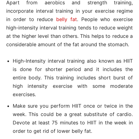
Apart from aerobics and strength training,
incorporate interval training in your exercise regime
in order to reduce
belly fat
. People who exercise
high-intensity interval training tends to reduce weight
at the higher level than others. This helps to reduce a
considerable amount of the fat around the stomach.
High-Intensity interval training also known as HIIT
is done for shorter period and it includes the
entire body. This training includes short burst of
high intensity exercise with some moderate
exercises.
Make sure you perform HIIT once or twice in the
week. This could be a great substitute of cardio.
Devote at least 75 minutes to HIIT in the week in
order to get rid of lower belly fat.