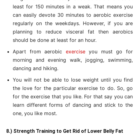
least for 150 minutes in a weak. That means you
can easily devote 30 minutes to aerobic exercise
regularly on the weekdays. However, if you are
planning to reduce visceral fat then aerobics
should be done at least for an hour.
Apart from aerobic
exercise
you must go for
morning and evening walk, jogging, swimming,
dancing and hiking.
You will not be able to lose weight until you find
the love for the particular exercise to do. So, go
for the exercise that you like. For that say you can
learn different forms of dancing and stick to the
one, you like most.
8.) Strength Training to Get Rid of Lower Belly Fat