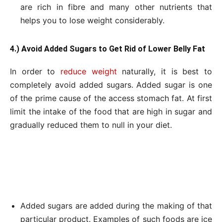
are rich in fibre and many other nutrients that
helps you to lose weight considerably.
4.) Avoid Added Sugars to Get Rid of Lower Belly Fat
In order to
reduce weight
naturally, it is best to
completely avoid added sugars. Added sugar is one
of the prime cause of the access stomach fat. At first
limit the intake of the food that are high in sugar and
gradually reduced them to null in your diet.
Added sugars are added during the making of that
particular product. Examples of such foods are ice