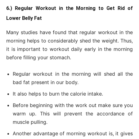
6.) Regular Workout in the Morning to Get Rid of
Lower Belly Fat
Many studies have found that regular workout in the
morning helps to considerably shed the weight. Thus,
it is important to workout daily early in the morning
before filling your stomach.
Regular workout in the morning will shed all the
bad fat present in our body.
It also helps to burn the calorie intake.
Before beginning with the work out make sure you
warm up. This will prevent the accordance of
muscle pulling.
Another advantage of morning workout is, it gives