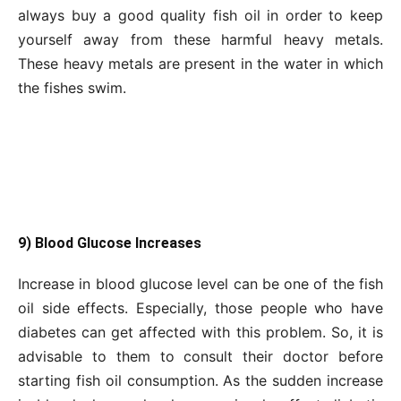
always buy a good quality fish oil in order to keep
yourself away from these harmful heavy metals.
These heavy metals are present in the water in which
the fishes swim.
9) Blood Glucose Increases
Increase in blood glucose level can be one of the fish
oil side effects. Especially, those people who have
diabetes can get affected with this problem. So, it is
advisable to them to consult their doctor before
starting fish oil consumption. As the sudden increase