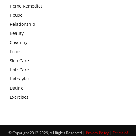
Home Remedies
House
Relationship
Beauty
Cleaning
Foods
Skin Care
Hair Care
Hairstyles
Dating
Exercises
© Copyright 2012-2026, All Rights Reserved |
Privacy Policy
|
Terms of