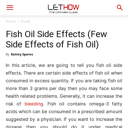
Home
Foods
Fish Oil Side Effects (Few
Side Effects of Fish Oil)
By
Kattey Spares
In this article, we are going to tell you fish oil side
effects. There are certain side effects of fish oil when
consumed in excess quantity. If you are taking fish oil
more than 3 grams per day then you may face some
health related problems. Generally, it can increase the
risk of
bleeding
. Fish oil contains omega-3 fatty
acids which can be consumed in a prescribed amount
suggested by a physician. If you want to increase the
dosage then you should do it under medical