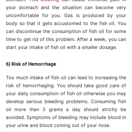
your stomach and the situation can become very
uncomfortable for you. Gas is produced by your
body so that it gets accustomed to the fish oil. You
can discontinue the consumption of fish oil for some
time to get rid of this problem. After a week, you can
start your intake of fish oil with a smaller dosage.
6) Risk of Hemorrhage
Too much intake of fish oil can lead to increasing the
risk of hemorrhaging. You should take good care of
your daily consumption of fish oil otherwise you may
develop serious bleeding problems. Consuming fish
oil more than 3 grams a day should strictly be
avoided. Symptoms of bleeding may include blood in
your urine and blood coming out of your nose.