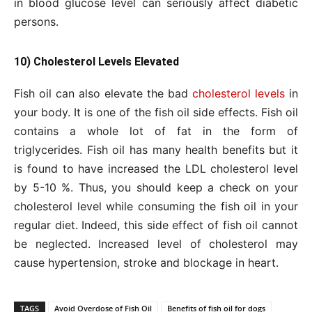
in blood glucose level can seriously affect diabetic
persons.
10) Cholesterol Levels Elevated
Fish oil can also elevate the bad
cholesterol levels
in
your body. It is one of the fish oil side effects. Fish oil
contains a whole lot of fat in the form of
triglycerides. Fish oil has many health benefits but it
is found to have increased the LDL cholesterol level
by 5-10 %. Thus, you should keep a check on your
cholesterol level while consuming the fish oil in your
regular diet. Indeed, this side effect of fish oil cannot
be neglected. Increased level of cholesterol may
cause hypertension, stroke and blockage in heart.
TAGS
Avoid Overdose of Fish Oil
Benefits of fish oil for dogs