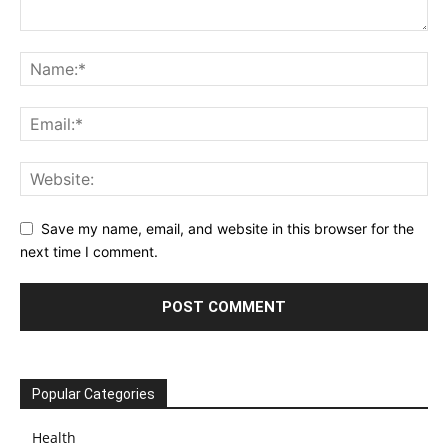
Save my name, email, and website in this browser for the
next time I comment.
Popular Categories
Health