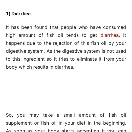
1) Diarrhea
It has been found that people who have consumed
high amount of fish oil tends to get
diarrhea
. It
happens due to the rejection of this fish oil by your
digestive system. As the digestive system is not used
to this ingredient so it tries to eliminate it from your
body which results in diarrhea.
So, you may take a small amount of fish oil
supplement or fish oil in your diet in the beginning.
As soon as your body starts accepting it you can