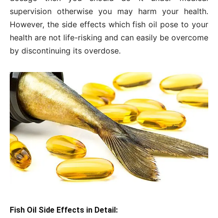
supervision otherwise you may harm your health.
However, the side effects which fish oil pose to your
health are not life-risking and can easily be overcome
by discontinuing its overdose.
Fish Oil Side Effects in Detail: