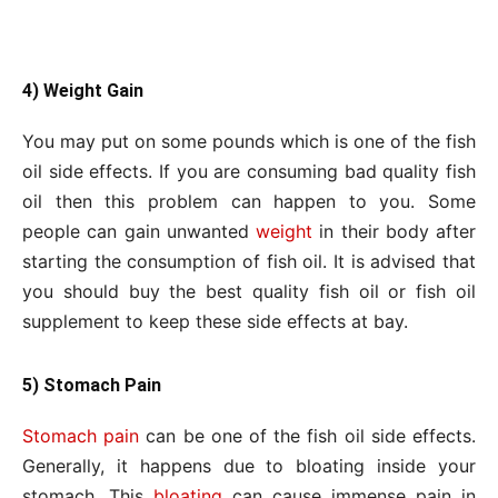
4) Weight Gain
You may put on some pounds which is one of the fish
oil side effects. If you are consuming bad quality fish
oil then this problem can happen to you. Some
people can gain unwanted
weight
in their body after
starting the consumption of fish oil. It is advised that
you should buy the best quality fish oil or fish oil
supplement to keep these side effects at bay.
5) Stomach Pain
Stomach pain
can be one of the fish oil side effects.
Generally, it happens due to bloating inside your
stomach. This
bloating
can cause immense pain in