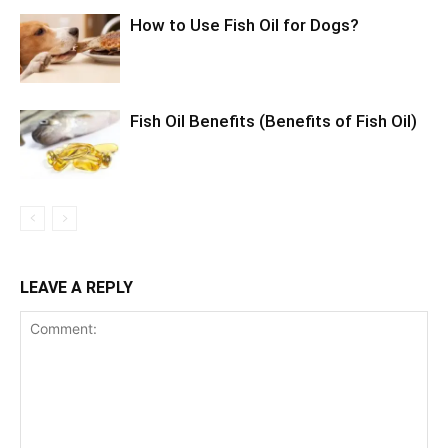
How to Use Fish Oil for Dogs?
Fish Oil Benefits (Benefits of Fish Oil)
LEAVE A REPLY