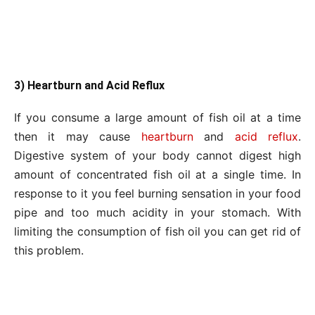
3) Heartburn and Acid Reflux
If you consume a large amount of fish oil at a time
then it may cause
heartburn
and
acid reflux
.
Digestive system of your body cannot digest high
amount of concentrated fish oil at a single time. In
response to it you feel burning sensation in your food
pipe and too much acidity in your stomach. With
limiting the consumption of fish oil you can get rid of
this problem.