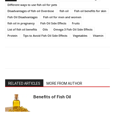
Different ways to use fish oil for pets
Disadvantages of fish oil Overdose
fish oil
Fish oil benefits for skin
Fish Oil Disadvantages
Fish oil for men and women
fish oil in pregnancy
Fish Oil Side Effects
Fruits
List of fish oil benefits
Oils
Omega-3 Fish Oil Side Effects
Protein
Tips to Avoid Fish Oil Side Effects
Vegetables
Vitamin
RELATED ARTICLES
MORE FROM AUTHOR
Benefits of Fish Oil