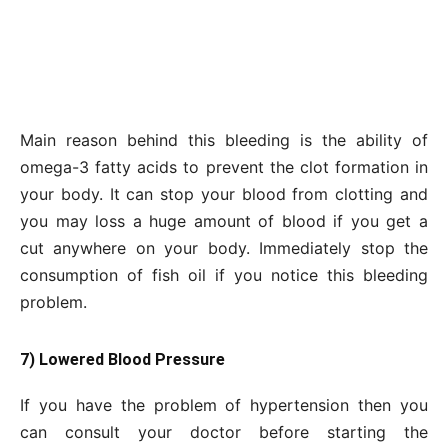
Main reason behind this bleeding is the ability of
omega-3 fatty acids to prevent the clot formation in
your body. It can stop your blood from clotting and
you may loss a huge amount of blood if you get a
cut anywhere on your body. Immediately stop the
consumption of fish oil if you notice this bleeding
problem.
7) Lowered Blood Pressure
If you have the problem of hypertension then you
can consult your doctor before starting the