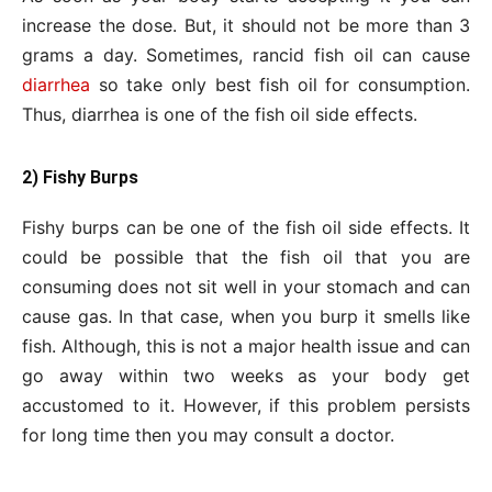
increase the dose. But, it should not be more than 3
grams a day. Sometimes, rancid fish oil can cause
diarrhea
so take only best fish oil for consumption.
Thus, diarrhea is one of the fish oil side effects.
2) Fishy Burps
Fishy burps can be one of the fish oil side effects. It
could be possible that the fish oil that you are
consuming does not sit well in your stomach and can
cause gas. In that case, when you burp it smells like
fish. Although, this is not a major health issue and can
go away within two weeks as your body get
accustomed to it. However, if this problem persists
for long time then you may consult a doctor.