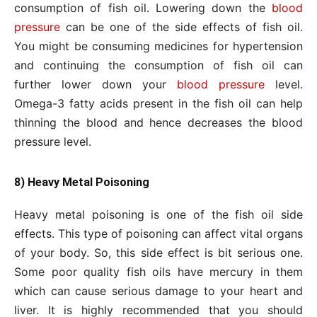
consumption of fish oil. Lowering down the
blood
pressure
can be one of the side effects of fish oil.
You might be consuming medicines for hypertension
and continuing the consumption of fish oil can
further lower down your
blood pressure
level.
Omega-3 fatty acids present in the fish oil can help
thinning the blood and hence decreases the blood
pressure level.
8) Heavy Metal Poisoning
Heavy metal poisoning is one of the fish oil side
effects. This type of poisoning can affect vital organs
of your body. So, this side effect is bit serious one.
Some poor quality fish oils have mercury in them
which can cause serious damage to your heart and
liver. It is highly recommended that you should