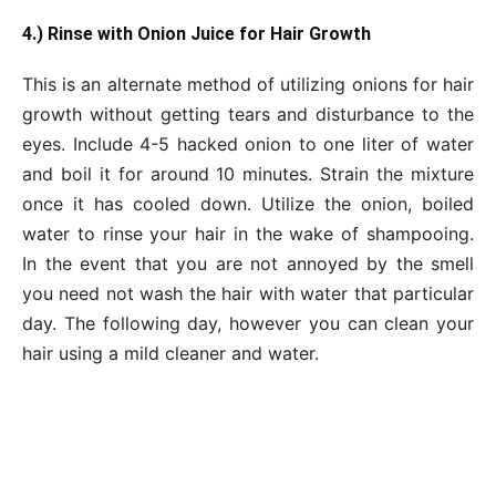
4.) Rinse with Onion Juice for Hair Growth
This is an alternate method of utilizing onions for hair
growth without getting tears and disturbance to the
eyes. Include 4-5 hacked onion to one liter of water
and boil it for around 10 minutes. Strain the mixture
once it has cooled down. Utilize the onion, boiled
water to rinse your hair in the wake of shampooing.
In the event that you are not annoyed by the smell
you need not wash the hair with water that particular
day. The following day, however you can clean your
hair using a mild cleaner and water.