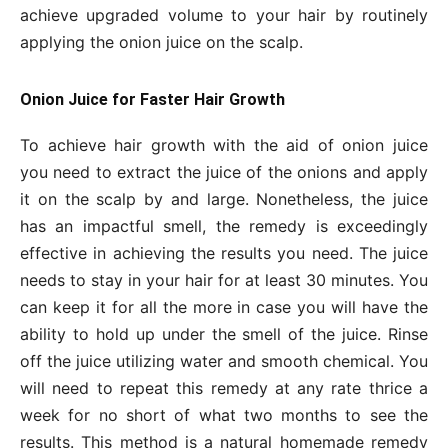
achieve upgraded volume to your hair by routinely
applying the onion juice on the scalp.
Onion Juice for Faster Hair Growth
To achieve hair growth with the aid of onion juice
you need to extract the juice of the onions and apply
it on the scalp by and large. Nonetheless, the juice
has an impactful smell, the remedy is exceedingly
effective in achieving the results you need. The juice
needs to stay in your hair for at least 30 minutes. You
can keep it for all the more in case you will have the
ability to hold up under the smell of the juice. Rinse
off the juice utilizing water and smooth chemical. You
will need to repeat this remedy at any rate thrice a
week for no short of what two months to see the
results. This method is a natural homemade remedy