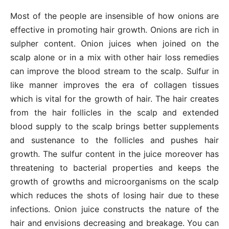
Most of the people are insensible of how onions are
effective in promoting hair growth. Onions are rich in
sulpher content. Onion juices when joined on the
scalp alone or in a mix with other hair loss remedies
can improve the blood stream to the scalp. Sulfur in
like manner improves the era of collagen tissues
which is vital for the growth of hair. The hair creates
from the hair follicles in the scalp and extended
blood supply to the scalp brings better supplements
and sustenance to the follicles and pushes hair
growth. The sulfur content in the juice moreover has
threatening to bacterial properties and keeps the
growth of growths and microorganisms on the scalp
which reduces the shots of losing hair due to these
infections. Onion juice constructs the nature of the
hair and envisions decreasing and breakage. You can