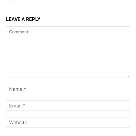
LEAVE A REPLY