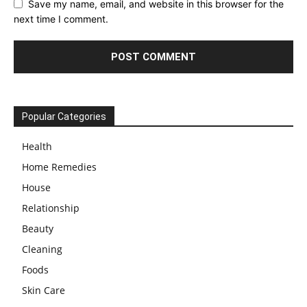
Save my name, email, and website in this browser for the
next time I comment.
Popular Categories
Health
Home Remedies
House
Relationship
Beauty
Cleaning
Foods
Skin Care