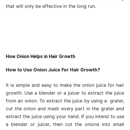
that will only be effective in the long run.
How Onion Helps in Hair Growth
How to Use Onion Juice For Hair Growth?
It is simple and easy to make the onion juice for hair
growth. Use a blender or a juicer to extract the juice
from an onion. To extract the juice by using a grater,
cut the onion and mash every part in the grater and
extract the juice using your hand. If you intend to use
a blender or juicer, then cut the onions into small