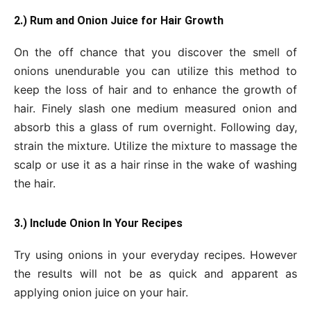
2.) Rum and Onion Juice for Hair Growth
On the off chance that you discover the smell of
onions unendurable you can utilize this method to
keep the loss of hair and to enhance the growth of
hair. Finely slash one medium measured onion and
absorb this a glass of rum overnight. Following day,
strain the mixture. Utilize the mixture to massage the
scalp or use it as a hair rinse in the wake of washing
the hair.
3.) Include Onion In Your Recipes
Try using onions in your everyday recipes. However
the results will not be as quick and apparent as
applying onion juice on your hair.