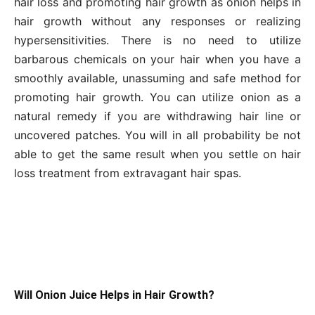
hair loss and promoting hair growth as onion helps in
hair growth without any responses or realizing
hypersensitivities. There is no need to utilize
barbarous chemicals on your hair when you have a
smoothly available, unassuming and safe method for
promoting hair growth. You can utilize onion as a
natural remedy if you are withdrawing hair line or
uncovered patches. You will in all probability be not
able to get the same result when you settle on hair
loss treatment from extravagant hair spas.
Will Onion Juice Helps in Hair Growth?