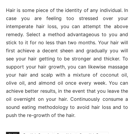
Hair is some piece of the identity of any individual. In
case you are feeling too stressed over your
intemperate hair loss, you can attempt the above
remedy. Select a method advantageous to you and
stick to it for no less than two months. Your hair will
first achieve a decent sheen and gradually you will
see your hair getting to be stronger and thicker. To
support your hair growth, you can likewise massage
your hair and scalp with a mixture of coconut oil,
olive oil, and almond oil once every week. You can
achieve better results, in the event that you leave the
oil overnight on your hair. Continuously consume a
sound eating methodology to avoid hair loss and to
push the re-growth of the hair.