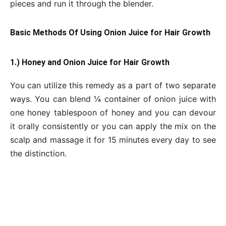
pieces and run it through the blender.
Basic Methods Of Using Onion Juice for Hair Growth
1.) Honey and Onion Juice for Hair Growth
You can utilize this remedy as a part of two separate
ways. You can blend ¼ container of onion juice with
one honey tablespoon of honey and you can devour
it orally consistently or you can apply the mix on the
scalp and massage it for 15 minutes every day to see
the distinction.