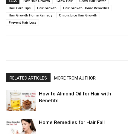
TAGS
Fast Hair Growth
Grow Hair
Grow Hair Faster
Hair Care Tips
Hair Growth
Hair Growth Home Remedies
Hair Growth Home Remedy
Onion Juice Hair Growth
Prevent Hair Loss
RELATED ARTICLES
MORE FROM AUTHOR
How to Almond Oil for Hair with
Benefits
Home Remedies for Hair Fall