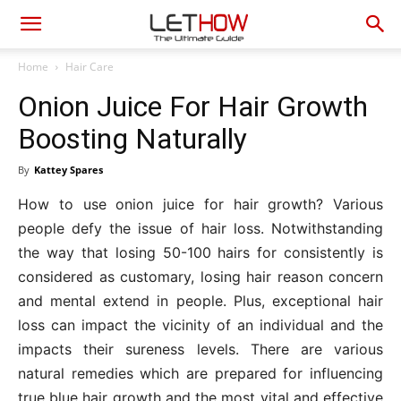
Home
Hair Care
Onion Juice For Hair Growth
Boosting Naturally
By
Kattey Spares
How to use onion juice for hair growth? Various
people defy the issue of hair loss. Notwithstanding
the way that losing 50-100 hairs for consistently is
considered as customary, losing hair reason concern
and mental extend in people. Plus, exceptional hair
loss can impact the vicinity of an individual and the
impacts their sureness levels. There are various
natural remedies which are prepared for influencing
true blue hair growth and the most vital and effective