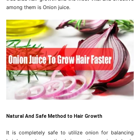
among them is Onion juice.
Natural And Safe Method to Hair Growth
It is completely safe to utilize onion for balancing