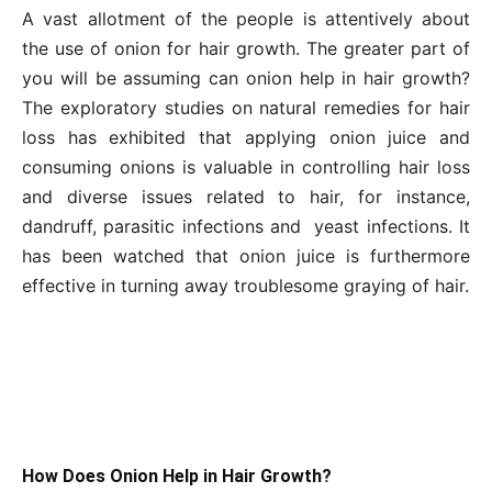
A vast allotment of the people is attentively about
the use of onion for hair growth. The greater part of
you will be assuming can onion help in hair growth?
The exploratory studies on natural remedies for hair
loss has exhibited that applying onion juice and
consuming onions is valuable in controlling hair loss
and diverse issues related to hair, for instance,
dandruff, parasitic infections and yeast infections. It
has been watched that onion juice is furthermore
effective in turning away troublesome graying of hair.
How Does Onion Help in Hair Growth?