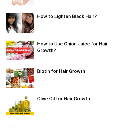
How to Lighten Black Hair?
How to Use Onion Juice for Hair
Growth?
Biotin for Hair Growth
Olive Oil for Hair Growth