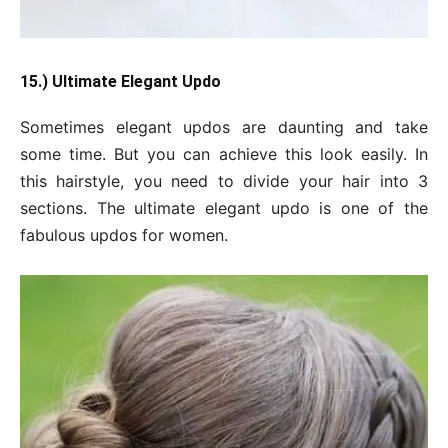
15.) Ultimate Elegant Updo
Sometimes elegant updos are daunting and take
some time. But you can achieve this look easily. In
this hairstyle, you need to divide your hair into 3
sections. The ultimate elegant updo is one of the
fabulous updos for women.