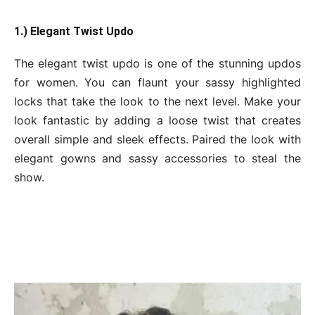
1.) Elegant Twist Updo
The elegant twist updo is one of the stunning updos
for women. You can flaunt your sassy highlighted
locks that take the look to the next level. Make your
look fantastic by adding a loose twist that creates
overall simple and sleek effects. Paired the look with
elegant gowns and sassy accessories to steal the
show.