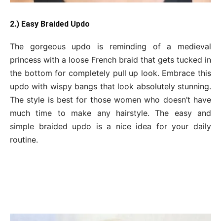
2.) Easy Braided Updo
The gorgeous updo is reminding of a medieval
princess with a loose French braid that gets tucked in
the bottom for completely pull up look. Embrace this
updo with wispy bangs that look absolutely stunning.
The style is best for those women who doesn’t have
much time to make any hairstyle. The easy and
simple braided updo is a nice idea for your daily
routine.