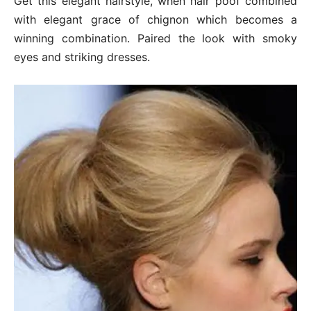
Get this elegant hairstyle, when hair poof combined
with elegant grace of chignon which becomes a
winning combination. Paired the look with smoky
eyes and striking dresses.