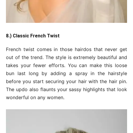
8.) Classic French Twist
French twist comes in those hairdos that never get
out of the trend. The style is extremely beautiful and
takes your fewer efforts. You can make this loose
bun last long by adding a spray in the hairstyle
before you start securing your hair with the hair pin.
The updo also flaunts your sassy highlights that look
wonderful on any women.