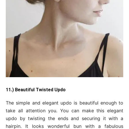
11.) Beautiful Twisted Updo
The simple and elegant updo is beautiful enough to
take all attention you. You can make this elegant
updo by twisting the ends and securing it with a
hairpin. It looks wonderful bun with a fabulous