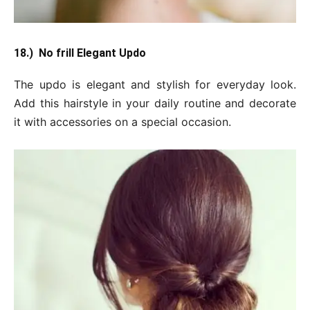
18.) No frill Elegant Updo
The updo is elegant and stylish for everyday look.
Add this hairstyle in your daily routine and decorate
it with accessories on a special occasion.