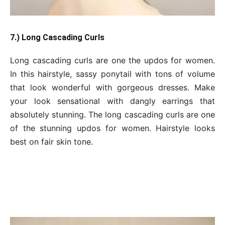
7.) Long Cascading Curls
Long cascading curls are one the updos for women.
In this hairstyle, sassy ponytail with tons of volume
that look wonderful with gorgeous dresses. Make
your look sensational with dangly earrings that
absolutely stunning. The long cascading curls are one
of the stunning updos for women. Hairstyle looks
best on fair skin tone.