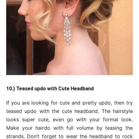
10.) Teased updo with Cute Headband
If you are looking for cute and pretty updo, then try
teased updo with the cute headband. The hairstyle
looks super cute, even go with your formal look.
Make your hairdo with full volume by teasing the
strands. Don’t forget to wear the headband to rock