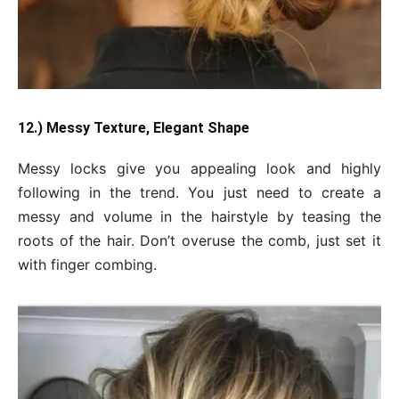
12.) Messy Texture, Elegant Shape
Messy locks give you appealing look and highly
following in the trend. You just need to create a
messy and volume in the hairstyle by teasing the
roots of the hair. Don’t overuse the comb, just set it
with finger combing.