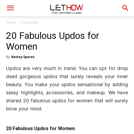
Home
Hairstyles
20 Fabulous Updos for
Women
By
Kattey Spares
Updos are very much in trend. You can opt for drop
dead gorgeous updos that surely reveals your inner
beauty. You make your updos sensational by adding
sassy highlights, accessories, and makeup. We have
shared 20 fabulous updos for women that will surely
blow your mind.
20 Fabulous Updos for Women