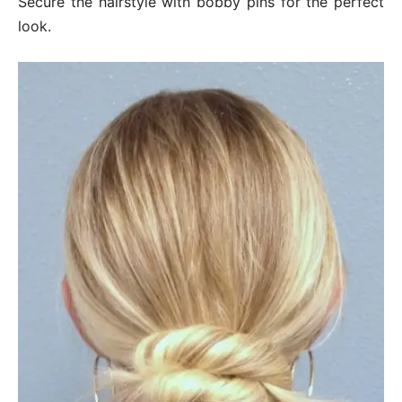
Secure the hairstyle with bobby pins for the perfect
look.