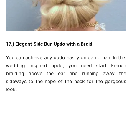
17.) Elegant Side Bun Updo with a Braid
You can achieve any updo easily on damp hair. In this
wedding inspired updo, you need start French
braiding above the ear and running away the
sideways to the nape of the neck for the gorgeous
look.