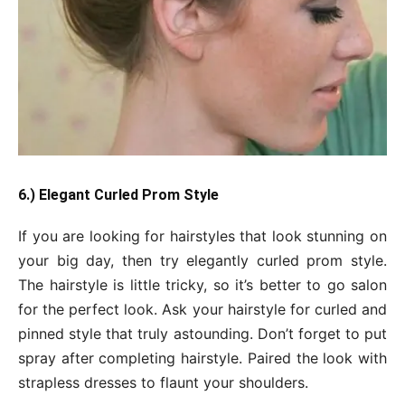
6.) Elegant Curled Prom Style
If you are looking for hairstyles that look stunning on
your big day, then try elegantly curled prom style.
The hairstyle is little tricky, so it’s better to go salon
for the perfect look. Ask your hairstyle for curled and
pinned style that truly astounding. Don’t forget to put
spray after completing hairstyle. Paired the look with
strapless dresses to flaunt your shoulders.