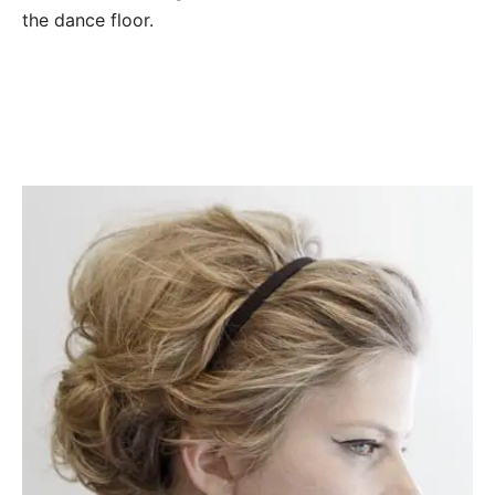
the dance floor.