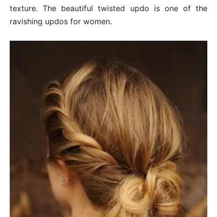
texture. The beautiful twisted updo is one of the
ravishing updos for women.