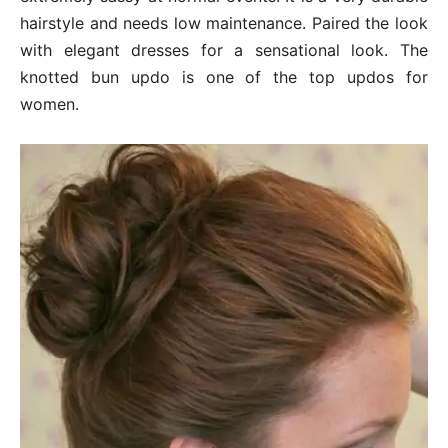
hairstyle and needs low maintenance. Paired the look
with elegant dresses for a sensational look. The
knotted bun updo is one of the top updos for
women.