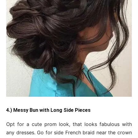
4.) Messy Bun with Long Side Pieces
Opt for a cute prom look, that looks fabulous with
any dresses. Go for side French braid near the crown