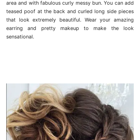
area and with fabulous curly messy bun. You can add
teased poof at the back and curled long side pieces
that look extremely beautiful. Wear your amazing
earring and pretty makeup to make the look
sensational.