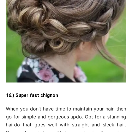
16.) Super fast chignon
When you don’t have time to maintain your hair, then
go for simple and gorgeous updo. Opt for a stunning
hairdo that goes well with straight and sleek hair.