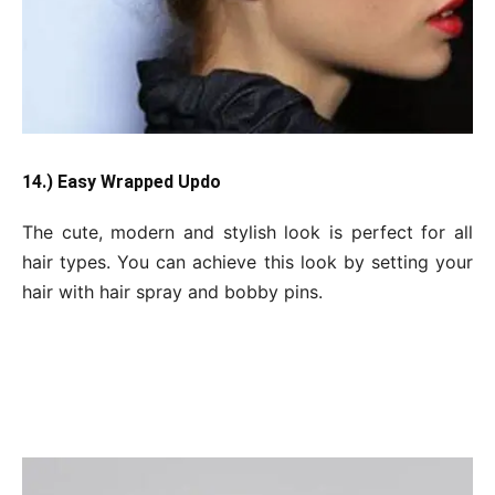
14.) Easy Wrapped Updo
The cute, modern and stylish look is perfect for all
hair types. You can achieve this look by setting your
hair with hair spray and bobby pins.