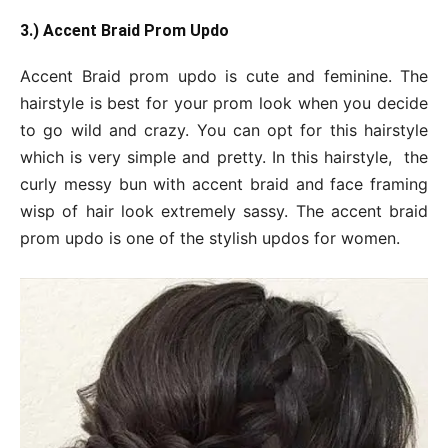
3.) Accent Braid Prom Updo
Accent Braid prom updo is cute and feminine. The
hairstyle is best for your prom look when you decide
to go wild and crazy. You can opt for this hairstyle
which is very simple and pretty. In this hairstyle, the
curly messy bun with accent braid and face framing
wisp of hair look extremely sassy. The accent braid
prom updo is one of the stylish updos for women.