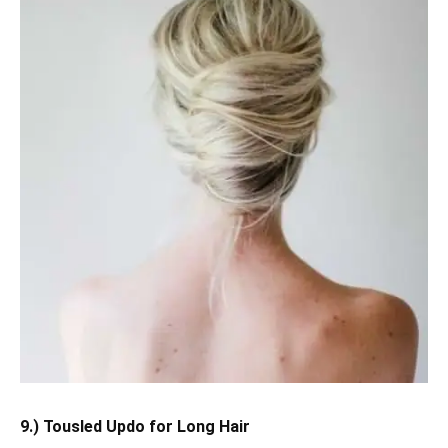
9.) Tousled Updo for Long Hair