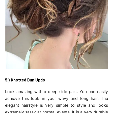
5.) Knotted Bun Updo
Look amazing with a deep side part. You can easily
achieve this look in your wavy and long hair. The
elegant hairstyle is very simple to style and looks
extremely sassy at normal events. It is a very durable