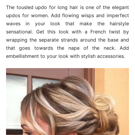
The tousled updo for long hair is one of the elegant
updos for women. Add flowing wisps and imperfect
waves in your look that make the hairstyle
sensational. Get this look with a French twist by
wrapping the separate strands around the base and
that goes towards the nape of the neck. Add
embellishment to your look with stylish accessories.