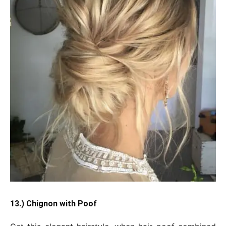
13.) Chignon with Poof