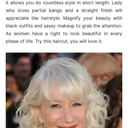
it allows you do countless style in short length. Lady
who loves partial bangs and a straight finish will
appreciate the hairstyle. Magnify your beauty with
black outfits and sassy makeup to grab the attention.
As women have a right to look beautiful in every
phase of life. Try this haircut, you will love it.