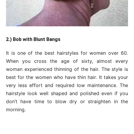
2.) Bob with Blunt Bangs
It is one of the best hairstyles for women over 60.
When you cross the age of sixty, almost every
woman experienced thinning of the hair. The style is
best for the women who have thin hair. It takes your
very less effort and required low maintenance. The
hairstyle look well shaped and polished even if you
don’t have time to blow dry or straighten in the
morning.