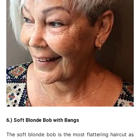
6.) Soft Blonde Bob with Bangs
The soft blonde bob is the most flattering haircut as