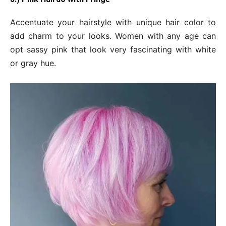
Accentuate your hairstyle with unique hair color to
add charm to your looks. Women with any age can
opt sassy pink that look very fascinating with white
or gray hue.