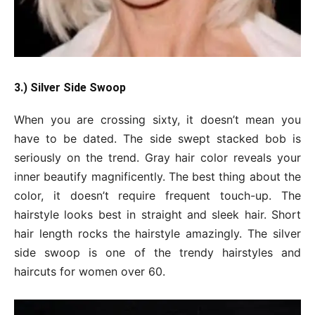
3.) Silver Side Swoop
When you are crossing sixty, it doesn’t mean you
have to be dated. The side swept stacked bob is
seriously on the trend. Gray hair color reveals your
inner beautify magnificently. The best thing about the
color, it doesn’t require frequent touch-up. The
hairstyle looks best in straight and sleek hair. Short
hair length rocks the hairstyle amazingly. The silver
side swoop is one of the trendy hairstyles and
haircuts for women over 60.