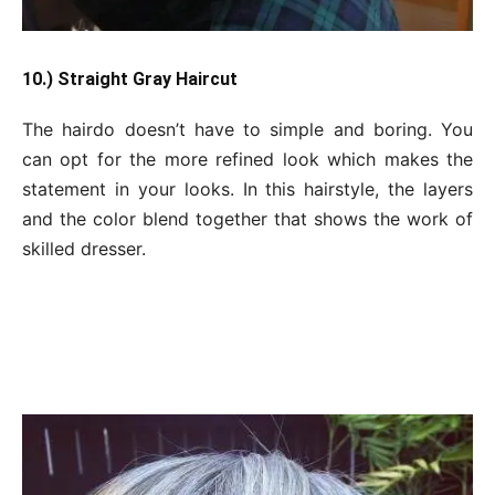
10.) Straight Gray Haircut
The hairdo doesn’t have to simple and boring. You
can opt for the more refined look which makes the
statement in your looks. In this hairstyle, the layers
and the color blend together that shows the work of
skilled dresser.