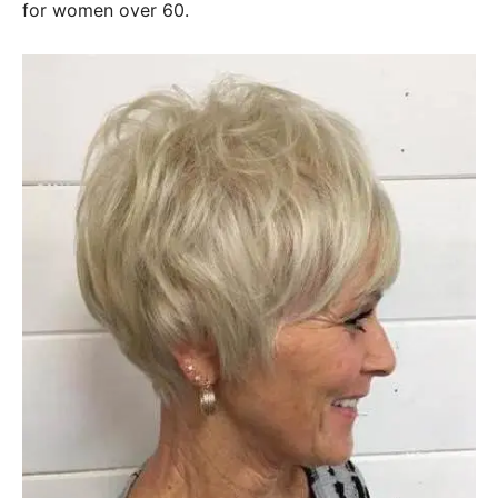
for women over 60.