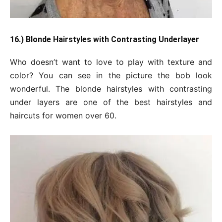
16.) Blonde Hairstyles with Contrasting Underlayer
Who doesn’t want to love to play with texture and
color? You can see in the picture the bob look
wonderful. The blonde hairstyles with contrasting
under layers are one of the best hairstyles and
haircuts for women over 60.