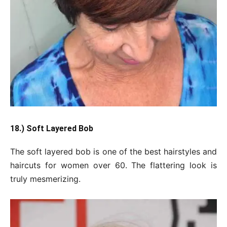
18.) Soft Layered Bob
The soft layered bob is one of the best hairstyles and
haircuts for women over 60. The flattering look is
truly mesmerizing.