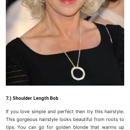
7.) Shoulder Length Bob
If you love simple and perfect then try this hairstyle.
This gorgeous hairstyle looks beautiful from roots to
tips. You can go for golden blonde that warms up