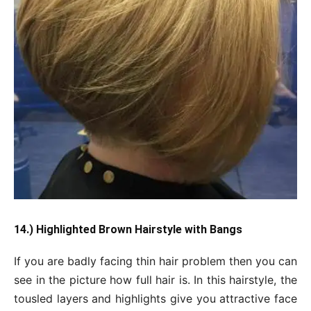
14.) Highlighted Brown Hairstyle with Bangs
If you are badly facing thin hair problem then you can
see in the picture how full hair is. In this hairstyle, the
tousled layers and highlights give you attractive face