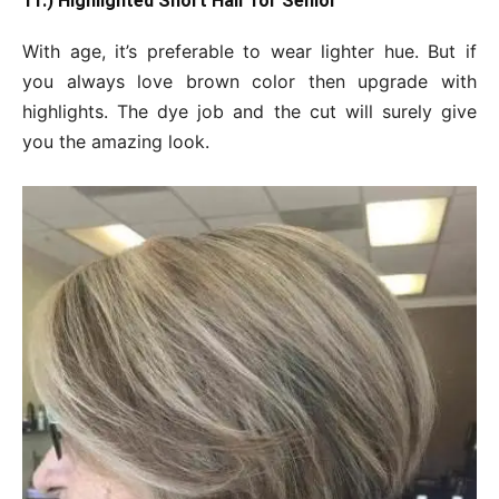
11.) Highlighted Short Hair for Senior
With age, it’s preferable to wear lighter hue. But if
you always love brown color then upgrade with
highlights. The dye job and the cut will surely give
you the amazing look.