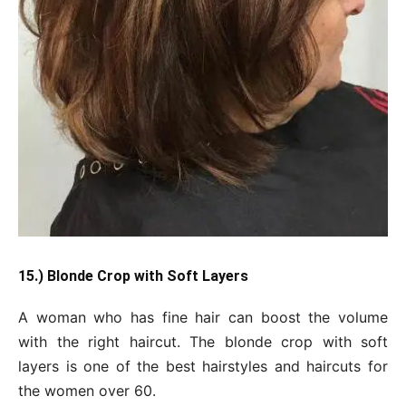
15.) Blonde Crop with Soft Layers
A woman who has fine hair can boost the volume
with the right haircut. The blonde crop with soft
layers is one of the best hairstyles and haircuts for
the women over 60.