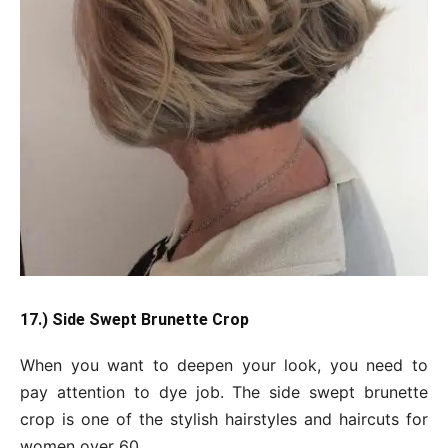
17.) Side Swept Brunette Crop
When you want to deepen your look, you need to
pay attention to dye job. The side swept brunette
crop is one of the stylish hairstyles and haircuts for
women over 60.