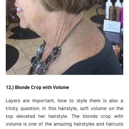
12.) Blonde Crop with Volume
Layers are important, how to style them is also a
tricky question. In this hairstyle, soft volume on the
top elevated her hairstyle. The blonde crop with
volume is one of the amazing hairstyles and haircuts