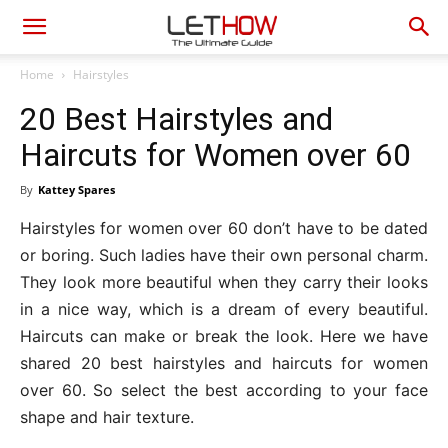
Home
Hairstyles
20 Best Hairstyles and
Haircuts for Women over 60
By
Kattey Spares
Hairstyles for women over 60 don’t have to be dated
or boring. Such ladies have their own personal charm.
They look more beautiful when they carry their looks
in a nice way, which is a dream of every beautiful.
Haircuts can make or break the look. Here we have
shared 20 best hairstyles and haircuts for women
over 60. So select the best according to your face
shape and hair texture.