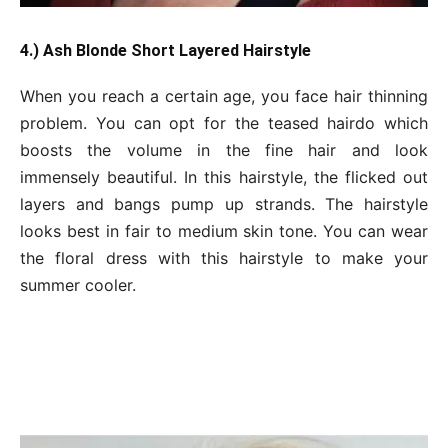
4.) Ash Blonde Short Layered Hairstyle
When you reach a certain age, you face hair thinning
problem. You can opt for the teased hairdo which
boosts the volume in the fine hair and look
immensely beautiful. In this hairstyle, the flicked out
layers and bangs pump up strands. The hairstyle
looks best in fair to medium skin tone. You can wear
the floral dress with this hairstyle to make your
summer cooler.