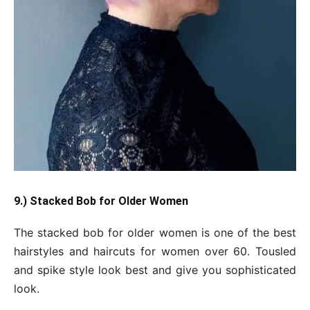
9.) Stacked Bob for Older Women
The stacked bob for older women is one of the best
hairstyles and haircuts for women over 60. Tousled
and spike style look best and give you sophisticated
look.