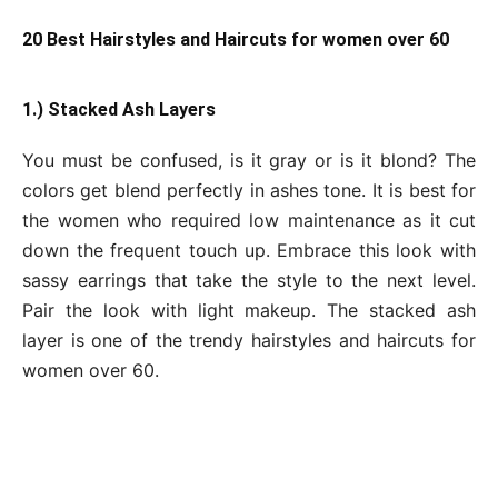
20 Best Hairstyles and Haircuts for women over 60
1.) Stacked Ash Layers
You must be confused, is it gray or is it blond? The
colors get blend perfectly in ashes tone. It is best for
the women who required low maintenance as it cut
down the frequent touch up. Embrace this look with
sassy earrings that take the style to the next level.
Pair the look with light makeup. The stacked ash
layer is one of the trendy hairstyles and haircuts for
women over 60.