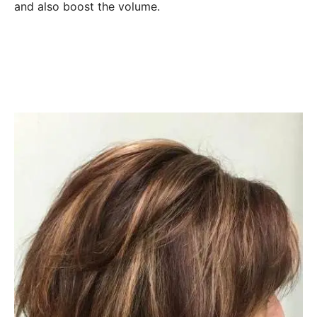
and also boost the volume.