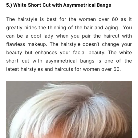
5.) White Short Cut with Asymmetrical Bangs
The hairstyle is best for the women over 60 as it
greatly hides the thinning of the hair and aging. You
can be a cool lady when you pair the haircut with
flawless makeup. The hairstyle doesn’t change your
beauty but enhances your facial beauty. The white
short cut with asymmetrical bangs is one of the
latest hairstyles and haircuts for women over 60.