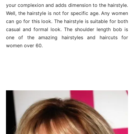
your complexion and adds dimension to the hairstyle.
Well, the hairstyle is not for specific age. Any women
can go for this look. The hairstyle is suitable for both
casual and formal look. The shoulder length bob is
one of the amazing hairstyles and haircuts for
women over 60.