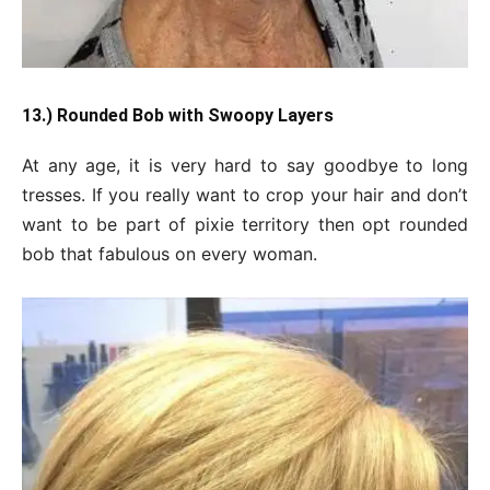
13.) Rounded Bob with Swoopy Layers
At any age, it is very hard to say goodbye to long
tresses. If you really want to crop your hair and don’t
want to be part of pixie territory then opt rounded
bob that fabulous on every woman.