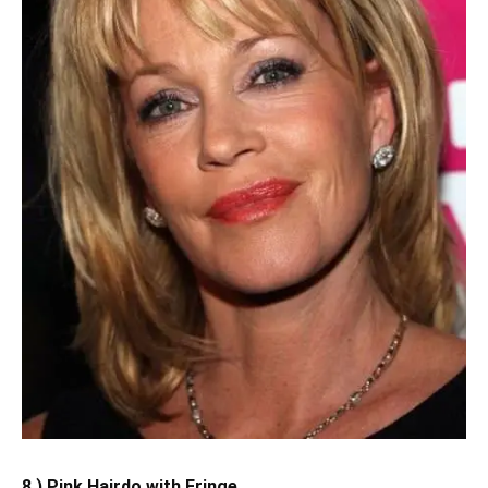
8.) Pink Hairdo with Fringe