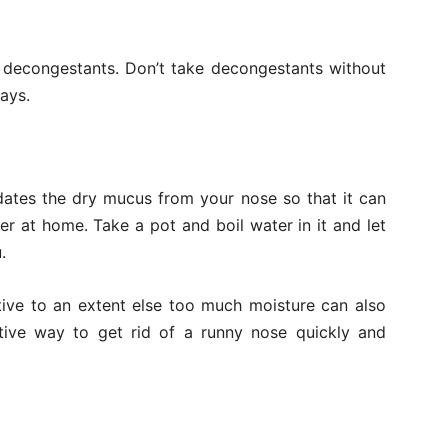
g decongestants. Don’t take decongestants without
ays.
idates the dry mucus from your nose so that it can
r at home. Take a pot and boil water in it and let
.
ctive to an extent else too much moisture can also
ctive way to get rid of a runny nose quickly and