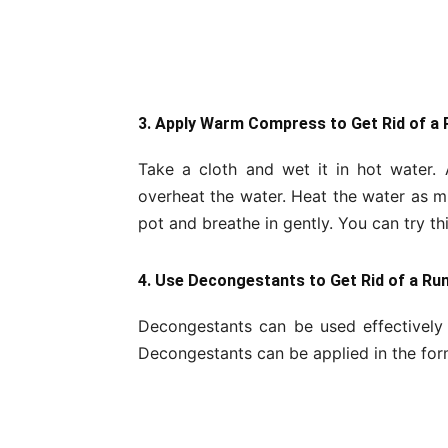
3. Apply Warm Compress to Get Rid of a
Take a cloth and wet it in hot water.
overheat the water. Heat the water as 
pot and breathe in gently. You can try t
4. Use Decongestants to Get Rid of a Ru
Decongestants can be used effectively 
Decongestants can be applied in the form 