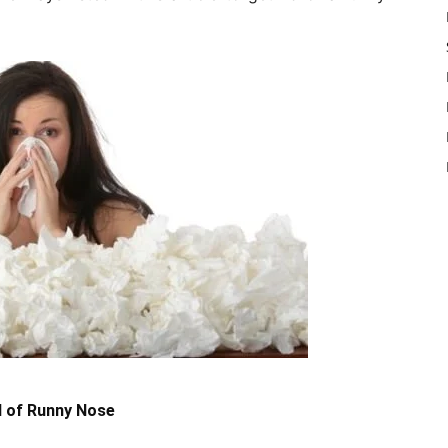
d of Runny Nose