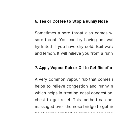
6. Tea or Coffee to Stop a Runny Nose
Sometimes a sore throat also comes wit
sore throat. You can try having hot w
hydrated if you have dry cold. Boil wa
and lemon. It will relieve you from a runn
7. Apply Vapour Rub or Oil to Get Rid of 
A very common vapour rub that comes in 
helps to relieve congestion and runny 
which helps in treating nasal congestio
chest to get relief. This method can b
massaged over the nose bridge to get rid