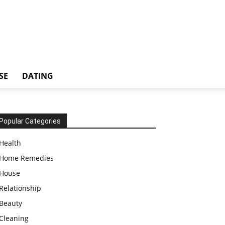
SE
DATING
Popular Categories
Health
Home Remedies
House
Relationship
Beauty
Cleaning