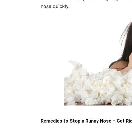
nose quickly.
Remedies to Stop a Runny Nose – Get Ri