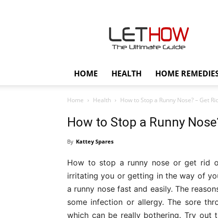
Lethow
HOME
HEALTH
HOME REMEDIE
Home
Health
How to Stop a Runny Nose? – Get Rid 
How to Stop a Runny Nose?
By
Kattey Spares
How to stop a runny nose or get rid o
irritating you or getting in the way of y
a runny nose fast and easily. The reaso
some infection or allergy. The sore th
which can be really bothering. Try out t