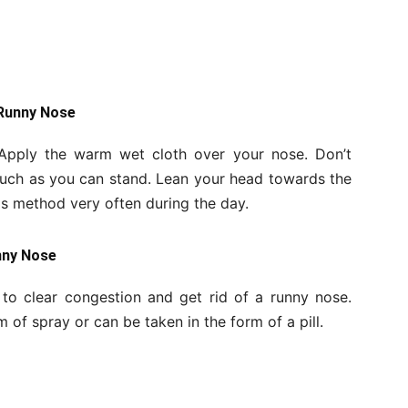
 Runny Nose
 Apply the warm wet cloth over your nose. Don’t
much as you can stand. Lean your head towards the
his method very often during the day.
nny Nose
to clear congestion and get rid of a runny nose.
of spray or can be taken in the form of a pill.