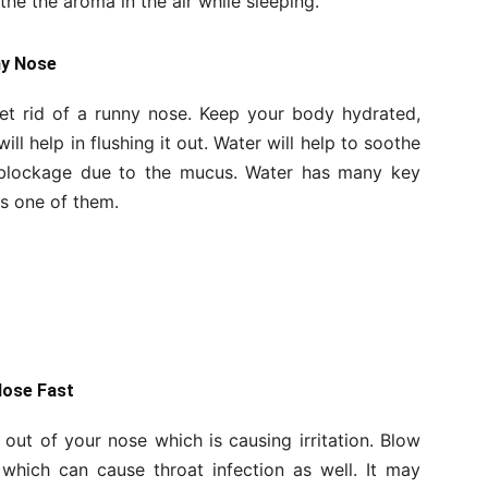
he the aroma in the air while sleeping.
ny Nose
get rid of a runny nose. Keep your body hydrated,
ill help in flushing it out. Water will help to soothe
e blockage due to the mucus. Water has many key
is one of them.
Nose Fast
id out of your nose which is causing irritation. Blow
hich can cause throat infection as well. It may