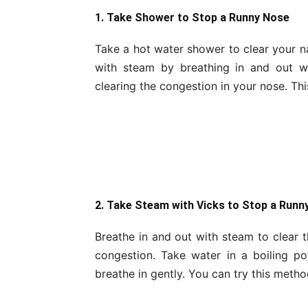
1. Take Shower to Stop a Runny Nose
Take a hot water shower to clear your na
with steam by breathing in and out w
clearing the congestion in your nose. Thi
2. Take Steam with Vicks to Stop a Runn
Breathe in and out with steam to clear 
congestion. Take water in a boiling p
breathe in gently. You can try this metho