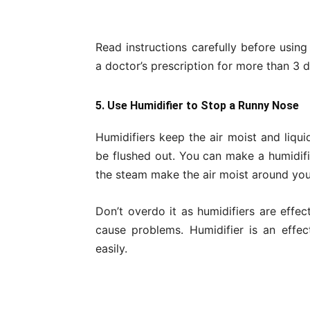
Read instructions carefully before usin
a doctor’s prescription for more than 3 d
5. Use Humidifier to Stop a Runny Nose
Humidifiers keep the air moist and liqu
be flushed out. You can make a humidifie
the steam make the air moist around you
Don’t overdo it as humidifiers are effe
cause problems. Humidifier is an effe
easily.