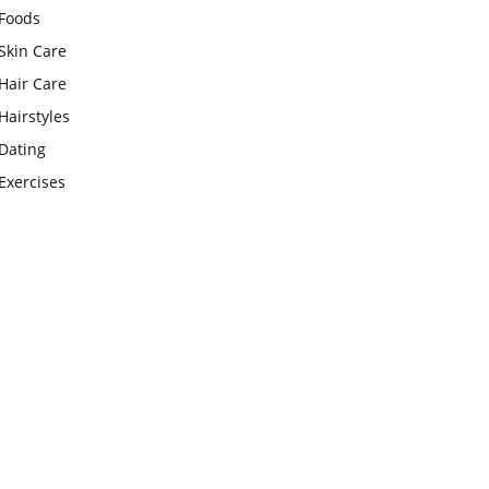
Foods
Skin Care
Hair Care
Hairstyles
Dating
Exercises