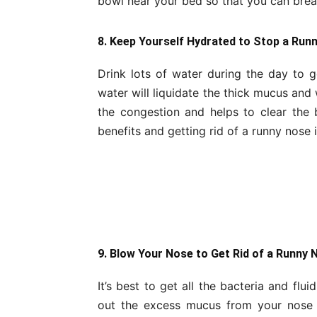
bowl near your bed so that you can breat
8. Keep Yourself Hydrated to Stop a Run
Drink lots of water during the day to 
water will liquidate the thick mucus and w
the congestion and helps to clear th
benefits and getting rid of a runny nose 
9. Blow Your Nose to Get Rid of a Runny 
It’s best to get all the bacteria and flu
out the excess mucus from your nose w