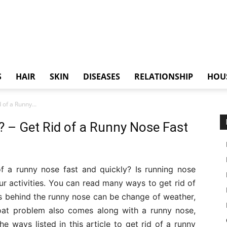
S
HAIR
SKIN
DISEASES
RELATIONSHIP
HOU
of a Runny...
 – Get Rid of a Runny Nose Fast
f a runny nose fast and quickly? Is running nose
our activities. You can read many ways to get rid of
ns behind the runny nose can be change of weather,
roat problem also comes along with a runny nose,
he ways listed in this article to get rid of a runny