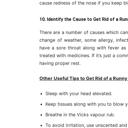
cause redness of the nose if you keep b
10. Identify the Cause to Get Rid of a Ru
There are a number of causes which can 
change of weather, some allergy, infect
have a sore throat along with fever as
treated with medicines. If it’s just a c
having proper rest.
Other Useful Tips to Get Rid of a Runn
Sleep with your head elevated.
Keep tissues along with you to blow 
Breathe in the Vicks vapour rub.
To avoid irritation, use unscented and 