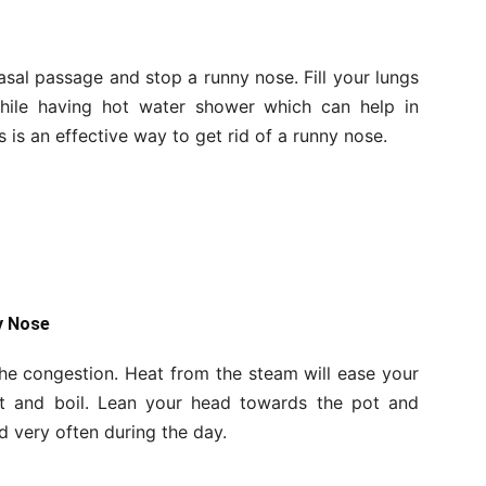
sal passage and stop a runny nose. Fill your lungs
hile having hot water shower which can help in
s is an effective way to get rid of a runny nose.
y Nose
the congestion. Heat from the steam will ease your
ot and boil. Lean your head towards the pot and
d very often during the day.