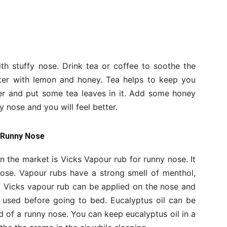
h stuffy nose. Drink tea or coffee to soothe the
ater with lemon and honey. Tea helps to keep you
ter and put some tea leaves in it. Add some honey
y nose and you will feel better.
a Runny Nose
the market is Vicks Vapour rub for runny nose. It
nose. Vapour rubs have a strong smell of menthol,
n. Vicks vapour rub can be applied on the nose and
e used before going to bed. Eucalyptus oil can be
 of a runny nose. You can keep eucalyptus oil in a