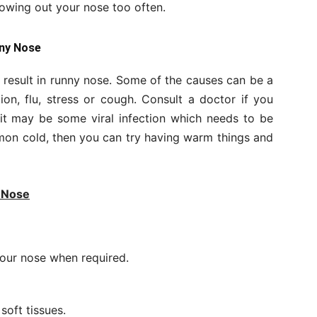
lowing out your nose too often.
nny Nose
result in runny nose. Some of the causes can be a
ion, flu, stress or cough. Consult a doctor if you
 it may be some viral infection which needs to be
ommon cold, then you can try having warm things and
y Nose
your nose when required.
soft tissues.