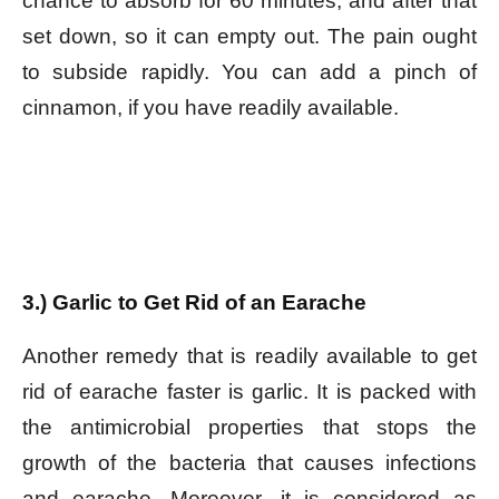
chance to absorb for 60 minutes, and after that
set down, so it can empty out. The pain ought
to subside rapidly. You can add a pinch of
cinnamon, if you have readily available.
3.) Garlic to Get Rid of an Earache
Another remedy that is readily available to get
rid of earache faster is garlic. It is packed with
the antimicrobial properties that stops the
growth of the bacteria that causes infections
and earache. Moreover, it is considered as