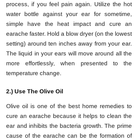
process, if you feel pain again. Utilize the hot
water bottle against your ear for sometime,
simple have the heat impact and cure an
earache faster. Hold a blow dryer (on the lowest
setting) around ten inches away from your ear.
The liquid in your ears will move around all the
more effortlessly, when presented to the
temperature change.
2.) Use The Olive Oil
Olive oil is one of the best home remedies to
cure an earache because it helps to clean the
ear and inhibits the bacteria growth. The prime
cause of the earache can be the formation of