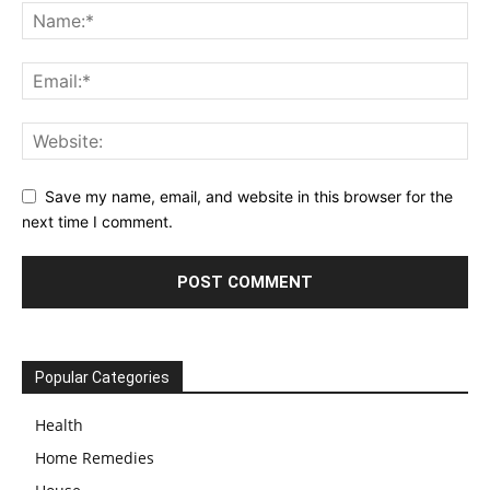
Save my name, email, and website in this browser for the
next time I comment.
Popular Categories
Health
Home Remedies