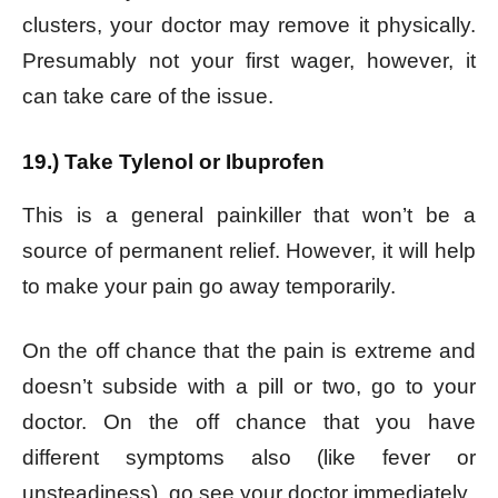
clusters, your doctor may remove it physically.
Presumably not your first wager, however, it
can take care of the issue.
19.) Take Tylenol or Ibuprofen
This is a general painkiller that won’t be a
source of permanent relief. However, it will help
to make your pain go away temporarily.
On the off chance that the pain is extreme and
doesn’t subside with a pill or two, go to your
doctor. On the off chance that you have
different symptoms also (like fever or
unsteadiness), go see your doctor immediately.