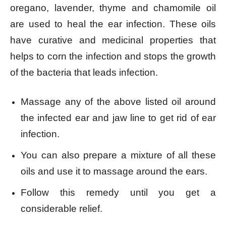
oregano, lavender, thyme and chamomile oil
are used to heal the ear infection. These oils
have curative and medicinal properties that
helps to corn the infection and stops the growth
of the bacteria that leads infection.
Massage any of the above listed oil around
the infected ear and jaw line to get rid of ear
infection.
You can also prepare a mixture of all these
oils and use it to massage around the ears.
Follow this remedy until you get a
considerable relief.