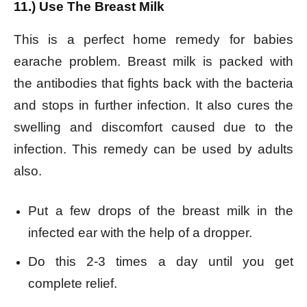
11.) Use The Breast Milk
This is a perfect home remedy for babies
earache problem. Breast milk is packed with
the antibodies that fights back with the bacteria
and stops in further infection. It also cures the
swelling and discomfort caused due to the
infection. This remedy can be used by adults
also.
Put a few drops of the breast milk in the
infected ear with the help of a dropper.
Do this 2-3 times a day until you get
complete relief.