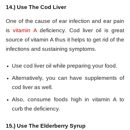
14.) Use The Cod Liver
One of the cause of ear infection and ear pain
is
vitamin A
deficiency. Cod liver oil is great
source of vitamin A thus it helps to get rid of the
infections and sustaining symptoms.
Use cod liver oil while preparing your food.
Alternatively, you can have supplements of
cod liver as well.
Also, consume foods high in vitamin A to
curb the deficiency.
15.) Use The Elderberry Syrup