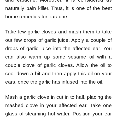
naturally pain killer. Thus, it is one of the best
home remedies for earache.
Take few garlic cloves and mash them to take
out few drops of garlic juice. Apply a couple of
drops of garlic juice into the affected ear. You
can also warm up some sesame oil with a
couple clove of garlic cloves. Allow the oil to
cool down a bit and then apply this oil on your
ears, once the garlic has infused into the oil.
Mash a garlic clove in cut in to half, placing the
mashed clove in your affected ear. Take one
glass of steaming hot water. Position your ear