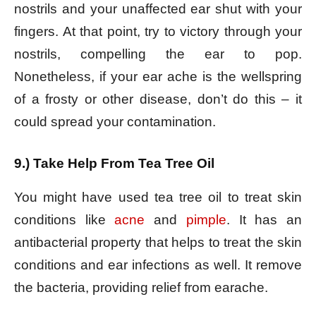
nostrils and your unaffected ear shut with your
fingers. At that point, try to victory through your
nostrils, compelling the ear to pop.
Nonetheless, if your ear ache is the wellspring
of a frosty or other disease, don’t do this – it
could spread your contamination.
9.) Take Help From Tea Tree Oil
You might have used tea tree oil to treat skin
conditions like
acne
and
pimple
. It has an
antibacterial property that helps to treat the skin
conditions and ear infections as well. It remove
the bacteria, providing relief from earache.