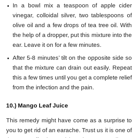
In a bowl mix a teaspoon of apple cider
vinegar, colloidal silver, two tablespoons of
olive oil and a few drops of tea tree oil. With
the help of a dropper, put this mixture into the
ear. Leave it on for a few minutes.
After 5-8 minutes’ tilt on the opposite side so
that the mixture can drain out easily. Repeat
this a few times until you get a complete relief
from the infection and the pain.
10.) Mango Leaf Juice
This remedy might have come as a surprise to
you to get rid of an earache. Trust us it is one of