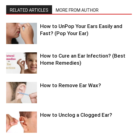
RELATED ARTICLES
MORE FROM AUTHOR
How to UnPop Your Ears Easily and
Fast? (Pop Your Ear)
How to Cure an Ear Infection? (Best
Home Remedies)
How to Remove Ear Wax?
How to Unclog a Clogged Ear?