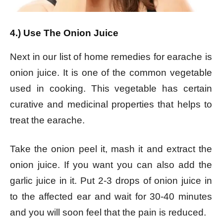
4.) Use The Onion Juice
Next in our list of home remedies for earache is
onion juice. It is one of the common vegetable
used in cooking. This vegetable has certain
curative and medicinal properties that helps to
treat the earache.
Take the onion peel it, mash it and extract the
onion juice. If you want you can also add the
garlic juice in it. Put 2-3 drops of onion juice in
to the affected ear and wait for 30-40 minutes
and you will soon feel that the pain is reduced.