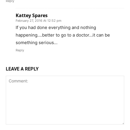
Reply
Kattey Spares
February 27, 2016 At 12:52 pm
If you had done everything and nothing
happening….better to go to a doctor…it can be
something serious…
Reply
LEAVE A REPLY