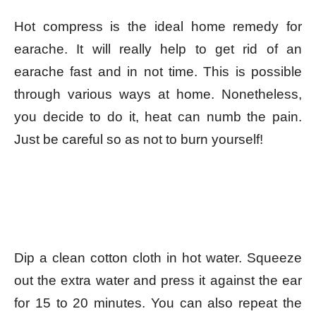
Hot compress is the ideal home remedy for
earache. It will really help to get rid of an
earache fast and in not time. This is possible
through various ways at home. Nonetheless,
you decide to do it, heat can numb the pain.
Just be careful so as not to burn yourself!
Dip a clean cotton cloth in hot water. Squeeze
out the extra water and press it against the ear
for 15 to 20 minutes. You can also repeat the