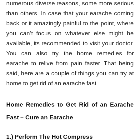
numerous diverse reasons, some more serious
than others. In case that your earache coming
back or it amazingly painful to the point, where
you can’t focus on whatever else might be
available, its recommended to visit your doctor.
You can also try the home remedies for
earache to relive from pain faster. That being
said, here are a couple of things you can try at
home to get rid of an earache fast.
Home Remedies to Get Rid of an Earache
Fast – Cure an Earache
1.) Perform The Hot Compress