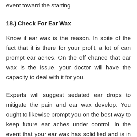
event toward the starting.
18.) Check For Ear Wax
Know if ear wax is the reason. In spite of the
fact that it is there for your profit, a lot of can
prompt ear aches. On the off chance that ear
wax is the issue, your doctor will have the
capacity to deal with it for you.
Experts will suggest sedated ear drops to
mitigate the pain and ear wax develop. You
ought to likewise prompt you on the best way to
keep future ear aches under control. In the
event that your ear wax has solidified and is in