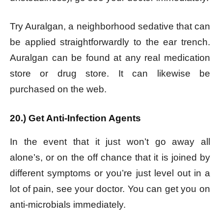
Try Auralgan, a neighborhood sedative that can
be applied straightforwardly to the ear trench.
Auralgan can be found at any real medication
store or drug store. It can likewise be
purchased on the web.
20.) Get Anti-Infection Agents
In the event that it just won’t go away all
alone’s, or on the off chance that it is joined by
different symptoms or you’re just level out in a
lot of pain, see your doctor. You can get you on
anti-microbials immediately.