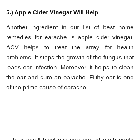
5.) Apple Cider Vinegar Will Help
Another ingredient in our list of best home
remedies for earache is apple cider vinegar.
ACV helps to treat the array for health
problems. It stops the growth of the fungus that
leads ear infection. Moreover, it helps to clean
the ear and cure an earache. Filthy ear is one
of the prime cause of earache.
In a small bowl mix one part of each apple