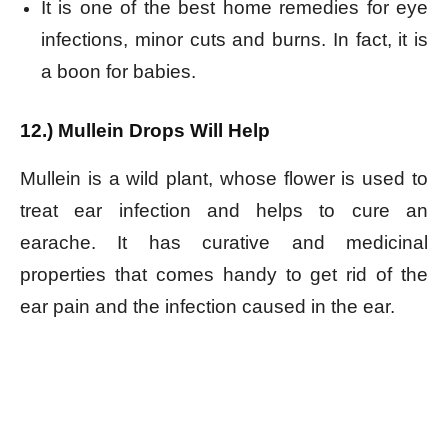
It is one of the best home remedies for eye
infections, minor cuts and burns. In fact, it is
a boon for babies.
12.) Mullein Drops Will Help
Mullein is a wild plant, whose flower is used to
treat ear infection and helps to cure an
earache. It has curative and medicinal
properties that comes handy to get rid of the
ear pain and the infection caused in the ear.