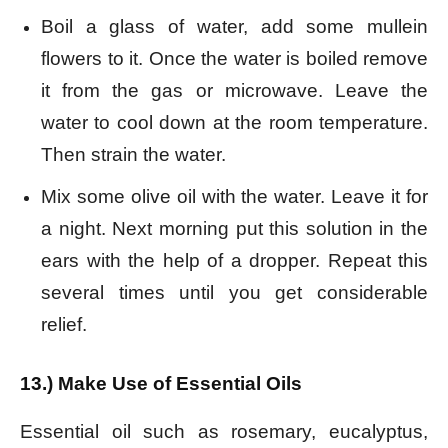
Boil a glass of water, add some mullein
flowers to it. Once the water is boiled remove
it from the gas or microwave. Leave the
water to cool down at the room temperature.
Then strain the water.
Mix some olive oil with the water. Leave it for
a night. Next morning put this solution in the
ears with the help of a dropper. Repeat this
several times until you get considerable
relief.
13.) Make Use of Essential Oils
Essential oil such as rosemary, eucalyptus,