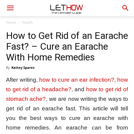
Home
Health
How to Get Rid of an Earache
Fast? – Cure an Earache
With Home Remedies
By
Kattey Spares
After writing,
how to cure an ear infection?
,
how
to get rid of a headache?
, and
how to get rid of
stomach ache?
, we are now writing the ways to
get rid of an earache fast. This article will tell
you the best ways to cure an earache with
home remedies. An earache can be from