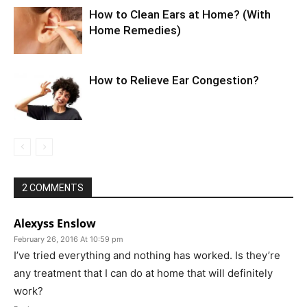
How to Clean Ears at Home? (With
Home Remedies)
How to Relieve Ear Congestion?
2 COMMENTS
Alexyss Enslow
February 26, 2016 At 10:59 pm
I’ve tried everything and nothing has worked. Is they’re
any treatment that I can do at home that will definitely
work?