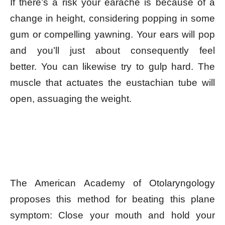
If there’s a risk your earache is because of a
change in height, considering popping in some
gum or compelling yawning. Your ears will pop
and you’ll just about consequently feel
better. You can likewise try to gulp hard. The
muscle that actuates the eustachian tube will
open, assuaging the weight.
The American Academy of Otolaryngology
proposes this method for beating this plane
symptom: Close your mouth and hold your