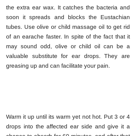
the extra ear wax. It catches the bacteria and
soon it spreads and blocks the Eustachian
tubes. Use olive or child massage oil to get rid
of an earache faster. In spite of the fact that it
may sound odd, olive or child oil can be a
valuable substitute for ear drops. They are
greasing up and can facilitate your pain.
Warm it up until its warm yet not hot. Put 3 or 4
drops into the affected ear side and give it a