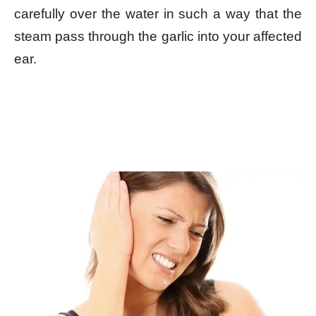
carefully over the water in such a way that the
steam pass through the garlic into your affected
ear.