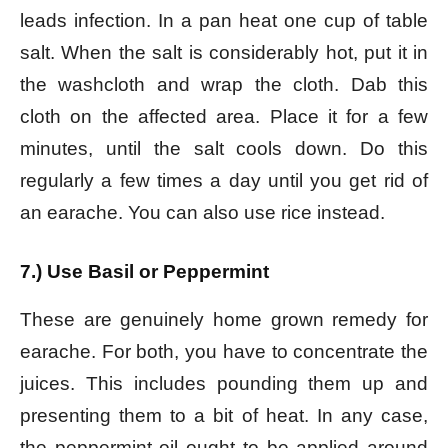
leads infection. In a pan heat one cup of table
salt. When the salt is considerably hot, put it in
the washcloth and wrap the cloth. Dab this
cloth on the affected area. Place it for a few
minutes, until the salt cools down. Do this
regularly a few times a day until you get rid of
an earache. You can also use rice instead.
7.) Use Basil or Peppermint
These are genuinely home grown remedy for
earache. For both, you have to concentrate the
juices. This includes pounding them up and
presenting them to a bit of heat. In any case,
the peppermint oil ought to be applied around