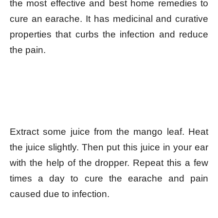
the most effective and best home remedies to
cure an earache. It has medicinal and curative
properties that curbs the infection and reduce
the pain.
Extract some juice from the mango leaf. Heat
the juice slightly. Then put this juice in your ear
with the help of the dropper. Repeat this a few
times a day to cure the earache and pain
caused due to infection.