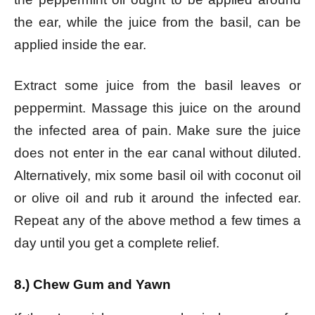
the ear, while the juice from the basil, can be
applied inside the ear.
Extract some juice from the basil leaves or
peppermint. Massage this juice on the around
the infected area of pain. Make sure the juice
does not enter in the ear canal without diluted.
Alternatively, mix some basil oil with coconut oil
or olive oil and rub it around the infected ear.
Repeat any of the above method a few times a
day until you get a complete relief.
8.) Chew Gum and Yawn