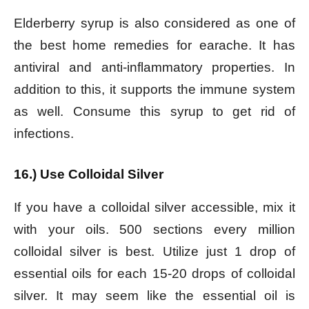
Elderberry syrup is also considered as one of
the best home remedies for earache. It has
antiviral and anti-inflammatory properties. In
addition to this, it supports the immune system
as well. Consume this syrup to get rid of
infections.
16.) Use Colloidal Silver
If you have a colloidal silver accessible, mix it
with your oils. 500 sections every million
colloidal silver is best. Utilize just 1 drop of
essential oils for each 15-20 drops of colloidal
silver. It may seem like the essential oil is