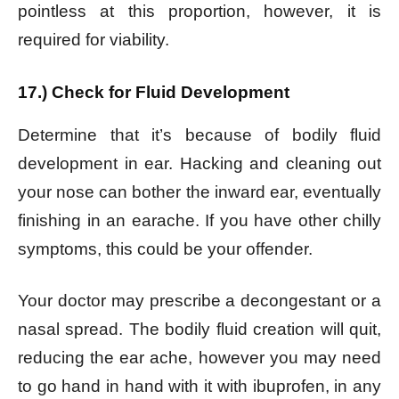
pointless at this proportion, however, it is
required for viability.
17.) Check for Fluid Development
Determine that it’s because of bodily fluid
development in ear. Hacking and cleaning out
your nose can bother the inward ear, eventually
finishing in an earache. If you have other chilly
symptoms, this could be your offender.
Your doctor may prescribe a decongestant or a
nasal spread. The bodily fluid creation will quit,
reducing the ear ache, however you may need
to go hand in hand with it with ibuprofen, in any