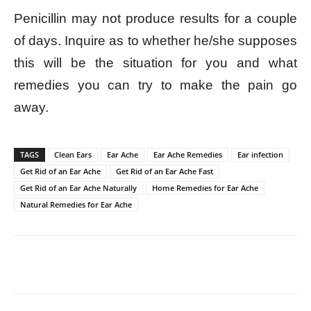
Penicillin may not produce results for a couple
of days. Inquire as to whether he/she supposes
this will be the situation for you and what
remedies you can try to make the pain go
away.
TAGS
Clean Ears
Ear Ache
Ear Ache Remedies
Ear infection
Get Rid of an Ear Ache
Get Rid of an Ear Ache Fast
Get Rid of an Ear Ache Naturally
Home Remedies for Ear Ache
Natural Remedies for Ear Ache