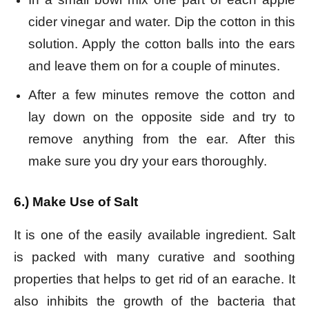
cider vinegar and water. Dip the cotton in this
solution. Apply the cotton balls into the ears
and leave them on for a couple of minutes.
After a few minutes remove the cotton and
lay down on the opposite side and try to
remove anything from the ear. After this
make sure you dry your ears thoroughly.
6.) Make Use of Salt
It is one of the easily available ingredient. Salt
is packed with many curative and soothing
properties that helps to get rid of an earache. It
also inhibits the growth of the bacteria that