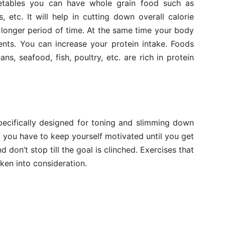
getables you can have whole grain food such as
, etc. It will help in cutting down overall calorie
a longer period of time. At the same time your body
ents. You can increase your protein intake. Foods
s, seafood, fish, poultry, etc. are rich in protein
pecifically designed for toning and slimming down
nd you have to keep yourself motivated until you get
 don’t stop till the goal is clinched. Exercises that
ken into consideration.