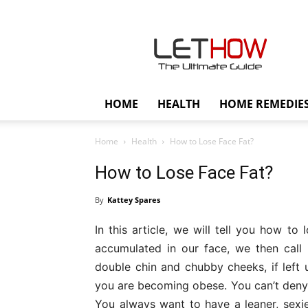
Lethow
HOME
HEALTH
HOME REMEDIE
Home
Health
How to Lose Face Fat?
How to Lose Face Fat?
By
Kattey Spares
In this article, we will tell you how to
accumulated in our face, we then call 
double chin and chubby cheeks, if left 
you are becoming obese. You can’t deny t
You always want to have a leaner, sexier