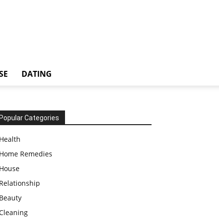
SE
DATING
Popular Categories
Health
Home Remedies
House
Relationship
Beauty
Cleaning