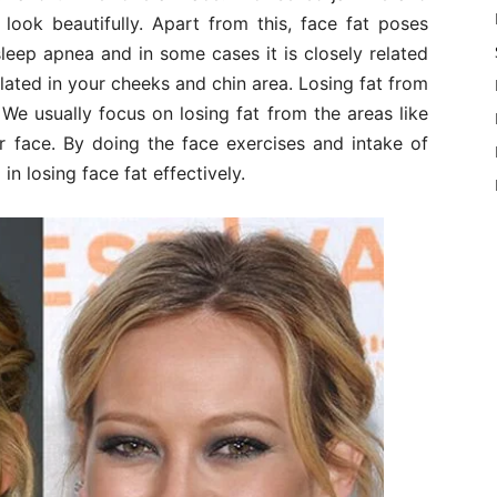
ook beautifully. Apart from this, face fat poses
sleep apnea and in some cases it is closely related
ated in your cheeks and chin area. Losing fat from
. We usually focus on losing fat from the areas like
ur face. By doing the face exercises and intake of
n losing face fat effectively.