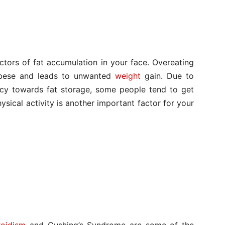
ctors of fat accumulation in your face. Overeating
bese and leads to unwanted
weight
gain. Due to
ncy towards fat storage, some people tend to get
hysical activity is another important factor for your