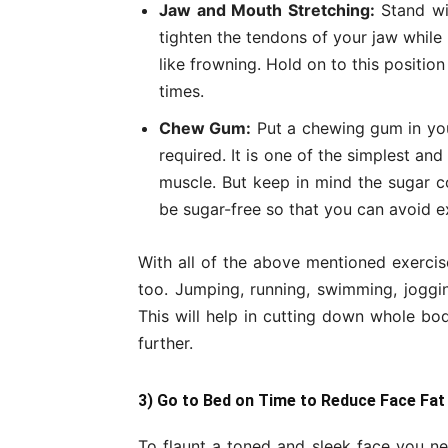
Jaw and Mouth Stretching:
Stand wit
tighten the tendons of your jaw while
like frowning. Hold on to this positio
times.
Chew Gum:
Put a chewing gum in you
required. It is one of the simplest an
muscle. But keep in mind the sugar c
be sugar-free so that you can avoid ex
With all of the above mentioned exercis
too. Jumping, running, swimming, jogging
This will help in cutting down whole bo
further.
3) Go to Bed on Time to Reduce Face Fat
To flaunt a toned and sleek face you ne