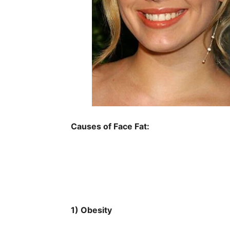
Causes of Face Fat:
1) Obesity