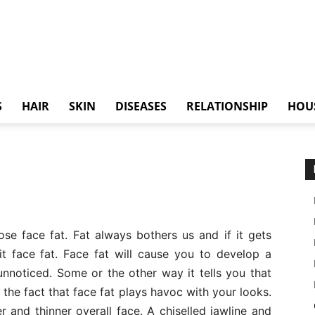
S
HAIR
SKIN
DISEASES
RELATIONSHIP
HOU
 lose face fat. Fat always bothers us and if it gets
it face fat. Face fat will cause you to develop a
unnoticed. Some or the other way it tells you that
he fact that face fat plays havoc with your looks.
 and thinner overall face. A chiselled jawline and