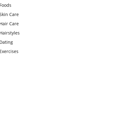
Foods
Skin Care
Hair Care
Hairstyles
Dating
Exercises