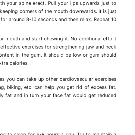
h your spine erect. Pull your lips upwards just to
 keeping corners of the mouth downwards. It is just
n for around 8-10 seconds and then relax. Repeat 10
r mouth and start chewing it. No additional effort
d effective exercises for strengthening jaw and neck
ontent in the gum. It should be low or gum should
tra calories.
es you can take up other cardiovascular exercises
, biking, etc. can help you get rid of excess fat.
dy fat and in turn your face fat would get reduced
ed to sleep for 6-8 hours a day. Try to maintain a