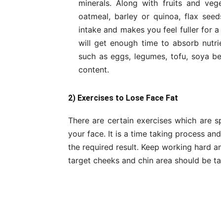
minerals. Along with fruits and ve
oatmeal, barley or quinoa, flax seeds
intake and makes you feel fuller for 
will get enough time to absorb nutri
such as eggs, legumes, tofu, soya bean
content.
2) Exercises to Lose Face Fat
There are certain exercises which are s
your face. It is a time taking process a
the required result. Keep working hard and
target cheeks and chin area should be ta