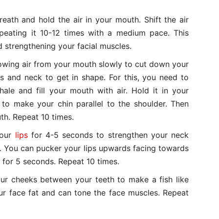
ath and hold the air in your mouth. Shift the air
peating it 10-12 times with a medium pace. This
nd strengthening your facial muscles.
wing air from your mouth slowly to cut down your
aws and neck to get in shape. For this, you need to
hale and fill your mouth with air. Hold it in your
to make your chin parallel to the shoulder. Then
th. Repeat 10 times.
your
lips
for 4-5 seconds to strengthen your neck
ill. You can pucker your lips upwards facing towards
g for 5 seconds. Repeat 10 times.
r cheeks between your teeth to make a fish like
our face fat and can tone the face muscles. Repeat