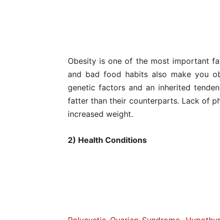
Obesity is one of the most important fa
and bad food habits also make you o
genetic factors and an inherited tende
fatter than their counterparts. Lack of p
increased weight.
2) Health Conditions