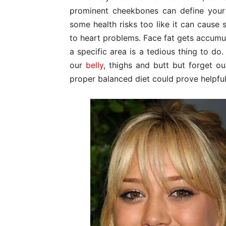
prominent cheekbones can define your l
some health risks too like it can cause 
to heart problems. Face fat gets accumul
a specific area is a tedious thing to do
our
belly
, thighs and butt but forget o
proper balanced diet could prove helpful i