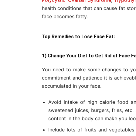
Polycystic Ovarian Syndrome
,
Hypothyr
health conditions that can cause fat sto
face becomes fatty.
Top Remedies to Lose Face Fat:
1) Change Your Diet to Get Rid of Face F
You need to make some changes to your
commitment and patience it is achievable
accumulated in your face.
Avoid intake of high calorie food a
sweetened juices, burgers, fries, etc.
content in the body can make you loo
Include lots of fruits and vegetables 