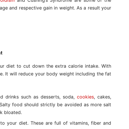
oidism
and Cushing’s Syndrome are some of the
rage and respective gain in weight. As a result your
at
 diet to cut down the extra calorie intake. With
. It will reduce your body weight including the fat
nd drinks such as desserts, soda,
cookies
, cakes,
 Salty food should strictly be avoided as more salt
k bloated.
to your diet. These are full of vitamins, fiber and