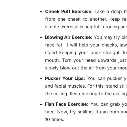
Cheek Puff Exercise:
Take a deep bre
from one cheek to another. Keep re
simple exercise is helpful in toning a
Blowing Air Exercise:
You may try blo
face fat. It will help your cheeks, j
stand keeping your back straight. In
mouth. Turn your head upwards just 
slowly blow out the air from your mou
Pucker Your Lips:
You can pucker 
and facial muscles. For this, stand st
the ceiling. Keep looking to the ceilin
Fish Face Exercise:
You can grab you
face. Now, try smiling. It can burn y
10 times.