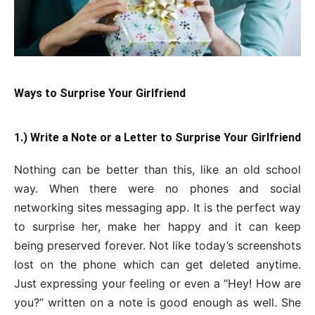
Ways to Surprise Your Girlfriend
1.) Write a Note or a Letter to Surprise Your Girlfriend
Nothing can be better than this, like an old school
way. When there were no phones and social
networking sites messaging app. It is the perfect way
to surprise her, make her happy and it can keep
being preserved forever. Not like today’s screenshots
lost on the phone which can get deleted anytime.
Just expressing your feeling or even a “Hey! How are
you?” written on a note is good enough as well. She