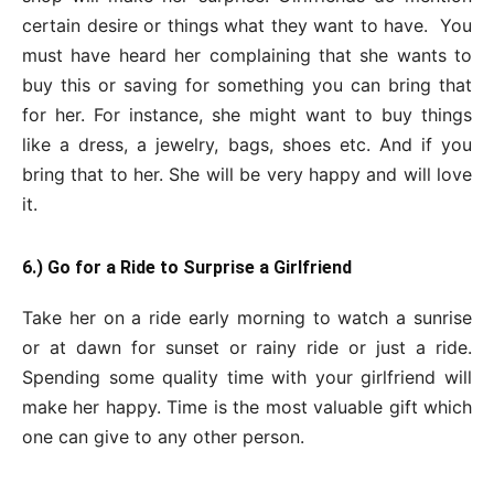
certain desire or things what they want to have. You
must have heard her complaining that she wants to
buy this or saving for something you can bring that
for her. For instance, she might want to buy things
like a dress, a jewelry, bags, shoes etc. And if you
bring that to her. She will be very happy and will love
it.
6.) Go for a Ride to Surprise a Girlfriend
Take her on a ride early morning to watch a sunrise
or at dawn for sunset or rainy ride or just a ride.
Spending some quality time with your girlfriend will
make her happy. Time is the most valuable gift which
one can give to any other person.