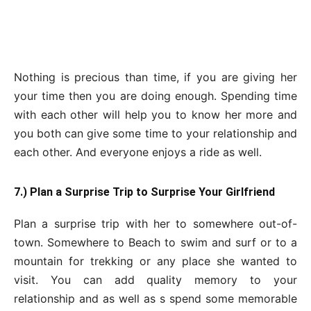
Nothing is precious than time, if you are giving her
your time then you are doing enough. Spending time
with each other will help you to know her more and
you both can give some time to your relationship and
each other. And everyone enjoys a ride as well.
7.) Plan a Surprise Trip to Surprise Your Girlfriend
Plan a surprise trip with her to somewhere out-of-
town. Somewhere to Beach to swim and surf or to a
mountain for trekking or any place she wanted to
visit. You can add quality memory to your
relationship and as well as s spend some memorable