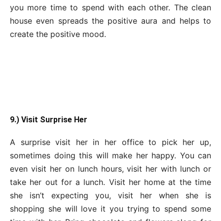
you more time to spend with each other. The clean
house even spreads the positive aura and helps to
create the positive mood.
9.) Visit Surprise Her
A surprise visit her in her office to pick her up,
sometimes doing this will make her happy. You can
even visit her on lunch hours, visit her with lunch or
take her out for a lunch. Visit her home at the time
she isn’t expecting you, visit her when she is
shopping she will love it you trying to spend some