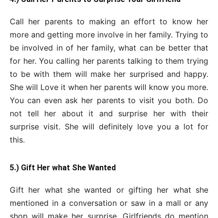
Call her parents to making an effort to know her
more and getting more involve in her family. Trying to
be involved in of her family, what can be better that
for her. You calling her parents talking to them trying
to be with them will make her surprised and happy.
She will Love it when her parents will know you more.
You can even ask her parents to visit you both. Do
not tell her about it and surprise her with their
surprise visit. She will definitely love you a lot for
this.
5.) Gift Her what She Wanted
Gift her what she wanted or gifting her what she
mentioned in a conversation or saw in a mall or any
shop will make her surprise. Girlfriends do mention