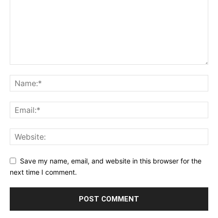
Save my name, email, and website in this browser for the
next time I comment.