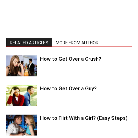
RELATED ARTICLES
MORE FROM AUTHOR
How to Get Over a Crush?
How to Get Over a Guy?
How to Flirt With a Girl? (Easy Steps)