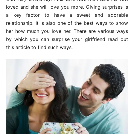
loved and she will love you more. Giving surprises is
a key factor to have a sweet and adorable
relationship. It is also one of the best ways to show
her how much you love her. There are various ways
by which you can surprise your girlfriend read out
this article to find such ways.