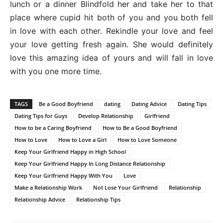
lunch or a dinner Blindfold her and take her to that
place where cupid hit both of you and you both fell
in love with each other. Rekindle your love and feel
your love getting fresh again. She would definitely
love this amazing idea of yours and will fall in love
with you one more time.
TAGS
Be a Good Boyfriend
dating
Dating Advice
Dating Tips
Dating Tips for Guys
Develop Relationship
Girlfriend
How to be a Caring Boyfriend
How to Be a Good Boyfriend
How to Love
How to Love a Girl
How to Love Someone
Keep Your Girlfriend Happy in High School
Keep Your Girlfriend Happy In Long Distance Relationship
Keep Your Girlfriend Happy With You
Love
Make a Relationship Work
Not Lose Your Girlfriend
Relationship
Relationship Advice
Relationship Tips