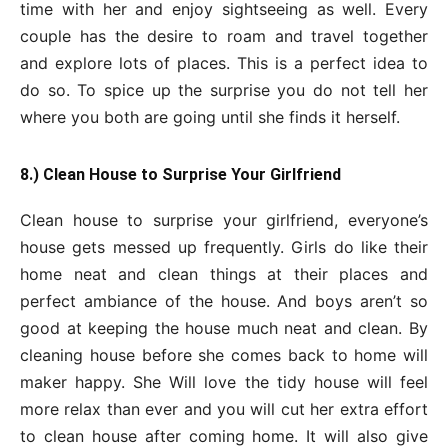
time with her and enjoy sightseeing as well. Every
couple has the desire to roam and travel together
and explore lots of places. This is a perfect idea to
do so. To spice up the surprise you do not tell her
where you both are going until she finds it herself.
8.) Clean House to Surprise Your Girlfriend
Clean house to surprise your girlfriend, everyone’s
house gets messed up frequently. Girls do like their
home neat and clean things at their places and
perfect ambiance of the house. And boys aren’t so
good at keeping the house much neat and clean. By
cleaning house before she comes back to home will
maker happy. She Will love the tidy house will feel
more relax than ever and you will cut her extra effort
to clean house after coming home. It will also give