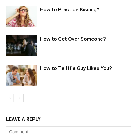
How to Practice Kissing?
How to Get Over Someone?
How to Tell if a Guy Likes You?
LEAVE A REPLY