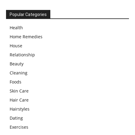
Popular Categories
Health
Home Remedies
House
Relationship
Beauty
Cleaning
Foods
Skin Care
Hair Care
Hairstyles
Dating
Exercises