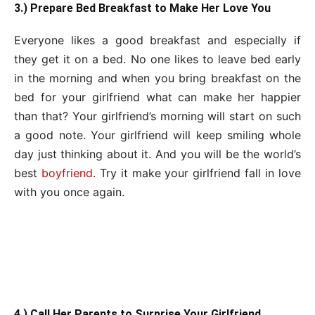
3.) Prepare Bed Breakfast to Make Her Love You
Everyone likes a good breakfast and especially if
they get it on a bed. No one likes to leave bed early
in the morning and when you bring breakfast on the
bed for your girlfriend what can make her happier
than that? Your girlfriend’s morning will start on such
a good note. Your girlfriend will keep smiling whole
day just thinking about it. And you will be the world’s
best
boyfriend
. Try it make your girlfriend fall in love
with you once again.
4.) Call Her Parents to Surprise Your Girlfriend