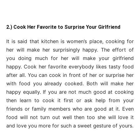
2.) Cook Her Favorite to Surprise Your Girlfriend
It is said that kitchen is women’s place, cooking for
her will make her surprisingly happy. The effort of
you doing much for her will make your girlfriend
happy. Cook her favorite everybody likes tasty food
after all. You can cook in front of her or surprise her
with food you already cooked. Both will make her
happy equally. If you are not much good at cooking
then learn to cook it first or ask help from your
friends or family members who are good at it. Even
food will not turn out well then too she will love it
and love you more for such a sweet gesture of yours.