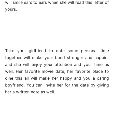
will smile ears to ears when she will read this letter of
yours.
Take your girlfriend to date some personal time
together will make your bond stronger and happier
and she will enjoy your attention and your time as
well. Her favorite movie date, her favorite place to
dine this all will make her happy and you a caring
boyfriend. You can invite her for the date by giving
her a written note as well.