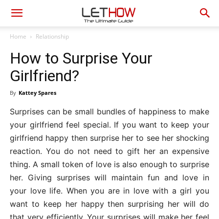
Home
Relationship
How to Surprise Your
Girlfriend?
By
Kattey Spares
Surprises can be small bundles of happiness to make
your girlfriend feel special. If you want to keep your
girlfriend happy then surprise her to see her shocking
reaction. You do not need to gift her an expensive
thing. A small token of love is also enough to surprise
her. Giving surprises will maintain fun and love in
your love life. When you are in love with a girl you
want to keep her happy then surprising her will do
that very efficiently. Your surprises will make her feel