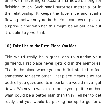
time with her. Bring chocolate and flowers along for
finishing touch. Such small surprises matter a lot in
the relationship. It keeps the love alive and sparks
flowing between you both. You can even plan a
surprise picnic with her, this might be an old idea but
it is definitely worth it.
10.) Take Her to the First Place You Met
This would really be a great idea to surprise your
girlfriend. First place never gets old in the memories.
That is the place where you both first started to feel
something for each other. That place means a lot for
both of you guys and its importance would never get
down. When you want to surprise your girlfriend then
what could be a better plan than this? Tell her to get
ready and you would be picking her up to go for a