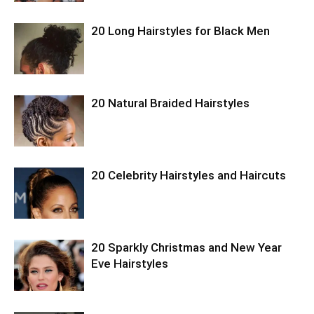
20 Long Hairstyles for Black Men
20 Natural Braided Hairstyles
20 Celebrity Hairstyles and Haircuts
20 Sparkly Christmas and New Year
Eve Hairstyles