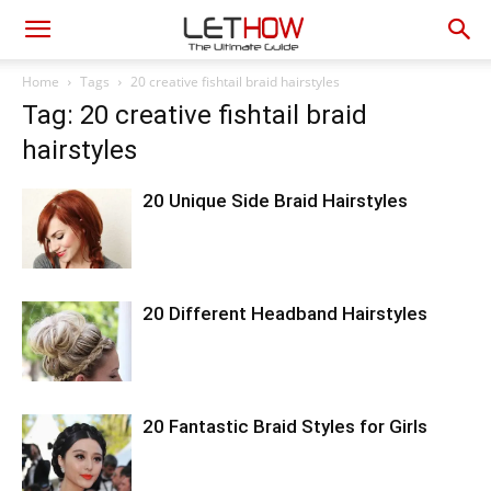
Home
Tags
20 creative fishtail braid hairstyles
Tag: 20 creative fishtail braid
hairstyles
20 Unique Side Braid Hairstyles
20 Different Headband Hairstyles
20 Fantastic Braid Styles for Girls