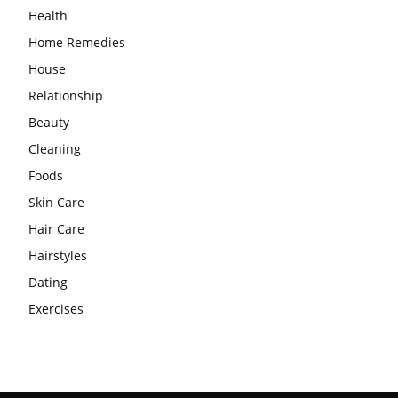
Health
Home Remedies
House
Relationship
Beauty
Cleaning
Foods
Skin Care
Hair Care
Hairstyles
Dating
Exercises