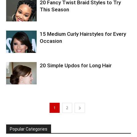
20 Fancy Twist Braid Styles to Try
This Season
15 Medium Curly Hairstyles for Every
Occasion
20 Simple Updos for Long Hair
1
2
Popular Categories