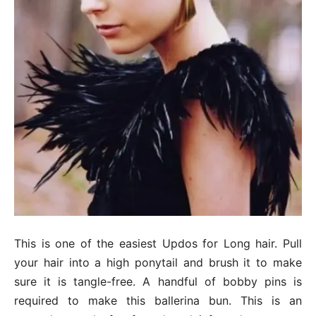
This is one of the easiest Updos for Long hair. Pull
your hair into a high ponytail and brush it to make
sure it is tangle-free. A handful of bobby pins is
required to make this ballerina bun. This is an