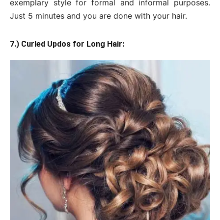
exemplary style for formal and informal purposes.
Just 5 minutes and you are done with your hair.
7.) Curled Updos for Long Hair: