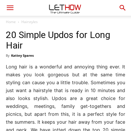
Home
Hairstyles
20 Simple Updos for Long
Hair
By
Kattey Spares
Long hair is a wonderful and annoying thing ever. It
makes you look gorgeous but at the same time
styling can cause you a little trouble. Sometimes you
just want a hairstyle that is ready in 10 minutes and
also looks stylish. Updos are a great choice for
weddings, meetings, family get-togethers and
picnics, but apart from this, it is a perfect style for
the summers. It keeps your hair away from your face
and neck. We have jotted down the top 20 simple