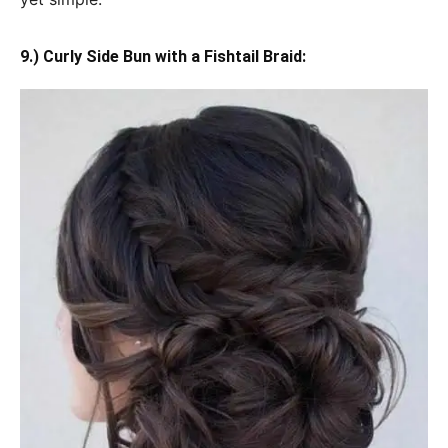
9.) Curly Side Bun with a Fishtail Braid: