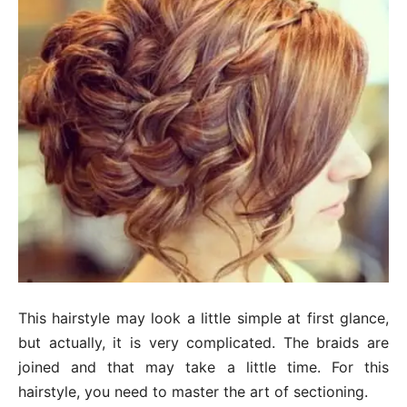
This hairstyle may look a little simple at first glance,
but actually, it is very complicated. The braids are
joined and that may take a little time. For this
hairstyle, you need to master the art of sectioning.