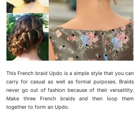
This French braid Updo is a simple style that you can
carry for casual as well as formal purposes. Braids
never go out of fashion because of their versatility.
Make three French braids and then loop them
together to form an Updo.