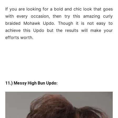
If you are looking for a bold and chic look that goes
with every occasion, then try this amazing curly
braided Mohawk Updo. Though it is not easy to
achieve this Updo but the results will make your
efforts worth.
11.) Messy High Bun Updo: