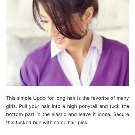
This simple Updo for long hair is the favorite of many
girls. Pull your hair into a high ponytail and tuck the
bottom part in the elastic and leave it loose. Secure
this tucked bun with some hair pins.