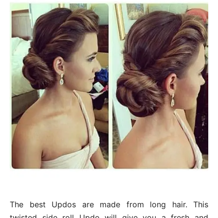
The best Updos are made from long hair. This
twisted side roll Updo will give you a fresh and