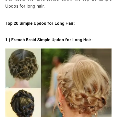
Updos for long hair.
Top 20 Simple Updos for Long Hair:
1.) French Braid Simple Updos for Long Hair: