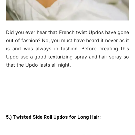
Did you ever hear that French twist Updos have gone
out of fashion? No, you must have heard it never as it
is and was always in fashion. Before creating this
Updo use a good texturizing spray and hair spray so
that the Updo lasts all night.
5.) Twisted Side Roll Updos for Long Hair: