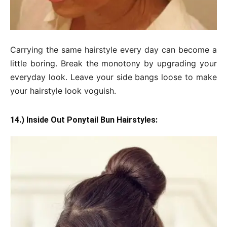
Carrying the same hairstyle every day can become a
little boring. Break the monotony by upgrading your
everyday look. Leave your side bangs loose to make
your hairstyle look voguish.
14.) Inside Out Ponytail Bun Hairstyles: