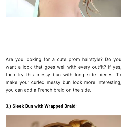
Are you looking for a cute prom hairstyle? Do you
want a look that goes well with every outfit? If yes,
then try this messy bun with long side pieces. To
make your curled messy bun look more interesting,
you can add a French braid on the side.
3.) Sleek Bun with Wrapped Braid: