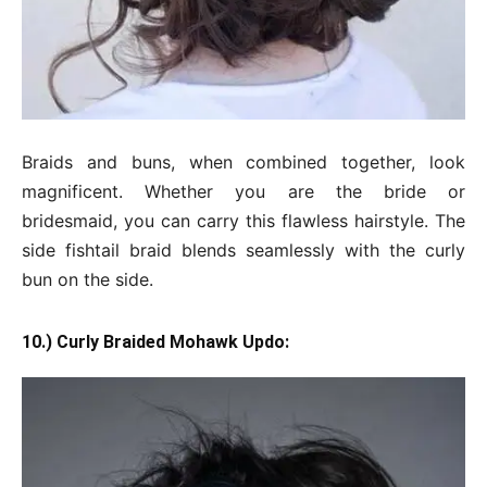
Braids and buns, when combined together, look
magnificent. Whether you are the bride or
bridesmaid, you can carry this flawless hairstyle. The
side fishtail braid blends seamlessly with the curly
bun on the side.
10.) Curly Braided Mohawk Updo: