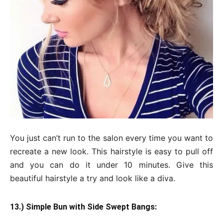
You just can’t run to the salon every time you want to
recreate a new look. This hairstyle is easy to pull off
and you can do it under 10 minutes. Give this
beautiful hairstyle a try and look like a diva.
13.) Simple Bun with Side Swept Bangs: