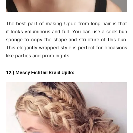
The best part of making Updo from long hair is that
it looks voluminous and full. You can use a sock bun
sponge to copy the shape and structure of this bun.
This elegantly wrapped style is perfect for occasions
like parties and prom nights.
12.) Messy Fishtail Braid Updo: