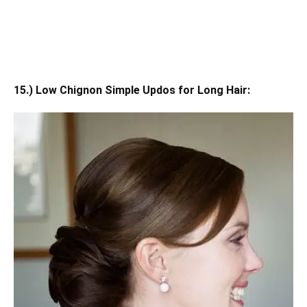
15.) Low Chignon Simple Updos for Long Hair: