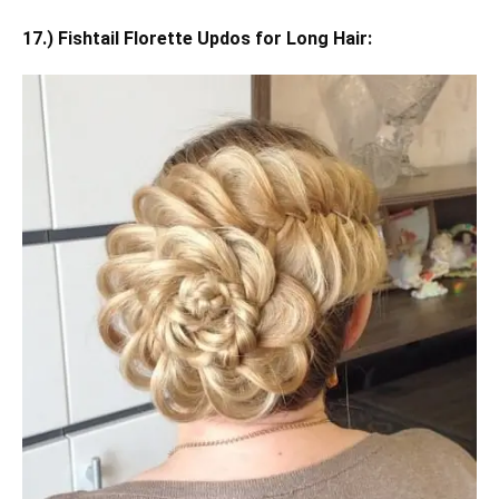
17.) Fishtail Florette Updos for Long Hair: