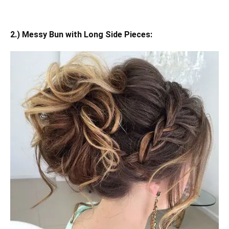
2.) Messy Bun with Long Side Pieces: