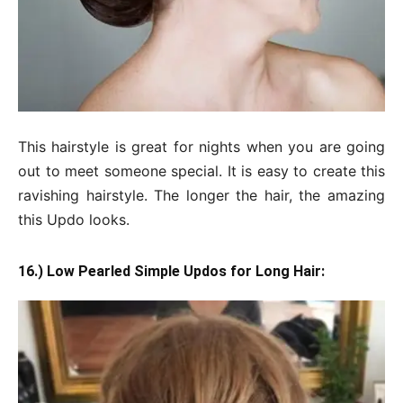
This hairstyle is great for nights when you are going
out to meet someone special. It is easy to create this
ravishing hairstyle. The longer the hair, the amazing
this Updo looks.
16.) Low Pearled Simple Updos for Long Hair: