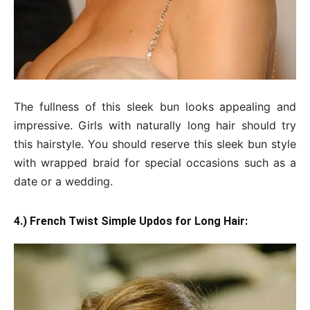
The fullness of this sleek bun looks appealing and
impressive. Girls with naturally long hair should try
this hairstyle. You should reserve this sleek bun style
with wrapped braid for special occasions such as a
date or a wedding.
4.) French Twist Simple Updos for Long Hair: