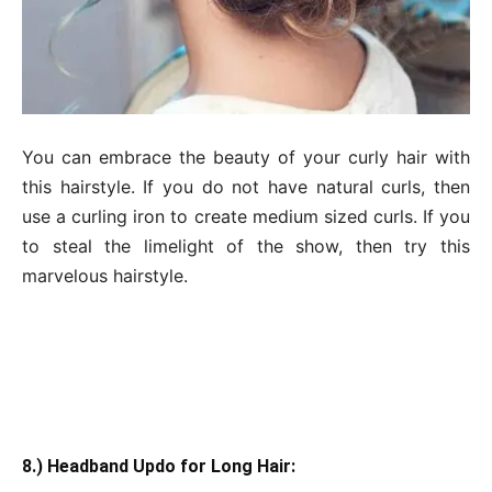
You can embrace the beauty of your curly hair with
this hairstyle. If you do not have natural curls, then
use a curling iron to create medium sized curls. If you
to steal the limelight of the show, then try this
marvelous hairstyle.
8.) Headband Updo for Long Hair: