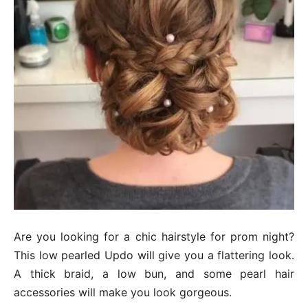
Are you looking for a chic hairstyle for prom night?
This low pearled Updo will give you a flattering look.
A thick braid, a low bun, and some pearl hair
accessories will make you look gorgeous.