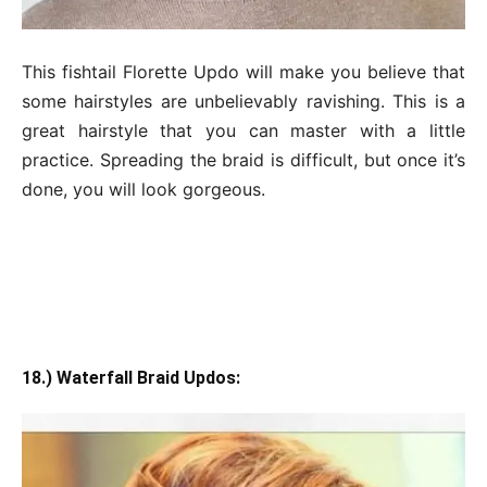
This fishtail Florette Updo will make you believe that
some hairstyles are unbelievably ravishing. This is a
great hairstyle that you can master with a little
practice. Spreading the braid is difficult, but once it’s
done, you will look gorgeous.
18.) Waterfall Braid Updos: