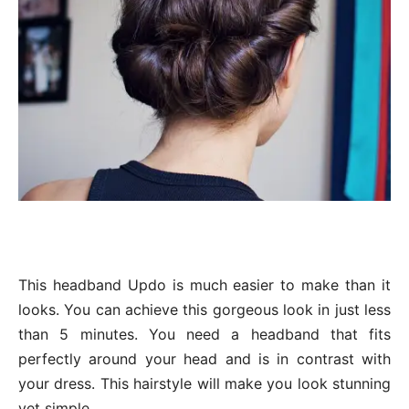
This headband Updo is much easier to make than it
looks. You can achieve this gorgeous look in just less
than 5 minutes. You need a headband that fits
perfectly around your head and is in contrast with
your dress. This hairstyle will make you look stunning
yet simple.