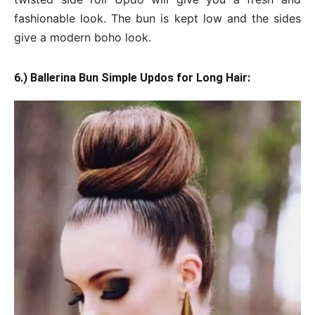
fashionable look. The bun is kept low and the sides
give a modern boho look.
6.) Ballerina Bun Simple Updos for Long Hair: