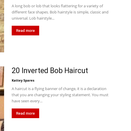
A long bob or lob that looks flattering for a variety of
different face shapes. Bob hairstyle is simple, classic and
universal. Lob hairstyle...
Read more
20 Inverted Bob Haircut
Kattey Spares
A haircut is a flying banner of change, it is a declaration
that you are changing your styling statement. You must
have seen every...
Read more