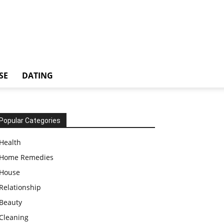
SE
DATING
Popular Categories
Health
Home Remedies
House
Relationship
Beauty
Cleaning