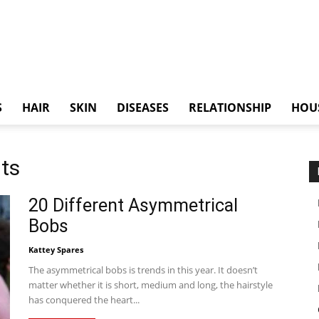
S
HAIR
SKIN
DISEASES
RELATIONSHIP
HOU
uts
20 Different Asymmetrical
Bobs
Kattey Spares
The asymmetrical bobs is trends in this year. It doesn’t
matter whether it is short, medium and long, the hairstyle
has conquered the heart...