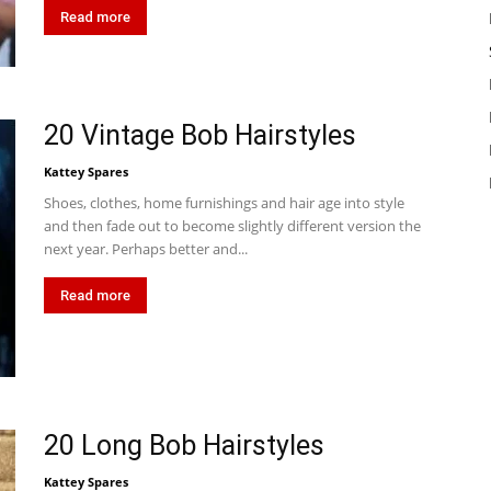
Read more
20 Vintage Bob Hairstyles
Kattey Spares
Shoes, clothes, home furnishings and hair age into style
and then fade out to become slightly different version the
next year. Perhaps better and...
Read more
20 Long Bob Hairstyles
Kattey Spares