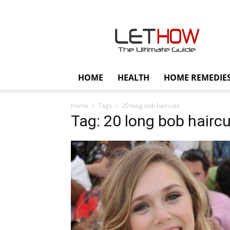
Lethow
HOME
HEALTH
HOME REMEDIE
Home
Tags
20 long bob haircuts
Tag: 20 long bob hairc