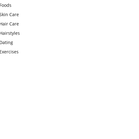
Foods
Skin Care
Hair Care
Hairstyles
Dating
Exercises