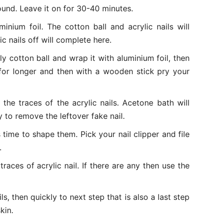
ound. Leave it on for 30-40 minutes.
nium foil. The cotton ball and acrylic nails will
c nails off will complete here.
ly cotton ball and wrap it with aluminium foil, then
 for longer and then with a wooden stick pry your
 the traces of the acrylic nails. Acetone bath will
y to remove the leftover fake nail.
is time to shape them. Pick your nail clipper and file
.
traces of acrylic nail. If there are any then use the
ils, then quickly to next step that is also a last step
kin.