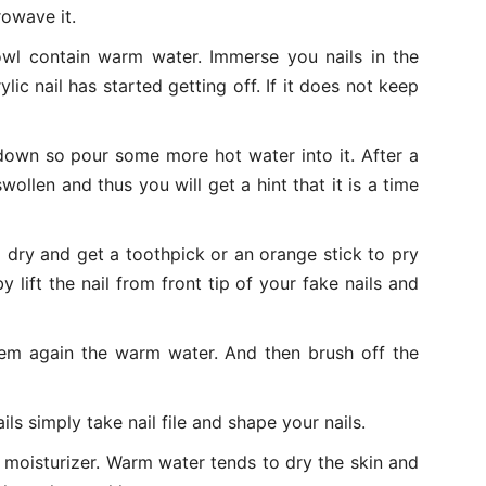
rowave it.
bowl contain warm water. Immerse you nails in the
ylic nail has started getting off. If it does not keep
 down so pour some more hot water into it. After a
swollen and thus you will get a hint that it is a time
m dry and get a toothpick or an orange stick to pry
y lift the nail from front tip of your fake nails and
them again the warm water. And then brush off the
ils simply take nail file and shape your nails.
 moisturizer. Warm water tends to dry the skin and