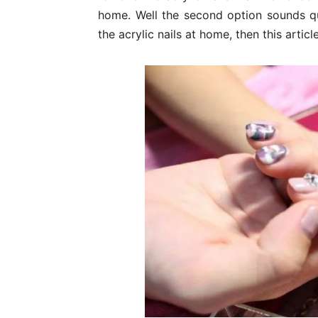
home. Well the second option sounds qu
the acrylic nails at home, then this article