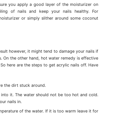
sure you apply a good layer of the moisturizer on
iling of nails and keep your nails healthy. For
oisturizer or simply slither around some coconut
esult however, it might tend to damage your nails if
. On the other hand, hot water remedy is effective
So here are the steps to get acrylic nails off. Have
e the dirt stuck around.
into it. The water should not be too hot and cold.
ur nails in.
perature of the water. If it is too warm leave it for