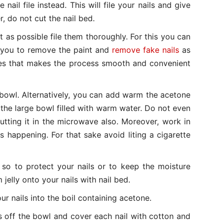
e nail file instead. This will file your nails and give
, do not cut the nail bed.
 as possible file them thoroughly. For this you can
lp you to remove the paint and
remove fake nails
as
okes that makes the process smooth and convenient
bowl. Alternatively, you can add warm the acetone
 the large bowl filled with warm water. Do not even
utting it in the microwave also. Moreover, work in
s happening. For that sake avoid liting a cigarette
 so to protect your nails or to keep the moisture
jelly onto your nails with nail bed.
ur nails into the boil containing acetone.
s off the bowl and cover each nail with cotton and