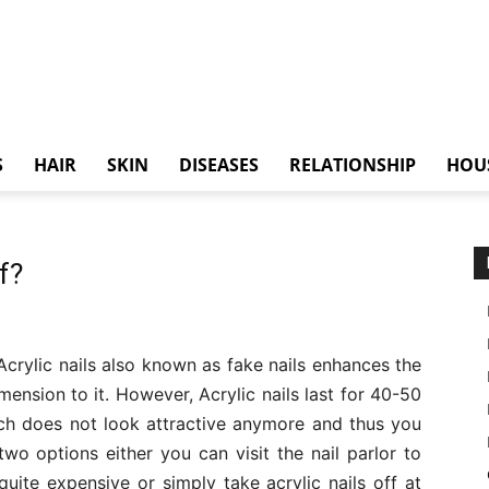
S
HAIR
SKIN
DISEASES
RELATIONSHIP
HOU
f?
 Acrylic nails also known as fake nails enhances the
mension to it. However, Acrylic nails last for 40-50
hich does not look attractive anymore and thus you
two options either you can visit the nail parlor to
uite expensive or simply take acrylic nails off at