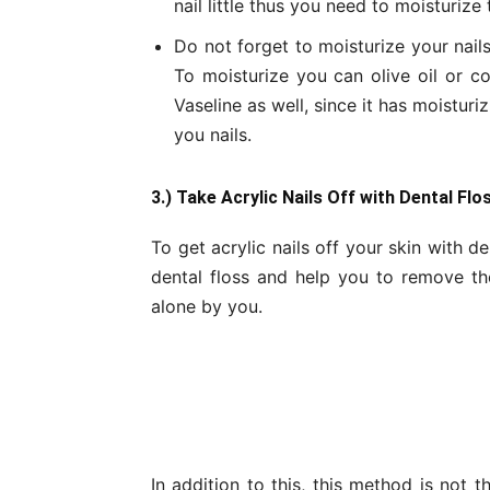
nail little thus you need to moisturize
Do not forget to moisturize your nail
To moisturize you can olive oil or co
Vaseline as well, since it has moisturi
you nails.
3.) Take Acrylic Nails Off with Dental Flo
To get acrylic nails off your skin with d
dental floss and help you to remove the
alone by you.
In addition to this, this method is not 