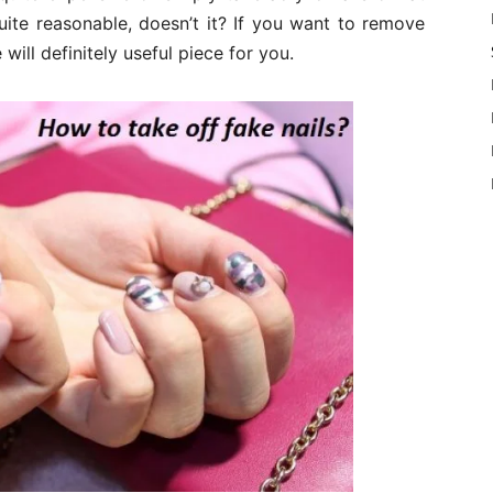
ite reasonable, doesn’t it? If you want to remove
 will definitely useful piece for you.