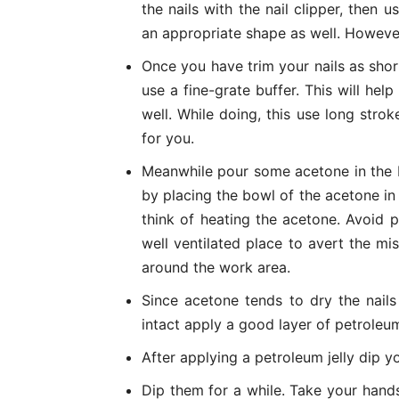
the nails with the nail clipper, then us
an appropriate shape as well. However
Once you have trim your nails as short
use a fine-grate buffer. This will he
well. While doing, this use long str
for you.
Meanwhile pour some acetone in the 
by placing the bowl of the acetone in
think of heating the acetone. Avoid p
well ventilated place to avert the mis
around the work area.
Since acetone tends to dry the nails
intact apply a good layer of petroleum 
After applying a petroleum jelly dip yo
Dip them for a while. Take your hand