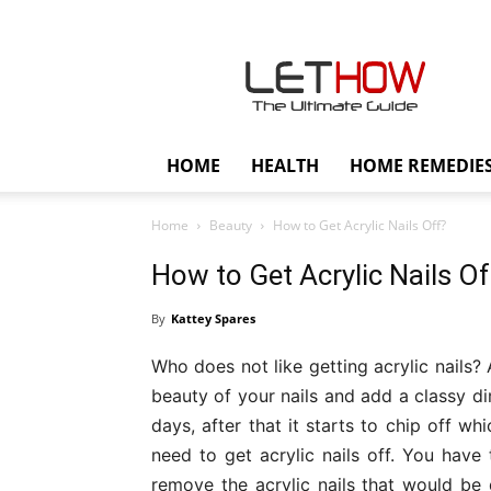
Lethow
HOME
HEALTH
HOME REMEDIE
Home
Beauty
How to Get Acrylic Nails Off?
How to Get Acrylic Nails Of
By
Kattey Spares
Who does not like getting acrylic nails?
beauty of your nails and add a classy di
days, after that it starts to chip off w
need to get acrylic nails off. You have 
remove the acrylic nails that would be q