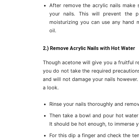
After remove the acrylic nails make 
your nails. This will prevent the p
moisturizing you can use any hand m
oil.
2.) Remove Acrylic Nails with Hot Water
Though acetone will give you a fruitful r
you do not take the required precautions
and will not damage your nails however. 
a look.
Rinse your nails thoroughly and remov
Then take a bowl and pour hot water 
It should be hot enough, to immerse yo
For this dip a finger and check the tem