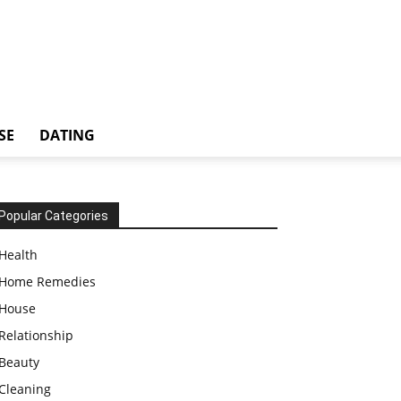
SE
DATING
Popular Categories
Health
Home Remedies
House
Relationship
Beauty
Cleaning