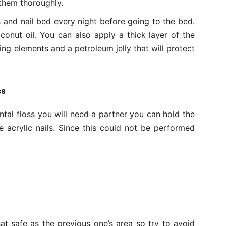
 them thoroughly.
s and nail bed every night before going to the bed.
conut oil. You can also apply a thick layer of the
zing elements and a petroleum jelly that will protect
ss
ental floss you will need a partner you can hold the
 acrylic nails. Since this could not be performed
that safe as the previous one’s area so try to avoid