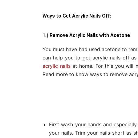
Ways to Get Acrylic Nails Off:
1.) Remove Acrylic Nails with Acetone
You must have had used acetone to remov
can help you to get acrylic nails off as
acrylic nails
at home. For this you will n
Read more to know ways to remove acryl
First wash your hands and especially n
your nails. Trim your nails short as sh