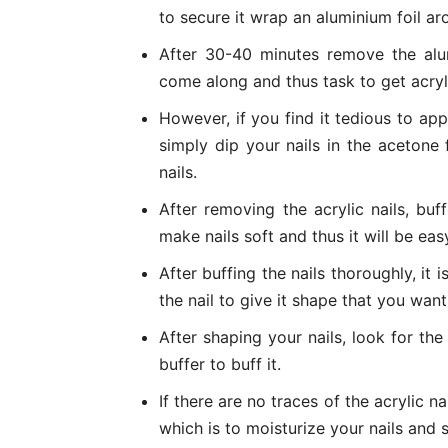
to secure it wrap an aluminium foil ar
After 30-40 minutes remove the alumi
come along and thus task to get acryli
However, if you find it tedious to app
simply dip your nails in the acetone
nails.
After removing the acrylic nails, buff
make nails soft and thus it will be eas
After buffing the nails thoroughly, it 
the nail to give it shape that you want
After shaping your nails, look for the 
buffer to buff it.
If there are no traces of the acrylic na
which is to moisturize your nails and s