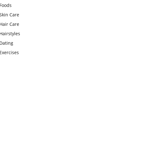
Foods
Skin Care
Hair Care
Hairstyles
Dating
Exercises