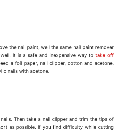
e the nail paint, well the same nail paint remover
 well. It is a safe and inexpensive way to
take off
eed a foil paper, nail clipper, cotton and acetone.
ic nails with acetone.
ails. Then take a nail clipper and trim the tips of
ort as possible. If you find difficulty while cutting