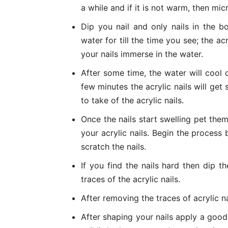
a while and if it is not warm, then mic
Dip you nail and only nails in the 
water for till the time you see; the acr
your nails immerse in the water.
After some time, the water will cool
few minutes the acrylic nails will get 
to take of the acrylic nails.
Once the nails start swelling pet the
your acrylic nails. Begin the process b
scratch the nails.
If you find the nails hard then dip 
traces of the acrylic nails.
After removing the traces of acrylic na
After shaping your nails apply a good