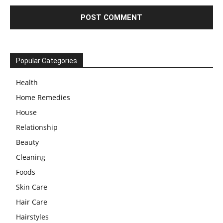
Popular Categories
Health
Home Remedies
House
Relationship
Beauty
Cleaning
Foods
Skin Care
Hair Care
Hairstyles