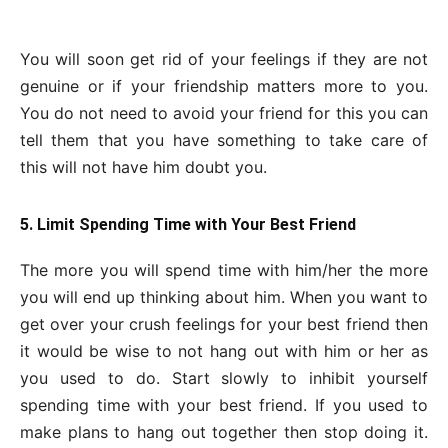
You will soon get rid of your feelings if they are not
genuine or if your friendship matters more to you.
You do not need to avoid your friend for this you can
tell them that you have something to take care of
this will not have him doubt you.
5. Limit Spending Time with Your Best Friend
The more you will spend time with him/her the more
you will end up thinking about him. When you want to
get over your crush feelings for your best friend then
it would be wise to not hang out with him or her as
you used to do. Start slowly to inhibit yourself
spending time with your best friend. If you used to
make plans to hang out together then stop doing it.