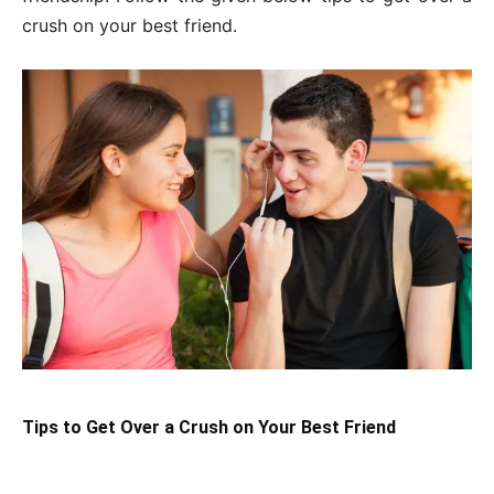
crush on your best friend.
Tips to Get Over a Crush on Your Best Friend