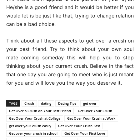
He/she is a good friend and it would be better if you
would let is be just like that, trying to change relation
can be a bad choice.
Think about all these aspects to get over a crush on
your best friend. Try to think about your own soul
mate coming someday this will help you to stop
thinking about your current crush. Believe in the fact
that one day you are going to meet who is just meant
for you and will love you the way you deserve it.
TAGS
Crush
dating
Dating Tips
get over
Get Over a Crush on Your Best Friend
Get Over Your Crush
Get Over Your Crush at College
Get Over Your Crush at Work
get over your crush easily
Get Over Your Crush Fast
Get over your crush in school
Get Over Your First Love