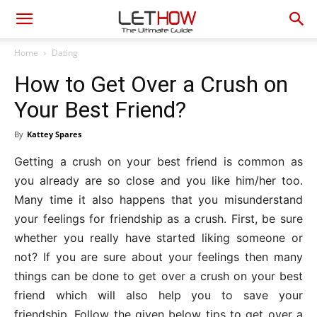
Home
Dating
How to Get Over a Crush on
Your Best Friend?
By
Kattey Spares
Getting a crush on your best friend is common as
you already are so close and you like him/her too.
Many time it also happens that you misunderstand
your feelings for friendship as a crush. First, be sure
whether you really have started liking someone or
not? If you are sure about your feelings then many
things can be done to get over a crush on your best
friend which will also help you to save your
friendship. Follow the given below tips to get over a