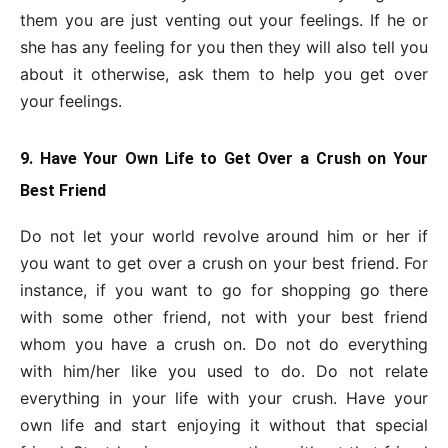
them you are just venting out your feelings. If he or
she has any feeling for you then they will also tell you
about it otherwise, ask them to help you get over
your feelings.
9. Have Your Own Life to Get Over a Crush on Your
Best Friend
Do not let your world revolve around him or her if
you want to get over a crush on your best friend. For
instance, if you want to go for shopping go there
with some other friend, not with your best friend
whom you have a crush on. Do not do everything
with him/her like you used to do. Do not relate
everything in your life with your crush. Have your
own life and start enjoying it without that special