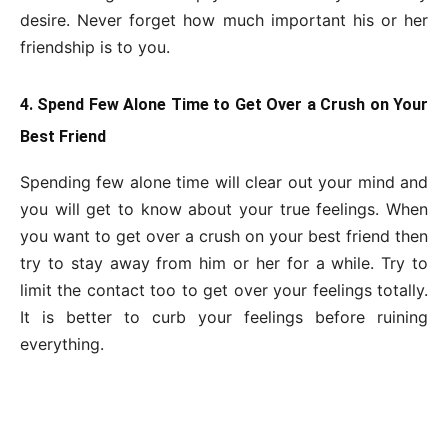
desire. Never forget how much important his or her
friendship is to you.
4. Spend Few Alone Time to Get Over a Crush on Your
Best Friend
Spending few alone time will clear out your mind and
you will get to know about your true feelings. When
you want to get over a crush on your best friend then
try to stay away from him or her for a while. Try to
limit the contact too to get over your feelings totally.
It is better to curb your feelings before ruining
everything.