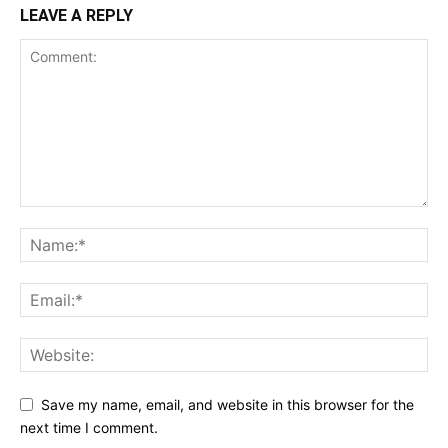
LEAVE A REPLY
Save my name, email, and website in this browser for the
next time I comment.