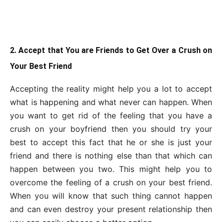
2. Accept that You are Friends to Get Over a Crush on
Your Best Friend
Accepting the reality might help you a lot to accept
what is happening and what never can happen. When
you want to get rid of the feeling that you have a
crush on your boyfriend then you should try your
best to accept this fact that he or she is just your
friend and there is nothing else than that which can
happen between you two. This might help you to
overcome the feeling of a crush on your best friend.
When you will know that such thing cannot happen
and can even destroy your present relationship then