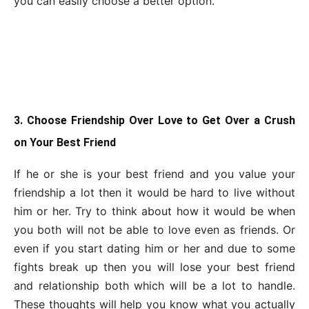
you can easily choose a better option.
3. Choose Friendship Over Love to Get Over a Crush
on Your Best Friend
If he or she is your best friend and you value your
friendship a lot then it would be hard to live without
him or her. Try to think about how it would be when
you both will not be able to love even as friends. Or
even if you start dating him or her and due to some
fights break up then you will lose your best friend
and relationship both which will be a lot to handle.
These thoughts will help you know what you actually