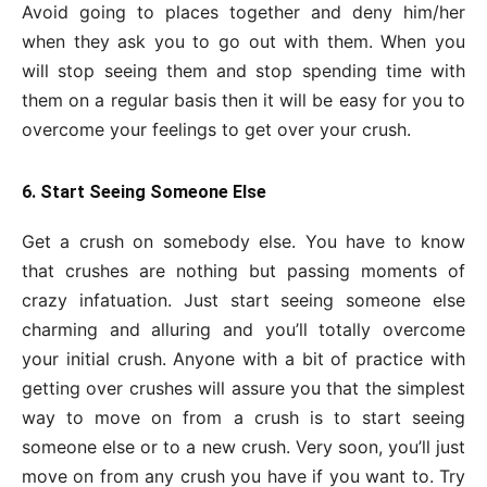
Avoid going to places together and deny him/her
when they ask you to go out with them. When you
will stop seeing them and stop spending time with
them on a regular basis then it will be easy for you to
overcome your feelings to get over your crush.
6. Start Seeing Someone Else
Get a crush on somebody else. You have to know
that crushes are nothing but passing moments of
crazy infatuation. Just start seeing someone else
charming and alluring and you’ll totally overcome
your initial crush. Anyone with a bit of practice with
getting over crushes will assure you that the simplest
way to move on from a crush is to start seeing
someone else or to a new crush. Very soon, you’ll just
move on from any crush you have if you want to. Try