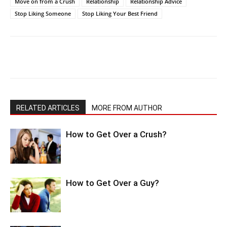
Move on from a Crush
Relationship
Relationship Advice
Stop Liking Someone
Stop Liking Your Best Friend
RELATED ARTICLES
MORE FROM AUTHOR
How to Get Over a Crush?
How to Get Over a Guy?