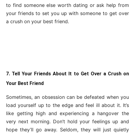
to find someone else worth dating or ask help from
your friends to set you up with someone to get over
a crush on your best friend.
7. Tell Your Friends About It to Get Over a Crush on
Your Best Friend
Sometimes, an obsession can be defeated when you
load yourself up to the edge and feel ill about it. It’s
like getting high and experiencing a hangover the
very next morning. Don’t hold your feelings up and
hope they’ll go away. Seldom, they will just quietly