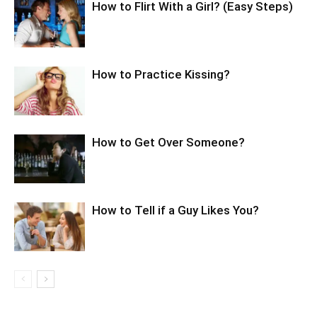
How to Flirt With a Girl? (Easy Steps)
How to Practice Kissing?
How to Get Over Someone?
How to Tell if a Guy Likes You?