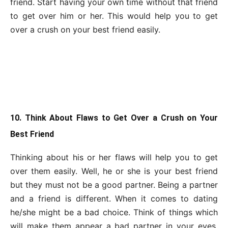
friend. Start having your own time without that friend
to get over him or her. This would help you to get
over a crush on your best friend easily.
10. Think About Flaws to Get Over a Crush on Your
Best Friend
Thinking about his or her flaws will help you to get
over them easily. Well, he or she is your best friend
but they must not be a good partner. Being a partner
and a friend is different. When it comes to dating
he/she might be a bad choice. Think of things which
will make them appear a bad partner in your eyes.