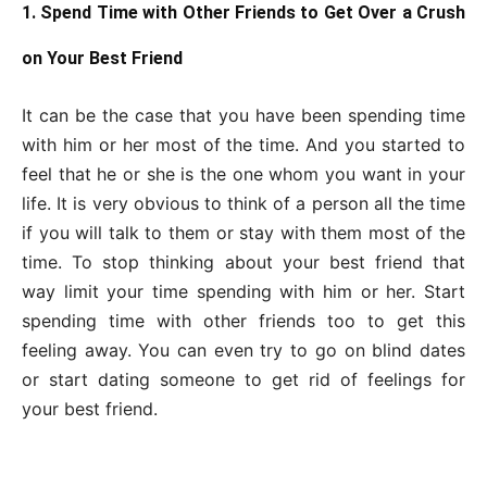
1. Spend Time with Other Friends to Get Over a Crush
on Your Best Friend
It can be the case that you have been spending time
with him or her most of the time. And you started to
feel that he or she is the one whom you want in your
life. It is very obvious to think of a person all the time
if you will talk to them or stay with them most of the
time. To stop thinking about your best friend that
way limit your time spending with him or her. Start
spending time with other friends too to get this
feeling away. You can even try to go on blind dates
or start dating someone to get rid of feelings for
your best friend.