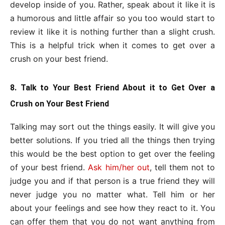
develop inside of you. Rather, speak about it like it is
a humorous and little affair so you too would start to
review it like it is nothing further than a slight crush.
This is a helpful trick when it comes to get over a
crush on your best friend.
8. Talk to Your Best Friend About it to Get Over a
Crush on Your Best Friend
Talking may sort out the things easily. It will give you
better solutions. If you tried all the things then trying
this would be the best option to get over the feeling
of your best friend.
Ask him/her out
, tell them not to
judge you and if that person is a true friend they will
never judge you no matter what. Tell him or her
about your feelings and see how they react to it. You
can offer them that you do not want anything from