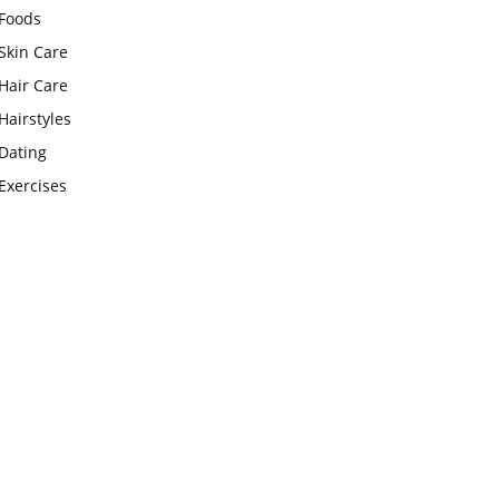
Foods
Skin Care
Hair Care
Hairstyles
Dating
Exercises