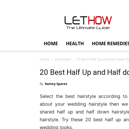
Lethow
HOME
HEALTH
HOME REMEDIE
Home
Hairstyles
20 Best Half Up and Half down W
20 Best Half Up and Half 
By
Kattey Spares
Select the best hairstyle according to
about your wedding hairstyle then we
shared half up and half down hairsty
hairstyle. Try these 20 best half up a
wedding looks.