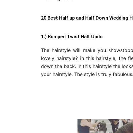
20 Best Half up and Half Down Wedding H
1.) Bumped Twist Half Updo
The hairstyle will make you showstop
lovely hairstyle? in this hairstyle, the
down the back. In this hairstyle the loc
your hairstyle. The style is truly fabulous