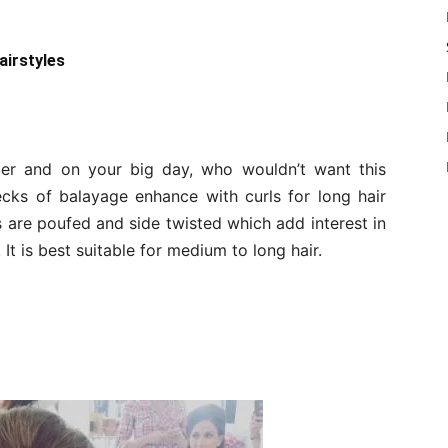
airstyles
per and on your big day, who wouldn’t want this
 flecks of balayage enhance with curls for long hair
ks are poufed and side twisted which add interest in
. It is best suitable for medium to long hair.