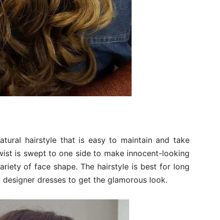
tural hairstyle that is easy to maintain and take
 twist is swept to one side to make innocent-looking
ariety of face shape. The hairstyle is best for long
u designer dresses to get the glamorous look.