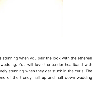
ks stunning when you pair the look with the ethereal
 wedding. You will love the tender headband with
utely stunning when they get stuck in the curls. The
 one of the trendy half up and half down wedding