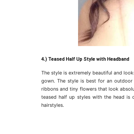
4.) Teased Half Up Style with Headband
The style is extremely beautiful and loo
gown. The style is best for an outdoor
ribbons and tiny flowers that look absol
teased half up styles with the head is
hairstyles.