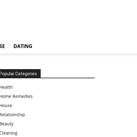
SE
DATING
Popular Categories
Health
Home Remedies
House
Relationship
Beauty
Cleaning