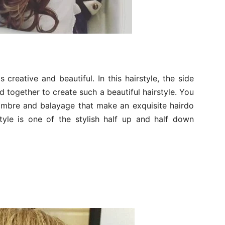
 creative and beautiful. In this hairstyle, the side
d together to create such a beautiful hairstyle. You
 ombre and balayage that make an exquisite hairdo
style is one of the stylish half up and half down