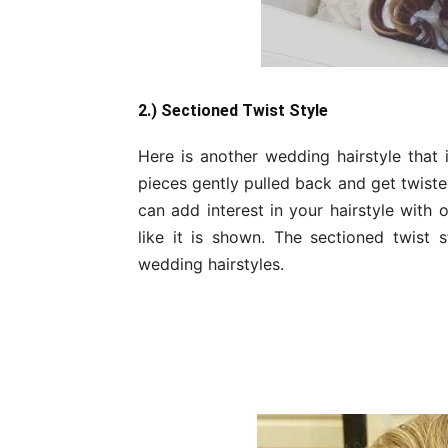
2.) Sectioned Twist Style
Here is another wedding hairstyle that is
pieces gently pulled back and get twiste
can add interest in your hairstyle with
like it is shown. The sectioned twist 
wedding hairstyles.