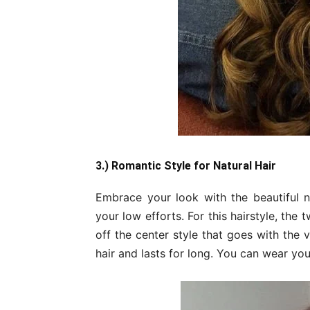
3.) Romantic Style for Natural Hair
Embrace your look with the beautiful na
your low efforts. For this hairstyle, the
off the center style that goes with the v
hair and lasts for long. You can wear yo