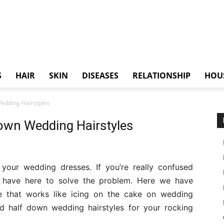
S
HAIR
SKIN
DISEASES
RELATIONSHIP
HOU
edding Hairstyles
down Wedding Hairstyles
 your wedding dresses. If you’re really confused
 have here to solve the problem. Here we have
le that works like icing on the cake on wedding
nd half down wedding hairstyles for your rocking