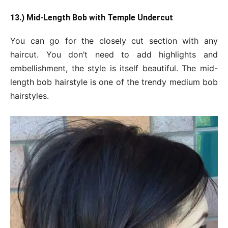
13.) Mid-Length
Bob with Temple Undercut
You can go for the closely cut section with any
haircut. You don’t need to add highlights and
embellishment, the style is itself beautiful. The mid-
length bob hairstyle is one of the trendy medium bob
hairstyles.