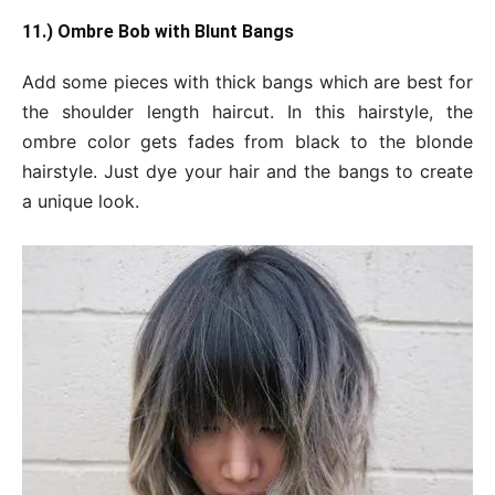
11.) Ombre Bob with Blunt Bangs
Add some pieces with thick bangs which are best for
the shoulder length haircut. In this hairstyle, the
ombre color gets fades from black to the blonde
hairstyle. Just dye your hair and the bangs to create
a unique look.