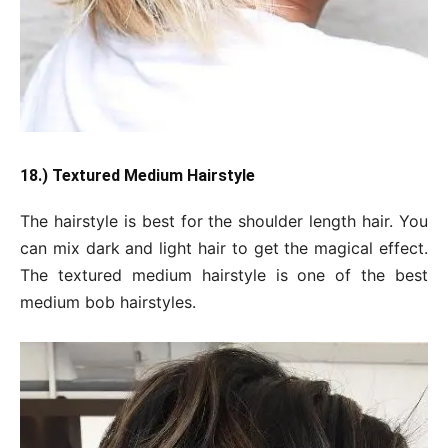
18.) Textured Medium Hairstyle
The hairstyle is best for the shoulder length hair. You
can mix dark and light hair to get the magical effect.
The textured medium hairstyle is one of the best
medium bob hairstyles.