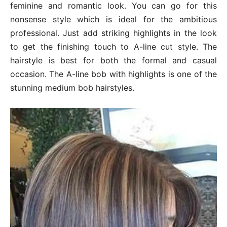
feminine and romantic look. You can go for this
nonsense style which is ideal for the ambitious
professional. Just add striking highlights in the look
to get the finishing touch to A-line cut style. The
hairstyle is best for both the formal and casual
occasion. The A-line bob with highlights is one of the
stunning medium bob hairstyles.