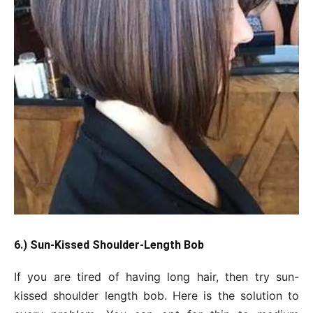
6.) Sun-Kissed Shoulder-Length Bob
If you are tired of having long hair, then try sun-
kissed shoulder length bob. Here is the solution to