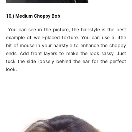
10.) Medium Choppy Bob
You can see in the picture, the hairstyle is the best
example of well-placed texture. You can use a little
bit of mouse in your hairstyle to enhance the choppy
ends. Add front layers to make the look sassy. Just
tuck the side loosely behind the ear for the perfect
look.