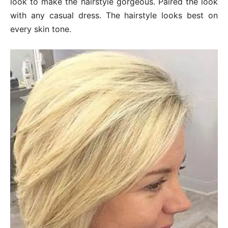
look to make the hairstyle gorgeous. Paired the look
with any casual dress. The hairstyle looks best on
every skin tone.