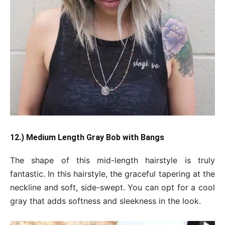
12.) Medium Length Gray Bob with Bangs
The shape of this mid-length hairstyle is truly
fantastic. In this hairstyle, the graceful tapering at the
neckline and soft, side-swept. You can opt for a cool
gray that adds softness and sleekness in the look.