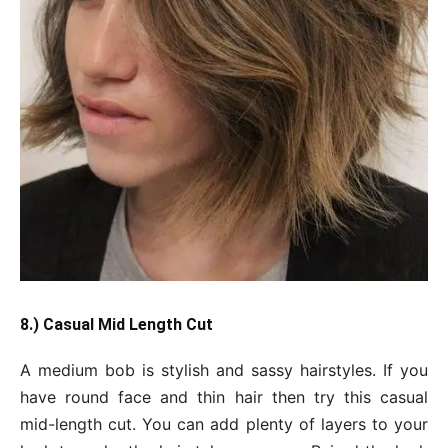
8.) Casual Mid Length Cut
A medium bob is stylish and sassy hairstyles. If you
have round face and thin hair then try this casual
mid-length cut. You can add plenty of layers to your