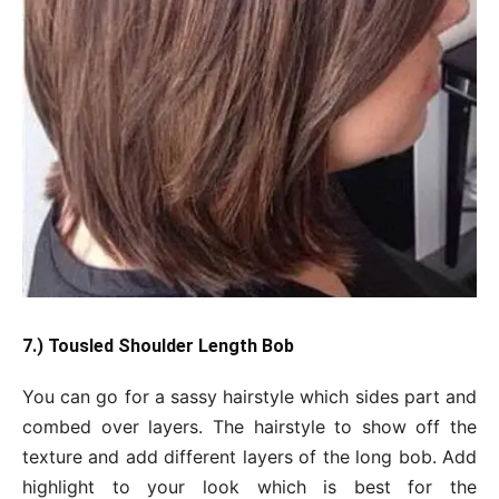
7.) Tousled Shoulder Length Bob
You can go for a sassy hairstyle which sides part and
combed over layers. The hairstyle to show off the
texture and add different layers of the long bob. Add
highlight to your look which is best for the