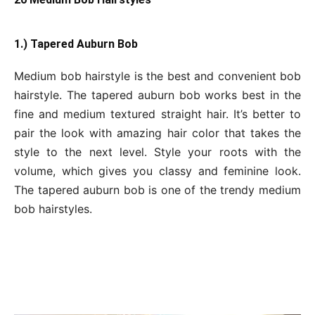
1.) Tapered Auburn Bob
Medium bob hairstyle is the best and convenient bob
hairstyle. The tapered auburn bob works best in the
fine and medium textured straight hair. It’s better to
pair the look with amazing hair color that takes the
style to the next level. Style your roots with the
volume, which gives you classy and feminine look.
The tapered auburn bob is one of the trendy medium
bob hairstyles.