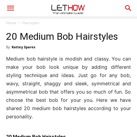
Home
Hairstyles
20 Medium Bob Hairstyles
By
Kattey Spares
Medium bob hairstyle is modish and classy. You can
make your bob look unique by adding different
styling technique and ideas. Just go for any bob,
wavy, straight, shaggy and sleek, symmetrical and
asymmetrical bob that offers you so much of fun. So
choose the best bob for your you. Here we have
shared 20 medium bob hairstyles according to your
personality.
20 Medium Bob Hairstyles