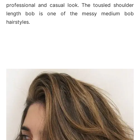
professional and casual look. The tousled shoulder
length bob is one of the messy medium bob
hairstyles.