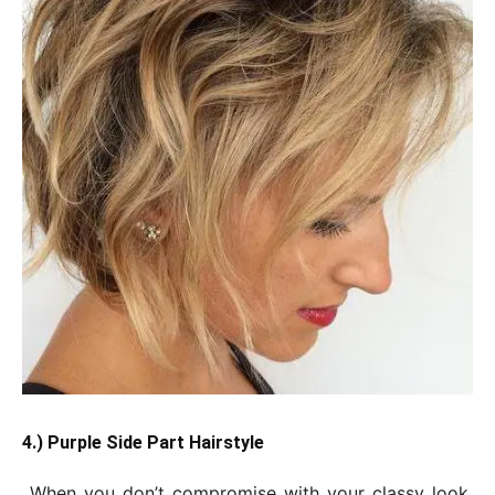
4.) Purple Side Part Hairstyle
When you don’t compromise with your classy look,