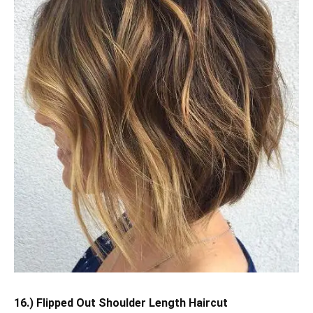
16.) Flipped Out Shoulder Length Haircut