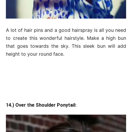
A lot of hair pins and a good hairspray is all you need
to create this wonderful hairstyle. Make a high bun
that goes towards the sky. This sleek bun will add
height to your round face.
14.) Over the Shoulder Ponytail: