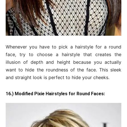
Whenever you have to pick a hairstyle for a round
face, try to choose a hairstyle that creates the
illusion of depth and height because you actually
want to hide the roundness of the face. This sleek
and straight look is perfect to hide your cheeks.
16.) Modified Pixie Hairstyles for Round Faces: