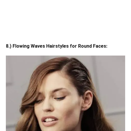
8.) Flowing Waves Hairstyles for Round Faces: