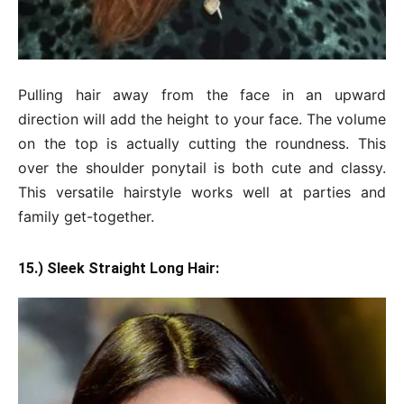
Pulling hair away from the face in an upward
direction will add the height to your face. The volume
on the top is actually cutting the roundness. This
over the shoulder ponytail is both cute and classy.
This versatile hairstyle works well at parties and
family get-together.
15.) Sleek Straight Long Hair: