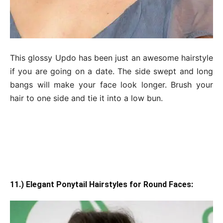
This glossy Updo has been just an awesome hairstyle
if you are going on a date. The side swept and long
bangs will make your face look longer. Brush your
hair to one side and tie it into a low bun.
11.) Elegant Ponytail Hairstyles for Round Faces: