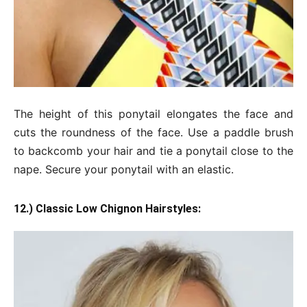
The height of this ponytail elongates the face and
cuts the roundness of the face. Use a paddle brush
to backcomb your hair and tie a ponytail close to the
nape. Secure your ponytail with an elastic.
12.) Classic Low Chignon Hairstyles: