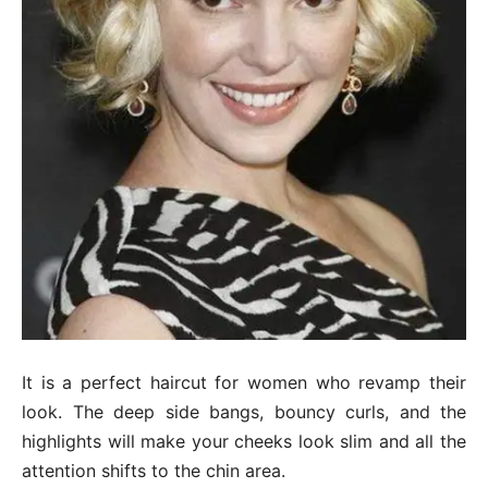
It is a perfect haircut for women who revamp their
look. The deep side bangs, bouncy curls, and the
highlights will make your cheeks look slim and all the
attention shifts to the chin area.