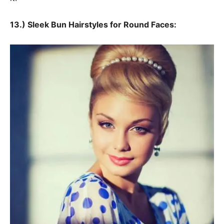
13.) Sleek Bun Hairstyles for Round Faces: