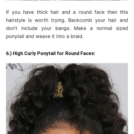
If you have thick hair and a round face then this
hairstyle is worth trying. Backcomb your hair and
don’t include your bangs. Make a normal sized
ponytail and weave it into a braid.
6.) High Curly Ponytail for Round Faces: