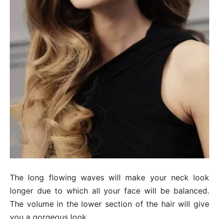
The long flowing waves will make your neck look
longer due to which all your face will be balanced.
The volume in the lower section of the hair will give
you a gorgeous look.