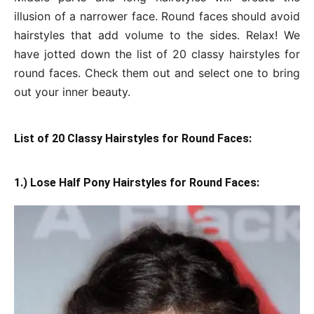
illusion of a narrower face. Round faces should avoid
hairstyles that add volume to the sides. Relax! We
have jotted down the list of 20 classy hairstyles for
round faces. Check them out and select one to bring
out your inner beauty.
List of 20 Classy Hairstyles for Round Faces:
1.) Lose Half Pony Hairstyles for Round Faces: