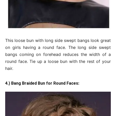
This loose bun with long side swept bangs look great
on girls having a round face. The long side swept
bangs coming on forehead reduces the width of a
round face. Tie up a loose bun with the rest of your
hair.
4.) Bang Braided Bun for Round Faces: