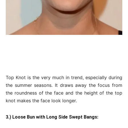
Top Knot is the very much in trend, especially during
the summer seasons. It draws away the focus from
the roundness of the face and the height of the top
knot makes the face look longer.
3.) Loose Bun with Long Side Swept Bangs: