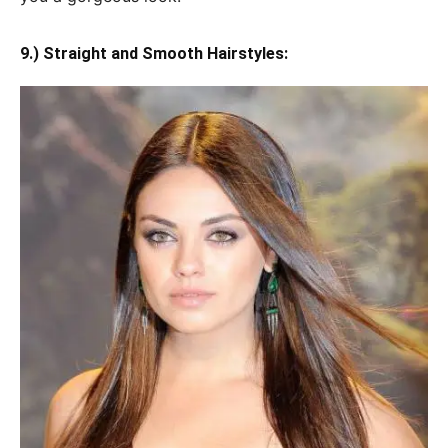
9.) Straight and Smooth Hairstyles: