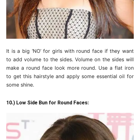
It is a big ‘NO’ for girls with round face if they want
to add volume to the sides. Volume on the sides will
make a round face look more round. Use a flat iron
to get this hairstyle and apply some essential oil for
some shine.
10.) Low Side Bun for Round Faces: