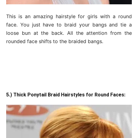
This is an amazing hairstyle for girls with a round
face. You just have to braid your bangs and tie a
loose bun at the back. All the attention from the
rounded face shifts to the braided bangs.
5.) Thick Ponytail Braid Hairstyles for Round Faces: