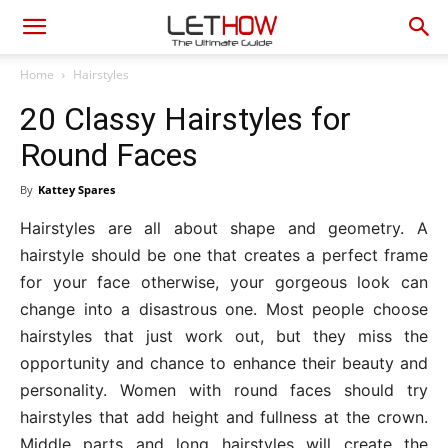
Home
Hairstyles
20 Classy Hairstyles for
Round Faces
By
Kattey Spares
Hairstyles are all about shape and geometry. A
hairstyle should be one that creates a perfect frame
for your face otherwise, your gorgeous look can
change into a disastrous one. Most people choose
hairstyles that just work out, but they miss the
opportunity and chance to enhance their beauty and
personality. Women with round faces should try
hairstyles that add height and fullness at the crown.
Middle parts and long hairstyles will create the