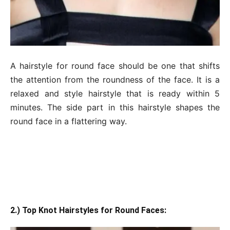
A hairstyle for round face should be one that shifts
the attention from the roundness of the face. It is a
relaxed and style hairstyle that is ready within 5
minutes. The side part in this hairstyle shapes the
round face in a flattering way.
2.) Top Knot Hairstyles for Round Faces: