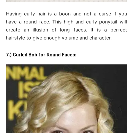
Having curly hair is a boon and not a curse if you
have a round face. This high and curly ponytail will
create an illusion of long faces. It is a perfect
hairstyle to give enough volume and character.
7.) Curled Bob for Round Faces: