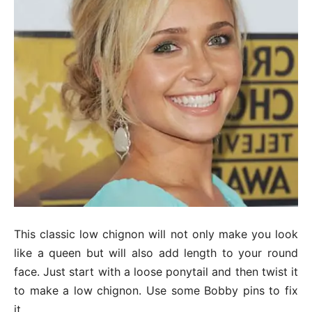
This classic low chignon will not only make you look
like a queen but will also add length to your round
face. Just start with a loose ponytail and then twist it
to make a low chignon. Use some Bobby pins to fix
it.