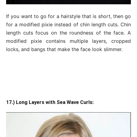
If you want to go for a hairstyle that is short, then go
for a modified pixie instead of chin length cuts. Chin
length cuts focus on the roundness of the face. A
modified pixie contains multiple layers, cropped
locks, and bangs that make the face look slimmer.
17.) Long Layers with Sea Wave Curls: