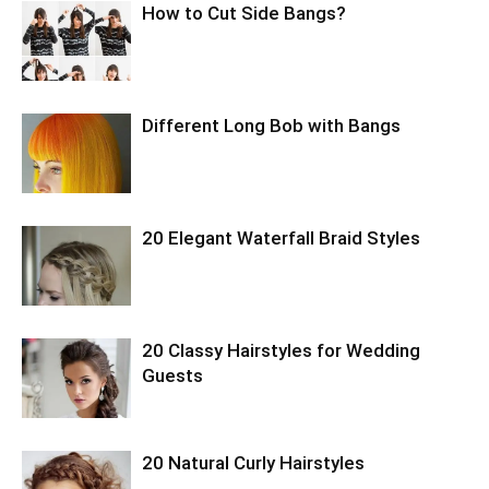
How to Cut Side Bangs?
Different Long Bob with Bangs
20 Elegant Waterfall Braid Styles
20 Classy Hairstyles for Wedding
Guests
20 Natural Curly Hairstyles