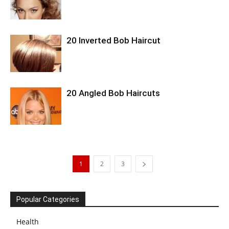
20 Inverted Bob Haircut
20 Angled Bob Haircuts
1
2
3
Popular Categories
Health