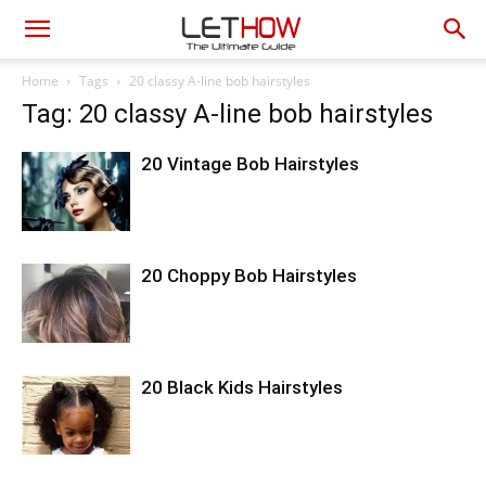
Home
Tags
20 classy A-line bob hairstyles
Tag: 20 classy A-line bob hairstyles
20 Vintage Bob Hairstyles
20 Choppy Bob Hairstyles
20 Black Kids Hairstyles