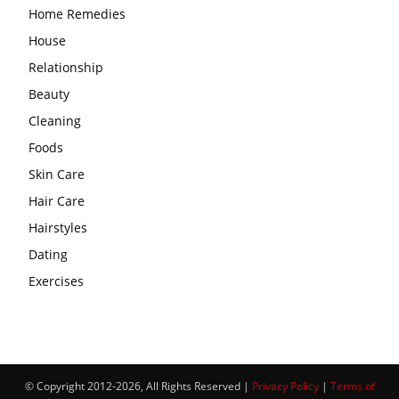
Home Remedies
House
Relationship
Beauty
Cleaning
Foods
Skin Care
Hair Care
Hairstyles
Dating
Exercises
© Copyright 2012-2026, All Rights Reserved |
Privacy Policy
|
Terms of