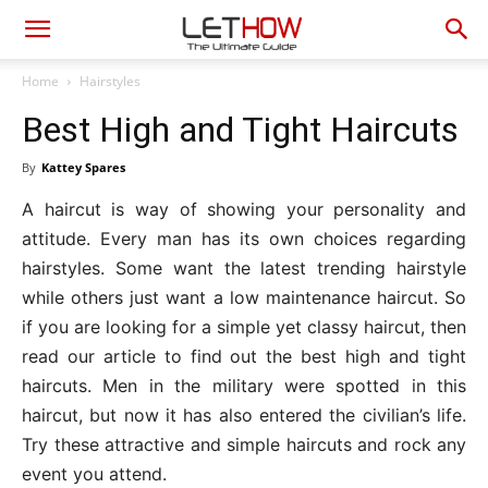
Home
Hairstyles
Best High and Tight Haircuts
By
Kattey Spares
A haircut is way of showing your personality and
attitude. Every man has its own choices regarding
hairstyles. Some want the latest trending hairstyle
while others just want a low maintenance haircut. So
if you are looking for a simple yet classy haircut, then
read our article to find out the best high and tight
haircuts. Men in the military were spotted in this
haircut, but now it has also entered the civilian’s life.
Try these attractive and simple haircuts and rock any
event you attend.