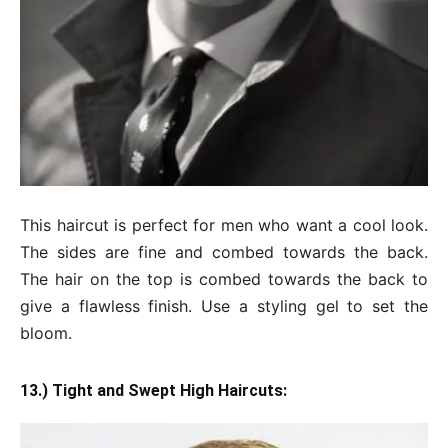
This haircut is perfect for men who want a cool look.
The sides are fine and combed towards the back.
The hair on the top is combed towards the back to
give a flawless finish. Use a styling gel to set the
bloom.
13.) Tight and Swept High Haircuts: