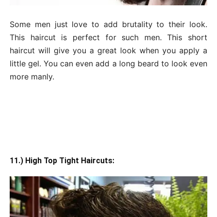
Some men just love to add brutality to their look.
This haircut is perfect for such men. This short
haircut will give you a great look when you apply a
little gel. You can even add a long beard to look even
more manly.
11.) High Top Tight Haircuts: