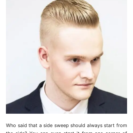
Who said that a side sweep should always start from