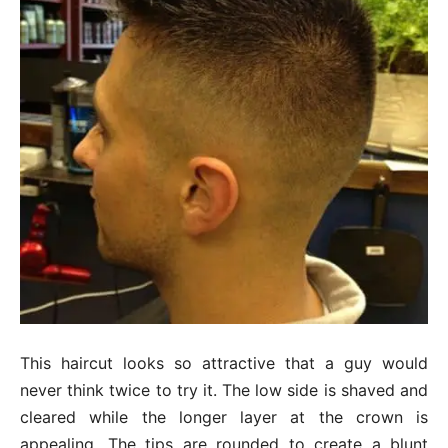
This haircut looks so attractive that a guy would
never think twice to try it. The low side is shaved and
cleared while the longer layer at the crown is
appealing. The tips are rounded to create a blunt