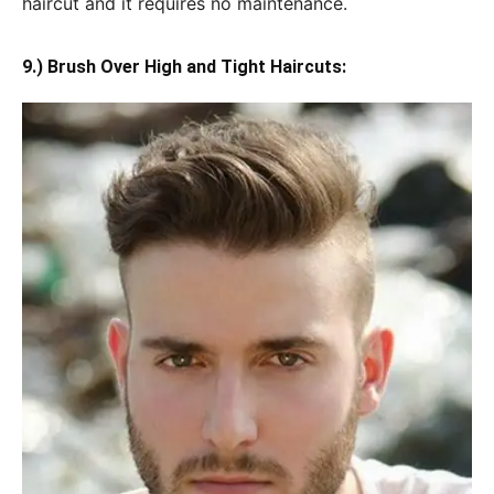
haircut and it requires no maintenance.
9.) Brush Over High and Tight Haircuts: