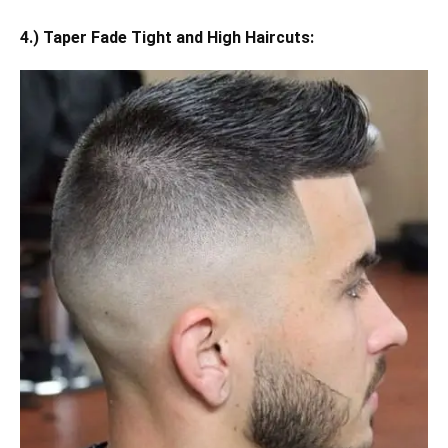
4.) Taper Fade Tight and High Haircuts: