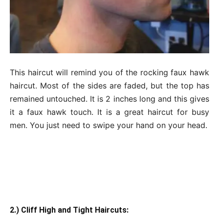
This haircut will remind you of the rocking faux hawk
haircut. Most of the sides are faded, but the top has
remained untouched. It is 2 inches long and this gives
it a faux hawk touch. It is a great haircut for busy
men. You just need to swipe your hand on your head.
2.) Cliff High and Tight Haircuts: