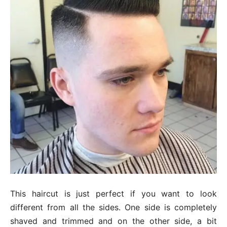
This haircut is just perfect if you want to look
different from all the sides. One side is completely
shaved and trimmed and on the other side, a bit