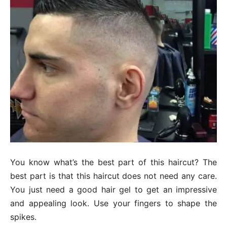
You know what’s the best part of this haircut? The
best part is that this haircut does not need any care.
You just need a good hair gel to get an impressive
and appealing look. Use your fingers to shape the
spikes.