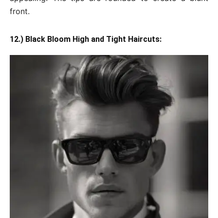
front.
12.) Black Bloom High and Tight Haircuts: