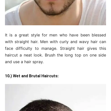
It is a great style for men who have been blessed
with straight hair. Men with curly and wavy hair can
face difficulty to manage. Straight hair gives this
haircut a neat look. Brush the long top on one side
and use a hair spray.
10.) Wet and Brutal Haircuts: