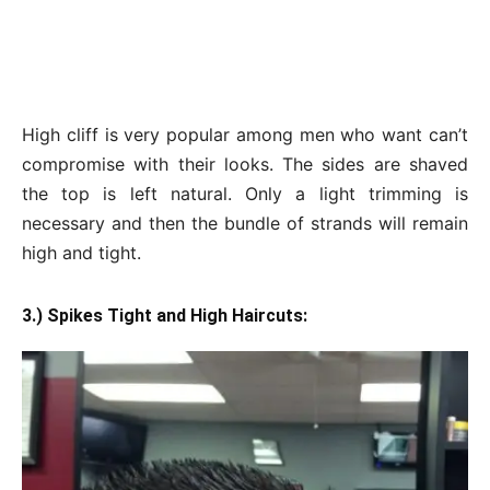
High cliff is very popular among men who want can’t
compromise with their looks. The sides are shaved
the top is left natural. Only a light trimming is
necessary and then the bundle of strands will remain
high and tight.
3.) Spikes Tight and High Haircuts: