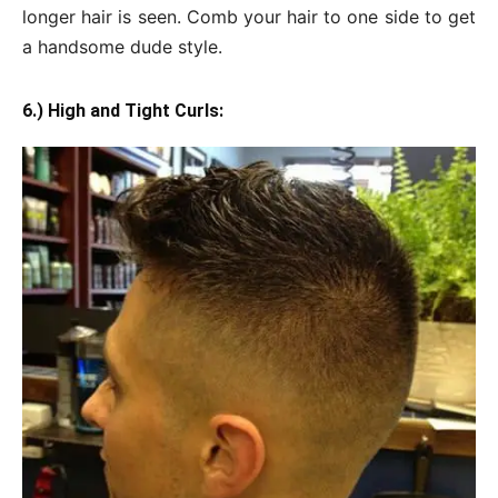
longer hair is seen. Comb your hair to one side to get
a handsome dude style.
6.) High and Tight Curls: