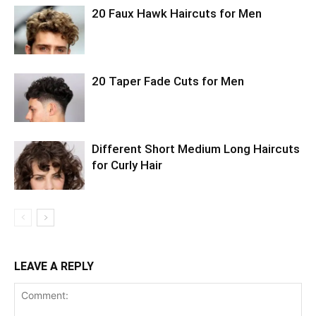
20 Faux Hawk Haircuts for Men
20 Taper Fade Cuts for Men
Different Short Medium Long Haircuts
for Curly Hair
LEAVE A REPLY