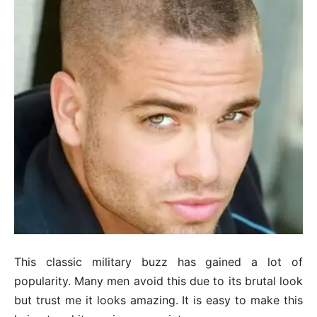
This classic military buzz has gained a lot of
popularity. Many men avoid this due to its brutal look
but trust me it looks amazing. It is easy to make this