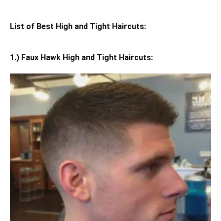
List of Best High and Tight Haircuts:
1.) Faux Hawk High and Tight Haircuts: