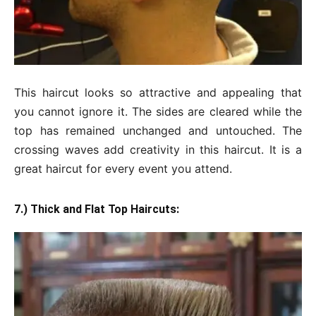
This haircut looks so attractive and appealing that
you cannot ignore it. The sides are cleared while the
top has remained unchanged and untouched. The
crossing waves add creativity in this haircut. It is a
great haircut for every event you attend.
7.) Thick and Flat Top Haircuts: