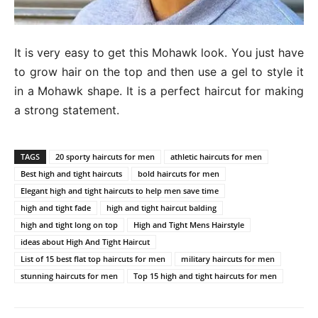
It is very easy to get this Mohawk look. You just have
to grow hair on the top and then use a gel to style it
in a Mohawk shape. It is a perfect haircut for making
a strong statement.
TAGS
20 sporty haircuts for men
athletic haircuts for men
Best high and tight haircuts
bold haircuts for men
Elegant high and tight haircuts to help men save time
high and tight fade
high and tight haircut balding
high and tight long on top
High and Tight Mens Hairstyle
ideas about High And Tight Haircut
List of 15 best flat top haircuts for men
military haircuts for men
stunning haircuts for men
Top 15 high and tight haircuts for men