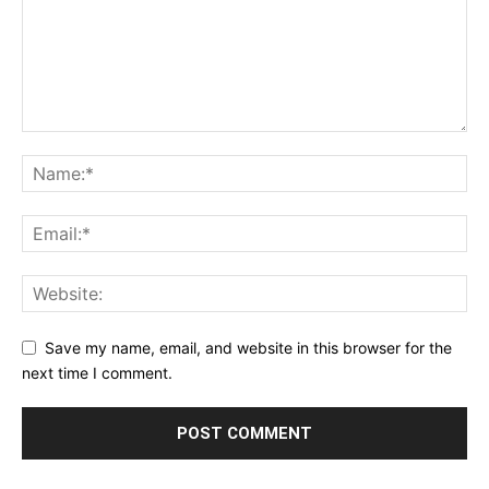
Save my name, email, and website in this browser for the
next time I comment.