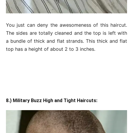
You just can deny the awesomeness of this haircut.
The sides are totally cleaned and the top is left with
a bundle of thick and flat strands. This thick and flat
top has a height of about 2 to 3 inches.
8.) Military Buzz High and Tight Haircuts: