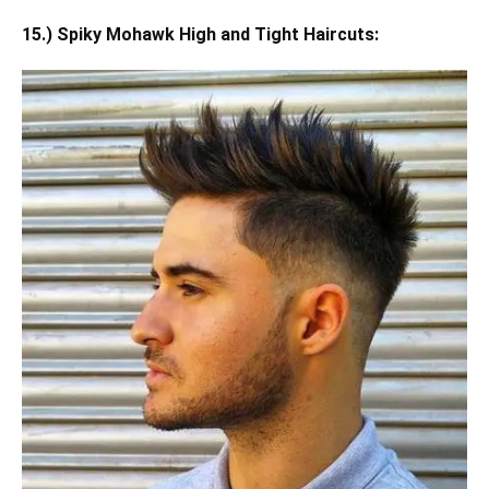
15.) Spiky Mohawk High and Tight Haircuts: