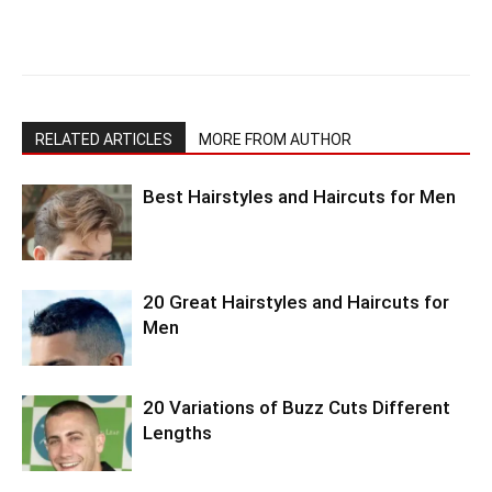
RELATED ARTICLES
MORE FROM AUTHOR
Best Hairstyles and Haircuts for Men
20 Great Hairstyles and Haircuts for
Men
20 Variations of Buzz Cuts Different
Lengths