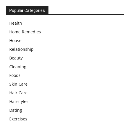
Popular Categories
Health
Home Remedies
House
Relationship
Beauty
Cleaning
Foods
Skin Care
Hair Care
Hairstyles
Dating
Exercises