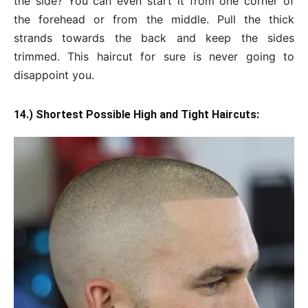
the side? You can even start it from one corner of
the forehead or from the middle. Pull the thick
strands towards the back and keep the sides
trimmed. This haircut for sure is never going to
disappoint you.
14.) Shortest Possible High and Tight Haircuts: