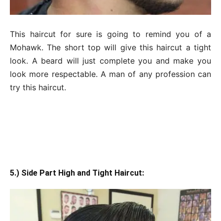
This haircut for sure is going to remind you of a
Mohawk. The short top will give this haircut a tight
look. A beard will just complete you and make you
look more respectable. A man of any profession can
try this haircut.
5.) Side Part High and Tight Haircut: