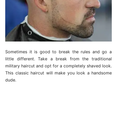
Sometimes it is good to break the rules and go a
little different. Take a break from the traditional
military haircut and opt for a completely shaved look.
This classic haircut will make you look a handsome
dude.