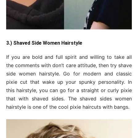
3.) Shaved Side Women Hairstyle
If you are bold and full spirit and willing to take all
the comments with don’t care attitude, then try shave
side women hairstyle. Go for modern and classic
pixie cut that wake up your spunky personality. In
this hairstyle, you can go for a straight or curly pixie
that with shaved sides. The shaved sides women
hairstyle is one of the cool pixie haircuts with bangs.