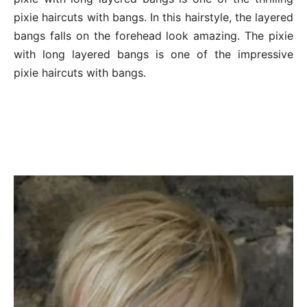
pixie haircuts with bangs. In this hairstyle, the layered
bangs falls on the forehead look amazing. The pixie
with long layered bangs is one of the impressive
pixie haircuts with bangs.