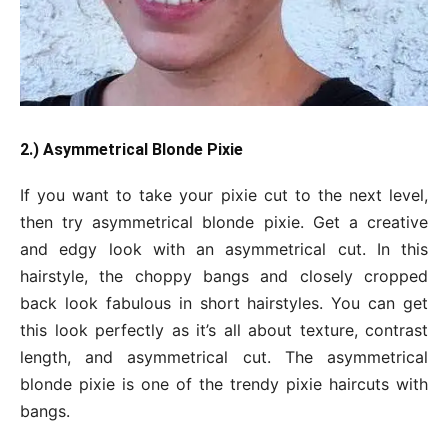
2.) Asymmetrical Blonde Pixie
If you want to take your pixie cut to the next level,
then try asymmetrical blonde pixie. Get a creative
and edgy look with an asymmetrical cut. In this
hairstyle, the choppy bangs and closely cropped
back look fabulous in short hairstyles. You can get
this look perfectly as it’s all about texture, contrast
length, and asymmetrical cut. The asymmetrical
blonde pixie is one of the trendy pixie haircuts with
bangs.