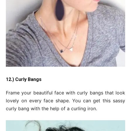
12.) Curly Bangs
Frame your beautiful face with curly bangs that look
lovely on every face shape. You can get this sassy
curly bang with the help of a curling iron.