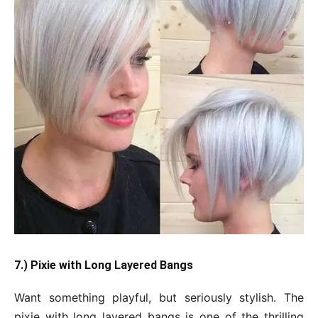
7.) Pixie with Long Layered Bangs
Want something playful, but seriously stylish. The
pixie with long layered bangs is one of the thrilling