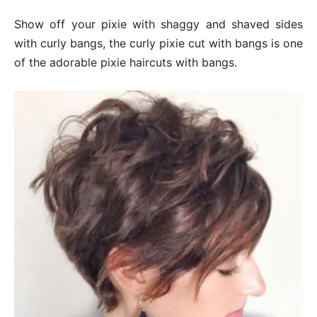
Show off your pixie with shaggy and shaved sides
with curly bangs, the curly pixie cut with bangs is one
of the adorable pixie haircuts with bangs.