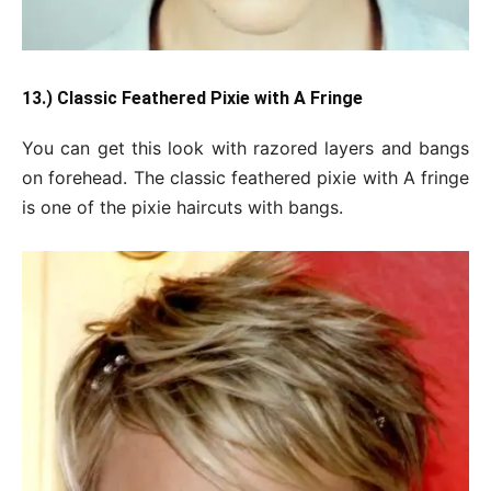
13.) Classic Feathered Pixie with A Fringe
You can get this look with razored layers and bangs
on forehead. The classic feathered pixie with A fringe
is one of the pixie haircuts with bangs.