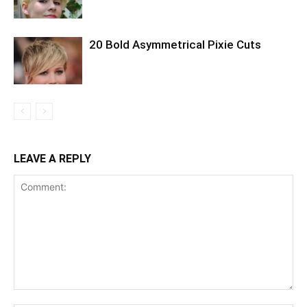
20 Bold Asymmetrical Pixie Cuts
LEAVE A REPLY