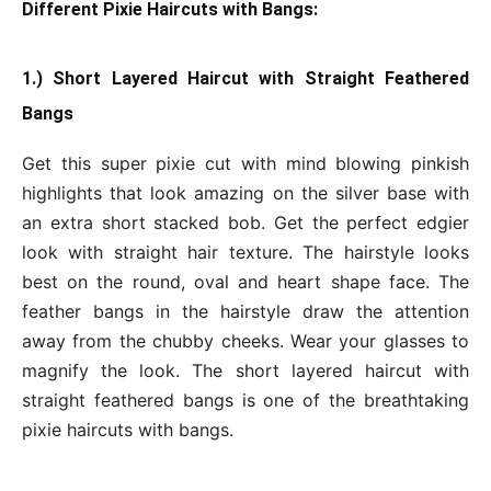
Different Pixie Haircuts with Bangs:
1.) Short Layered Haircut with Straight Feathered
Bangs
Get this super pixie cut with mind blowing pinkish
highlights that look amazing on the silver base with
an extra short stacked bob. Get the perfect edgier
look with straight hair texture. The hairstyle looks
best on the round, oval and heart shape face. The
feather bangs in the hairstyle draw the attention
away from the chubby cheeks. Wear your glasses to
magnify the look. The short layered haircut with
straight feathered bangs is one of the breathtaking
pixie haircuts with bangs.