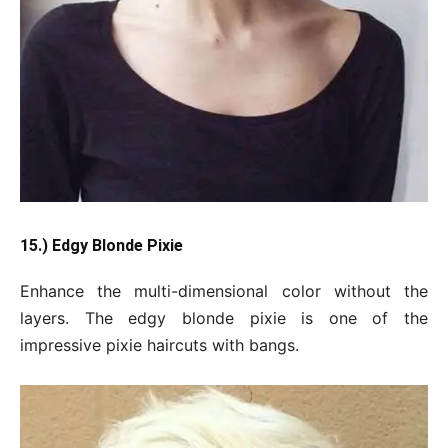
15.) Edgy Blonde Pixie
Enhance the multi-dimensional color without the
layers. The edgy blonde pixie is one of the
impressive pixie haircuts with bangs.