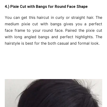
4.) Pixie Cut with Bangs for Round Face Shape
You can get this haircut in curly or straight hair. The
medium pixie cut with bangs gives you a perfect
face frame to your round face. Paired the pixie cut
with long angled bangs and perfect highlights. The
hairstyle is best for the both casual and formal look.