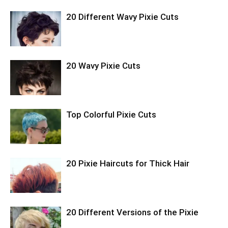
20 Different Wavy Pixie Cuts
20 Wavy Pixie Cuts
Top Colorful Pixie Cuts
20 Pixie Haircuts for Thick Hair
20 Different Versions of the Pixie