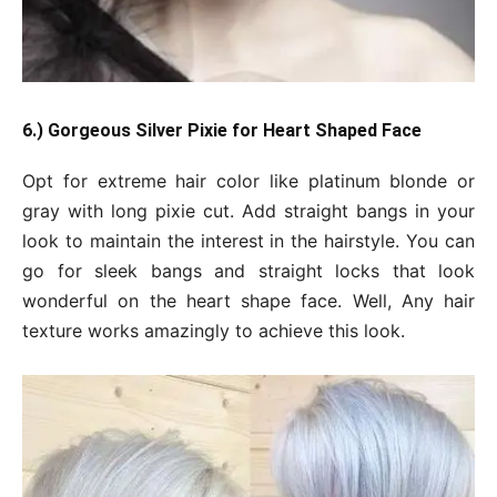
6.) Gorgeous Silver Pixie for Heart Shaped Face
Opt for extreme hair color like platinum blonde or
gray with long pixie cut. Add straight bangs in your
look to maintain the interest in the hairstyle. You can
go for sleek bangs and straight locks that look
wonderful on the heart shape face. Well, Any hair
texture works amazingly to achieve this look.