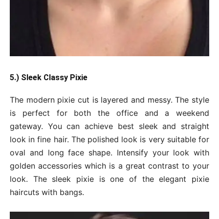
5.) Sleek Classy Pixie
The modern pixie cut is layered and messy. The style
is perfect for both the office and a weekend
gateway. You can achieve best sleek and straight
look in fine hair. The polished look is very suitable for
oval and long face shape. Intensify your look with
golden accessories which is a great contrast to your
look. The sleek pixie is one of the elegant pixie
haircuts with bangs.