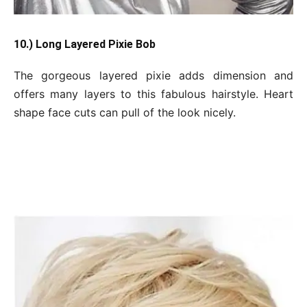
10.) Long Layered Pixie Bob
The gorgeous layered pixie adds dimension and
offers many layers to this fabulous hairstyle. Heart
shape face cuts can pull of the look nicely.