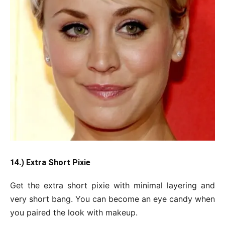
14.) Extra Short Pixie
Get the extra short pixie with minimal layering and
very short bang. You can become an eye candy when
you paired the look with makeup.