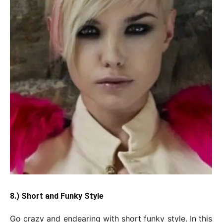
8.) Short and Funky Style
Go crazy and endearing with short funky style. In this