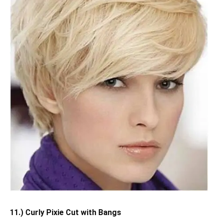
11.) Curly Pixie Cut with Bangs