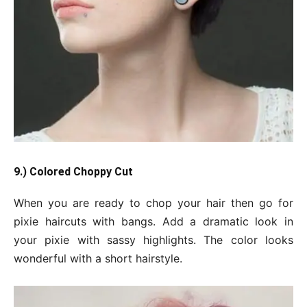
9.) Colored Choppy Cut
When you are ready to chop your hair then go for
pixie haircuts with bangs. Add a dramatic look in
your pixie with sassy highlights. The color looks
wonderful with a short hairstyle.