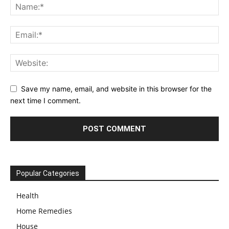
Save my name, email, and website in this browser for the
next time I comment.
Popular Categories
Health
Home Remedies
House