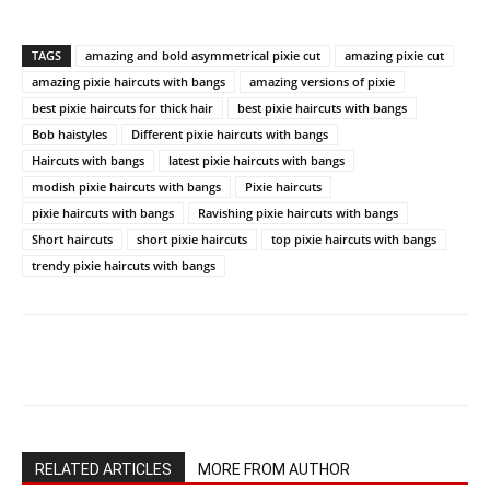
TAGS
amazing and bold asymmetrical pixie cut
amazing pixie cut
amazing pixie haircuts with bangs
amazing versions of pixie
best pixie haircuts for thick hair
best pixie haircuts with bangs
Bob haistyles
Different pixie haircuts with bangs
Haircuts with bangs
latest pixie haircuts with bangs
modish pixie haircuts with bangs
Pixie haircuts
pixie haircuts with bangs
Ravishing pixie haircuts with bangs
Short haircuts
short pixie haircuts
top pixie haircuts with bangs
trendy pixie haircuts with bangs
RELATED ARTICLES
MORE FROM AUTHOR