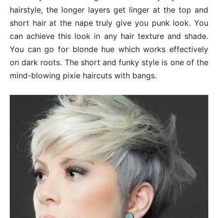
hairstyle, the longer layers get linger at the top and
short hair at the nape truly give you punk look. You
can achieve this look in any hair texture and shade.
You can go for blonde hue which works effectively
on dark roots. The short and funky style is one of the
mind-blowing pixie haircuts with bangs.