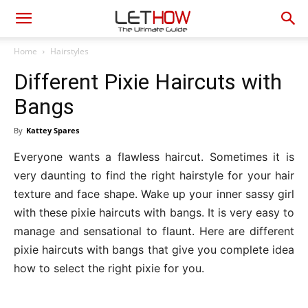
Home
Hairstyles
Different Pixie Haircuts with
Bangs
By
Kattey Spares
Everyone wants a flawless haircut. Sometimes it is
very daunting to find the right hairstyle for your hair
texture and face shape. Wake up your inner sassy girl
with these pixie haircuts with bangs. It is very easy to
manage and sensational to flaunt. Here are different
pixie haircuts with bangs that give you complete idea
how to select the right pixie for you.