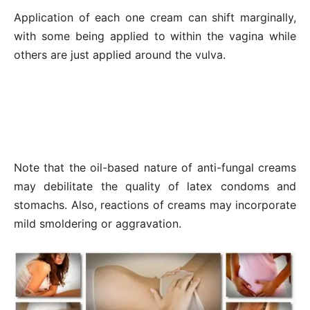
Application of each one cream can shift marginally,
with some being applied to within the vagina while
others are just applied around the vulva.
Note that the oil-based nature of anti-fungal creams
may debilitate the quality of latex condoms and
stomachs. Also, reactions of creams may incorporate
mild smoldering or aggravation.