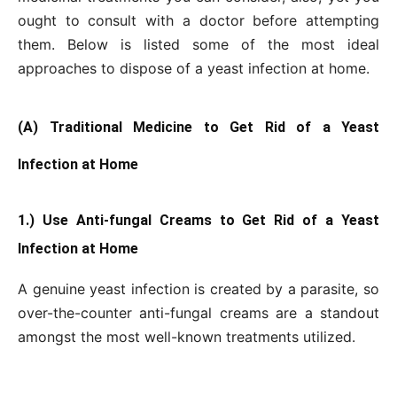
ought to consult with a doctor before attempting
them. Below is listed some of the most ideal
approaches to dispose of a yeast infection at home.
(A) Traditional Medicine to Get Rid of a Yeast
Infection at Home
1.) Use Anti-fungal Creams to Get Rid of a Yeast
Infection at Home
A genuine yeast infection is created by a parasite, so
over-the-counter anti-fungal creams are a standout
amongst the most well-known treatments utilized.