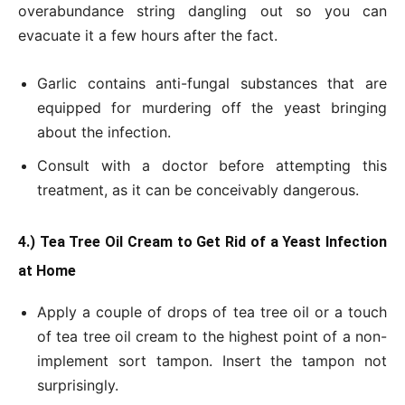
overabundance string dangling out so you can
evacuate it a few hours after the fact.
Garlic contains anti-fungal substances that are
equipped for murdering off the yeast bringing
about the infection.
Consult with a doctor before attempting this
treatment, as it can be conceivably dangerous.
4.) Tea Tree Oil Cream to Get Rid of a Yeast Infection
at Home
Apply a couple of drops of tea tree oil or a touch
of tea tree oil cream to the highest point of a non-
implement sort tampon. Insert the tampon not
surprisingly.