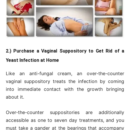
2.) Purchase a Vaginal Suppository to Get Rid of a
Yeast Infection at Home
Like an anti-fungal cream, an over-the-counter
vaginal suppository treats the infection by coming
into immediate contact with the growth bringing
about it.
Over-the-counter suppositories are additionally
accessible as one to seven day treatments, and you
must take a gander at the bearings that accompany