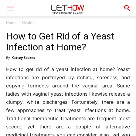
Home
Health
How to Get Rid of a Yeast
Infection at Home?
By
Kattey Spares
How to get rid of a yeast infection at home? Yeast
infections are portrayed by itching, soreness, and
copying torments around the vaginal area. Some
ladies with vaginal yeast infections likewise release a
clumpy, white discharges. Fortunately, there are a
few approaches to treat yeast infections at home.
Traditional therapeutic treatments are frequent most
secure, yet there are a couple of alternative
medicinal treatments you can consider, also, yet you