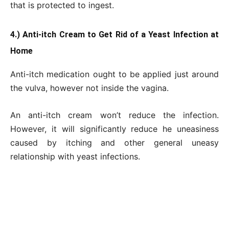
that is protected to ingest.
4.) Anti-itch Cream to Get Rid of a Yeast Infection at
Home
Anti-itch medication ought to be applied just around
the vulva, however not inside the vagina.
An anti-itch cream won’t reduce the infection.
However, it will significantly reduce he uneasiness
caused by itching and other general uneasy
relationship with yeast infections.