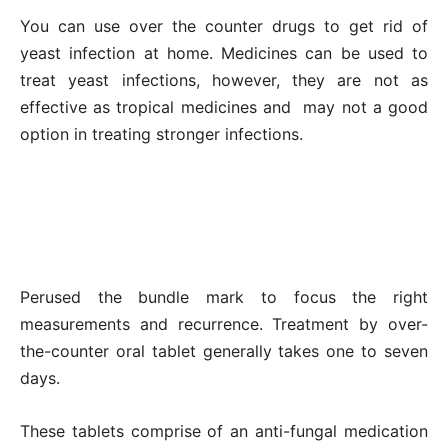
You can use over the counter drugs to get rid of
yeast infection at home. Medicines can be used to
treat yeast infections, however, they are not as
effective as tropical medicines and may not a good
option in treating stronger infections.
Perused the bundle mark to focus the right
measurements and recurrence. Treatment by over-
the-counter oral tablet generally takes one to seven
days.
These tablets comprise of an anti-fungal medication