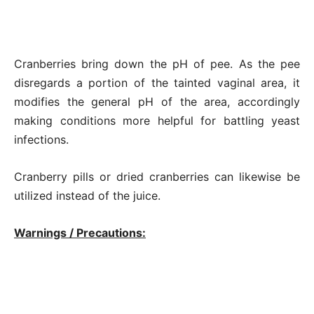
Cranberries bring down the pH of pee. As the pee
disregards a portion of the tainted vaginal area, it
modifies the general pH of the area, accordingly
making conditions more helpful for battling yeast
infections.
Cranberry pills or dried cranberries can likewise be
utilized instead of the juice.
Warnings / Precautions: