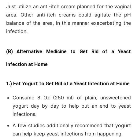
Just utilize an anti-itch cream planned for the vaginal
area. Other anti-itch creams could agitate the pH
balance of the area, in this manner exacerbating the
infection.
(B) Alternative Medicine to Get Rid of a Yeast
Infection at Home
1.) Eat Yogurt to Get Rid of a Yeast Infection at Home
Consume 8 Oz (250 ml) of plain, unsweetened
yogurt day by day to help put an end to yeast
infections.
A few studies additionally recommend that yogurt
can help keep yeast infections from happening.