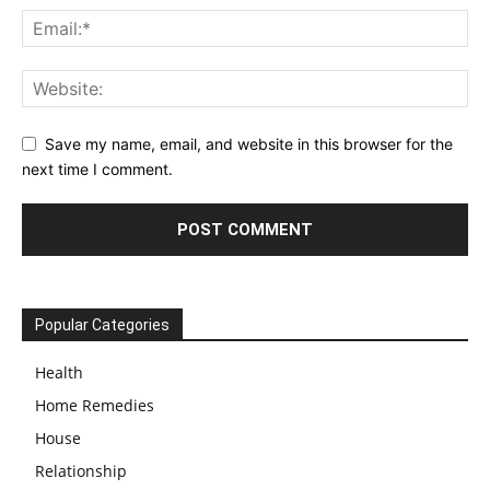
Save my name, email, and website in this browser for the
next time I comment.
Popular Categories
Health
Home Remedies
House
Relationship