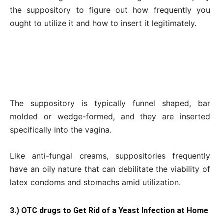
the suppository to figure out how frequently you
ought to utilize it and how to insert it legitimately.
The suppository is typically funnel shaped, bar
molded or wedge-formed, and they are inserted
specifically into the vagina.
Like anti-fungal creams, suppositories frequently
have an oily nature that can debilitate the viability of
latex condoms and stomachs amid utilization.
3.) OTC drugs to Get Rid of a Yeast Infection at Home