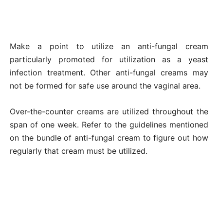
Make a point to utilize an anti-fungal cream
particularly promoted for utilization as a yeast
infection treatment. Other anti-fungal creams may
not be formed for safe use around the vaginal area.
Over-the-counter creams are utilized throughout the
span of one week. Refer to the guidelines mentioned
on the bundle of anti-fungal cream to figure out how
regularly that cream must be utilized.