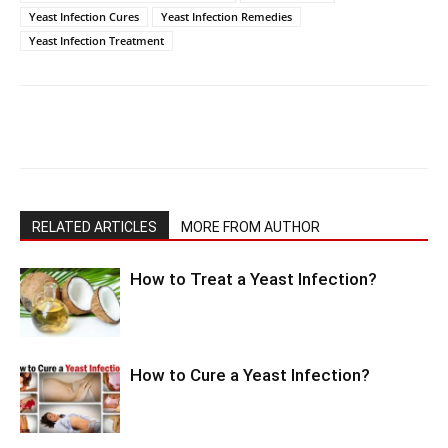
Yeast Infection Cures
Yeast Infection Remedies
Yeast Infection Treatment
RELATED ARTICLES
MORE FROM AUTHOR
How to Treat a Yeast Infection?
How to Cure a Yeast Infection?