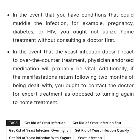
In the event that you have conditions that could
muddle the infection, for example, pregnancy,
diabetes, or HIV, you ought not utilize home
treatment without consulting a doctor first.
In the event that the yeast infection doesn’t react
to over-the-counter treatment, physician endorsed
medication will probably be vital. Additionally, if
the manifestations return following two months of
being dealt with, you ought to contact the doctor
for expert treatment as opposed to turning again
to home treatment.
TAGS
Get Rid of Yeast Infection
Get Rid of Yeast Infection Fast
Get Rid of Yeast Infection Overnight
Get Rid of Yeast Infection Quickly
Get Rid of Yeast Infection With Yogurt
Yeast Infection