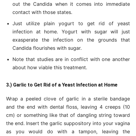
out the Candida when it comes into immediate
contact with those states.
Just utilize plain yogurt to get rid of yeast
infection at home. Yogurt with sugar will just
exasperate the infection on the grounds that
Candida flourishes with sugar.
Note that studies are in conflict with one another
about how viable this treatment.
3.) Garlic to Get Rid of a Yeast Infection at Home
Wrap a peeled clove of garlic in a sterile bandage
and the end with dental floss, leaving 4 creeps (10
cm) or something like that of dangling string toward
the end. Insert the garlic suppository into your vagina
as you would do with a tampon, leaving the