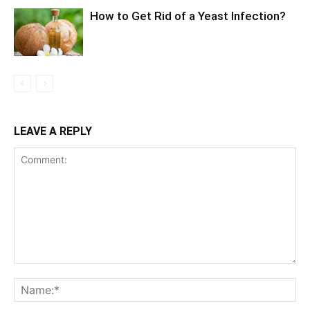
How to Get Rid of a Yeast Infection?
LEAVE A REPLY