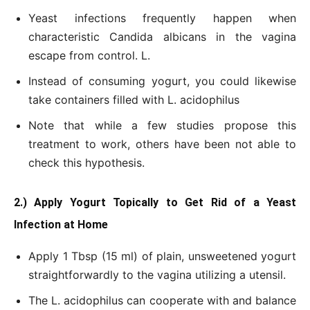
Yeast infections frequently happen when
characteristic Candida albicans in the vagina
escape from control. L.
Instead of consuming yogurt, you could likewise
take containers filled with L. acidophilus
Note that while a few studies propose this
treatment to work, others have been not able to
check this hypothesis.
2.) Apply Yogurt Topically to Get Rid of a Yeast
Infection at Home
Apply 1 Tbsp (15 ml) of plain, unsweetened yogurt
straightforwardly to the vagina utilizing a utensil.
The L. acidophilus can cooperate with and balance