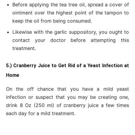
Before applying the tea tree oil, spread a cover of
ointment over the highest point of the tampon to
keep the oil from being consumed.
Likewise with the garlic suppository, you ought to
contact your doctor before attempting this
treatment.
5.) Cranberry Juice to Get Rid of a Yeast Infection at
Home
On the off chance that you have a mild yeast
infection or suspect that you may be creating one,
drink 8 Oz (250 ml) of cranberry juice a few times
each day for a mild treatment.