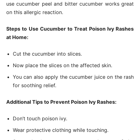
use cucumber peel and bitter cucumber works great
on this allergic reaction.
Steps to Use Cucumber to Treat Poison Ivy Rashes
at Home:
Cut the cucumber into slices.
Now place the slices on the affected skin.
You can also apply the cucumber juice on the rash
for soothing relief.
Additional Tips to Prevent Poison Ivy Rashes:
Don’t touch poison ivy.
Wear protective clothing while touching.