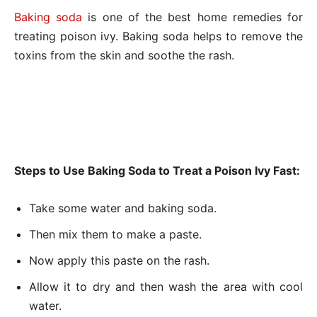
Baking soda
is one of the best home remedies for
treating poison ivy. Baking soda helps to remove the
toxins from the skin and soothe the rash.
Steps to Use Baking Soda to Treat a Poison Ivy Fast:
Take some water and baking soda.
Then mix them to make a paste.
Now apply this paste on the rash.
Allow it to dry and then wash the area with cool
water.