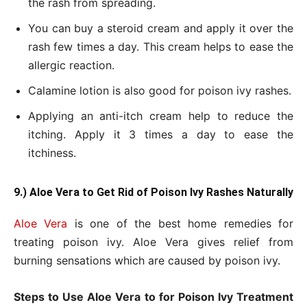
the rash from spreading.
You can buy a steroid cream and apply it over the
rash few times a day. This cream helps to ease the
allergic reaction.
Calamine lotion is also good for poison ivy rashes.
Applying an anti-itch cream help to reduce the
itching. Apply it 3 times a day to ease the
itchiness.
9.) Aloe Vera to Get
Rid of Poison Ivy Rashes Naturally
Aloe Vera
is one of the best home remedies for
treating poison ivy. Aloe Vera gives relief from
burning sensations which are caused by poison ivy.
Steps to Use Aloe Vera to for Poison Ivy Treatment