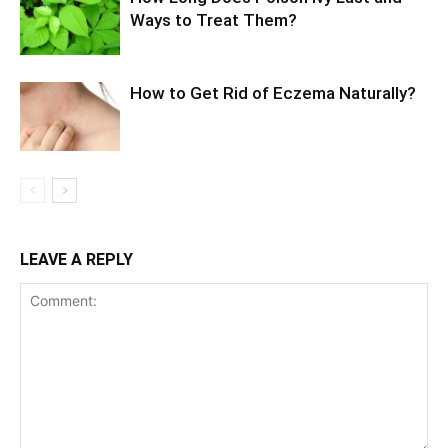
Ways to Treat Them?
How to Get Rid of Eczema Naturally?
LEAVE A REPLY