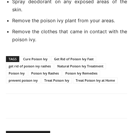
Spray deodorant on any exposed areas of the
skin.
Remove the poison ivy plant from your areas.
Remove the clothes that came in contact with the
poison ivy.
TAGS
Cure Poison Ivy
Get Rid of Poison Ivy Fast
get rid of poison ivy rashes
Natural Poison Ivy Treatment
Poison Ivy
Poison Ivy Rashes
Poison Ivy Remedies
prevent poison ivy
Treat Poison Ivy
Treat Poison Ivy at Home