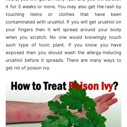
it for 3 weeks or more. You may also get the rash by
touching items or clothes that have been
contaminated with urushiol. If you will get urushiol on
your fingers then it will spread around your body
when you scratch. No one would knowingly touch
such type of toxic plant. If you know you have
exposed then you should wash the allergy-inducing
urushiol before it spreads. There are many ways to
get rid of poison ivy.