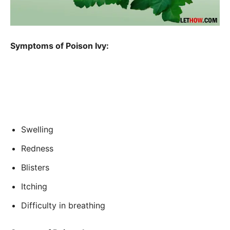
Symptoms of Poison Ivy:
Swelling
Redness
Blisters
Itching
Difficulty in breathing