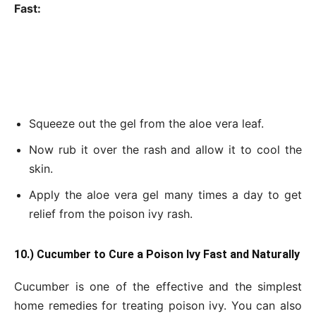
Fast:
Squeeze out the gel from the aloe vera leaf.
Now rub it over the rash and allow it to cool the
skin.
Apply the aloe vera gel many times a day to get
relief from the poison ivy rash.
10.) Cucumber to Cure a Poison Ivy Fast and Naturally
Cucumber is one of the effective and the simplest
home remedies for treating poison ivy. You can also