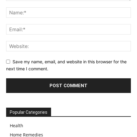
Save my name, email, and website in this browser for the
next time I comment.
Popular Categories
Health
Home Remedies