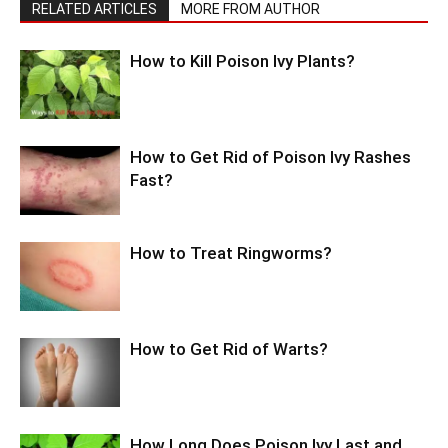
RELATED ARTICLES
MORE FROM AUTHOR
How to Kill Poison Ivy Plants?
How to Get Rid of Poison Ivy Rashes
Fast?
How to Treat Ringworms?
How to Get Rid of Warts?
How Long Does Poison Ivy Last and