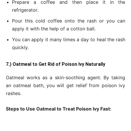
Prepare a coffee and then place it in the
refrigerator.
Pour this cold coffee onto the rash or you can
apply it with the help of a cotton ball.
You can apply it many times a day to heal the rash
quickly.
7.) Oatmeal to Get
Rid of Poison Ivy Naturally
Oatmeal works as a skin-soothing agent. By taking
an oatmeal bath, you will get relief from poison ivy
rashes.
Steps to Use Oatmeal to Treat Poison Ivy Fast: