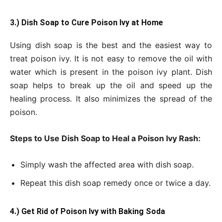
3.) Dish Soap to Cure Poison Ivy at Home
Using dish soap is the best and the easiest way to
treat poison ivy. It is not easy to remove the oil with
water which is present in the poison ivy plant. Dish
soap helps to break up the oil and speed up the
healing process. It also minimizes the spread of the
poison.
Steps to Use Dish Soap to Heal a Poison Ivy Rash:
Simply wash the affected area with dish soap.
Repeat this dish soap remedy once or twice a day.
4.) Get Rid of Poison Ivy with Baking Soda