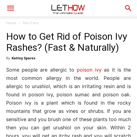
Home
Skin Care
How to Get Rid of Poison Ivy
Rashes? (Fast & Naturally)
By
Kattey Spares
Some people are allergic to
poison ivy
as it is the
most common allergy in the world. People are
allergic to urushiol, which is an irritating resin and is
found in poison ivy, poison sumac and poison oak.
Poison ivy is a plant which is found in the rocky
mountains that grow as vines or shrubs. If you are
sensitive and you brush one of these plants too much
then you can get urushiol on your skin. Within 2
hours, you will get an itchy rash and you will scratch