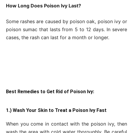
How Long Does Poison Ivy Last?
Some rashes are caused by poison oak, poison ivy or
poison sumac that lasts from 5 to 12 days. In severe
cases, the rash can last for a month or longer.
Best Remedies to Get
Rid of Poison Ivy:
1.) Wash Your Skin to Treat a Poison Ivy Fast
When you come in contact with the poison ivy, then
wash the area with cold water thoroughly. Be careful