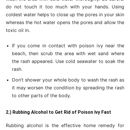
do not touch it too much with your hands. Using
coldest water helps to close up the pores in your skin
whereas the hot water opens the pores and allow the
toxic oil in.
If you come in contact with poison ivy near the
beach, then scrub the area with wet sand where
the rash appeared. Use cold seawater to soak the
rash.
Don’t shower your whole body to wash the rash as
it may worsen the condition by spreading the rash
to other parts of the body.
2.) Rubbing Alcohol to Get
Rid of Poison Ivy Fast
Rubbing alcohol is the effective home remedy for