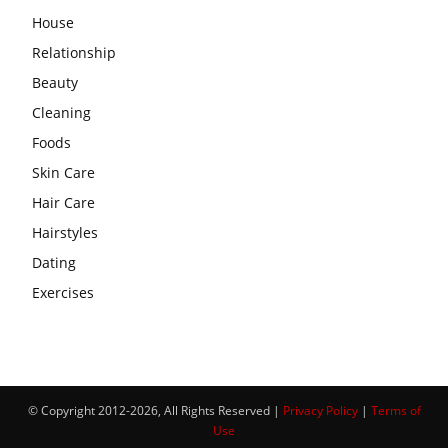
House
Relationship
Beauty
Cleaning
Foods
Skin Care
Hair Care
Hairstyles
Dating
Exercises
© Copyright 2012-2026, All Rights Reserved |
Privacy Policy
|
Terms of
Use