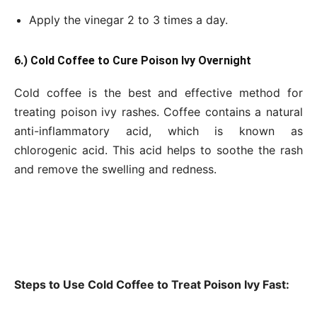
Apply the vinegar 2 to 3 times a day.
6.) Cold Coffee to Cure Poison Ivy Overnight
Cold coffee is the best and effective method for
treating poison ivy rashes. Coffee contains a natural
anti-inflammatory acid, which is known as
chlorogenic acid. This acid helps to soothe the rash
and remove the swelling and redness.
Steps to Use Cold Coffee to Treat Poison Ivy Fast: