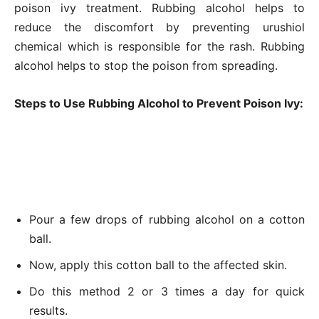
poison ivy treatment. Rubbing alcohol helps to
reduce the discomfort by preventing urushiol
chemical which is responsible for the rash. Rubbing
alcohol helps to stop the poison from spreading.
Steps to Use Rubbing Alcohol to Prevent Poison Ivy:
Pour a few drops of rubbing alcohol on a cotton
ball.
Now, apply this cotton ball to the affected skin.
Do this method 2 or 3 times a day for quick
results.