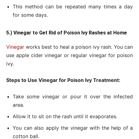
This method can be repeated many times a day
for some days.
5.) Vinegar to Get
Rid of Poison Ivy Rashes at Home
Vinegar
works best to heal a poison ivy rash. You can
use apple cider vinegar or regular vinegar for poison
ivy.
Steps to Use Vinegar for Poison Ivy Treatment:
Take some vinegar or pour it over the infected
area.
Allow it to sit on the rash until it evaporates.
You can also apply the vinegar with the help of a
cotton ball.