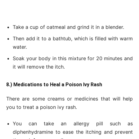
Take a cup of oatmeal and grind it in a blender.
Then add it to a bathtub, which is filled with warm
water.
Soak your body in this mixture for 20 minutes and
it will remove the itch.
8.) Medications
to Heal a Poison Ivy Rash
There are some creams or medicines that will help
you to treat a poison ivy rash.
You can take an allergy pill such as
diphenhydramine to ease the itching and prevent