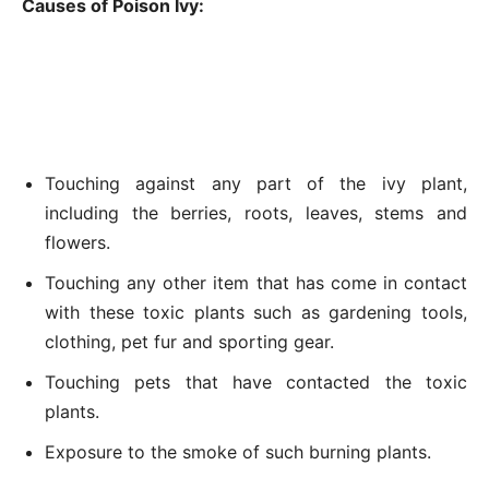
Causes of Poison Ivy:
Touching against any part of the ivy plant,
including the berries, roots, leaves, stems and
flowers.
Touching any other item that has come in contact
with these toxic plants such as gardening tools,
clothing, pet fur and sporting gear.
Touching pets that have contacted the toxic
plants.
Exposure to the smoke of such burning plants.