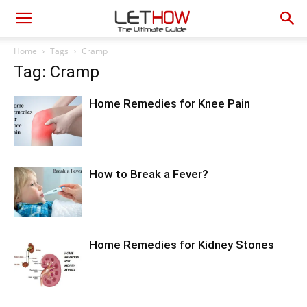
Home
Tags
Cramp
Tag: Cramp
Home Remedies for Knee Pain
How to Break a Fever?
Home Remedies for Kidney Stones