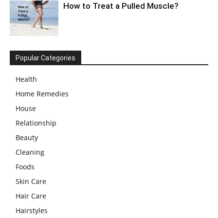
How to Treat a Pulled Muscle?
Popular Categories
Health
Home Remedies
House
Relationship
Beauty
Cleaning
Foods
Skin Care
Hair Care
Hairstyles