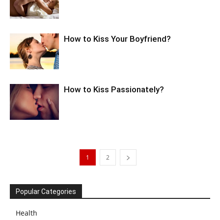
How to Kiss Your Boyfriend?
How to Kiss Passionately?
1
2
Popular Categories
Health