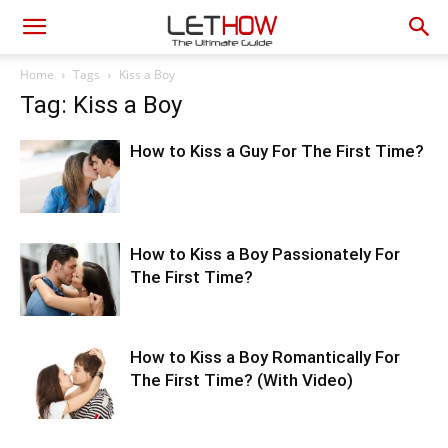
Home
Tags
Kiss a Boy
Tag: Kiss a Boy
How to Kiss a Guy For The First Time?
How to Kiss a Boy Passionately For
The First Time?
How to Kiss a Boy Romantically For
The First Time? (With Video)