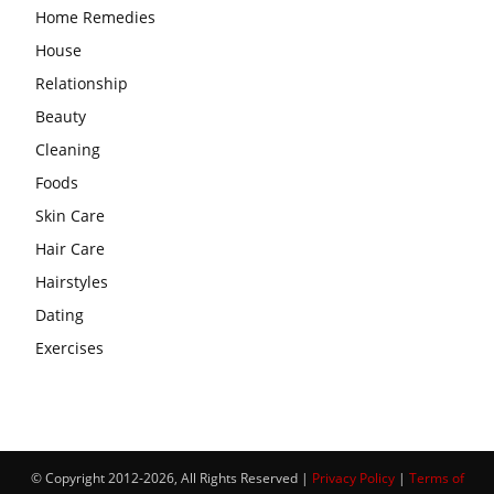
Home Remedies
House
Relationship
Beauty
Cleaning
Foods
Skin Care
Hair Care
Hairstyles
Dating
Exercises
© Copyright 2012-2026, All Rights Reserved |
Privacy Policy
|
Terms of