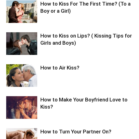
How to Kiss For The First Time? (To a
Boy or a Girl)
How to Kiss on Lips? ( Kissing Tips for
Girls and Boys)
How to Air Kiss?
How to Make Your Boyfriend Love to
Kiss?
How to Turn Your Partner On?