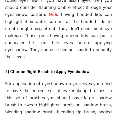
round eyes. But if you have asian eyes then you
should consider flaunting ombre effect through your
eyeshadow pattern.
Girls
having hooded lids can
highlight their outer corners of the hooded lids to
create brightening effect. They don’t need much eye
makeup. Those girls having darker lids can put a
concealer first on their eyes before applying
eyeshadow. They can use shimmer shade to beautify
their eyes.
2) Choose Right Brush to Apply Eyeshadow
For application of eyeshadow on your eyes you need
to have the correct set of eye makeup brushes. In
this set of brushes you should have large shadow
brush to sweep highlighter, precision shadow brush,
blending shadow brush, blending tip brush, angled