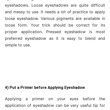
eyeshadows. Loose eyeshadows are quite difficult
and messy to use. It needs a lot of practice to apply
loose eyeshadow. Various pigments are available in
loose form. Your trick should be correct for its
proper application. Pressed eyeshadow is most
preferred eyeshadow as it is easy to blend and
simple to use.
4) Put a Primer before Applying Eyeshadow
Applying a primer on your eyes before the
application of eyeshadow can be very useful tip for