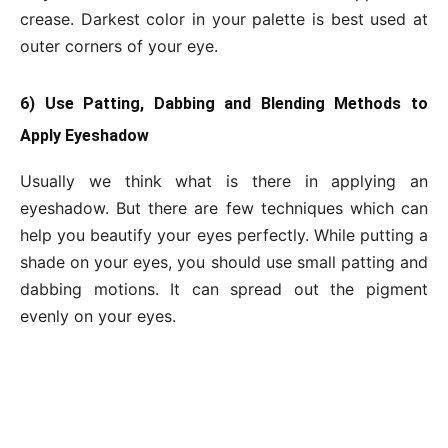
crease. Darkest color in your palette is best used at
outer corners of your eye.
6) Use Patting, Dabbing and Blending Methods to
Apply Eyeshadow
Usually we think what is there in applying an
eyeshadow. But there are few techniques which can
help you beautify your eyes perfectly. While putting a
shade on your eyes, you should use small patting and
dabbing motions. It can spread out the pigment
evenly on your eyes.