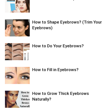
How to Shape Eyebrows? (Trim Your
Eyebrows)
How to Do Your Eyebrows?
How to Fill in Eyebrows?
How to Grow Thick Eyebrows
Naturally?