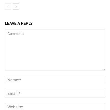
LEAVE A REPLY