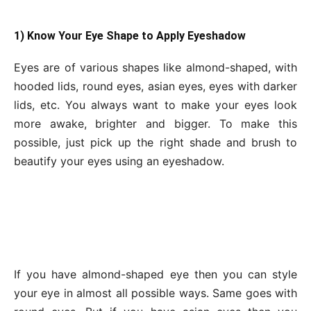
1) Know Your Eye Shape to Apply Eyeshadow
Eyes are of various shapes like almond-shaped, with
hooded lids, round eyes, asian eyes, eyes with darker
lids, etc. You always want to make your eyes look
more awake, brighter and bigger. To make this
possible, just pick up the right shade and brush to
beautify your eyes using an eyeshadow.
If you have almond-shaped eye then you can style
your eye in almost all possible ways. Same goes with