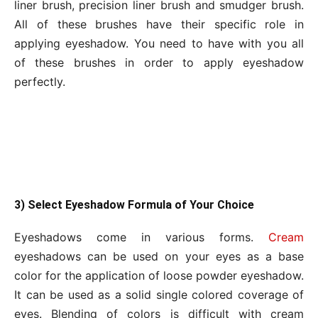
liner brush, precision liner brush and smudger brush.
All of these brushes have their specific role in
applying eyeshadow. You need to have with you all
of these brushes in order to apply eyeshadow
perfectly.
3) Select Eyeshadow Formula of Your Choice
Eyeshadows come in various forms.
Cream
eyeshadows can be used on your eyes as a base
color for the application of loose powder eyeshadow.
It can be used as a solid single colored coverage of
eyes. Blending of colors is difficult with cream