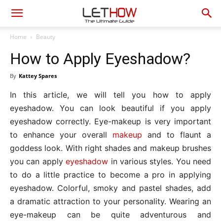
Home
Beauty
How to Apply Eyeshadow?
By
Kattey Spares
In this article, we will tell you how to apply
eyeshadow. You can look beautiful if you apply
eyeshadow correctly. Eye-makeup is very important
to enhance your overall
makeup
and to flaunt a
goddess look. With right shades and makeup brushes
you can apply
eyeshadow
in various styles. You need
to do a little practice to become a pro in applying
eyeshadow. Colorful, smoky and pastel shades, add
a dramatic attraction to your personality. Wearing an
eye-makeup can be quite adventurous and