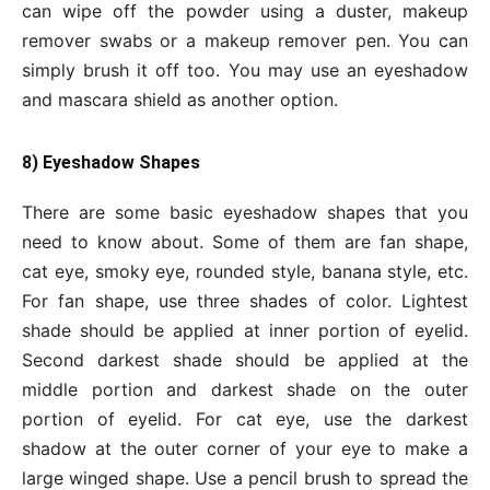
can wipe off the powder using a duster, makeup
remover swabs or a makeup remover pen. You can
simply brush it off too. You may use an eyeshadow
and mascara shield as another option.
8) Eyeshadow Shapes
There are some basic eyeshadow shapes that you
need to know about. Some of them are fan shape,
cat eye, smoky eye, rounded style, banana style, etc.
For fan shape, use three shades of color. Lightest
shade should be applied at inner portion of eyelid.
Second darkest shade should be applied at the
middle portion and darkest shade on the outer
portion of eyelid. For cat eye, use the darkest
shadow at the outer corner of your eye to make a
large winged shape. Use a pencil brush to spread the