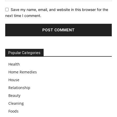
Save my name, email, and website in this browser for the
next time I comment.
Popular Categories
Health
Home Remedies
House
Relationship
Beauty
Cleaning
Foods