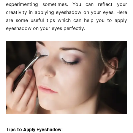
experimenting sometimes. You can reflect your
creativity in applying eyeshadow on your eyes. Here
are some useful tips which can help you to apply
eyeshadow on your eyes perfectly.
Tips to Apply Eyeshadow: