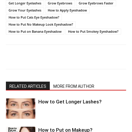
Get Longer Eyelashes
Grow Eyebrows
Grow Eyebrows Faster
Grow Your Eyelashes
How to Apply Eyeshadow
How to Put Cats Eye Eyeshadow?
How to Put No Makeup Look Eyeshadow?
How to Put on Banana Eyeshadow
How to Put Smokey Eyeshadow?
RELATED ARTICLES
MORE FROM AUTHOR
How to Get Longer Lashes?
How to Put on Makeup?