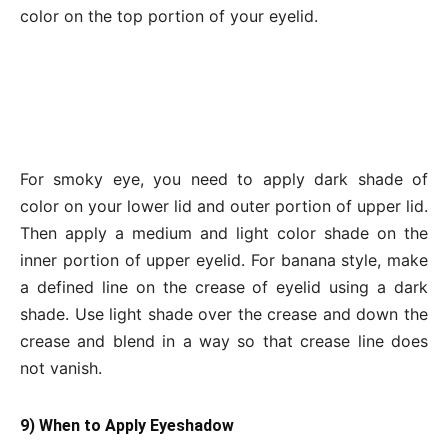
color on the top portion of your eyelid.
For smoky eye, you need to apply dark shade of
color on your lower lid and outer portion of upper lid.
Then apply a medium and light color shade on the
inner portion of upper eyelid. For banana style, make
a defined line on the crease of eyelid using a dark
shade. Use light shade over the crease and down the
crease and blend in a way so that crease line does
not vanish.
9) When to Apply Eyeshadow