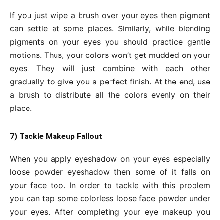
If you just wipe a brush over your eyes then pigment
can settle at some places. Similarly, while blending
pigments on your eyes you should practice gentle
motions. Thus, your colors won’t get mudded on your
eyes. They will just combine with each other
gradually to give you a perfect finish. At the end, use
a brush to distribute all the colors evenly on their
place.
7) Tackle Makeup Fallout
When you apply eyeshadow on your eyes especially
loose powder eyeshadow then some of it falls on
your face too. In order to tackle with this problem
you can tap some colorless loose face powder under
your eyes. After completing your eye makeup you