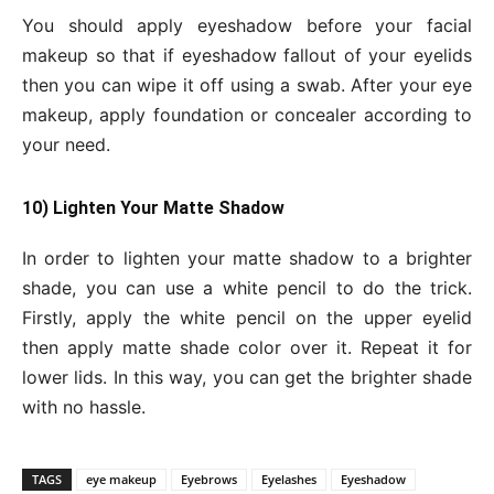
You should apply eyeshadow before your facial
makeup so that if eyeshadow fallout of your eyelids
then you can wipe it off using a swab. After your eye
makeup, apply foundation or concealer according to
your need.
10) Lighten Your Matte Shadow
In order to lighten your matte shadow to a brighter
shade, you can use a white pencil to do the trick.
Firstly, apply the white pencil on the upper eyelid
then apply matte shade color over it. Repeat it for
lower lids. In this way, you can get the brighter shade
with no hassle.
TAGS
eye makeup
Eyebrows
Eyelashes
Eyeshadow