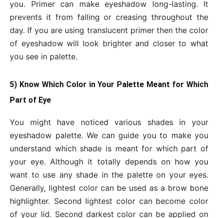
you. Primer can make eyeshadow long-lasting. It
prevents it from falling or creasing throughout the
day. If you are using translucent primer then the color
of eyeshadow will look brighter and closer to what
you see in palette.
5) Know Which Color in Your Palette Meant for Which
Part of Eye
You might have noticed various shades in your
eyeshadow palette. We can guide you to make you
understand which shade is meant for which part of
your eye. Although it totally depends on how you
want to use any shade in the palette on your eyes.
Generally, lightest color can be used as a brow bone
highlighter. Second lightest color can become color
of your lid. Second darkest color can be applied on