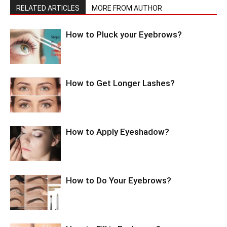
RELATED ARTICLES
MORE FROM AUTHOR
How to Pluck your Eyebrows?
How to Get Longer Lashes?
How to Apply Eyeshadow?
How to Do Your Eyebrows?