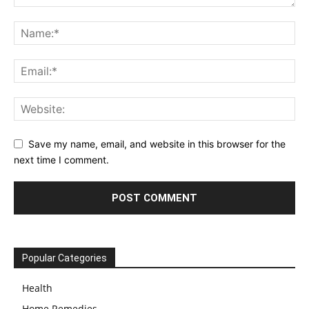
Save my name, email, and website in this browser for the
next time I comment.
Popular Categories
Health
Home Remedies