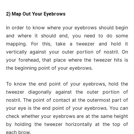
2) Map Out Your Eyebrows
In order to know where your eyebrows should begin
and where it should end, you need to do some
mapping. For this, take a tweezer and hold it
vertically against your outer portion of nostril. On
your forehead, that place where the tweezer hits is
the beginning point of your eyebrows.
To know the end point of your eyebrows, hold the
tweezer diagonally against the outer portion of
nostril. The point of contact at the outermost part of
your eye is the end point of your eyebrows. You can
check whether your eyebrows are at the same height
by holding the tweezer horizontally at the top of
each brow.