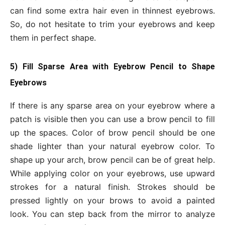
can find some extra hair even in thinnest eyebrows.
So, do not hesitate to trim your eyebrows and keep
them in perfect shape.
5) Fill Sparse Area with Eyebrow Pencil to Shape
Eyebrows
If there is any sparse area on your eyebrow where a
patch is visible then you can use a brow pencil to fill
up the spaces. Color of brow pencil should be one
shade lighter than your natural eyebrow color. To
shape up your arch, brow pencil can be of great help.
While applying color on your eyebrows, use upward
strokes for a natural finish. Strokes should be
pressed lightly on your brows to avoid a painted
look. You can step back from the mirror to analyze