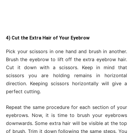
4) Cut the Extra Hair of Your Eyebrow
Pick your scissors in one hand and brush in another.
Brush the eyebrow to lift off the extra eyebrow hair.
Cut it down with a scissors. Keep in mind that
scissors you are holding remains in horizontal
direction. Keeping scissors horizontally will give a
perfect cutting.
Repeat the same procedure for each section of your
eyebrows. Now, it is time to brush your eyebrows
downwards. Some extra hair will be visible at the top
of brush. Trim it down following the same steps. You