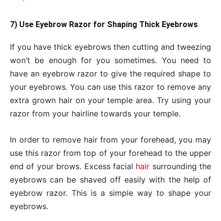
7) Use Eyebrow Razor for Shaping Thick Eyebrows
If you have thick eyebrows then cutting and tweezing
won’t be enough for you sometimes. You need to
have an eyebrow razor to give the required shape to
your eyebrows. You can use this razor to remove any
extra grown hair on your temple area. Try using your
razor from your hairline towards your temple.
In order to remove hair from your forehead, you may
use this razor from top of your forehead to the upper
end of your brows. Excess facial
hair
surrounding the
eyebrows can be shaved off easily with the help of
eyebrow razor. This is a simple way to shape your
eyebrows.