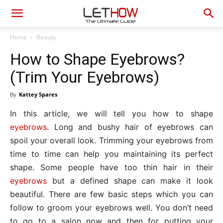
Home
Beauty
How to Shape Eyebrows?
(Trim Your Eyebrows)
By
Kattey Spares
In this article, we will tell you how to shape
eyebrows
. Long and bushy hair of eyebrows can
spoil your overall look. Trimming your eyebrows from
time to time can help you maintaining its perfect
shape. Some people have too thin hair in their
eyebrows
but a defined shape can make it look
beautiful. There are few basic steps which you can
follow to groom your eyebrows well. You don’t need
to go to a salon now and then for putting your