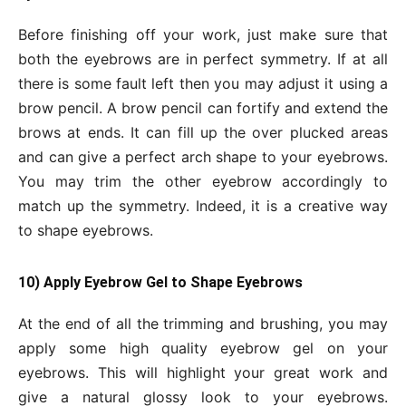
Before finishing off your work, just make sure that
both the eyebrows are in perfect symmetry. If at all
there is some fault left then you may adjust it using a
brow pencil. A brow pencil can fortify and extend the
brows at ends. It can fill up the over plucked areas
and can give a perfect arch shape to your eyebrows.
You may trim the other eyebrow accordingly to
match up the symmetry. Indeed, it is a creative way
to shape eyebrows.
10) Apply Eyebrow Gel to Shape Eyebrows
At the end of all the trimming and brushing, you may
apply some high quality eyebrow gel on your
eyebrows. This will highlight your great work and
give a natural glossy look to your eyebrows.