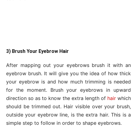
3) Brush Your Eyebrow Hair
After mapping out your eyebrows brush it with an
eyebrow brush. It will give you the idea of how thick
your eyebrow is and how much trimming is needed
for the moment. Brush your eyebrows in upward
direction so as to know the extra length of
hair
which
should be trimmed out. Hair visible over your brush,
outside your eyebrow line, is the extra hair. This is a
simple step to follow in order to shape eyebrows.