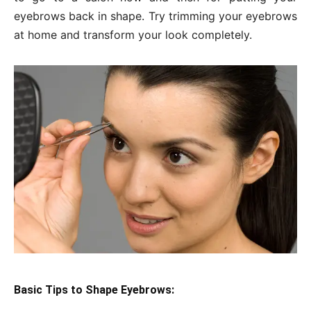
eyebrows back in shape. Try trimming your eyebrows
at home and transform your look completely.
Basic Tips to Shape Eyebrows: