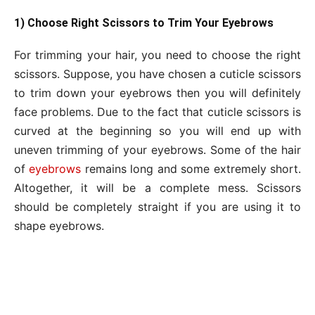
1) Choose Right Scissors to Trim Your Eyebrows
For trimming your hair, you need to choose the right
scissors. Suppose, you have chosen a cuticle scissors
to trim down your eyebrows then you will definitely
face problems. Due to the fact that cuticle scissors is
curved at the beginning so you will end up with
uneven trimming of your eyebrows. Some of the hair
of
eyebrows
remains long and some extremely short.
Altogether, it will be a complete mess. Scissors
should be completely straight if you are using it to
shape eyebrows.