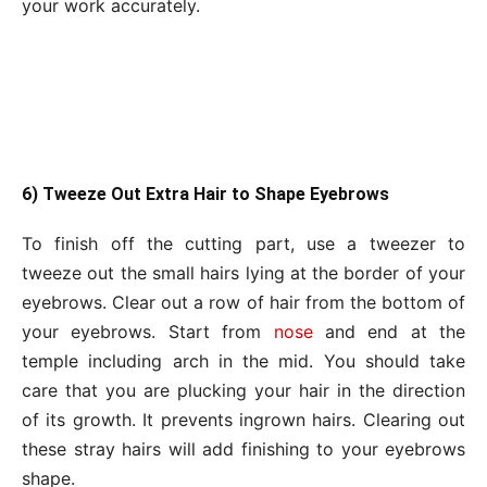
your work accurately.
6) Tweeze Out Extra Hair to Shape Eyebrows
To finish off the cutting part, use a tweezer to
tweeze out the small hairs lying at the border of your
eyebrows. Clear out a row of hair from the bottom of
your eyebrows. Start from
nose
and end at the
temple including arch in the mid. You should take
care that you are plucking your hair in the direction
of its growth. It prevents ingrown hairs. Clearing out
these stray hairs will add finishing to your eyebrows
shape.