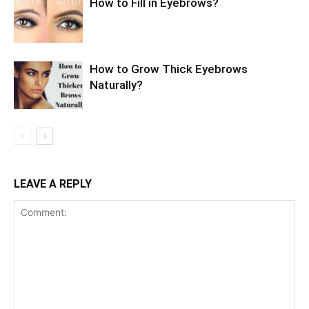
How to Fill in Eyebrows?
How to Grow Thick Eyebrows
Naturally?
LEAVE A REPLY