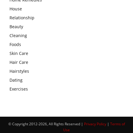
House
Relationship
Beauty
Cleaning
Foods
Skin Care
Hair Care
Hairstyles
Dating
Exercises
© Copyright 2012-2026, All Rights Reserved |
Privacy Policy
|
Terms of
Use