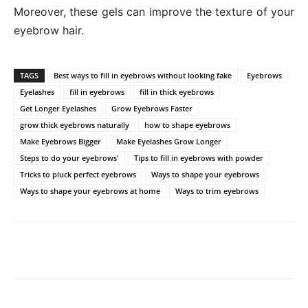
Moreover, these gels can improve the texture of your
eyebrow hair.
TAGS
Best ways to fill in eyebrows without looking fake
Eyebrows
Eyelashes
fill in eyebrows
fill in thick eyebrows
Get Longer Eyelashes
Grow Eyebrows Faster
grow thick eyebrows naturally
how to shape eyebrows
Make Eyebrows Bigger
Make Eyelashes Grow Longer
Steps to do your eyebrows'
Tips to fill in eyebrows with powder
Tricks to pluck perfect eyebrows
Ways to shape your eyebrows
Ways to shape your eyebrows at home
Ways to trim eyebrows