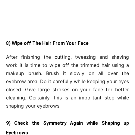
8) Wipe off The Hair From Your Face
After finishing the cutting, tweezing and shaving
work it is time to wipe off the trimmed hair using a
makeup brush. Brush it slowly on all over the
eyebrow area. Do it carefully while keeping your eyes
closed. Give large strokes on your face for better
cleaning. Certainly, this is an important step while
shaping your eyebrows.
9) Check the Symmetry Again while Shaping up
Eyebrows