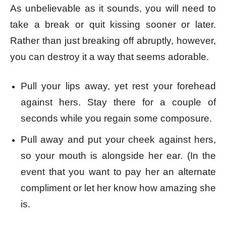
As unbelievable as it sounds, you will need to
take a break or quit kissing sooner or later.
Rather than just breaking off abruptly, however,
you can destroy it a way that seems adorable.
Pull your lips away, yet rest your forehead
against hers. Stay there for a couple of
seconds while you regain some composure.
Pull away and put your cheek against hers,
so your mouth is alongside her ear. (In the
event that you want to pay her an alternate
compliment or let her know how amazing she
is.