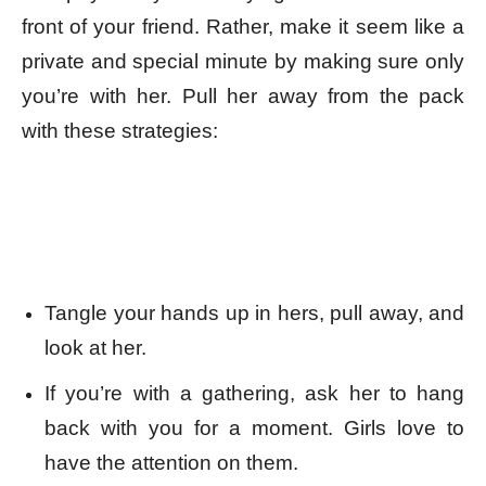
front of your friend. Rather, make it seem like a
private and special minute by making sure only
you’re with her. Pull her away from the pack
with these strategies:
Tangle your hands up in hers, pull away, and
look at her.
If you’re with a gathering, ask her to hang
back with you for a moment. Girls love to
have the attention on them.