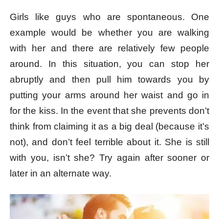
Girls like guys who are spontaneous. One
example would be whether you are walking
with her and there are relatively few people
around. In this situation, you can stop her
abruptly and then pull him towards you by
putting your arms around her waist and go in
for the kiss. In the event that she prevents don’t
think from claiming it as a big deal (because it’s
not), and don’t feel terrible about it. She is still
with you, isn’t she? Try again after sooner or
later in an alternate way.