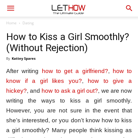
Home
Dating
How to Kiss a Girl Smoothly?
(Without Rejection)
By
Kattey Spares
After writing
how to get a girlfriend?
,
how to
know if a girl likes you?
,
how to give a
hickey?
, and
how to ask a girl out?
, we are now
writing the ways to kiss a girl smoothly.
However, you are not sure in the event that
she’s interested, or you don’t know how to kiss
a girl smoothly? Many people think kissing as