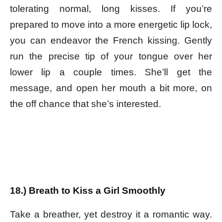
tolerating normal, long kisses. If you’re
prepared to move into a more energetic lip lock,
you can endeavor the French kissing. Gently
run the precise tip of your tongue over her
lower lip a couple times. She’ll get the
message, and open her mouth a bit more, on
the off chance that she’s interested.
18.) Breath to Kiss a Girl Smoothly
Take a breather, yet destroy it a romantic way.