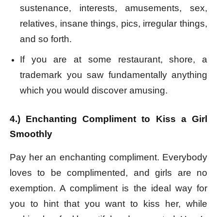
sustenance, interests, amusements, sex,
relatives, insane things, pics, irregular things,
and so forth.
If you are at some restaurant, shore, a
trademark you saw fundamentally anything
which you would discover amusing.
4.) Enchanting Compliment to Kiss a Girl
Smoothly
Pay her an enchanting compliment. Everybody
loves to be complimented, and girls are no
exemption. A compliment is the ideal way for
you to hint that you want to kiss her, while