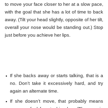
to move your face closer to her at a slow pace,
with the goal that she has a lot of time to back
away. (Tilt your head slightly, opposite of her tilt,
overall your nose would be standing out.) Stop
just before you achieve her lips.
If she backs away or starts talking, that is a
no. Don’t take it excessively hard, and try
again an alternate time.
If she doesn’t move, that probably means