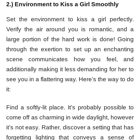
2.) Environment to Kiss a Girl Smoothly
Set the environment to kiss a girl perfectly.
Verify the air around you is romantic, and a
large portion of the hard work is done! Going
through the exertion to set up an enchanting
scene communicates how you feel, and
additionally making it less demanding for her to
see you in a flattering way. Here’s the way to do
it:
Find a softly-lit place. It’s probably possible to
come off as charming in wide daylight, however
it’s not easy. Rather, discover a setting that has
forgetting lighting that conveys a sense of