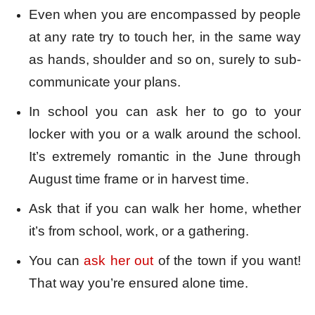
Even when you are encompassed by people
at any rate try to touch her, in the same way
as hands, shoulder and so on, surely to sub-
communicate your plans.
In school you can ask her to go to your
locker with you or a walk around the school.
It’s extremely romantic in the June through
August time frame or in harvest time.
Ask that if you can walk her home, whether
it’s from school, work, or a gathering.
You can
ask her out
of the town if you want!
That way you’re ensured alone time.