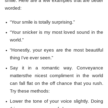
smile. Here are a few examples that are better
worded:
“Your smile is totally surprising.”
“Your snicker is my most loved sound in the
world.”
“Honestly, your eyes are the most beautiful
thing I’ve ever seen.”
Say it in a romantic way. Conveyance
mattersthe nicest compliment in the world
can fall flat on the off chance that you rush.
Try these methods:
Lower the tone of your voice slightly. Doing