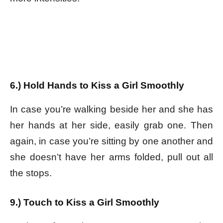
6.) Hold Hands to Kiss a Girl Smoothly
In case you’re walking beside her and she has
her hands at her side, easily grab one. Then
again, in case you’re sitting by one another and
she doesn’t have her arms folded, pull out all
the stops.
9.) Touch to Kiss a Girl Smoothly