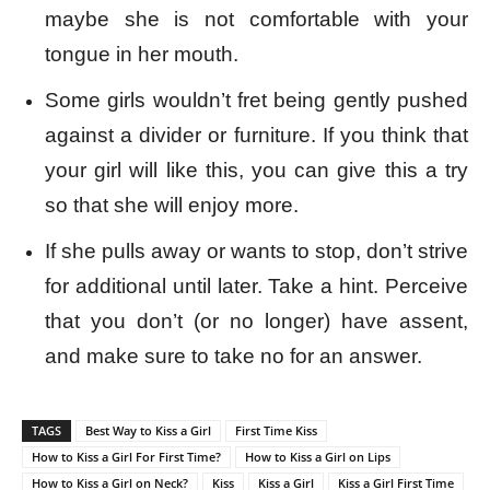
maybe she is not comfortable with your
tongue in her mouth.
Some girls wouldn’t fret being gently pushed
against a divider or furniture. If you think that
your girl will like this, you can give this a try
so that she will enjoy more.
If she pulls away or wants to stop, don’t strive
for additional until later. Take a hint. Perceive
that you don’t (or no longer) have assent,
and make sure to take no for an answer.
TAGS
Best Way to Kiss a Girl
First Time Kiss
How to Kiss a Girl For First Time?
How to Kiss a Girl on Lips
How to Kiss a Girl on Neck?
Kiss
Kiss a Girl
Kiss a Girl First Time