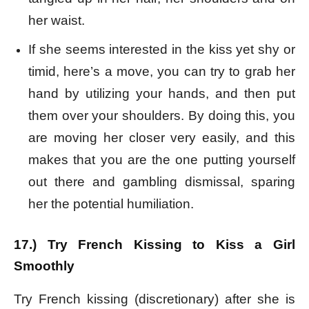
her waist.
If she seems interested in the kiss yet shy or
timid, here’s a move, you can try to grab her
hand by utilizing your hands, and then put
them over your shoulders. By doing this, you
are moving her closer very easily, and this
makes that you are the one putting yourself
out there and gambling dismissal, sparing
her the potential humiliation.
17.) Try French Kissing to Kiss a Girl
Smoothly
Try French kissing (discretionary) after she is