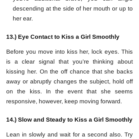
descending at the side of her mouth or up to
her ear.
13.) Eye Contact to Kiss a Girl Smoothly
Before you move into kiss her, lock eyes. This
is a clear signal that you’re thinking about
kissing her. On the off chance that she backs
away or abruptly changes the subject, hold off
on the kiss. In the event that she seems
responsive, however, keep moving forward.
14.) Slow and Steady to Kiss a Girl Smoothly
Lean in slowly and wait for a second also. Try