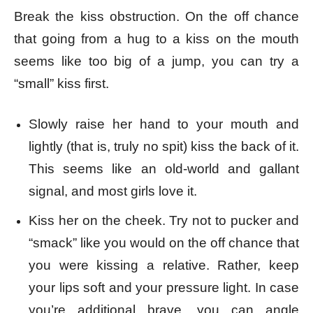
Break the kiss obstruction. On the off chance
that going from a hug to a kiss on the mouth
seems like too big of a jump, you can try a
“small” kiss first.
Slowly raise her hand to your mouth and
lightly (that is, truly no spit) kiss the back of it.
This seems like an old-world and gallant
signal, and most girls love it.
Kiss her on the cheek. Try not to pucker and
“smack” like you would on the off chance that
you were kissing a relative. Rather, keep
your lips soft and your pressure light. In case
you’re additional brave, you can angle