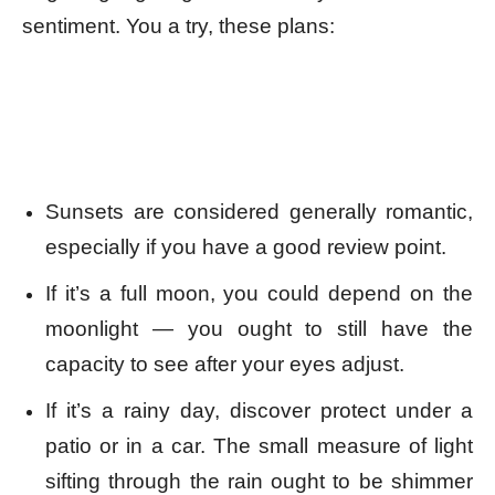
sentiment. You a try, these plans:
Sunsets are considered generally romantic,
especially if you have a good review point.
If it’s a full moon, you could depend on the
moonlight — you ought to still have the
capacity to see after your eyes adjust.
If it’s a rainy day, discover protect under a
patio or in a car. The small measure of light
sifting through the rain ought to be shimmer