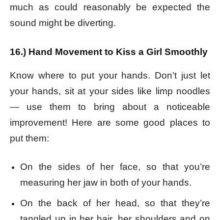
much as could reasonably be expected the
sound might be diverting.
16.) Hand Movement to Kiss a Girl Smoothly
Know where to put your hands. Don’t just let
your hands, sit at your sides like limp noodles
— use them to bring about a noticeable
improvement! Here are some good places to
put them:
On the sides of her face, so that you’re
measuring her jaw in both of your hands.
On the back of her head, so that they’re
tangled up in her hair, her shoulders and on