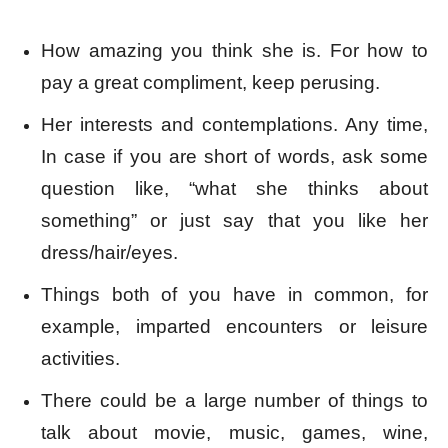
How amazing you think she is. For how to
pay a great compliment, keep perusing.
Her interests and contemplations. Any time,
In case if you are short of words, ask some
question like, “what she thinks about
something” or just say that you like her
dress/hair/eyes.
Things both of you have in common, for
example, imparted encounters or leisure
activities.
There could be a large number of things to
talk about movie, music, games, wine,