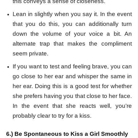
this conveys a sense of closeness.
Lean in slightly when you say it. In the event
that you do this, you can additionally turn
down the volume of your voice a bit. An
alternate trap that makes the compliment
seem private.
If you want to test and feeling brave, you can
go close to her ear and whisper the same in
her ear. Doing this is a good test for whether
she prefers having you that close to her face.
In the event that she reacts well, you’re
probably clear to try for a kiss.
6.) Be Spontaneous to Kiss a Girl Smoothly