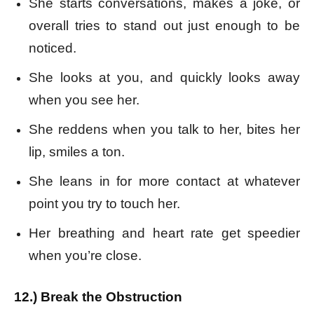
She starts conversations, makes a joke, or
overall tries to stand out just enough to be
noticed.
She looks at you, and quickly looks away
when you see her.
She reddens when you talk to her, bites her
lip, smiles a ton.
She leans in for more contact at whatever
point you try to touch her.
Her breathing and heart rate get speedier
when you’re close.
12.) Break the Obstruction