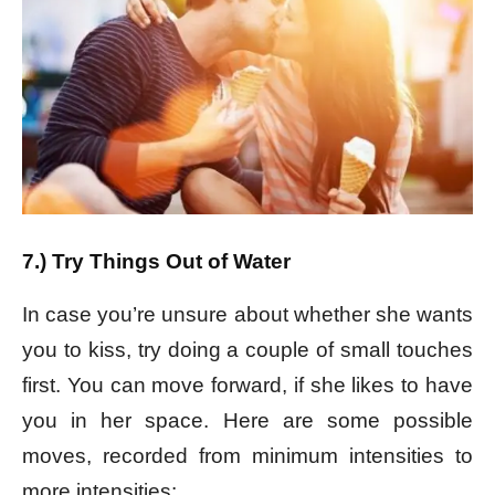
7.) Try Things Out of Water
In case you’re unsure about whether she wants
you to kiss, try doing a couple of small touches
first. You can move forward, if she likes to have
you in her space. Here are some possible
moves, recorded from minimum intensities to
more intensities: