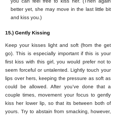
you can feel free to kiss her. (Then again
better yet, she may move in the last little bit
and kiss you.)
15.) Gently Kissing
Keep your kisses light and soft (from the get
go). This is especially important if this is your
first kiss with this girl, you would prefer not to
seem forceful or untalented. Lightly touch your
lips over hers, keeping the pressure as soft as
could be allowed. After you’ve done that a
couple times, movement your focus to gently
kiss her lower lip, so that its between both of
yours. Try to abstain from smacking, however,