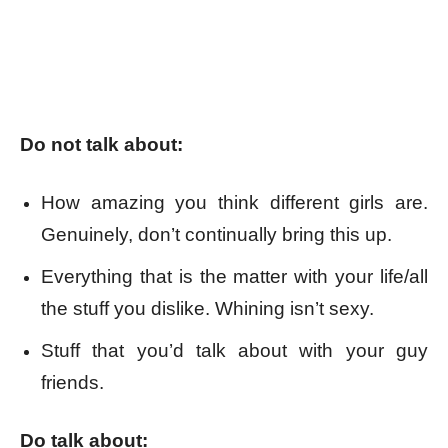
Do not talk about:
How amazing you think different girls are.
Genuinely, don’t continually bring this up.
Everything that is the matter with your life/all
the stuff you dislike. Whining isn’t sexy.
Stuff that you’d talk about with your guy
friends.
Do talk about: