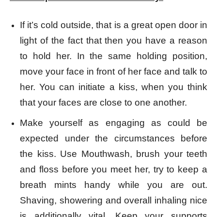
If it’s cold outside, that is a great open door in
light of the fact that then you have a reason
to hold her. In the same holding position,
move your face in front of her face and talk to
her. You can initiate a kiss, when you think
that your faces are close to one another.
Make yourself as engaging as could be
expected under the circumstances before
the kiss. Use Mouthwash, brush your teeth
and floss before you meet her, try to keep a
breath mints handy while you are out.
Shaving, showering and overall inhaling nice
is additionally vital. Keep your supports