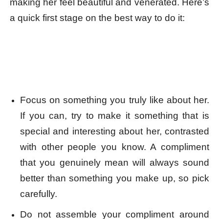
making her feel beautiful and venerated. Here’s
a quick first stage on the best way to do it:
Focus on something you truly like about her.
If you can, try to make it something that is
special and interesting about her, contrasted
with other people you know. A compliment
that you genuinely mean will always sound
better than something you make up, so pick
carefully.
Do not assemble your compliment around