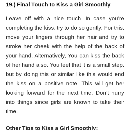
19.) Final Touch to Kiss a Girl Smoothly
Leave off with a nice touch. In case you’re
completing the kiss, try to do so gently. For this,
move your fingers through her hair and try to
stroke her cheek with the help of the back of
your hand. Alternatively, You can kiss the back
of her hand also. You feel that it is a small step,
but by doing this or similar like this would end
the kiss on a positive note. This will get her
looking forward for the next time. Don’t hurry
into things since girls are known to take their
time.
Other Tips to Kiss a Girl Smoothly: