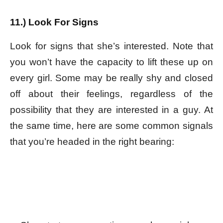
11.) Look For Signs
Look for signs that she’s interested. Note that
you won’t have the capacity to lift these up on
every girl. Some may be really shy and closed
off about their feelings, regardless of the
possibility that they are interested in a guy. At
the same time, here are some common signals
that you’re headed in the right bearing: