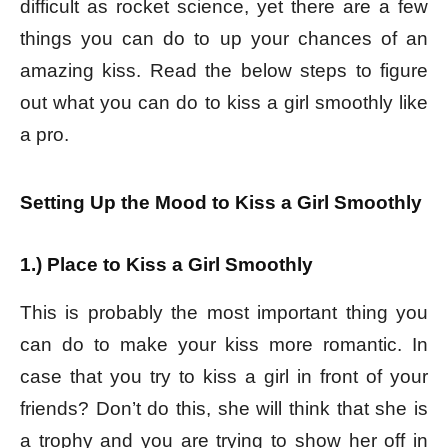
difficult as rocket science, yet there are a few
things you can do to up your chances of an
amazing kiss. Read the below steps to figure
out what you can do to kiss a girl smoothly like
a pro.
Setting Up the Mood to Kiss a Girl Smoothly
1.) Place to Kiss a Girl Smoothly
This is probably the most important thing you
can do to make your kiss more romantic. In
case that you try to kiss a girl in front of your
friends? Don’t do this, she will think that she is
a trophy and you are trying to show her off in