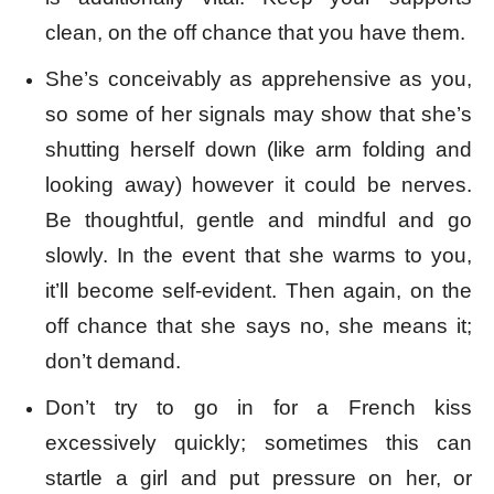
clean, on the off chance that you have them.
She’s conceivably as apprehensive as you,
so some of her signals may show that she’s
shutting herself down (like arm folding and
looking away) however it could be nerves.
Be thoughtful, gentle and mindful and go
slowly. In the event that she warms to you,
it’ll become self-evident. Then again, on the
off chance that she says no, she means it;
don’t demand.
Don’t try to go in for a French kiss
excessively quickly; sometimes this can
startle a girl and put pressure on her, or