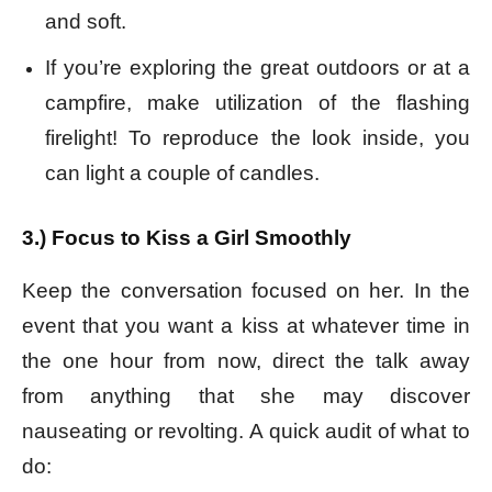
and soft.
If you’re exploring the great outdoors or at a
campfire, make utilization of the flashing
firelight! To reproduce the look inside, you
can light a couple of candles.
3.) Focus to Kiss a Girl Smoothly
Keep the conversation focused on her. In the
event that you want a kiss at whatever time in
the one hour from now, direct the talk away
from anything that she may discover
nauseating or revolting. A quick audit of what to
do: