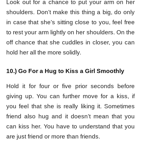
Look out for a chance to put your arm on her
shoulders. Don’t make this thing a big, do only
in case that she’s sitting close to you, feel free
to rest your arm lightly on her shoulders. On the
off chance that she cuddles in closer, you can
hold her all the more solidly.
10.) Go For a Hug to Kiss a Girl Smoothly
Hold it for four or five prior seconds before
giving up. You can further move for a kiss, if
you feel that she is really liking it. Sometimes
friend also hug and it doesn’t mean that you
can kiss her. You have to understand that you
are just friend or more than friends.