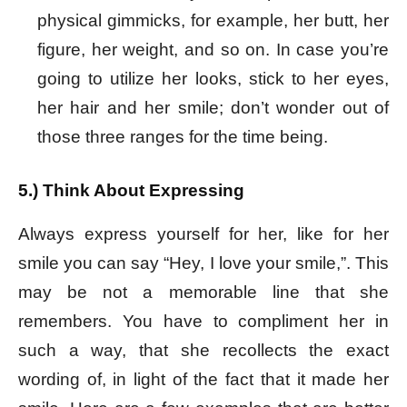
physical gimmicks, for example, her butt, her
figure, her weight, and so on. In case you’re
going to utilize her looks, stick to her eyes,
her hair and her smile; don’t wonder out of
those three ranges for the time being.
5.) Think About Expressing
Always express yourself for her, like for her
smile you can say “Hey, I love your smile,”. This
may be not a memorable line that she
remembers. You have to compliment her in
such a way, that she recollects the exact
wording of, in light of the fact that it made her