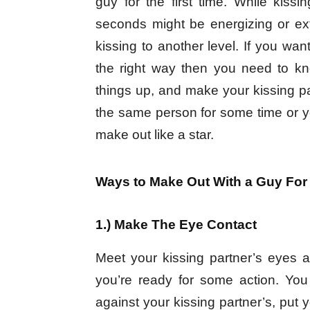
guy for the first time. While kis
seconds might be energizing or e
kissing to another level. If you wan
the right way then you need to k
things up, and make your kissing pa
the same person for some time or y
make out like a star.
Ways to Make Out With a Guy For 
1.) Make The Eye Contact
Meet your kissing partner’s eyes an
you’re ready for some action. You
against your kissing partner’s, put 