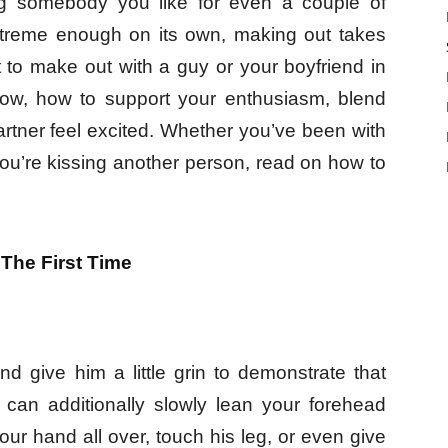
sing somebody you like for even a couple of
xtreme enough on its own, making out takes
t to make out with a guy or your boyfriend in
now, how to support your enthusiasm, blend
rtner feel excited. Whether you’ve been with
ou’re kissing another person, read on how to
The First Time
d give him a little grin to demonstrate that
 can additionally slowly lean your forehead
your hand all over, touch his leg, or even give