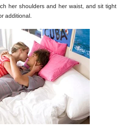
uch her shoulders and her waist, and sit tight
or additional.