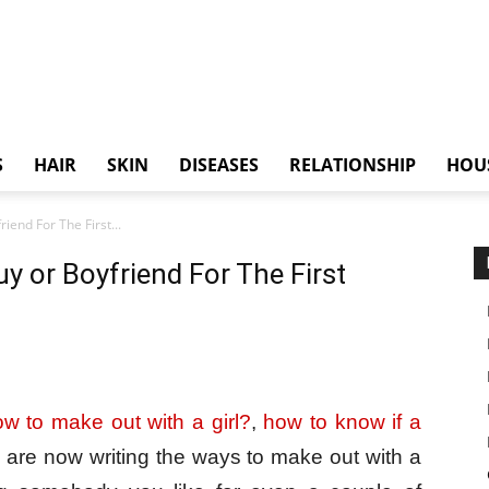
S
HAIR
SKIN
DISEASES
RELATIONSHIP
HOU
end For The First...
 or Boyfriend For The First
w to make out with a girl?
,
how to know if a
 are now writing the ways to make out with a