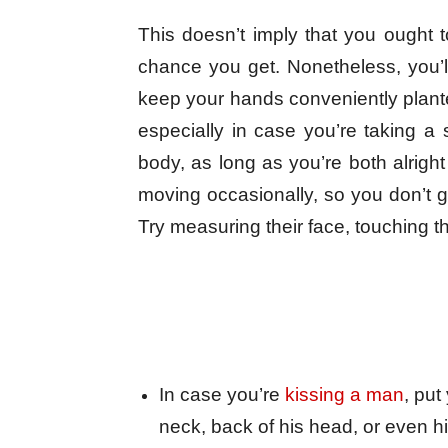
This doesn’t imply that you ought t
chance you get. Nonetheless, you’l
keep your hands conveniently plant
especially in case you’re taking a s
body, as long as you’re both alright
moving occasionally, so you don’t g
Try measuring their face, touching th
In case you’re
kissing a man
, put
neck, back of his head, or even h