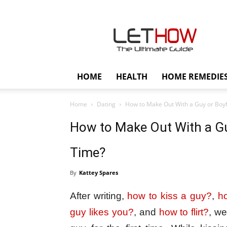
Lethow
HOME
HEALTH
HOME REMEDIE
Home
Dating
How to Make Out With a Guy or Boyfri
How to Make Out With a Guy
Time?
By
Kattey Spares
After writing,
how to kiss a guy?
,
ho
guy likes you?
, and
how to flirt?
, we