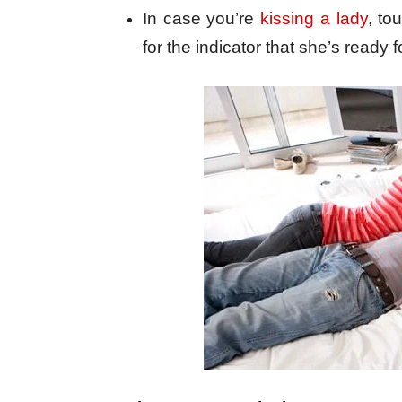
In case you’re
kissing a lady
, to
for the indicator that she’s ready f