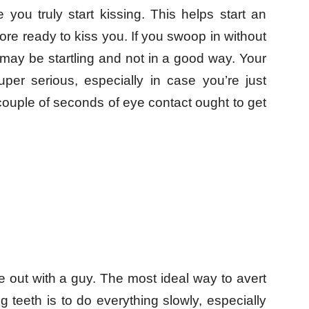
 you truly start kissing. This helps start an
re ready to kiss you. If you swoop in without
 may be startling and not in a good way. Your
per serious, especially in case you’re just
a couple of seconds of eye contact ought to get
e out with a guy. The most ideal way to avert
 teeth is to do everything slowly, especially