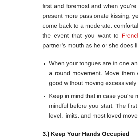
first and foremost and when you’re
present more passionate kissing, ye
come back to a moderate, comfortab
the event that you want to
Frenc
partner’s mouth as he or she does l
When your tongues are in one an
a round movement. Move them on
good without moving excessively 
Keep in mind that in case you’re 
mindful before you start. The firs
level, limits, and most loved move
3.) Keep Your Hands Occupied