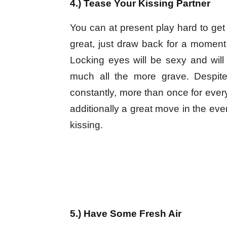
4.) Tease Your Kissing Partner
You can at present play hard to get
great, just draw back for a moment 
Locking eyes will be sexy and will
much all the more grave. Despite
constantly, more than once for every
additionally a great move in the eve
kissing.
5.) Have Some Fresh Air