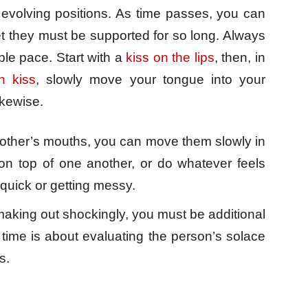
 evolving positions. As time passes, you can
t they must be supported for so long. Always
le pace. Start with a
kiss on the lips
, then, in
h kiss
, slowly move your tongue into your
ikewise.
other’s mouths, you can move them slowly in
 top of one another, or do whatever feels
quick or getting messy.
making out shockingly, you must be additional
t time is about evaluating the person’s solace
s.