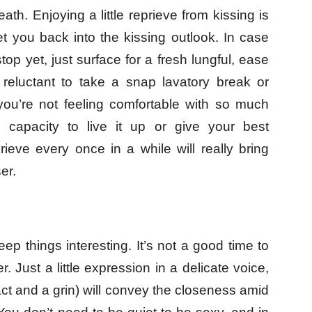
th. Enjoying a little reprieve from kissing is
t you back into the kissing outlook. In case
stop yet, just surface for a fresh lungful, ease
 reluctant to take a snap lavatory break or
you’re not feeling comfortable with so much
 capacity to live it up or give your best
eprieve every once in a while will really bring
er.
eep things interesting. It’s not a good time to
. Just a little expression in a delicate voice,
ct and a grin) will convey the closeness amid