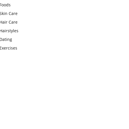
Foods
Skin Care
Hair Care
Hairstyles
Dating
Exercises