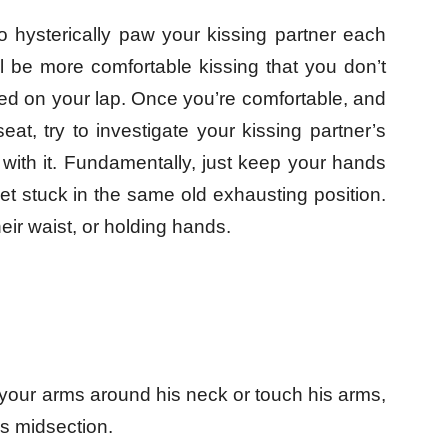
o hysterically paw your kissing partner each
l be more comfortable kissing that you don’t
ed on your lap. Once you’re comfortable, and
eat, try to investigate your kissing partner’s
 with it. Fundamentally, just keep your hands
et stuck in the same old exhausting position.
eir waist, or holding hands.
 your arms around his neck or touch his arms,
is midsection.