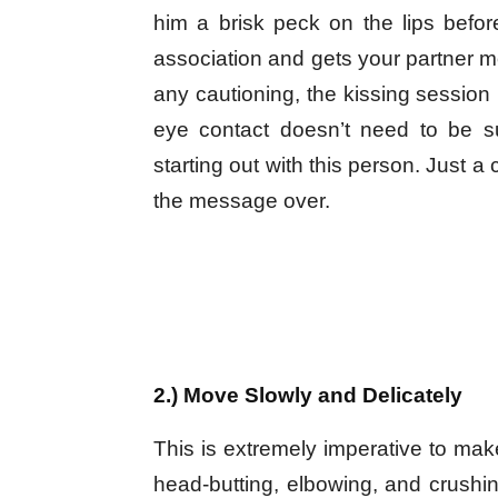
him a brisk peck on the lips before
association and gets your partner mo
any cautioning, the kissing session
eye contact doesn’t need to be su
starting out with this person. Just 
the message over.
2.) Move Slowly and Delicately
This is extremely imperative to mak
head-butting, elbowing, and crushing