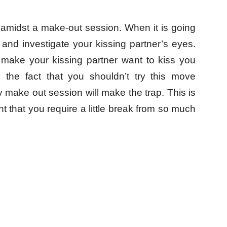
 amidst a make-out session. When it is going
and investigate your kissing partner’s eyes.
 make your kissing partner want to kiss you
 the fact that you shouldn’t try this move
 make out session will make the trap. This is
nt that you require a little break from so much