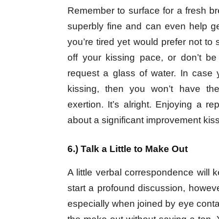
Remember to surface for a fresh brea
superbly fine and can even help ge
you’re tired yet would prefer not to 
off your kissing pace, or don’t be
request a glass of water. In case 
kissing, then you won’t have the
exertion. It’s alright. Enjoying a r
about a significant improvement kiss
6.) Talk a Little to Make Out
A little verbal correspondence will k
start a profound discussion, however
especially when joined by eye conta