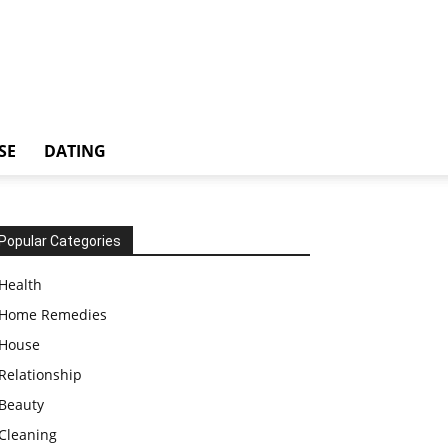
SE
DATING
Popular Categories
Health
Home Remedies
House
Relationship
Beauty
Cleaning