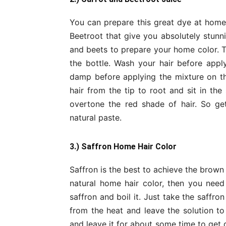
You can prepare this great dye at home 
Beetroot that give you absolutely stunni
and beets to prepare your home color. T
the bottle. Wash your hair before appl
damp before applying the mixture on th
hair from the tip to root and sit in the 
overtone the red shade of hair. So ge
natural paste.
3.) Saffron Home Hair Color
Saffron is the best to achieve the brown
natural home hair color, then you nee
saffron and boil it. Just take the saffr
from the heat and leave the solution t
and leave it for about some time to get 