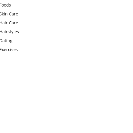
Foods
Skin Care
Hair Care
Hairstyles
Dating
Exercises