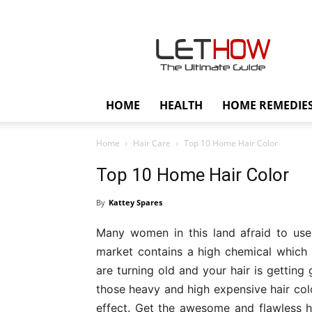
Lethow
HOME
HEALTH
HOME REMEDIE
Home
Hair Care
Top 10 Home Hair Color
Top 10 Home Hair Color
By
Kattey Spares
Many women in this land afraid to use t
market contains a high chemical which 
are turning old and your hair is getting g
those heavy and high expensive hair colo
effect. Get the awesome and flawless h