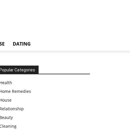
SE
DATING
Popular Categories
Health
Home Remedies
House
Relationship
Beauty
Cleaning