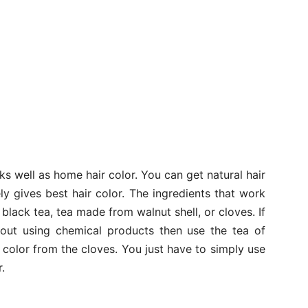
ks well as home hair color. You can get natural hair
y gives best hair color. The ingredients that work
 black tea, tea made from walnut shell, or cloves. If
hout using chemical products then use the tea of
color from the cloves. You just have to simply use
.