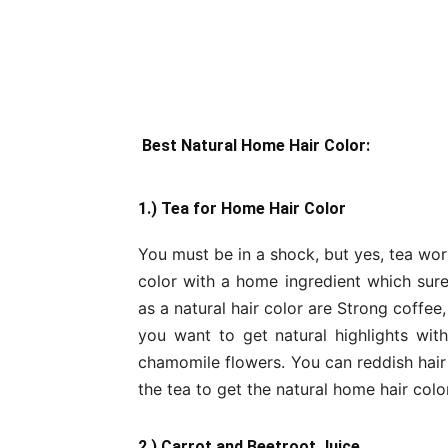
Best Natural Home Hair Color:
1.) Tea for Home Hair Color
You must be in a shock, but yes, tea wor
color with a home ingredient which surel
as a natural hair color are Strong coffee,
you want to get natural highlights wit
chamomile flowers. You can reddish hair 
the tea to get the natural home hair color
2.) Carrot and Beetroot Juice