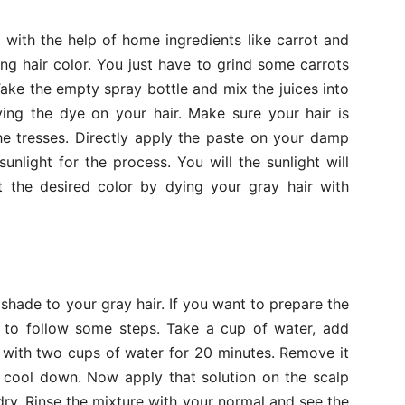
with the help of home ingredients like carrot and
ng hair color. You just have to grind some carrots
ake the empty spray bottle and mix the juices into
ying the dye on your hair. Make sure your hair is
e tresses. Directly apply the paste on your damp
sunlight for the process. You will the sunlight will
t the desired color by dying your gray hair with
 shade to your gray hair. If you want to prepare the
d to follow some steps. Take a cup of water, add
on with two cups of water for 20 minutes. Remove it
o cool down. Now apply that solution on the scalp
dry. Rinse the mixture with your normal and see the