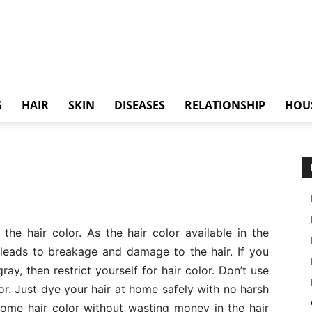
S
HAIR
SKIN
DISEASES
RELATIONSHIP
HOU
he hair color. As the hair color available in the
leads to breakage and damage to the hair. If you
ray, then restrict yourself for hair color. Don’t use
r. Just dye your hair at home safely with no harsh
ome hair color without wasting money in the hair