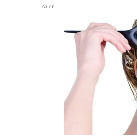
salon.