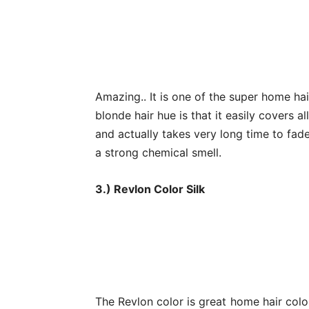
Amazing.. It is one of the super home hai
blonde hair hue is that it easily covers al
and actually takes very long time to fade.
a strong chemical smell.
3.) Revlon Color Silk
The Revlon color is great home hair colo