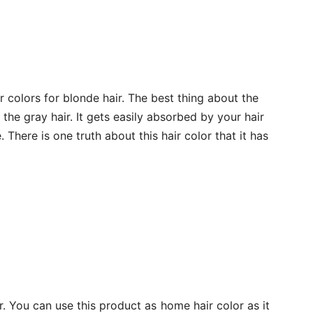
r colors for blonde hair. The best thing about the
l the gray hair. It gets easily absorbed by your hair
 There is one truth about this hair color that it has
r. You can use this product as home hair color as it