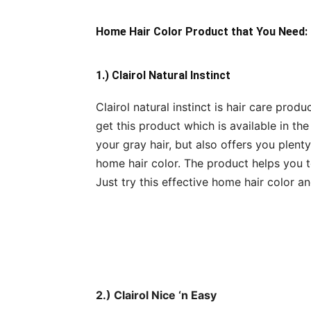
Home Hair Color Product that You Need:
1.) Clairol Natural Instinct
Clairol natural instinct is hair care prod
get this product which is available in th
your gray hair, but also offers you plenty
home hair color. The product helps you t
Just try this effective home hair color an
2.) Clairol Nice ‘n Easy