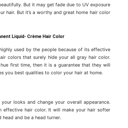
beautifully. But it may get fade due to UV exposure
 hair. But it’s a worthy and great home hair color
anent Liquid- Crème Hair Color
highly used by the people because of its effective
air colors that surely hide your all gray hair color.
hue first time, then it is a guarantee that they will
s you best qualities to color your hair at home.
y your looks and change your overall appearance.
ffective hair color. It will make your hair softer
ed head and be a head turner.