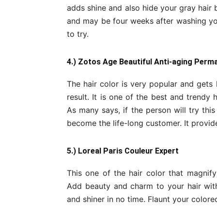
adds shine and also hide your gray hair 
and may be four weeks after washing your
to try.
4.) Zotos Age Beautiful Anti-aging Perm
The hair color is very popular and gets 
result. It is one of the best and trendy h
As many says, if the person will try this 
become the life-long customer. It provide
5.) Loreal Paris Couleur Expert
This one of the hair color that magnif
Add beauty and charm to your hair with e
and shiner in no time. Flaunt your color