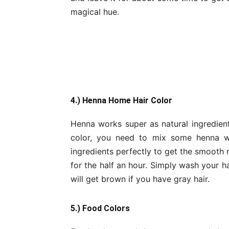
magical hue.
4.) Henna Home Hair Color
Henna works super as natural ingredien
color, you need to mix some henna wi
ingredients perfectly to get the smooth 
for the half an hour. Simply wash your ha
will get brown if you have gray hair.
5.) Food Colors