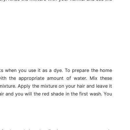
ts when you use it as a dye. To prepare the home
th the appropriate amount of water. Mix these
mixture. Apply the mixture on your hair and leave it
ir and you will the red shade in the first wash. You