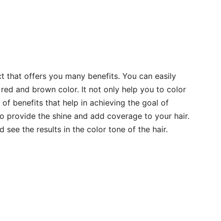
uct that offers you many benefits. You can easily
e red and brown color. It not only help you to color
 of benefits that help in achieving the goal of
o provide the shine and add coverage to your hair.
d see the results in the color tone of the hair.