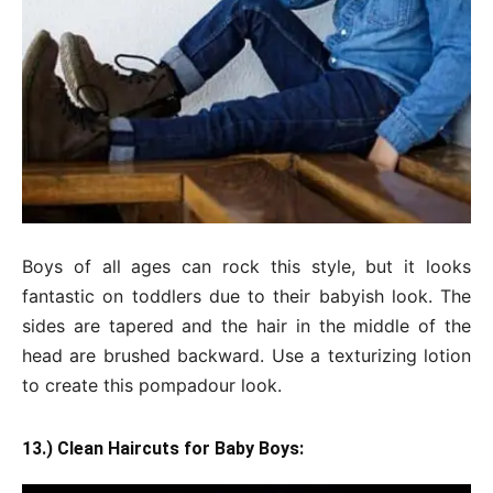
Boys of all ages can rock this style, but it looks
fantastic on toddlers due to their babyish look. The
sides are tapered and the hair in the middle of the
head are brushed backward. Use a texturizing lotion
to create this pompadour look.
13.) Clean Haircuts for Baby Boys: