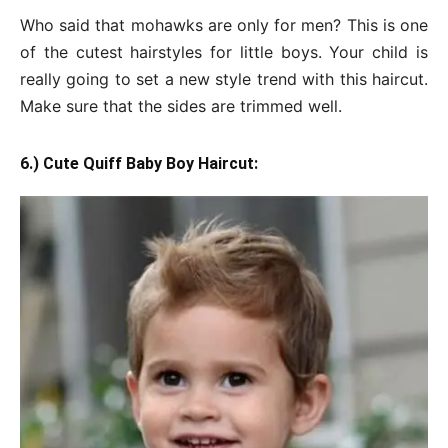
Who said that mohawks are only for men? This is one
of the cutest hairstyles for little boys. Your child is
really going to set a new style trend with this haircut.
Make sure that the sides are trimmed well.
6.) Cute Quiff Baby Boy Haircut: