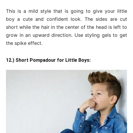
This is a mild style that is going to give your little
boy a cute and confident look. The sides are cut
short while the hair in the center of the head is left to
grow in an upward direction. Use styling gels to get
the spike effect.
12.) Short Pompadour for Little Boys: