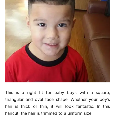
This is a right fit for baby boys with a square,
triangular and oval face shape. Whether your boy’s
hair is thick or thin, it will look fantastic. In this
haircut, the hair is trimmed to a uniform size.