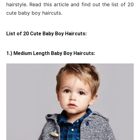
hairstyle. Read this article and find out the list of 20
cute baby boy haircuts.
List of 20 Cute Baby Boy Haircuts:
1.) Medium Length Baby Boy Haircuts: