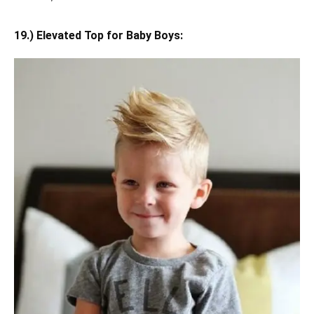
19.) Elevated Top for Baby Boys: