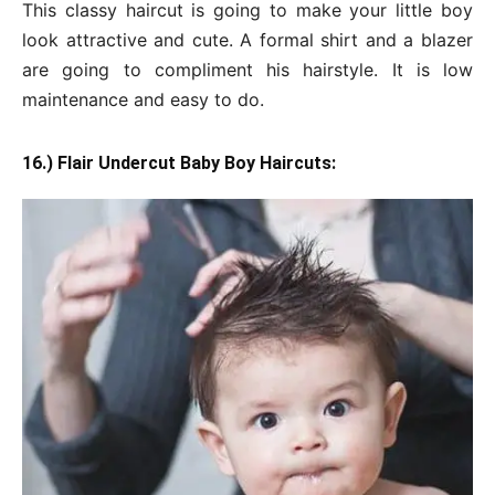
This classy haircut is going to make your little boy
look attractive and cute. A formal shirt and a blazer
are going to compliment his hairstyle. It is low
maintenance and easy to do.
16.) Flair Undercut Baby Boy Haircuts: