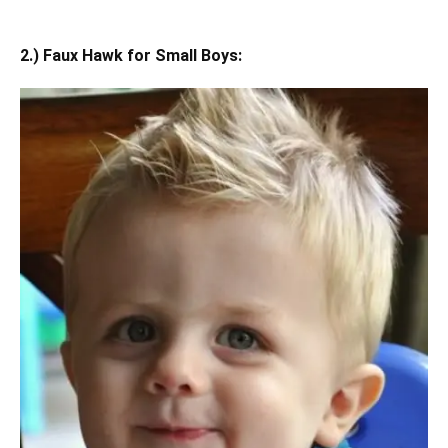
2.) Faux Hawk for Small Boys: