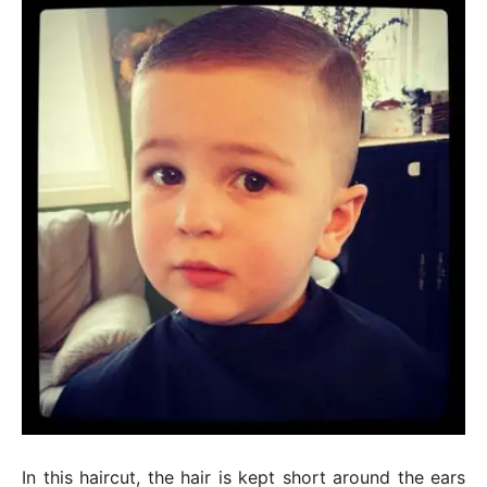
In this haircut, the hair is kept short around the ears