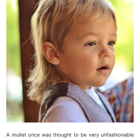
A mullet once was thought to be very unfashionable