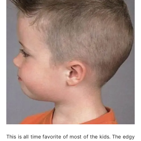
This is all time favorite of most of the kids. The edgy