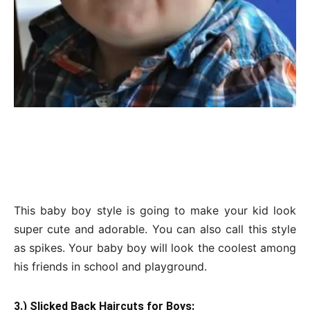
This baby boy style is going to make your kid look
super cute and adorable. You can also call this style
as spikes. Your baby boy will look the coolest among
his friends in school and playground.
3.) Slicked Back Haircuts for Boys: