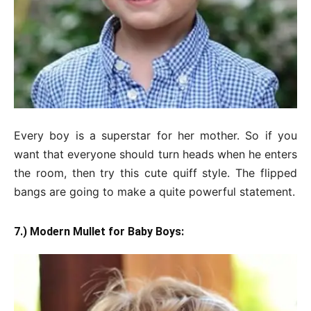
Every boy is a superstar for her mother. So if you
want that everyone should turn heads when he enters
the room, then try this cute quiff style. The flipped
bangs are going to make a quite powerful statement.
7.) Modern Mullet for Baby Boys: