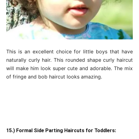
This is an excellent choice for little boys that have
naturally curly hair. This rounded shape curly haircut
will make him look super cute and adorable. The mix
of fringe and bob haircut looks amazing.
15.) Formal Side Parting Haircuts for Toddlers: