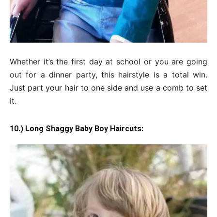
Whether it’s the first day at school or you are going
out for a dinner party, this hairstyle is a total win.
Just part your hair to one side and use a comb to set
it.
10.) Long Shaggy Baby Boy Haircuts: