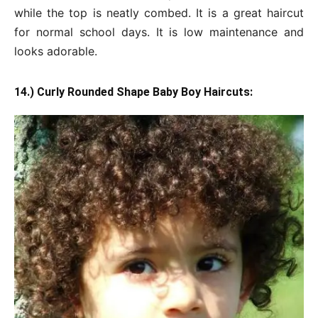
while the top is neatly combed. It is a great haircut
for normal school days. It is low maintenance and
looks adorable.
14.) Curly Rounded Shape Baby Boy Haircuts: