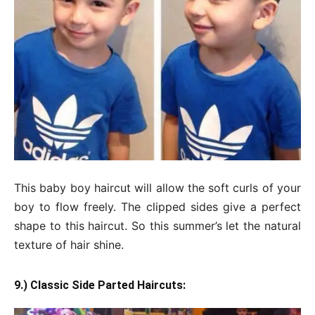
This baby boy haircut will allow the soft curls of your
boy to flow freely. The clipped sides give a perfect
shape to this haircut. So this summer’s let the natural
texture of hair shine.
9.) Classic Side Parted Haircuts: