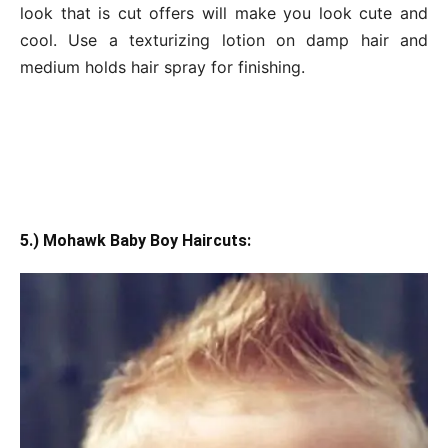
look that is cut offers will make you look cute and
cool. Use a texturizing lotion on damp hair and
medium holds hair spray for finishing.
5.) Mohawk Baby Boy Haircuts: