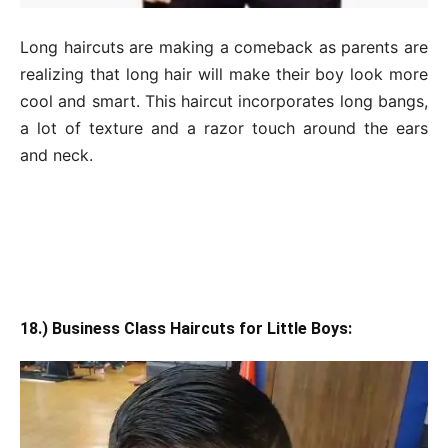
Long haircuts are making a comeback as parents are
realizing that long hair will make their boy look more
cool and smart. This haircut incorporates long bangs,
a lot of texture and a razor touch around the ears
and neck.
18.) Business Class Haircuts for Little Boys: