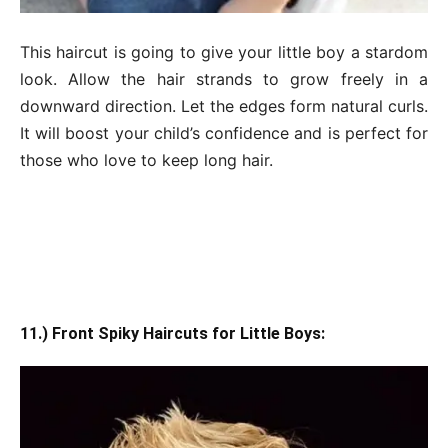
This haircut is going to give your little boy a stardom
look. Allow the hair strands to grow freely in a
downward direction. Let the edges form natural curls.
It will boost your child’s confidence and is perfect for
those who love to keep long hair.
11.) Front Spiky Haircuts for Little Boys: