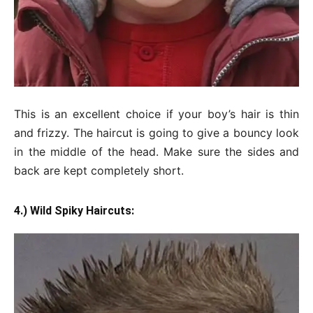
This is an excellent choice if your boy’s hair is thin
and frizzy. The haircut is going to give a bouncy look
in the middle of the head. Make sure the sides and
back are kept completely short.
4.) Wild Spiky Haircuts: