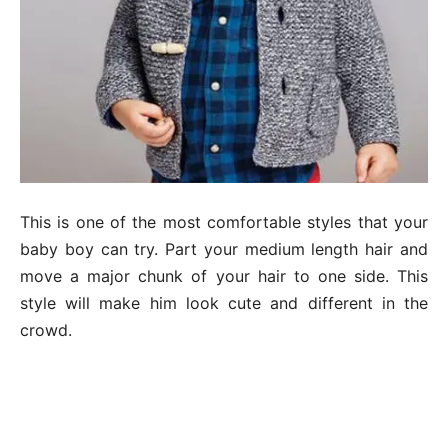
This is one of the most comfortable styles that your
baby boy can try. Part your medium length hair and
move a major chunk of your hair to one side. This
style will make him look cute and different in the
crowd.