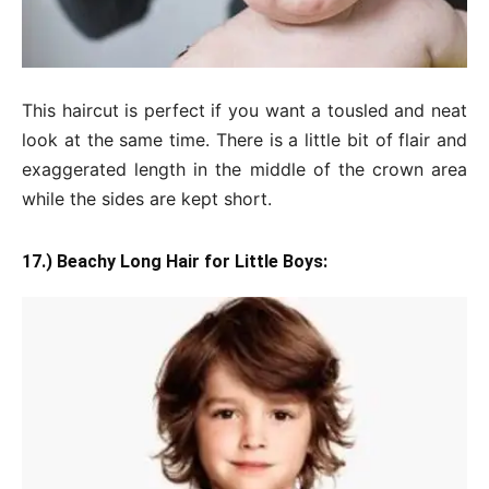
This haircut is perfect if you want a tousled and neat
look at the same time. There is a little bit of flair and
exaggerated length in the middle of the crown area
while the sides are kept short.
17.) Beachy Long Hair for Little Boys: