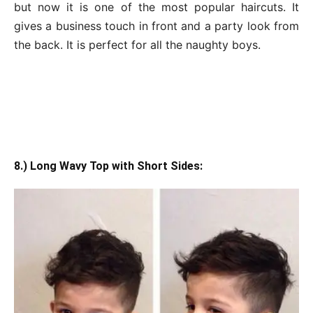
but now it is one of the most popular haircuts. It
gives a business touch in front and a party look from
the back. It is perfect for all the naughty boys.
8.) Long Wavy Top with Short Sides: