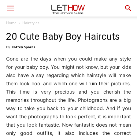
Home
Hairstyles
20 Cute Baby Boy Haircuts
By
Kattey Spares
Gone are the days when you could make any style
for your baby boy. You might not know, but your kids
also have a say regarding which hairstyle will make
them look cool and which one will ruin their pictures.
This time is very precious and you cherish the
memories throughout the life. Photographs are a big
way to take you back to your childhood. And if you
want the photographs to look perfect, it is important
that you look fantastic. Now fantastic does not mean
only good outfits, it also includes the correct