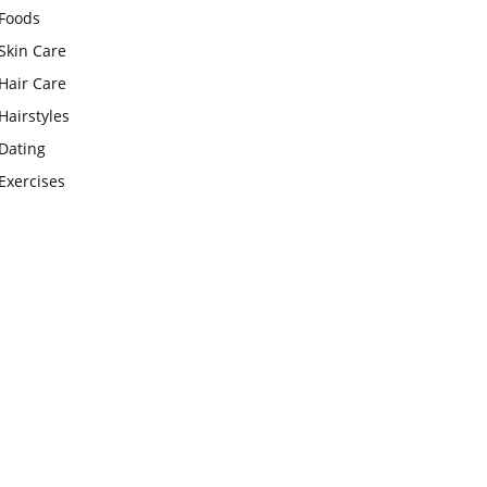
Foods
Skin Care
Hair Care
Hairstyles
Dating
Exercises