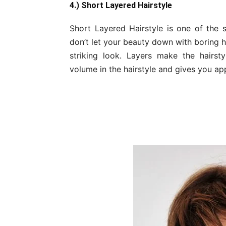
4.) Short Layered Hairstyle
Short Layered Hairstyle is one of the sh
don’t let your beauty down with boring ha
striking look. Layers make the hairst
volume in the hairstyle and gives you ap