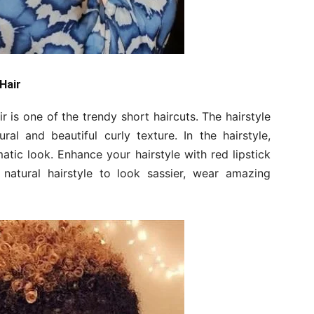
 Hair
ir is one of the trendy short haircuts. The hairstyle
al and beautiful curly texture. In the hairstyle,
matic look. Enhance your hairstyle with red lipstick
 natural hairstyle to look sassier, wear amazing