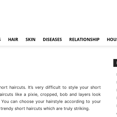
S
HAIR
SKIN
DISEASES
RELATIONSHIP
HOU
t haircuts. It’s very difficult to style your short
aircuts like a pixie, cropped, bob and layers look
. You can choose your hairstyle according to your
trendy short haircuts which are truly striking.