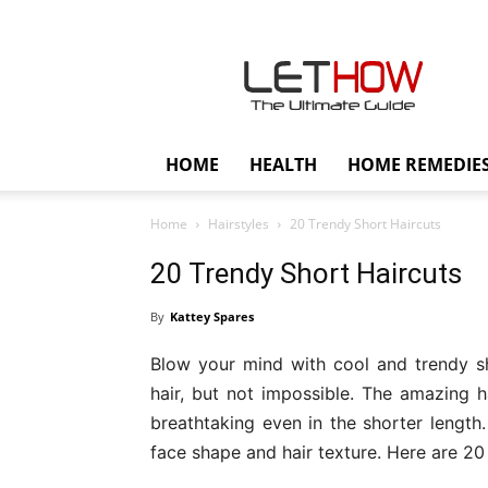
Lethow
HOME
HEALTH
HOME REMEDIE
Home
Hairstyles
20 Trendy Short Haircuts
20 Trendy Short Haircuts
By
Kattey Spares
Blow your mind with cool and trendy shor
hair, but not impossible. The amazing h
breathtaking even in the shorter length
face shape and hair texture. Here are 20 