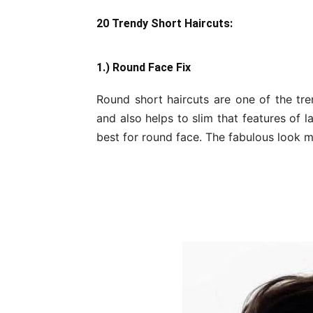
20 Trendy Short Haircuts:
1.) Round Face Fix
Round short haircuts are one of the tren
and also helps to slim that features of 
best for round face. The fabulous look m