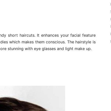
dy short haircuts. It enhances your facial feature
ladies which makes them conscious. The hairstyle is
ore stunning with eye glasses and light make up.