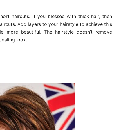
ort haircuts. If you blessed with thick hair, then
ircuts. Add layers to your hairstyle to achieve this
yle more beautiful. The hairstyle doesn’t remove
pealing look.