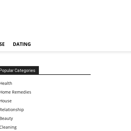
SE
DATING
Popular Categories
Health
Home Remedies
House
Relationship
Beauty
Cleaning