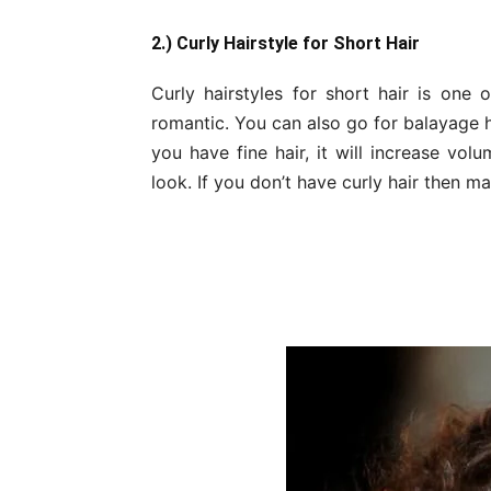
2.) Curly Hairstyle for Short Hair
Curly hairstyles for short hair is one o
romantic. You can also go for balayage h
you have fine hair, it will increase vol
look. If you don’t have curly hair then m