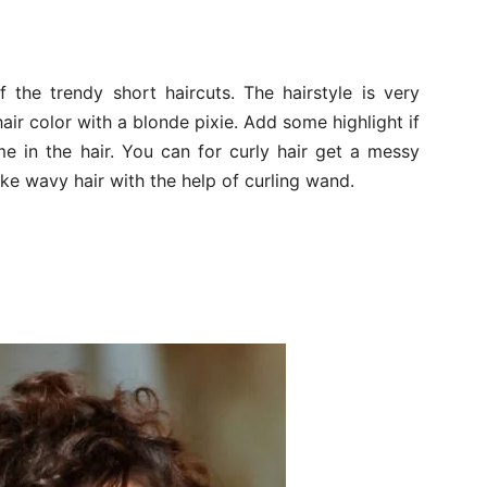
f the trendy short haircuts. The hairstyle is very
air color with a blonde pixie. Add some highlight if
ume in the hair. You can for curly hair get a messy
ake wavy hair with the help of curling wand.