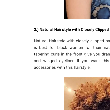
3.) Natural Hairstyle with Closely Clipped
Natural Hairstyle with closely clipped ha
is best for black women for their natur
tapering curls in the front give you dra
and winged eyeliner. If you want this
accessories with this hairstyle.