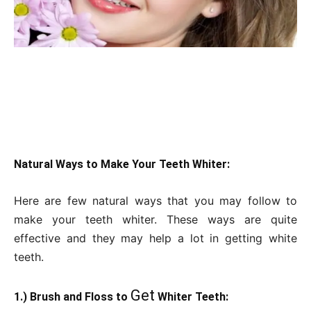
Natural Ways to Make Your Teeth Whiter:
Here are few natural ways that you may follow to
make your teeth whiter. These ways are quite
effective and they may help a lot in getting white
teeth.
Get
1.) Brush and Floss to
Whiter Teeth: