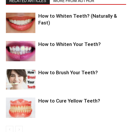
RELATED ARTICLES
MORE FROM AUTHOR
How to Whiten Teeth? (Naturally &
Fast)
How to Whiten Your Teeth?
How to Brush Your Teeth?
How to Cure Yellow Teeth?