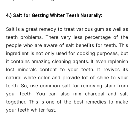
4.) Salt for Getting Whiter Teeth Naturally:
Salt is a great remedy to treat various gum as well as
teeth problems. There very less percentage of the
people who are aware of salt benefits for teeth. This
ingredient is not only used for cooking purposes, but
it contains amazing cleaning agents. It even replenish
lost minerals content to your teeth. It revives its
natural white color and provide lot of shine to your
teeth. So, use common salt for removing stain from
your teeth. You can also mix charcoal and salt
together. This is one of the best remedies to make
your teeth whiter fast.