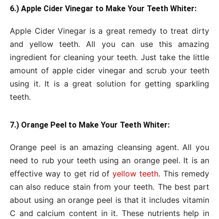
6.) Apple Cider Vinegar to Make Your Teeth Whiter:
Apple Cider Vinegar is a great remedy to treat dirty
and yellow teeth. All you can use this amazing
ingredient for cleaning your teeth. Just take the little
amount of apple cider vinegar and scrub your teeth
using it. It is a great solution for getting sparkling
teeth.
7.) Orange Peel to Make Your Teeth Whiter:
Orange peel is an amazing cleansing agent. All you
need to rub your teeth using an orange peel. It is an
effective way to get rid of
yellow teeth
. This remedy
can also reduce stain from your teeth. The best part
about using an orange peel is that it includes vitamin
C and calcium content in it. These nutrients help in