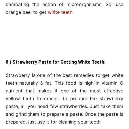
combating the action of microorganisms. So, use
orange peel to get
white teeth
.
8.) Strawberry Paste for Getting White Teeth:
Strawberry is one of the best remedies to get white
teeth naturally & fat. This food is high in vitamin C
nutrient that makes it one of the most effective
yellow teeth treatment. To prepare the strawberry
paste, all you need few strawberries. Just take them
and grind them to prepare a paste. Once the paste is
prepared, just use it for cleaning your teeth.