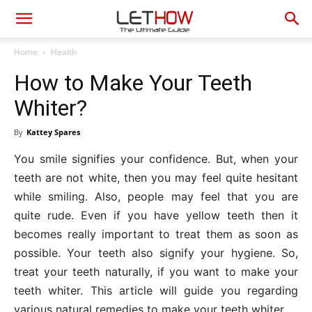
Home
Health
How to Make Your Teeth
Whiter?
By
Kattey Spares
You smile signifies your confidence. But, when your
teeth are not white, then you may feel quite hesitant
while smiling. Also, people may feel that you are
quite rude. Even if you have yellow teeth then it
becomes really important to treat them as soon as
possible. Your teeth also signify your hygiene. So,
treat your teeth naturally, if you want to make your
teeth whiter. This article will guide you regarding
various natural remedies to make your teeth whiter.