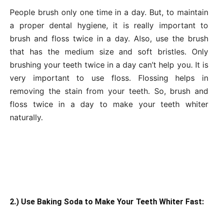
People brush only one time in a day. But, to maintain
a proper dental hygiene, it is really important to
brush and floss twice in a day. Also, use the brush
that has the medium size and soft bristles. Only
brushing your teeth twice in a day can’t help you. It is
very important to use floss. Flossing helps in
removing the stain from your teeth. So, brush and
floss twice in a day to make your teeth whiter
naturally.
2.) Use Baking Soda to Make Your Teeth Whiter Fast: