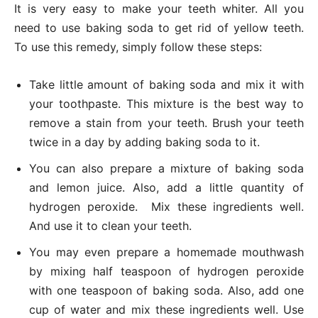
It is very easy to make your teeth whiter. All you
need to use baking soda to get rid of yellow teeth.
To use this remedy, simply follow these steps:
Take little amount of baking soda and mix it with
your toothpaste. This mixture is the best way to
remove a stain from your teeth. Brush your teeth
twice in a day by adding baking soda to it.
You can also prepare a mixture of baking soda
and lemon juice. Also, add a little quantity of
hydrogen peroxide. Mix these ingredients well.
And use it to clean your teeth.
You may even prepare a homemade mouthwash
by mixing half teaspoon of hydrogen peroxide
with one teaspoon of baking soda. Also, add one
cup of water and mix these ingredients well. Use