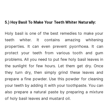
5.) Hoy Basil To Make Your Teeth Whiter Naturally:
Holy basil is one of the best remedies to make your
teeth whiter. It contains amazing whitening
properties. It can even prevent pyorrhoea. It can
protect your teeth from various tooth and gum
problems. All you need to put few holy basil leaves in
the sunlight for few hours. Let them get dry. Once
they turn dry, then simply grind these leaves and
prepare a fine powder. Use this powder for cleaning
your teeth by adding it with your toothpaste. You can
also prepare a natural paste by preparing a mixture
of holy basil leaves and mustard oil.