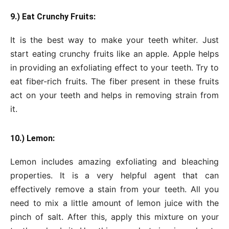
9.) Eat Crunchy Fruits:
It is the best way to make your teeth whiter. Just
start eating crunchy fruits like an apple. Apple helps
in providing an exfoliating effect to your teeth. Try to
eat fiber-rich fruits. The fiber present in these fruits
act on your teeth and helps in removing strain from
it.
10.) Lemon:
Lemon includes amazing exfoliating and bleaching
properties. It is a very helpful agent that can
effectively remove a stain from your teeth. All you
need to mix a little amount of lemon juice with the
pinch of salt. After this, apply this mixture on your