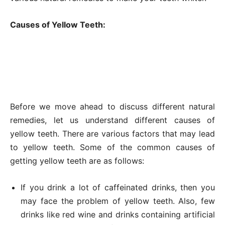
Causes of Yellow Teeth:
Before we move ahead to discuss different natural
remedies, let us understand different causes of
yellow teeth. There are various factors that may lead
to yellow teeth. Some of the common causes of
getting yellow teeth are as follows:
If you drink a lot of caffeinated drinks, then you
may face the problem of yellow teeth. Also, few
drinks like red wine and drinks containing artificial