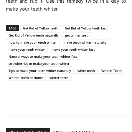
teeth and rub it. Use this remedy twice in a day to
make your teeth whiter.
TAGS
Get Rid of Yellow teeth
Get Rid of Yellow teeth fast
Get Rid of Yellow teeth naturally
get whiter teeth
how to make your teeth whiter
make teeth whiter naturally
make your teeth whiter
make your teeth whiter fast
Natural ways to make your teeth whiter fast
strawberries to make your teeth whiter
Tips to make your teeth whiter naturally
white teeth
Whiten Teeth
Whiten Teeth at Home
whiter teeth