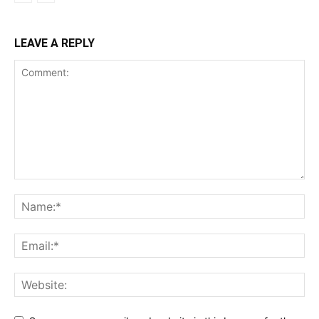
LEAVE A REPLY