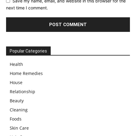
Save my name, email, and website in this browser for the
next time I comment.
Popular Categories
Health
Home Remedies
House
Relationship
Beauty
Cleaning
Foods
Skin Care