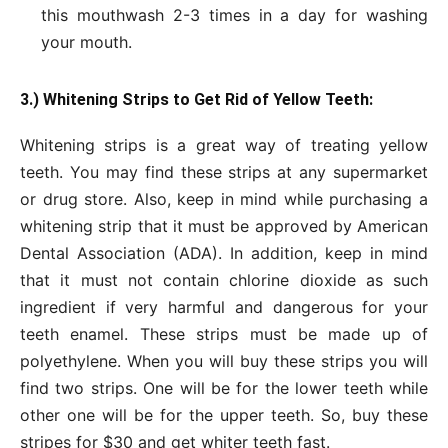
this mouthwash 2-3 times in a day for washing
your mouth.
3.) Whitening Strips to Get Rid of Yellow Teeth:
Whitening strips is a great way of treating yellow
teeth. You may find these strips at any supermarket
or drug store. Also, keep in mind while purchasing a
whitening strip that it must be approved by American
Dental Association (ADA). In addition, keep in mind
that it must not contain chlorine dioxide as such
ingredient if very harmful and dangerous for your
teeth enamel. These strips must be made up of
polyethylene. When you will buy these strips you will
find two strips. One will be for the lower teeth while
other one will be for the upper teeth. So, buy these
stripes for $30 and get whiter teeth fast.