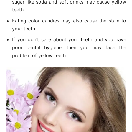
sugar like soda and soft drinks may cause yellow
teeth.
Eating color candies may also cause the stain to
your teeth.
If you don’t care about your teeth and you have
poor dental hygiene, then you may face the
problem of yellow teeth.