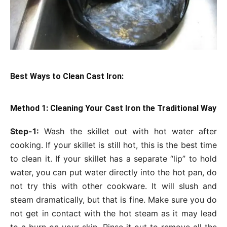
Best Ways to Clean Cast Iron:
Method 1: Cleaning Your Cast Iron the Traditional Way
Step-1:
Wash the skillet out with hot water after
cooking. If your skillet is still hot, this is the best time
to clean it. If your skillet has a separate “lip” to hold
water, you can put water directly into the hot pan, do
not try this with other cookware. It will slush and
steam dramatically, but that is fine. Make sure you do
not get in contact with the hot steam as it may lead