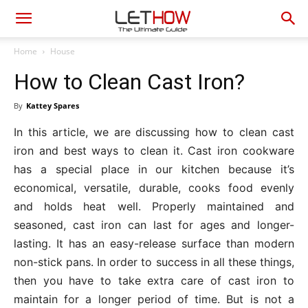
Home
House
How to Clean Cast Iron?
By
Kattey Spares
In this article, we are discussing how to clean cast
iron and best ways to clean it. Cast iron cookware
has a special place in our kitchen because it’s
economical, versatile, durable, cooks food evenly
and holds heat well. Properly maintained and
seasoned, cast iron can last for ages and longer-
lasting. It has an easy-release surface than modern
non-stick pans. In order to success in all these things,
then you have to take extra care of cast iron to
maintain for a longer period of time. But is not a