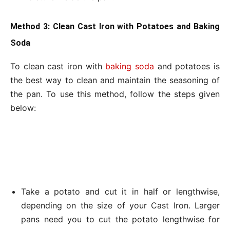
Method 3: Clean Cast Iron with Potatoes and Baking
Soda
To clean cast iron with
baking soda
and potatoes is
the best way to clean and maintain the seasoning of
the pan. To use this method, follow the steps given
below:
Take a potato and cut it in half or lengthwise,
depending on the size of your Cast Iron. Larger
pans need you to cut the potato lengthwise for