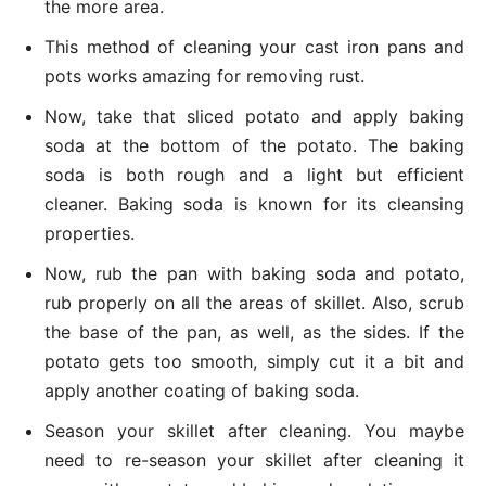
the more area.
This method of cleaning your cast iron pans and
pots works amazing for removing rust.
Now, take that sliced potato and apply baking
soda at the bottom of the potato. The baking
soda is both rough and a light but efficient
cleaner. Baking soda is known for its cleansing
properties.
Now, rub the pan with baking soda and potato,
rub properly on all the areas of skillet. Also, scrub
the base of the pan, as well, as the sides. If the
potato gets too smooth, simply cut it a bit and
apply another coating of baking soda.
Season your skillet after cleaning. You maybe
need to re-season your skillet after cleaning it