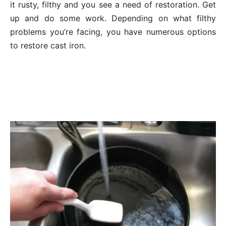
it rusty, filthy and you see a need of restoration. Get
up and do some work. Depending on what filthy
problems you’re facing, you have numerous options
to restore cast iron.