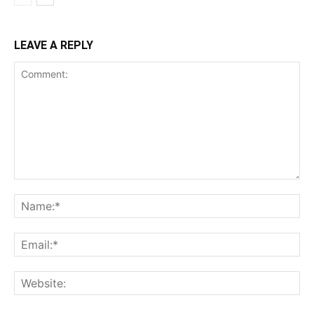
LEAVE A REPLY