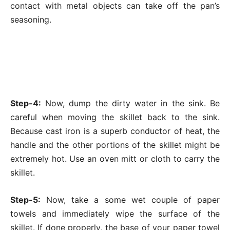
contact with metal objects can take off the pan’s
seasoning.
Step-4:
Now, dump the dirty water in the sink. Be
careful when moving the skillet back to the sink.
Because cast iron is a superb conductor of heat, the
handle and the other portions of the skillet might be
extremely hot. Use an oven mitt or cloth to carry the
skillet.
Step-5:
Now, take a some wet couple of paper
towels and immediately wipe the surface of the
skillet. If done properly, the base of your paper towel