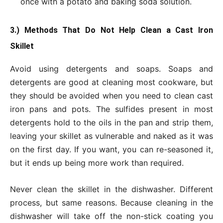
once with a potato and baking soda solution.
3.) Methods That Do Not Help Clean a Cast Iron
Skillet
Avoid using detergents and soaps. Soaps and
detergents are good at cleaning most cookware, but
they should be avoided when you need to clean cast
iron pans and pots. The sulfides present in most
detergents hold to the oils in the pan and strip them,
leaving your skillet as vulnerable and naked as it was
on the first day. If you want, you can re-seasoned it,
but it ends up being more work than required.
Never clean the skillet in the dishwasher. Different
process, but same reasons. Because cleaning in the
dishwasher will take off the non-stick coating you