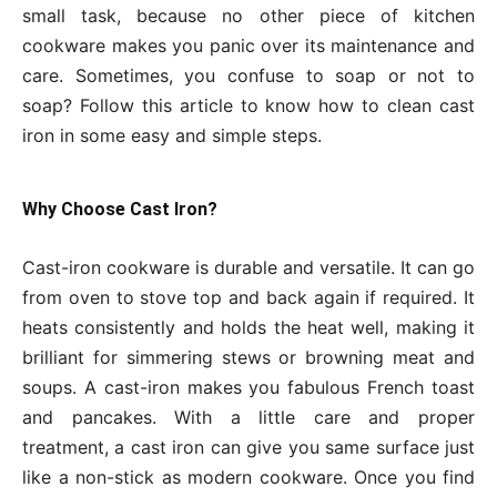
small task, because no other piece of kitchen
cookware makes you panic over its maintenance and
care. Sometimes, you confuse to soap or not to
soap? Follow this article to know how to clean cast
iron in some easy and simple steps.
Why Choose Cast Iron?
Cast-iron cookware is durable and versatile. It can go
from oven to stove top and back again if required. It
heats consistently and holds the heat well, making it
brilliant for simmering stews or browning meat and
soups. A cast-iron makes you fabulous French toast
and pancakes. With a little care and proper
treatment, a cast iron can give you same surface just
like a non-stick as modern cookware. Once you find