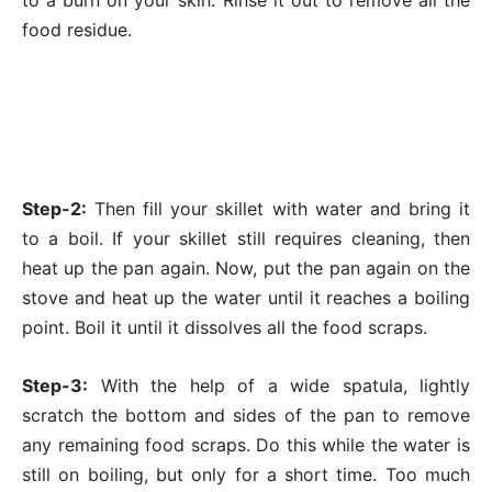
to a burn on your skin. Rinse it out to remove all the
food residue.
Step-2:
Then fill your skillet with water and bring it
to a boil. If your skillet still requires cleaning, then
heat up the pan again. Now, put the pan again on the
stove and heat up the water until it reaches a boiling
point. Boil it until it dissolves all the food scraps.
Step-3:
With the help of a wide spatula, lightly
scratch the bottom and sides of the pan to remove
any remaining food scraps. Do this while the water is
still on boiling, but only for a short time. Too much