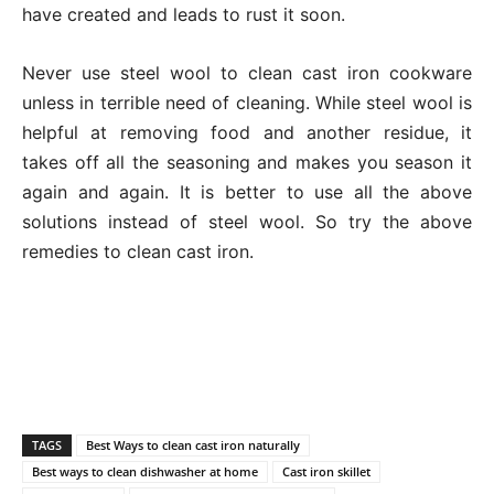
have created and leads to rust it soon.
Never use steel wool to clean cast iron cookware
unless in terrible need of cleaning. While steel wool is
helpful at removing food and another residue, it
takes off all the seasoning and makes you season it
again and again. It is better to use all the above
solutions instead of steel wool. So try the above
remedies to clean cast iron.
TAGS
Best Ways to clean cast iron naturally
Best ways to clean dishwasher at home
Cast iron skillet