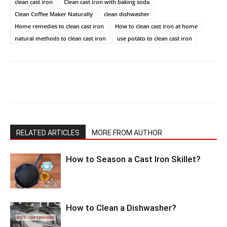
clean cast iron
Clean cast iron with baking soda
Clean Coffee Maker Naturally
clean dishwasher
Home remedies to clean cast iron
How to clean cast iron at home
natural methods to clean cast iron
use potato to clean cast iron
RELATED ARTICLES
MORE FROM AUTHOR
How to Season a Cast Iron Skillet?
How to Clean a Dishwasher?