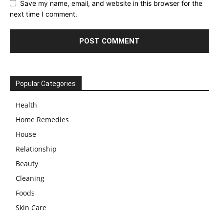
Save my name, email, and website in this browser for the
next time I comment.
Popular Categories
Health
Home Remedies
House
Relationship
Beauty
Cleaning
Foods
Skin Care