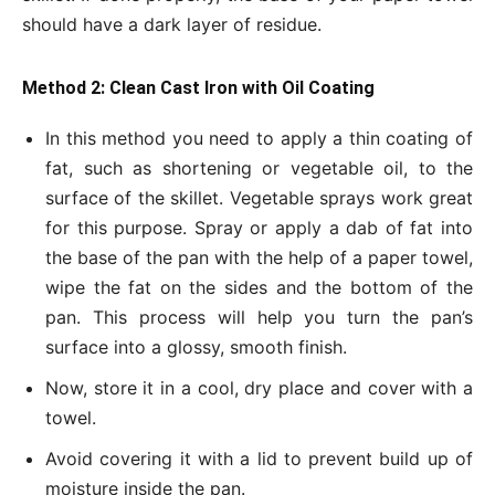
should have a dark layer of residue.
Method 2: Clean Cast Iron with Oil Coating
In this method you need to apply a thin coating of
fat, such as shortening or vegetable oil, to the
surface of the skillet. Vegetable sprays work great
for this purpose. Spray or apply a dab of fat into
the base of the pan with the help of a paper towel,
wipe the fat on the sides and the bottom of the
pan. This process will help you turn the pan’s
surface into a glossy, smooth finish.
Now, store it in a cool, dry place and cover with a
towel.
Avoid covering it with a lid to prevent build up of
moisture inside the pan.