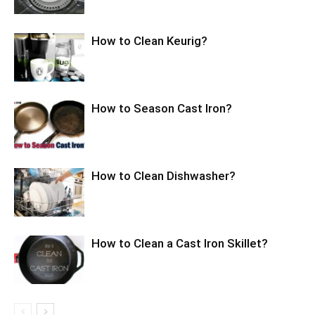
How to Clean Keurig?
How to Season Cast Iron?
How to Clean Dishwasher?
How to Clean a Cast Iron Skillet?