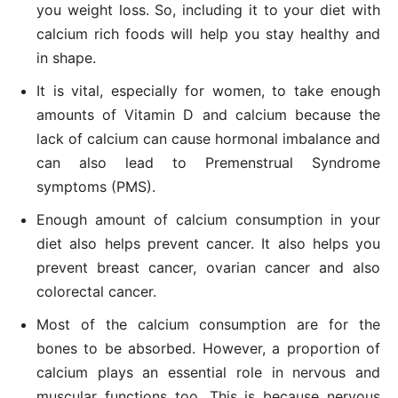
you weight loss. So, including it to your diet with
calcium rich foods will help you stay healthy and
in shape.
It is vital, especially for women, to take enough
amounts of Vitamin D and calcium because the
lack of calcium can cause hormonal imbalance and
can also lead to Premenstrual Syndrome
symptoms (PMS).
Enough amount of calcium consumption in your
diet also helps prevent cancer. It also helps you
prevent breast cancer, ovarian cancer and also
colorectal cancer.
Most of the calcium consumption are for the
bones to be absorbed. However, a proportion of
calcium plays an essential role in nervous and
muscular functions too. This is because nervous