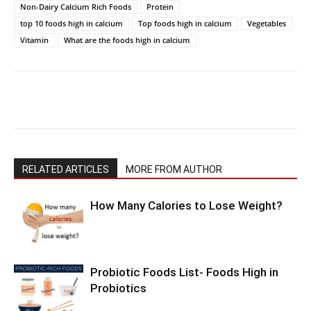
Non-Dairy Calcium Rich Foods
Protein
top 10 foods high in calcium
Top foods high in calcium
Vegetables
Vitamin
What are the foods high in calcium
RELATED ARTICLES
MORE FROM AUTHOR
How Many Calories to Lose Weight?
Probiotic Foods List- Foods High in
Probiotics