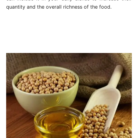
quantity and the overall richness of the food.