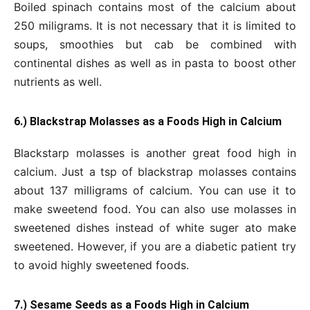
Boiled spinach contains most of the calcium about
250 miligrams. It is not necessary that it is limited to
soups, smoothies but cab be combined with
continental dishes as well as in pasta to boost other
nutrients as well.
6.) Blackstrap Molasses as a Foods High in Calcium
Blackstarp molasses is another great food high in
calcium. Just a tsp of blackstrap molasses contains
about 137 milligrams of calcium. You can use it to
make sweetend food. You can also use molasses in
sweetened dishes instead of white suger ato make
sweetened. However, if you are a diabetic patient try
to avoid highly sweetened foods.
7.) Sesame Seeds as a Foods High in Calcium