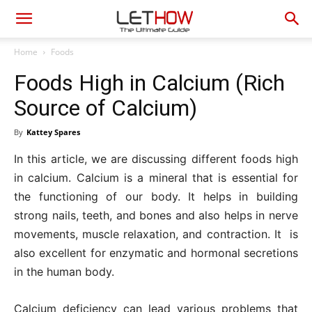
Home
Foods
Foods High in Calcium (Rich
Source of Calcium)
By
Kattey Spares
In this article, we are discussing different foods high
in calcium. Calcium is a mineral that is essential for
the functioning of our body. It helps in building
strong nails, teeth, and bones and also helps in nerve
movements, muscle relaxation, and contraction. It is
also excellent for enzymatic and hormonal secretions
in the human body.
Calcium deficiency can lead various problems that