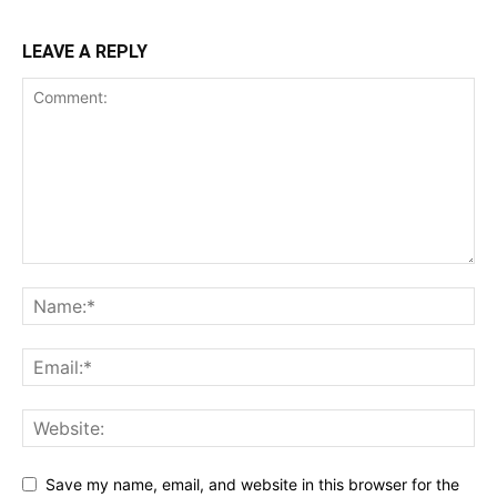
LEAVE A REPLY
Save my name, email, and website in this browser for the