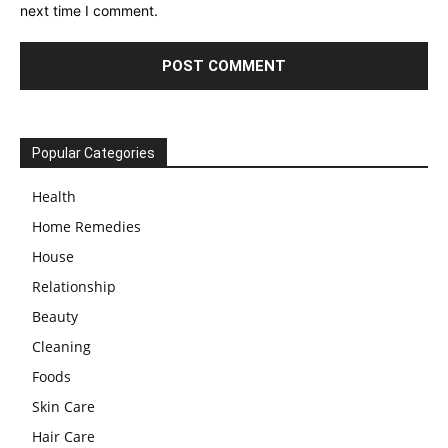
next time I comment.
Popular Categories
Health
Home Remedies
House
Relationship
Beauty
Cleaning
Foods
Skin Care
Hair Care