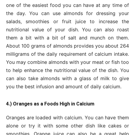
one of the easiest food you can have at any time of
the day. You can use almonds for dressing your
salads, smoothies or fruit juice to increase the
nutritional value of your dish. You can also roast
them a bit with a bit of salt and munch on them.
About 100 grams of almonds provides you about 264
milligrams of the daily requirement of calcium intake.
You may combine almonds with your meat or fish too
to help enhance the nutritional value of the dish. You
can also take almonds with a glass of milk to give
you the best infusion and amount of daily calcium.
4.) Oranges as a Foods High in Calcium
Oranges are loaded with calcium. You can have them
alone or try it with some other dish like cakes or
smoothies. Orange juice can also be a great help