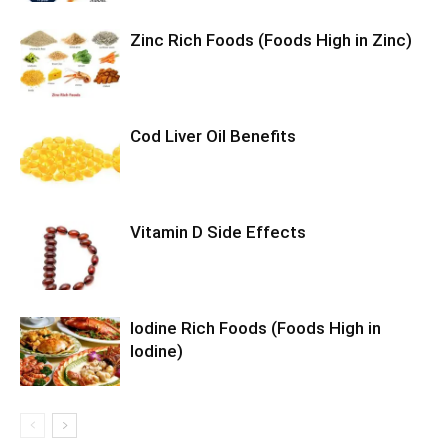
Zinc Rich Foods (Foods High in Zinc)
Cod Liver Oil Benefits
Vitamin D Side Effects
Iodine Rich Foods (Foods High in
Iodine)