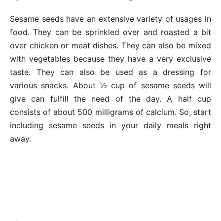
Sesame seeds have an extensive variety of usages in
food. They can be sprinkled over and roasted a bit
over chicken or meat dishes. They can also be mixed
with vegetables because they have a very exclusive
taste. They can also be used as a dressing for
various snacks. About ½ cup of sesame seeds will
give can fulfill the need of the day. A half cup
consists of about 500 milligrams of calcium. So, start
including sesame seeds in your daily meals right
away.