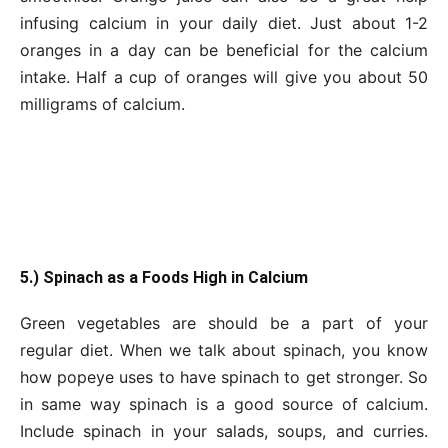
infusing calcium in your daily diet. Just about 1-2
oranges in a day can be beneficial for the calcium
intake. Half a cup of oranges will give you about 50
milligrams of calcium.
5.) Spinach as a Foods High in Calcium
Green vegetables are should be a part of your
regular diet. When we talk about spinach, you know
how popeye uses to have spinach to get stronger. So
in same way spinach is a good source of calcium.
Include spinach in your salads, soups, and curries.