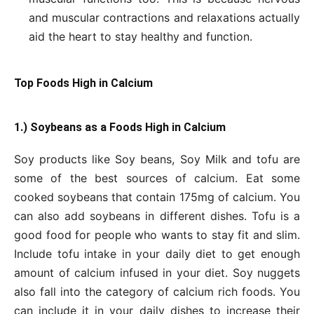
and muscular contractions and relaxations actually
aid the heart to stay healthy and function.
Top Foods High in Calcium
1.) Soybeans as a Foods High in Calcium
Soy products like Soy beans, Soy Milk and tofu are
some of the best sources of calcium. Eat some
cooked soybeans that contain 175mg of calcium. You
can also add soybeans in different dishes. Tofu is a
good food for people who wants to stay fit and slim.
Include tofu intake in your daily diet to get enough
amount of calcium infused in your diet. Soy nuggets
also fall into the category of calcium rich foods. You
can include it in your daily dishes to increase their