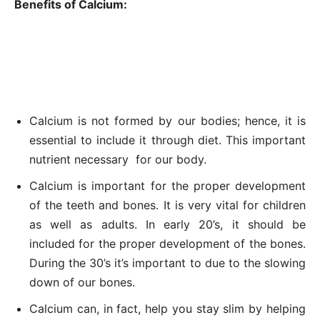
Benefits of Calcium:
Calcium is not formed by our bodies; hence, it is
essential to include it through diet. This important
nutrient necessary for our body.
Calcium is important for the proper development
of the teeth and bones. It is very vital for children
as well as adults. In early 20’s, it should be
included for the proper development of the bones.
During the 30’s it’s important to due to the slowing
down of our bones.
Calcium can, in fact, help you stay slim by helping