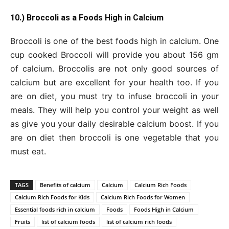
10.) Broccoli as a Foods High in Calcium
Broccoli is one of the best foods high in calcium. One
cup cooked Broccoli will provide you about 156 gm
of calcium. Broccolis are not only good sources of
calcium but are excellent for your health too. If you
are on diet, you must try to infuse broccoli in your
meals. They will help you control your weight as well
as give you your daily desirable calcium boost. If you
are on diet then broccoli is one vegetable that you
must eat.
TAGS
Benefits of calcium
Calcium
Calcium Rich Foods
Calcium Rich Foods for Kids
Calcium Rich Foods for Women
Essential foods rich in calcium
Foods
Foods High in Calcium
Fruits
list of calcium foods
list of calcium rich foods