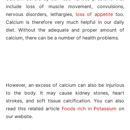
include loss of muscle movement, convulsions,
nervous disorders, lethargies,
loss of appetite
too.
Calcium is therefore very much helpful in our daily
diet. Without the adequate and proper amount of
calcium, there can be a number of health problems.
However, an excess of calcium can also be injurious
to the body. It may cause kidney stones, heart
strokes, and soft tissue calcification. You can also
read this related article
Foods rich in Potassium
on
our website.