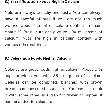
8.) Brazil Nuts as a Foods High in Calcium
Nuts are always crunchy and tasty. You can always
have a handful of nuts if you are not too much
worried about the oil or calorie content in them.
About 10 Brazil nuts can give you 90 milligrams of
calcium. Nuts are high in calcium content with
various other nutrients.
9.) Celery as a Foods High in Calcium
Celeries are great foods high in calcium. About 2 ½
cups provides you with 85 milligrams of calcium.
Celeries can be combined, blanched with brown
breads and consumed as a snack. You can also cook
it with some other side dish for dinner or supper. It
can be added to salads too.