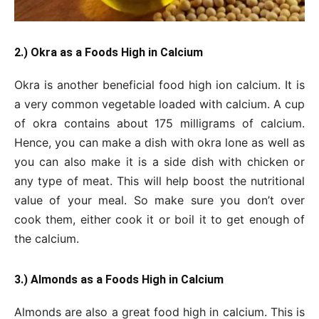
2.) Okra as a Foods High in Calcium
Okra is another beneficial food high ion calcium. It is
a very common vegetable loaded with calcium. A cup
of okra contains about 175 milligrams of calcium.
Hence, you can make a dish with okra lone as well as
you can also make it is a side dish with chicken or
any type of meat. This will help boost the nutritional
value of your meal. So make sure you don’t over
cook them, either cook it or boil it to get enough of
the calcium.
3.) Almonds as a Foods High in Calcium
Almonds are also a great food high in calcium. This is