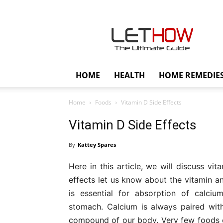
Lethow
HOME
HEALTH
HOME REMEDIE
Home
Foods
Vitamin D Side Effects
Vitamin D Side Effects
By
Kattey Spares
Here in this article, we will discuss vi
effects let us know about the vitamin and
is essential for absorption of calci
stomach. Calcium is always paired with
compound of our body. Very few foods c