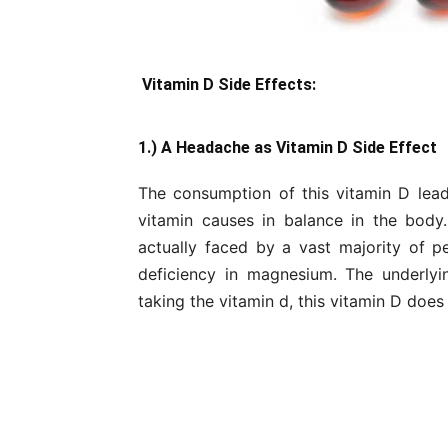
Vitamin D Side Effects:
1.) A Headache as Vitamin D Side Effect
The consumption of this vitamin D lead
vitamin causes in balance in the body
actually faced by a vast majority of pe
deficiency in magnesium. The underly
taking the vitamin d, this vitamin D doe