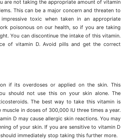
ou are not taking the appropriate amount of vitamin
lems. This can be a major concern and threaten to
n impressive toxic when taken in an appropriate
rk poisonous on our health, so if you are taking
ght. You can discontinue the intake of this vitamin.
ce of vitamin D. Avoid pills and get the correct
on if its overdoses or applied on the skin. This
You should not use this on your skin alone. The
icosteroids. The best way to take this vitamin is
 muscle in doses of 300,000 IU three times a year.
tamin D may cause allergic skin reactions. You may
inning of your skin. If you are sensitive to vitamin D
 should immediately stop taking this further more.