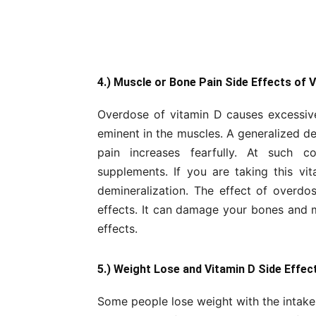
4.) Muscle or Bone Pain Side Effects of 
Overdose of vitamin D causes excessive 
eminent in the muscles. A generalized d
pain increases fearfully. At such c
supplements. If you are taking this v
demineralization. The effect of overdos
effects. It can damage your bones and ma
effects.
5.) Weight Lose and Vitamin D Side Effec
Some people lose weight with the intake