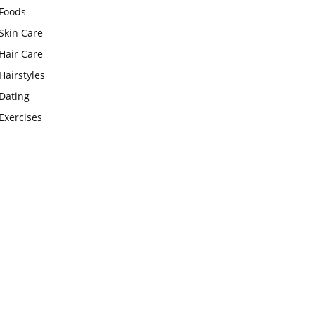
Foods
Skin Care
Hair Care
Hairstyles
Dating
Exercises