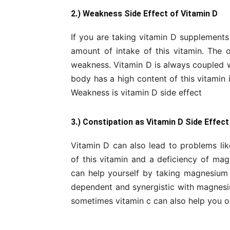
2.) Weakness Side Effect of Vitamin D
If you are taking vitamin D supplements 
amount of intake of this vitamin. The 
weakness. Vitamin D is always coupled wi
body has a high content of this vitamin
Weakness is vitamin D side effect
3.) Constipation as Vitamin D Side Effect
Vitamin D can also lead to problems lik
of this vitamin and a deficiency of mag
can help yourself by taking magnesium o
dependent and synergistic with magnes
sometimes vitamin c can also help you ou