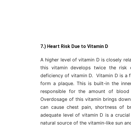
7.) Heart Risk Due to Vitamin D
A higher level of vitamin D is closely r
this vitamin develops twice the risk
deficiency of vitamin D. Vitamin D is a 
form a plaque. This is built-in the inne
responsible for the amount of blood
Overdosage of this vitamin brings down a
can cause chest pain, shortness of br
adequate level of vitamin D is a crucial
natural source of the vitamin-like sun and