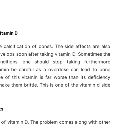
Vitamin D
calcification of bones. The side effects are also
evelops soon after taking vitamin D. Sometimes the
onditions, one should stop taking furthermore
itamin be careful as a overdose can lead to bone
e of this vitamin is far worse than its deficiency
ke them brittle. This is one of the vitamin d side
ts
 of vitamin D. The problem comes along with other