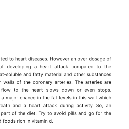
elated to heart diseases. However an over dosage of
 of developing a heart attack compared to the
fat-soluble and fatty material and other substances
r walls of the coronary arteries. The arteries are
 flow to the heart slows down or even stops.
 major chance in the fat levels in this wall which
eath and a heart attack during activity. So, an
 part of the diet. Try to avoid pills and go for the
 foods rich in vitamin d.