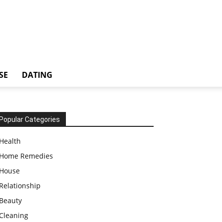
SE
DATING
Popular Categories
Health
Home Remedies
House
Relationship
Beauty
Cleaning