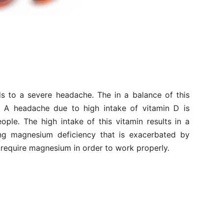
s to a severe headache. The in a balance of this
. A headache due to high intake of vitamin D is
ople. The high intake of this vitamin results in a
ing magnesium deficiency that is exacerbated by
s require magnesium in order to work properly.