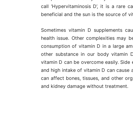
call ‘Hypervitaminosis D’, it is a rare 
beneficial and the sun is the source of vi
Sometimes vitamin D supplements cau
health issue. Other complexities may b
consumption of vitamin D in a large amo
other substance in our body vitamin D
vitamin D can be overcome easily. Side 
and high intake of vitamin D can cause a
can affect bones, tissues, and other org
and kidney damage without treatment.