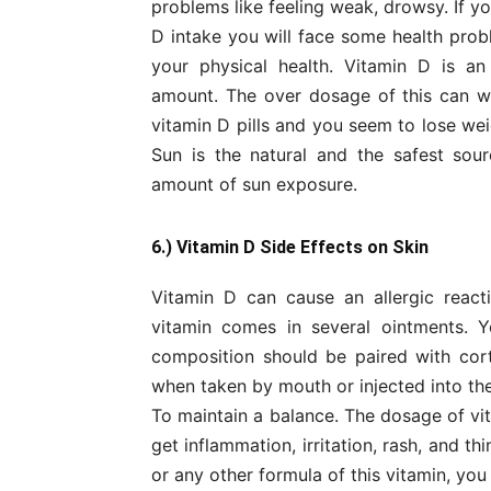
problems like feeling weak, drowsy. If y
D intake you will face some health prob
your physical health. Vitamin D is a
amount. The over dosage of this can wo
vitamin D pills and you seem to lose wei
Sun is the natural and the safest sour
amount of sun exposure.
6.) Vitamin D Side Effects on Skin
Vitamin D can cause an allergic reacti
vitamin comes in several ointments. 
composition should be paired with cort
when taken by mouth or injected into the
To maintain a balance. The dosage of vi
get inflammation, irritation, rash, and th
or any other formula of this vitamin, you