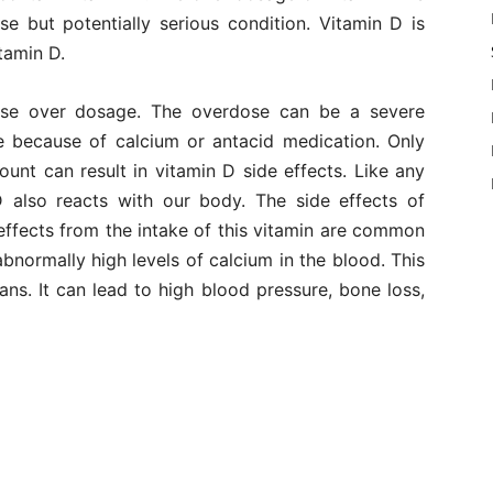
case but potentially serious condition. Vitamin D is
tamin D.
se over dosage. The overdose can be a severe
e because of calcium or antacid medication. Only
unt can result in vitamin D side effects. Like any
 also reacts with our body. The side effects of
effects from the intake of this vitamin are common
bnormally high levels of calcium in the blood. This
ans. It can lead to high blood pressure, bone loss,