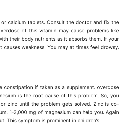
or calcium tablets. Consult the doctor and fix the
overdose of this vitamin may cause problems like
th their body nutrients as it absorbs them. If your
 it causes weakness. You may at times feel drowsy.
e constipation if taken as a supplement. overdose
nesium is the root cause of this problem. So, you
r zinc until the problem gets solved. Zinc is co-
ium. 1-2,000 mg of magnesium can help you. Again
t. This symptom is prominent in children’s.