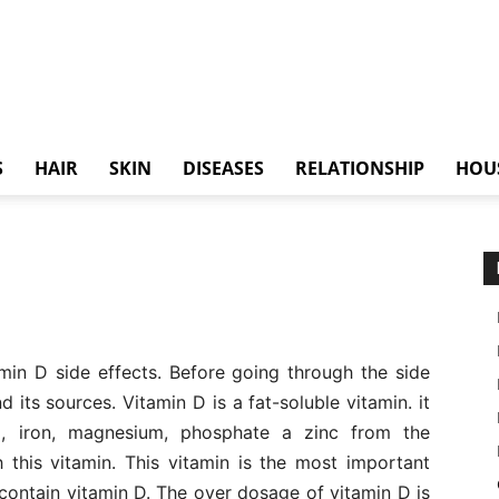
S
HAIR
SKIN
DISEASES
RELATIONSHIP
HOU
tamin D side effects. Before going through the side
 its sources. Vitamin D is a fat-soluble vitamin. it
um, iron, magnesium, phosphate a zinc from the
 this vitamin. This vitamin is the most important
ontain vitamin D. The over dosage of vitamin D is