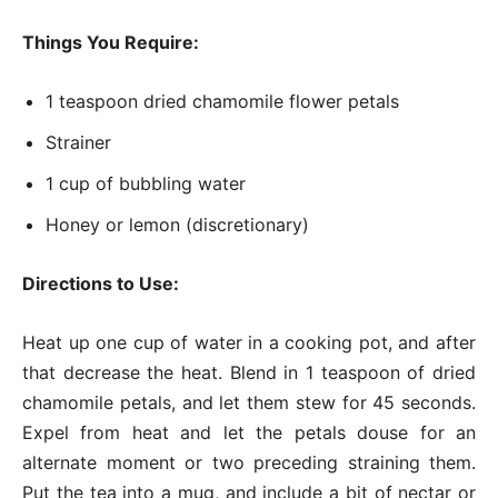
Things You Require:
1 teaspoon dried chamomile flower petals
Strainer
1 cup of bubbling water
Honey or lemon (discretionary)
Directions to Use:
Heat up one cup of water in a cooking pot, and after
that decrease the heat. Blend in 1 teaspoon of dried
chamomile petals, and let them stew for 45 seconds.
Expel from heat and let the petals douse for an
alternate moment or two preceding straining them.
Put the tea into a mug, and include a bit of nectar or