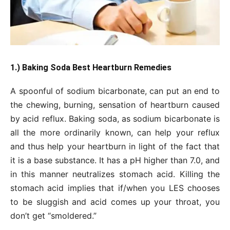
1.) Baking Soda Best Heartburn Remedies
A spoonful of sodium bicarbonate, can put an end to
the chewing, burning, sensation of heartburn caused
by acid reflux. Baking soda, as sodium bicarbonate is
all the more ordinarily known, can help your reflux
and thus help your heartburn in light of the fact that
it is a base substance. It has a pH higher than 7.0, and
in this manner neutralizes stomach acid. Killing the
stomach acid implies that if/when you LES chooses
to be sluggish and acid comes up your throat, you
don’t get “smoldered.”