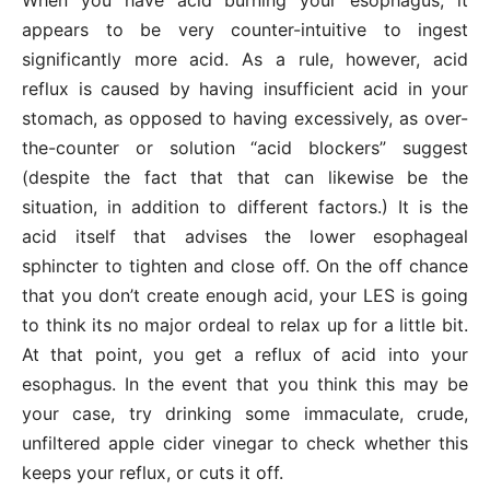
appears to be very counter-intuitive to ingest
significantly more acid. As a rule, however, acid
reflux is caused by having insufficient acid in your
stomach, as opposed to having excessively, as over-
the-counter or solution “acid blockers” suggest
(despite the fact that that can likewise be the
situation, in addition to different factors.) It is the
acid itself that advises the lower esophageal
sphincter to tighten and close off. On the off chance
that you don’t create enough acid, your LES is going
to think its no major ordeal to relax up for a little bit.
At that point, you get a reflux of acid into your
esophagus. In the event that you think this may be
your case, try drinking some immaculate, crude,
unfiltered apple cider vinegar to check whether this
keeps your reflux, or cuts it off.