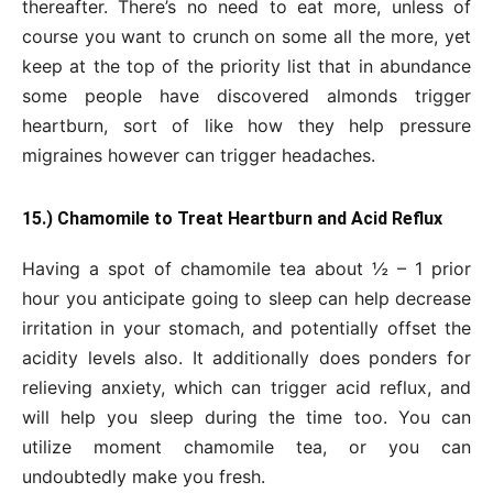
thereafter. There’s no need to eat more, unless of
course you want to crunch on some all the more, yet
keep at the top of the priority list that in abundance
some people have discovered almonds trigger
heartburn, sort of like how they help pressure
migraines however can trigger headaches.
15.) Chamomile to Treat Heartburn and Acid Reflux
Having a spot of chamomile tea about ½ – 1 prior
hour you anticipate going to sleep can help decrease
irritation in your stomach, and potentially offset the
acidity levels also. It additionally does ponders for
relieving anxiety, which can trigger acid reflux, and
will help you sleep during the time too. You can
utilize moment chamomile tea, or you can
undoubtedly make you fresh.