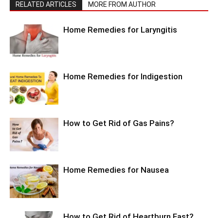
RELATED ARTICLES
MORE FROM AUTHOR
Home Remedies for Laryngitis
Home Remedies for Indigestion
How to Get Rid of Gas Pains?
Home Remedies for Nausea
How to Get Rid of Heartburn Fast?