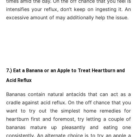
times amid the day. On the off chance that you feel is
intensifies your reflux, don’t keep on ingesting it. An
excessive amount of may additionally help the issue.
7.) Eat a Banana or an Apple to Treat Heartburn and
Acid Reflux
Bananas contain natural antacids that can act as a
cradle against acid reflux. On the off chance that you
want to try out the simplest home remedies for
heartburn first and foremost, try letting a couple of
bananas mature up pleasantly and eating one
consistently. An alternate choice is to try an apple a