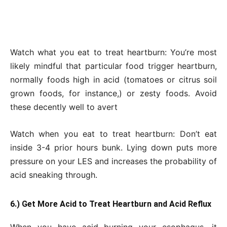
Watch what you eat to treat heartburn: You’re most
likely mindful that particular food trigger heartburn,
normally foods high in acid (tomatoes or citrus soil
grown foods, for instance,) or zesty foods. Avoid
these decently well to avert
Watch when you eat to treat heartburn: Don’t eat
inside 3-4 prior hours bunk. Lying down puts more
pressure on your LES and increases the probability of
acid sneaking through.
6.) Get More Acid to Treat Heartburn and Acid Reflux
When you have acid burning your esophagus, it