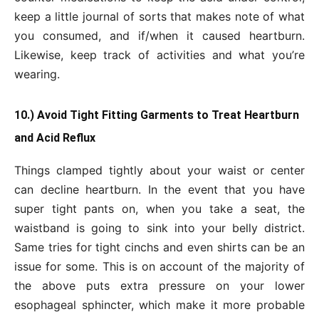
keep a little journal of sorts that makes note of what
you consumed, and if/when it caused heartburn.
Likewise, keep track of activities and what you’re
wearing.
10.) Avoid Tight Fitting Garments to Treat Heartburn
and Acid Reflux
Things clamped tightly about your waist or center
can decline heartburn. In the event that you have
super tight pants on, when you take a seat, the
waistband is going to sink into your belly district.
Same tries for tight cinchs and even shirts can be an
issue for some. This is on account of the majority of
the above puts extra pressure on your lower
esophageal sphincter, which make it more probable