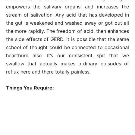
empowers the salivary organs, and increases the
stream of salivation. Any acid that has developed in
the gut is weakened and washed away or got out all
the more rapidly. The freedom of acid, then enhances
the side effects of GERD. It is possible that the same
school of thought could be connected to occasional
heartburn also. It’s our consistent spit that we
swallow that actually makes ordinary episodes of
reflux here and there totally painless.
Things You Require: