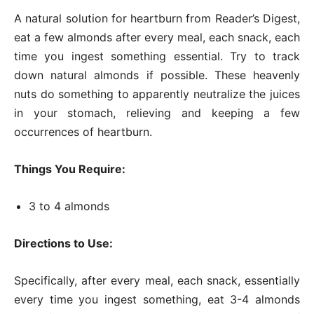
A natural solution for heartburn from Reader’s Digest,
eat a few almonds after every meal, each snack, each
time you ingest something essential. Try to track
down natural almonds if possible. These heavenly
nuts do something to apparently neutralize the juices
in your stomach, relieving and keeping a few
occurrences of heartburn.
Things You Require:
3 to 4 almonds
Directions to Use:
Specifically, after every meal, each snack, essentially
every time you ingest something, eat 3-4 almonds