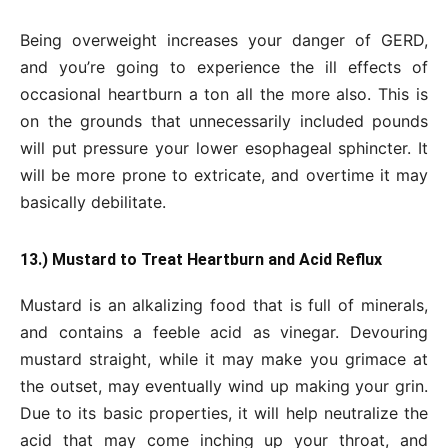
Being overweight increases your danger of GERD,
and you’re going to experience the ill effects of
occasional heartburn a ton all the more also. This is
on the grounds that unnecessarily included pounds
will put pressure your lower esophageal sphincter. It
will be more prone to extricate, and overtime it may
basically debilitate.
13.) Mustard to Treat Heartburn and Acid Reflux
Mustard is an alkalizing food that is full of minerals,
and contains a feeble acid as vinegar. Devouring
mustard straight, while it may make you grimace at
the outset, may eventually wind up making your grin.
Due to its basic properties, it will help neutralize the
acid that may come inching up your throat, and