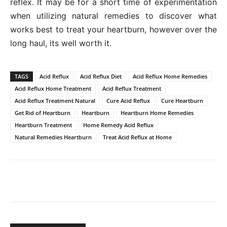
reflex. It may be for a short time of experimentation
when utilizing natural remedies to discover what
works best to treat your heartburn, however over the
long haul, its well worth it.
TAGS
Acid Reflux
Acid Reflux Diet
Acid Reflux Home Remedies
Acid Reflux Home Treatment
Acid Reflux Treatment
Acid Reflux Treatment Natural
Cure Acid Reflux
Cure Heartburn
Get Rid of Heartburn
Heartburn
Heartburn Home Remedies
Heartburn Treatment
Home Remedy Acid Reflux
Natural Remedies Heartburn
Treat Acid Reflux at Home