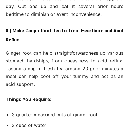
day. Cut one up and eat it several prior hours
bedtime to diminish or avert inconvenience.
8.) Make Ginger Root Tea to Treat Heartburn and Acid
Reflux
Ginger root can help straightforwardness up various
stomach hardships, from queasiness to acid reflux.
Tasting a cup of fresh tea around 20 prior minutes a
meal can help cool off your tummy and act as an
acid support.
Things You Require:
3 quarter measured cuts of ginger root
2 cups of water