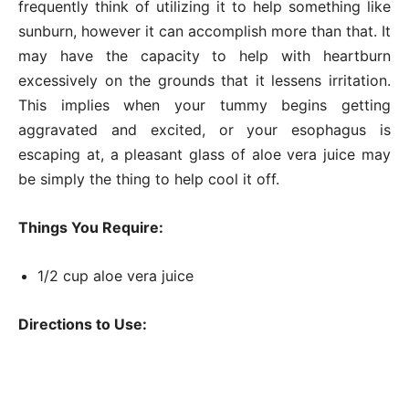
frequently think of utilizing it to help something like
sunburn, however it can accomplish more than that. It
may have the capacity to help with heartburn
excessively on the grounds that it lessens irritation.
This implies when your tummy begins getting
aggravated and excited, or your esophagus is
escaping at, a pleasant glass of aloe vera juice may
be simply the thing to help cool it off.
Things You Require:
1/2 cup aloe vera juice
Directions to Use: