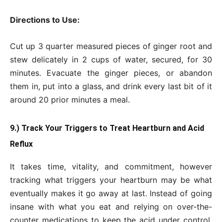
Directions to Use:
Cut up 3 quarter measured pieces of ginger root and
stew delicately in 2 cups of water, secured, for 30
minutes. Evacuate the ginger pieces, or abandon
them in, put into a glass, and drink every last bit of it
around 20 prior minutes a meal.
9.) Track Your Triggers to Treat Heartburn and Acid
Reflux
It takes time, vitality, and commitment, however
tracking what triggers your heartburn may be what
eventually makes it go away at last. Instead of going
insane with what you eat and relying on over-the-
counter medications to keep the acid under control,