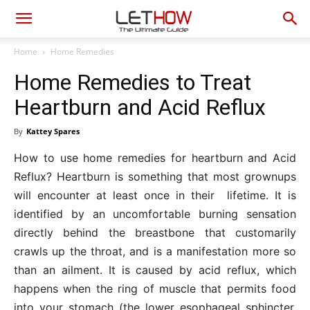
Home
Home Remedies
Home Remedies to Treat
Heartburn and Acid Reflux
By
Kattey Spares
How to use home remedies for heartburn and Acid
Reflux? Heartburn is something that most grownups
will encounter at least once in their lifetime. It is
identified by an uncomfortable burning sensation
directly behind the breastbone that customarily
crawls up the throat, and is a manifestation more so
than an ailment. It is caused by acid reflux, which
happens when the ring of muscle that permits food
into your stomach (the lower esophageal sphincter,