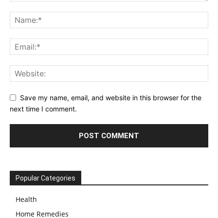
Save my name, email, and website in this browser for the
next time I comment.
Popular Categories
Health
Home Remedies