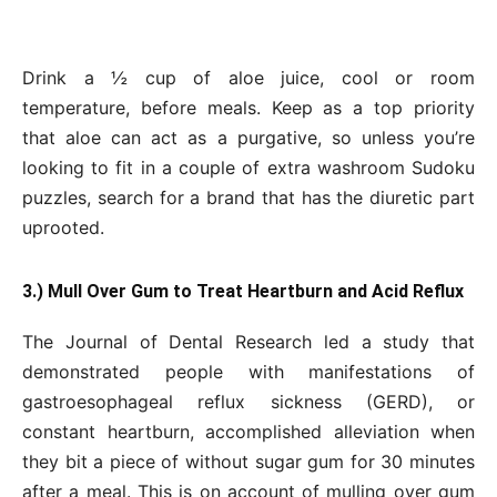
Drink a ½ cup of aloe juice, cool or room
temperature, before meals. Keep as a top priority
that aloe can act as a purgative, so unless you’re
looking to fit in a couple of extra washroom Sudoku
puzzles, search for a brand that has the diuretic part
uprooted.
3.) Mull Over Gum to Treat Heartburn and Acid Reflux
The Journal of Dental Research led a study that
demonstrated people with manifestations of
gastroesophageal reflux sickness (GERD), or
constant heartburn, accomplished alleviation when
they bit a piece of without sugar gum for 30 minutes
after a meal. This is on account of mulling over gum