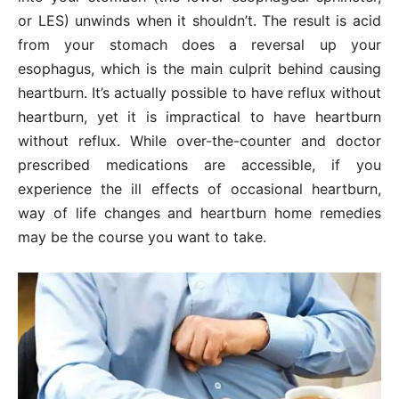
or LES) unwinds when it shouldn’t. The result is acid
from your stomach does a reversal up your
esophagus, which is the main culprit behind causing
heartburn. It’s actually possible to have reflux without
heartburn, yet it is impractical to have heartburn
without reflux. While over-the-counter and doctor
prescribed medications are accessible, if you
experience the ill effects of occasional heartburn,
way of life changes and heartburn home remedies
may be the course you want to take.