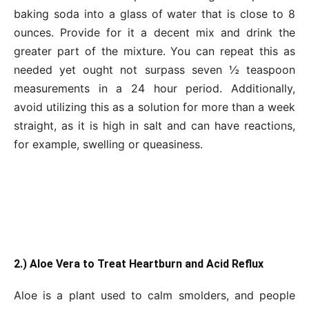
baking soda into a glass of water that is close to 8
ounces. Provide for it a decent mix and drink the
greater part of the mixture. You can repeat this as
needed yet ought not surpass seven ½ teaspoon
measurements in a 24 hour period. Additionally,
avoid utilizing this as a solution for more than a week
straight, as it is high in salt and can have reactions,
for example, swelling or queasiness.
2.) Aloe Vera to Treat Heartburn and Acid Reflux
Aloe is a plant used to calm smolders, and people