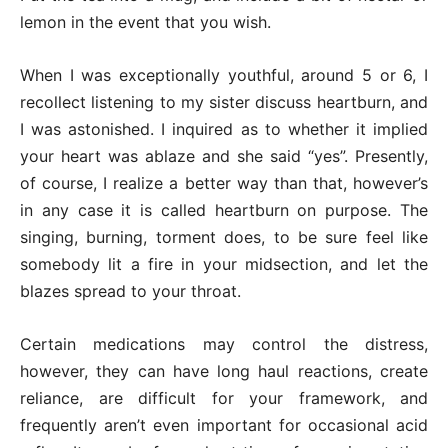
lemon in the event that you wish.
When I was exceptionally youthful, around 5 or 6, I
recollect listening to my sister discuss heartburn, and
I was astonished. I inquired as to whether it implied
your heart was ablaze and she said “yes”. Presently,
of course, I realize a better way than that, however’s
in any case it is called heartburn on purpose. The
singing, burning, torment does, to be sure feel like
somebody lit a fire in your midsection, and let the
blazes spread to your throat.
Certain medications may control the distress,
however, they can have long haul reactions, create
reliance, are difficult for your framework, and
frequently aren’t even important for occasional acid