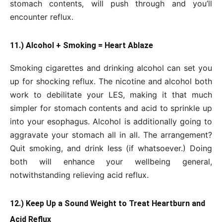
stomach contents, will push through and you’ll
encounter reflux.
11.) Alcohol + Smoking = Heart Ablaze
Smoking cigarettes and drinking alcohol can set you
up for shocking reflux. The nicotine and alcohol both
work to debilitate your LES, making it that much
simpler for stomach contents and acid to sprinkle up
into your esophagus. Alcohol is additionally going to
aggravate your stomach all in all. The arrangement?
Quit smoking, and drink less (if whatsoever.) Doing
both will enhance your wellbeing general,
notwithstanding relieving acid reflux.
12.) Keep Up a Sound Weight to Treat Heartburn and
Acid Reflux