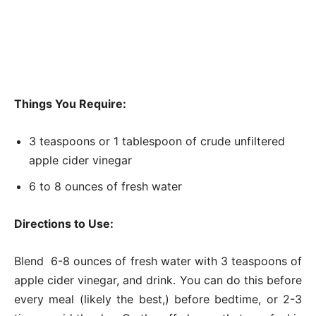
Things You Require:
3 teaspoons or 1 tablespoon of crude unfiltered
apple cider vinegar
6 to 8 ounces of fresh water
Directions to Use:
Blend 6-8 ounces of fresh water with 3 teaspoons of
apple cider vinegar, and drink. You can do this before
every meal (likely the best,) before bedtime, or 2-3