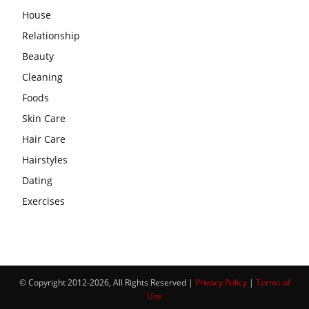
House
Relationship
Beauty
Cleaning
Foods
Skin Care
Hair Care
Hairstyles
Dating
Exercises
© Copyright 2012-2026, All Rights Reserved |
Privacy Policy
|
Terms of
Use