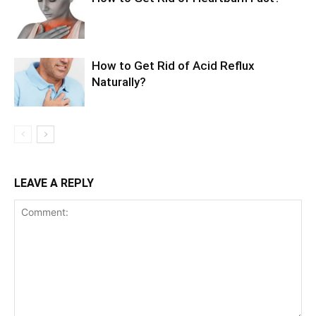
How to Get Rid of Acid Reflux
Naturally?
LEAVE A REPLY