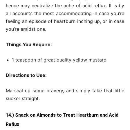
hence may neutralize the ache of acid reflux. It is by
all accounts the most accommodating in case you’re
feeling an episode of heartburn inching up, or in case
you’re amidst one.
Things You Require:
1 teaspoon of great quality yellow mustard
Directions to Use:
Marshal up some bravery, and simply take that little
sucker straight.
14.) Snack on Almonds to Treat Heartburn and Acid
Reflux