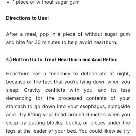
1 piece of without sugar gum
Directions to Use:
After a meal, pop in a piece of without sugar gum
and bite for 30 minutes to help avoid heartburn.
4.) Button Up to Treat Heartburn and Acid Reflux
Heartburn has a tendency to deteriorate at night,
because of the fact that you’re lying down when you
sleep. Gravity conflicts with you, and its less
demanding for the processed contents of your
stomach to go down into your esophagus, alongside
acid. Try lifting your head around 6 inches when you
sleep by putting blocks, books, or pieces under the
legs at the leader of your bed. You could likewise try