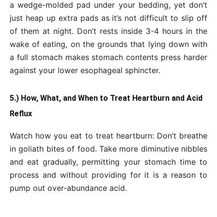
a wedge-molded pad under your bedding, yet don’t
just heap up extra pads as it’s not difficult to slip off
of them at night. Don’t rests inside 3-4 hours in the
wake of eating, on the grounds that lying down with
a full stomach makes stomach contents press harder
against your lower esophageal sphincter.
5.) How, What, and When to Treat Heartburn and Acid
Reflux
Watch how you eat to treat heartburn: Don’t breathe
in goliath bites of food. Take more diminutive nibbles
and eat gradually, permitting your stomach time to
process and without providing for it is a reason to
pump out over-abundance acid.