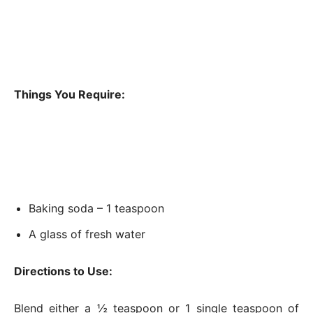
Things You Require:
Baking soda – 1 teaspoon
A glass of fresh water
Directions to Use:
Blend either a ½ teaspoon or 1 single teaspoon of