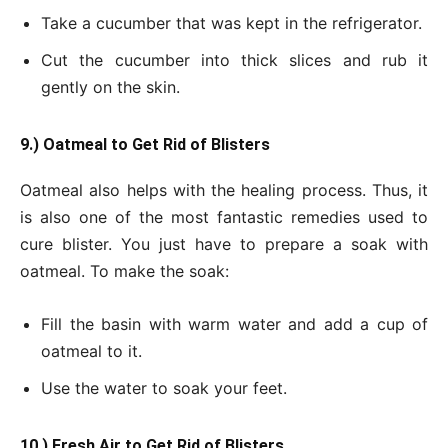
Take a cucumber that was kept in the refrigerator.
Cut the cucumber into thick slices and rub it
gently on the skin.
9.) Oatmeal to Get Rid of Blisters
Oatmeal also helps with the healing process. Thus, it
is also one of the most fantastic remedies used to
cure blister. You just have to prepare a soak with
oatmeal. To make the soak:
Fill the basin with warm water and add a cup of
oatmeal to it.
Use the water to soak your feet.
10.) Fresh Air to Get Rid of Blisters