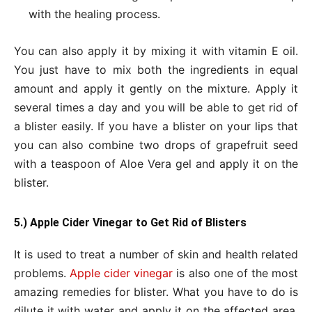
with the healing process.
You can also apply it by mixing it with vitamin E oil.
You just have to mix both the ingredients in equal
amount and apply it gently on the mixture. Apply it
several times a day and you will be able to get rid of
a blister easily. If you have a blister on your lips that
you can also combine two drops of grapefruit seed
with a teaspoon of Aloe Vera gel and apply it on the
blister.
5.) Apple Cider Vinegar to Get Rid of Blisters
It is used to treat a number of skin and health related
problems.
Apple cider vinegar
is also one of the most
amazing remedies for blister. What you have to do is
dilute it with water and apply it on the affected area.