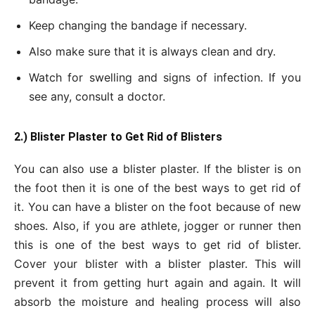
Keep changing the bandage if necessary.
Also make sure that it is always clean and dry.
Watch for swelling and signs of infection. If you
see any, consult a doctor.
2.) Blister Plaster to Get Rid of Blisters
You can also use a blister plaster. If the blister is on
the foot then it is one of the best ways to get rid of
it. You can have a blister on the foot because of new
shoes. Also, if you are athlete, jogger or runner then
this is one of the best ways to get rid of blister.
Cover your blister with a blister plaster. This will
prevent it from getting hurt again and again. It will
absorb the moisture and healing process will also