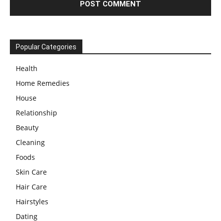
Popular Categories
Health
Home Remedies
House
Relationship
Beauty
Cleaning
Foods
Skin Care
Hair Care
Hairstyles
Dating