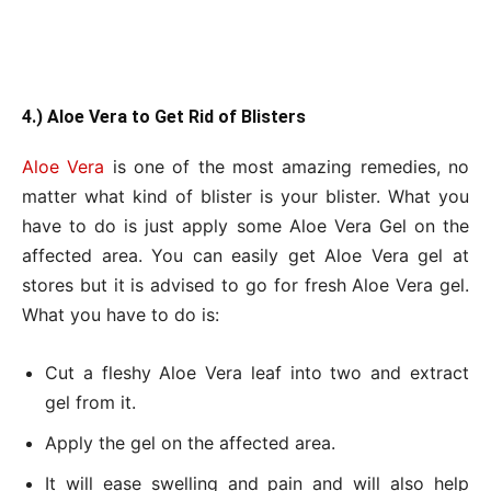
4.) Aloe Vera to Get Rid of Blisters
Aloe Vera
is one of the most amazing remedies, no
matter what kind of blister is your blister. What you
have to do is just apply some Aloe Vera Gel on the
affected area. You can easily get Aloe Vera gel at
stores but it is advised to go for fresh Aloe Vera gel.
What you have to do is:
Cut a fleshy Aloe Vera leaf into two and extract
gel from it.
Apply the gel on the affected area.
It will ease swelling and pain and will also help