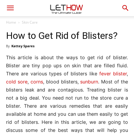
Home
Skin Care
How to Get Rid of Blisters?
By
Kattey Spares
This article is about the ways to get rid of blister.
Blister are tiny pop ups on skin that are filled fluid.
There are various types of blisters like
fever blister
,
cold sore
,
corns
, blood blisters,
sunburn
. Most of the
blisters leak and are contagious. Treating blister is
not a big deal. You need not run to the store cure a
blister. There are various remedies that are easily
available at home and you can use them easily to get
rid of blisters. Here in this article, we are going to
discuss some of the best ways that will help you