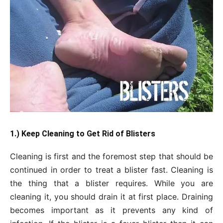
1.) Keep Cleaning to Get Rid of Blisters
Cleaning is first and the foremost step that should be
continued in order to treat a blister fast. Cleaning is
the thing that a blister requires. While you are
cleaning it, you should drain it at first place. Draining
becomes important as it prevents any kind of