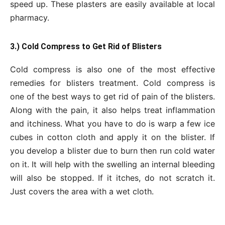
speed up. These plasters are easily available at local
pharmacy.
3.) Cold Compress to Get Rid of Blisters
Cold compress is also one of the most effective
remedies for blisters treatment. Cold compress is
one of the best ways to get rid of pain of the blisters.
Along with the pain, it also helps treat inflammation
and itchiness. What you have to do is warp a few ice
cubes in cotton cloth and apply it on the blister. If
you develop a blister due to burn then run cold water
on it. It will help with the swelling an internal bleeding
will also be stopped. If it itches, do not scratch it.
Just covers the area with a wet cloth.