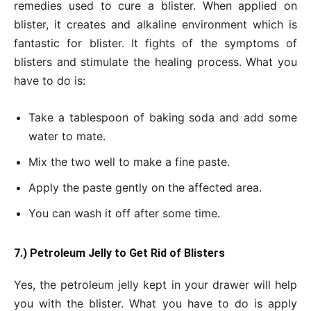
remedies used to cure a blister. When applied on
blister, it creates and alkaline environment which is
fantastic for blister. It fights of the symptoms of
blisters and stimulate the healing process. What you
have to do is:
Take a tablespoon of baking soda and add some
water to mate.
Mix the two well to make a fine paste.
Apply the paste gently on the affected area.
You can wash it off after some time.
7.) Petroleum Jelly to Get Rid of Blisters
Yes, the petroleum jelly kept in your drawer will help
you with the blister. What you have to do is apply