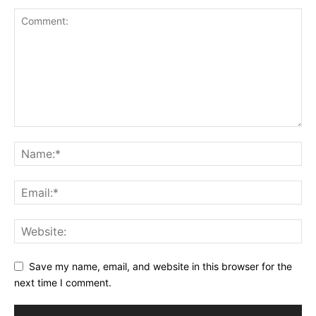
Save my name, email, and website in this browser for the
next time I comment.