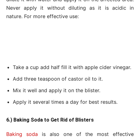
Never apply it without diluting as it is acidic in
nature. For more effective use:
Take a cup add half fill it with apple cider vinegar.
Add three teaspoon of castor oil to it.
Mix it well and apply it on the blister.
Apply it several times a day for best results.
6.) Baking Soda to Get Rid of Blisters
Baking soda
is also one of the most effective