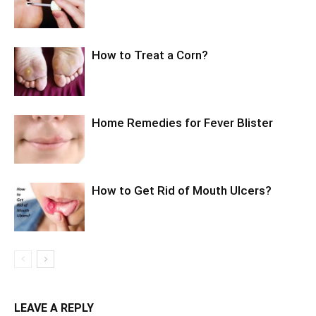
How to Treat a Corn?
Home Remedies for Fever Blister
How to Get Rid of Mouth Ulcers?
LEAVE A REPLY