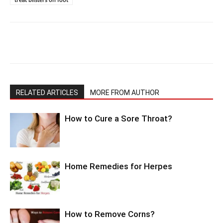
RELATED ARTICLES
MORE FROM AUTHOR
How to Cure a Sore Throat?
Home Remedies for Herpes
How to Remove Corns?