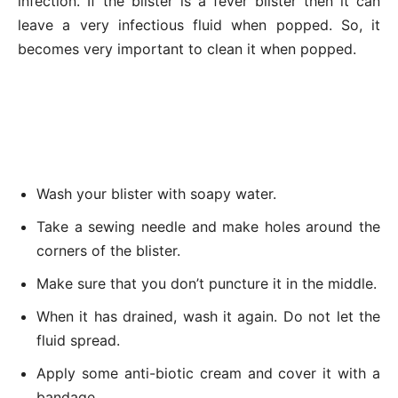
infection. If the blister is a fever blister then it can
leave a very infectious fluid when popped. So, it
becomes very important to clean it when popped.
Wash your blister with soapy water.
Take a sewing needle and make holes around the
corners of the blister.
Make sure that you don’t puncture it in the middle.
When it has drained, wash it again. Do not let the
fluid spread.
Apply some anti-biotic cream and cover it with a
bandage.