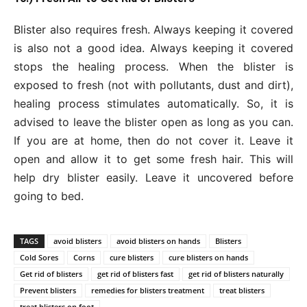
Blister also requires fresh. Always keeping it covered
is also not a good idea. Always keeping it covered
stops the healing process. When the blister is
exposed to fresh (not with pollutants, dust and dirt),
healing process stimulates automatically. So, it is
advised to leave the blister open as long as you can.
If you are at home, then do not cover it. Leave it
open and allow it to get some fresh hair. This will
help dry blister easily. Leave it uncovered before
going to bed.
TAGS
avoid blisters
avoid blisters on hands
Blisters
Cold Sores
Corns
cure blisters
cure blisters on hands
Get rid of blisters
get rid of blisters fast
get rid of blisters naturally
Prevent blisters
remedies for blisters treatment
treat blisters
treat blisters on foot