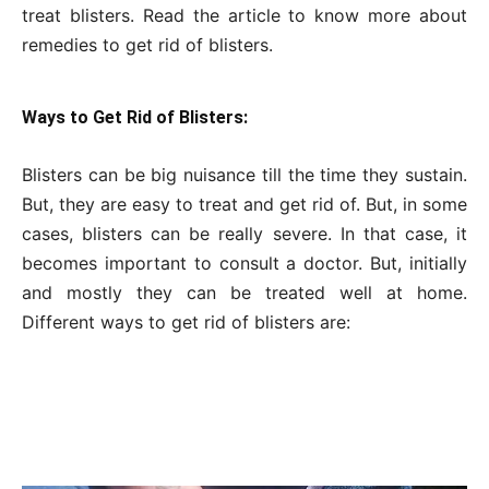
treat blisters. Read the article to know more about
remedies to get rid of blisters.
Ways to Get Rid of Blisters:
Blisters can be big nuisance till the time they sustain.
But, they are easy to treat and get rid of. But, in some
cases, blisters can be really severe. In that case, it
becomes important to consult a doctor. But, initially
and mostly they can be treated well at home.
Different ways to get rid of blisters are: