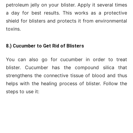
petroleum jelly on your blister. Apply it several times
a day for best results. This works as a protective
shield for blisters and protects it from environmental
toxins.
8.) Cucumber to Get Rid of Blisters
You can also go for cucumber in order to treat
blister. Cucumber has the compound silica that
strengthens the connective tissue of blood and thus
helps with the healing process of blister. Follow the
steps to use it: