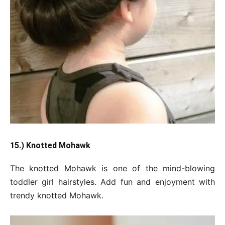
15.) Knotted Mohawk
The knotted Mohawk is one of the mind-blowing
toddler girl hairstyles. Add fun and enjoyment with
trendy knotted Mohawk.