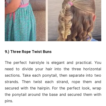
9.) Three Rope Twist Buns
The perfect hairstyle is elegant and practical. You
need to divide your hair into the three horizontal
sections. Take each ponytail, then separate into two
strands. Then twist each strand, rope them and
secured with the hairpin. For the perfect look, wrap
the ponytail around the base and secured them with
pins.