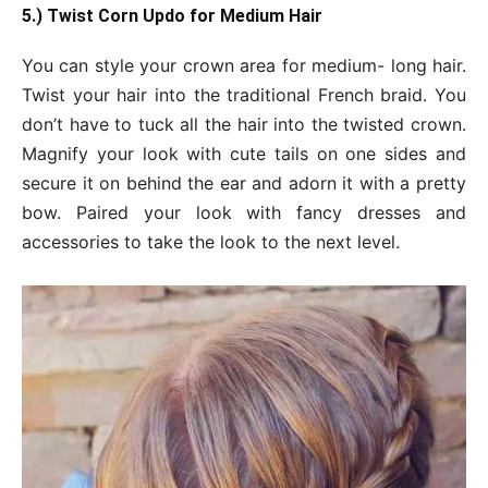
5.) Twist Corn Updo for Medium Hair
You can style your crown area for medium- long hair.
Twist your hair into the traditional French braid. You
don’t have to tuck all the hair into the twisted crown.
Magnify your look with cute tails on one sides and
secure it on behind the ear and adorn it with a pretty
bow. Paired your look with fancy dresses and
accessories to take the look to the next level.