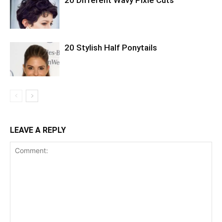
20 Stylish Half Ponytails
LEAVE A REPLY