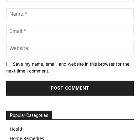
Save my name, email, and website in this browser for the
next time I comment.
Popular Categories
Health
Home Remedies