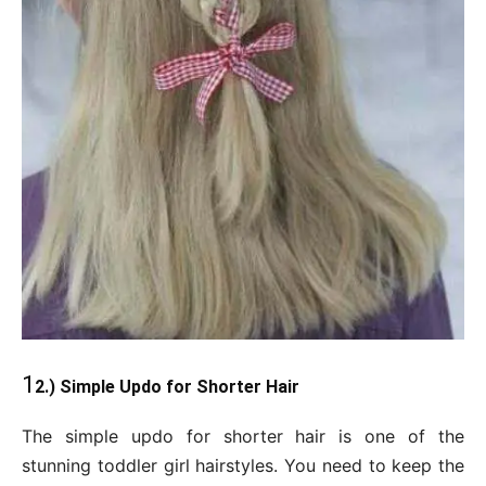
1
2.) Simple Updo for Shorter Hair
The simple updo for shorter hair is one of the
stunning toddler girl hairstyles. You need to keep the