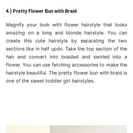
4.) Pretty Flower Bun with Braid
Magnify your look with flower hairstyle that looks
amazing on a long and blonde hairstyle. You can
create this cute hairstyle by separating the two
sections like in half updo. Take the top section of the
hair and convert into braided and swirled into a
flower. You can use fetching accessories to make the
hairstyle beautiful. The pretty flower bun with braid is
one of the sweet toddler girl hairstyles.