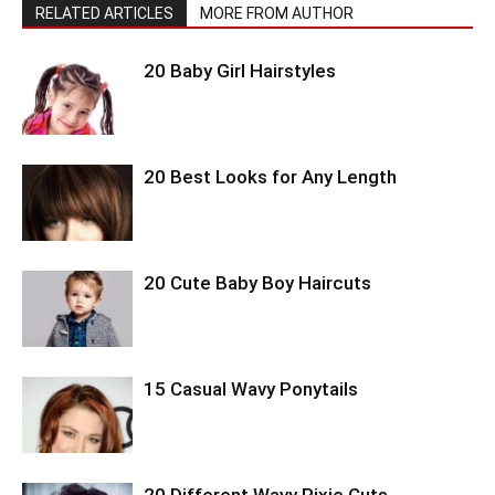
RELATED ARTICLES
MORE FROM AUTHOR
20 Baby Girl Hairstyles
20 Best Looks for Any Length
20 Cute Baby Boy Haircuts
15 Casual Wavy Ponytails
20 Different Wavy Pixie Cuts