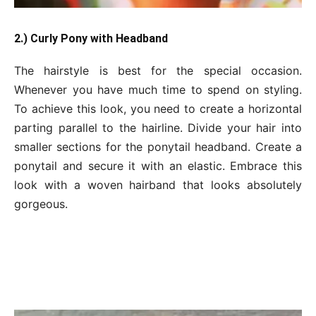
2.) Curly Pony with Headband
The hairstyle is best for the special occasion.
Whenever you have much time to spend on styling.
To achieve this look, you need to create a horizontal
parting parallel to the hairline. Divide your hair into
smaller sections for the ponytail headband. Create a
ponytail and secure it with an elastic. Embrace this
look with a woven hairband that looks absolutely
gorgeous.