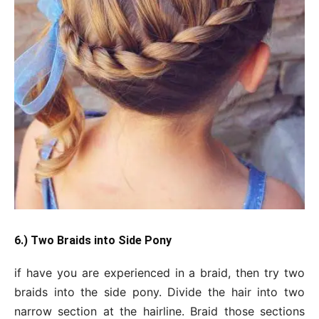
6.) Two Braids into Side Pony
if have you are experienced in a braid, then try two
braids into the side pony. Divide the hair into two
narrow section at the hairline. Braid those sections