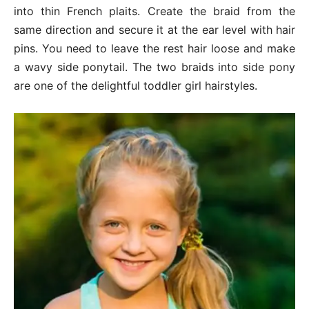
into thin French plaits. Create the braid from the
same direction and secure it at the ear level with hair
pins. You need to leave the rest hair loose and make
a wavy side ponytail. The two braids into side pony
are one of the delightful toddler girl hairstyles.