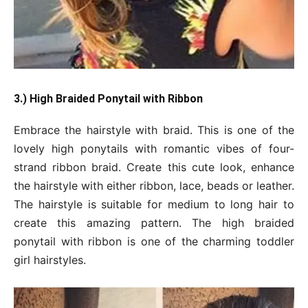
3.) High Braided Ponytail with Ribbon
Embrace the hairstyle with braid. This is one of the
lovely high ponytails with romantic vibes of four-
strand ribbon braid. Create this cute look, enhance
the hairstyle with either ribbon, lace, beads or leather.
The hairstyle is suitable for medium to long hair to
create this amazing pattern. The high braided
ponytail with ribbon is one of the charming toddler
girl hairstyles.