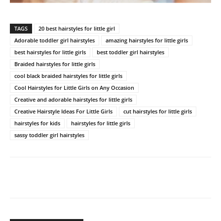
TAGS
20 best hairstyles for little girl
Adorable toddler girl hairstyles
amazing hairstyles for little girls
best hairstyles for little girls
best toddler girl hairstyles
Braided hairstyles for little girls
cool black braided hairstyles for little girls
Cool Hairstyles for Little Girls on Any Occasion
Creative and adorable hairstyles for little girls
Creative Hairstyle Ideas For Little Girls
cut hairstyles for little girls
hairstyles for kids
hairstyles for little girls
sassy toddler girl hairstyles