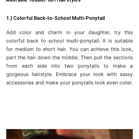
1.) Colorful Back-to-School Multi-Ponytail
Add color and charm in your daughter, try this
colorful back to school multi-ponytail. It is suitable
for medium to short hair. You can achieve this look,
part the hair down the middle. Then pull the sections
from each side into two ponytails to make a
gorgeous hairstyle. Embrace your look with sassy
accessories and make your ponytails look even cuter.