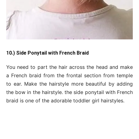
10.) Side Ponytail with French Braid
You need to part the hair across the head and make
a French braid from the frontal section from temple
to ear. Make the hairstyle more beautiful by adding
the bow in the hairstyle. the side ponytail with French
braid is one of the adorable toddler girl hairstyles.