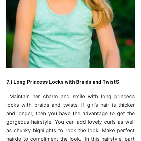
s
7.) Long Princess Locks with Braids and Twist
Maintain her charm and smile with long princes’s
locks with braids and twists. If girl’s hair is thicker
and longer, then you have the advantage to get the
gorgeous hairstyle. You can add lovely curls as well
as chunky highlights to rock the look. Make perfect
hairdo to compliment the look. In this hairstyle, part