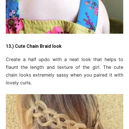
13.) Cute Chain Braid look
Create a half updo with a neat look that helps to
flaunt the length and texture of the girl. The cute
chain looks extremely sassy when you paired it with
lovely curls.