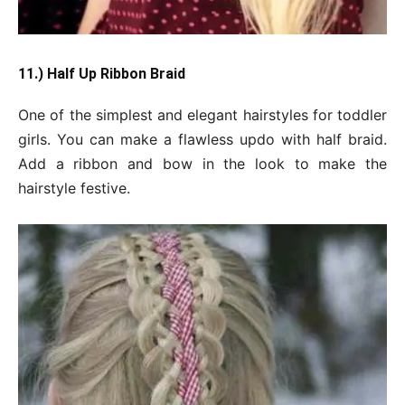
11.) Half Up Ribbon Braid
One of the simplest and elegant hairstyles for toddler
girls. You can make a flawless updo with half braid.
Add a ribbon and bow in the look to make the
hairstyle festive.