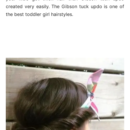
created very easily. The Gibson tuck updo is one of
the best toddler girl hairstyles.