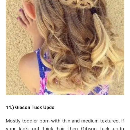
14.) Gibson Tuck Updo
Mostly toddler born with thin and medium textured. If
your kid’s got thick hair then Gibson tuck updo