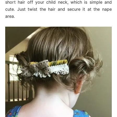
short hair off your child neck, which is simple and
cute. Just twist the hair and secure it at the nape
area.