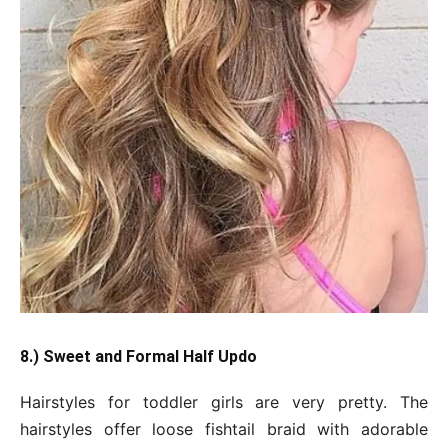
8.) Sweet and Formal Half Updo
Hairstyles for toddler girls are very pretty. The
hairstyles offer loose fishtail braid with adorable