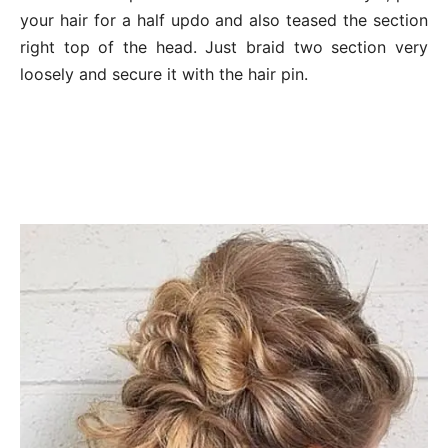
your hair for a half updo and also teased the section
right top of the head. Just braid two section very
loosely and secure it with the hair pin.