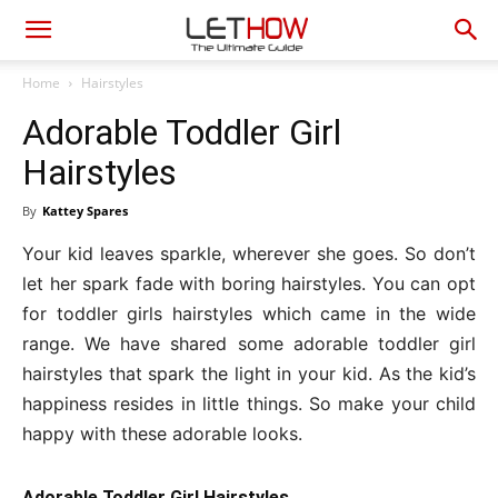
Home
Hairstyles
Adorable Toddler Girl
Hairstyles
By
Kattey Spares
Your kid leaves sparkle, wherever she goes. So don’t
let her spark fade with boring hairstyles. You can opt
for toddler girls hairstyles which came in the wide
range. We have shared some adorable toddler girl
hairstyles that spark the light in your kid. As the kid’s
happiness resides in little things. So make your child
happy with these adorable looks.
Adorable Toddler Girl Hairstyles