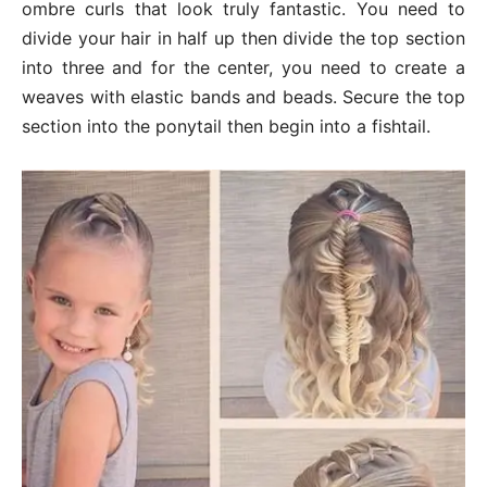
ombre curls that look truly fantastic. You need to
divide your hair in half up then divide the top section
into three and for the center, you need to create a
weaves with elastic bands and beads. Secure the top
section into the ponytail then begin into a fishtail.