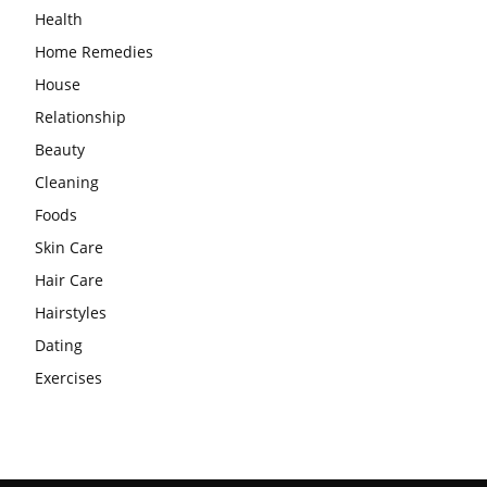
Health
Home Remedies
House
Relationship
Beauty
Cleaning
Foods
Skin Care
Hair Care
Hairstyles
Dating
Exercises