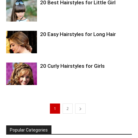
20 Best Hairstyles for Little Girl
20 Easy Hairstyles for Long Hair
20 Curly Hairstyles for Girls
1
2
Popular Categories