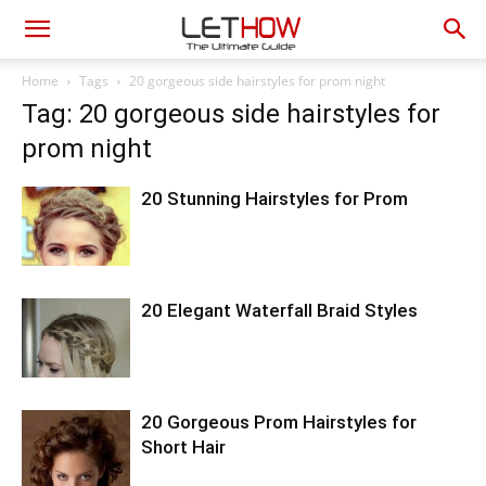
Home
Tags
20 gorgeous side hairstyles for prom night
Tag: 20 gorgeous side hairstyles for
prom night
20 Stunning Hairstyles for Prom
20 Elegant Waterfall Braid Styles
20 Gorgeous Prom Hairstyles for
Short Hair