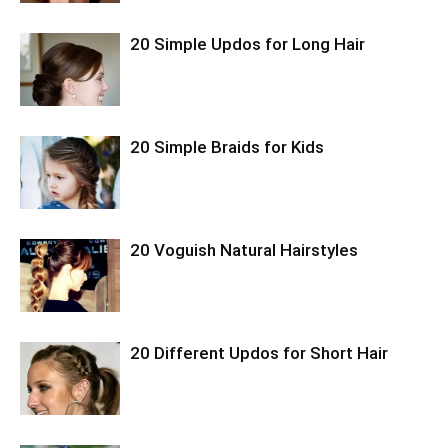
20 Simple Updos for Long Hair
20 Simple Braids for Kids
20 Voguish Natural Hairstyles
20 Different Updos for Short Hair