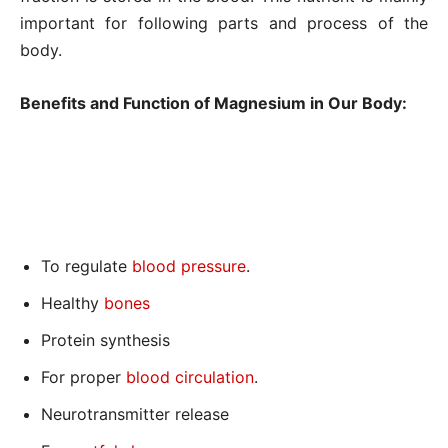
important for following parts and process of the
body.
Benefits and Function of Magnesium in Our Body:
To regulate
blood pressure
.
Healthy
bones
Protein synthesis
For proper
blood circulation
.
Neurotransmitter release