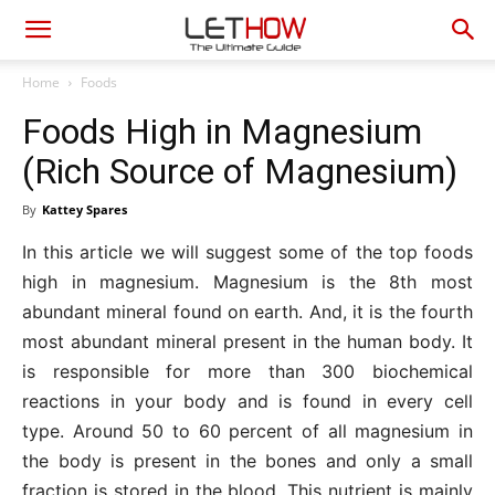
Home
Foods
Foods High in Magnesium
(Rich Source of Magnesium)
By
Kattey Spares
In this article we will suggest some of the top foods
high in magnesium. Magnesium is the 8th most
abundant mineral found on earth. And, it is the fourth
most abundant mineral present in the human body. It
is responsible for more than 300 biochemical
reactions in your body and is found in every cell
type. Around 50 to 60 percent of all magnesium in
the body is present in the bones and only a small
fraction is stored in the blood. This nutrient is mainly