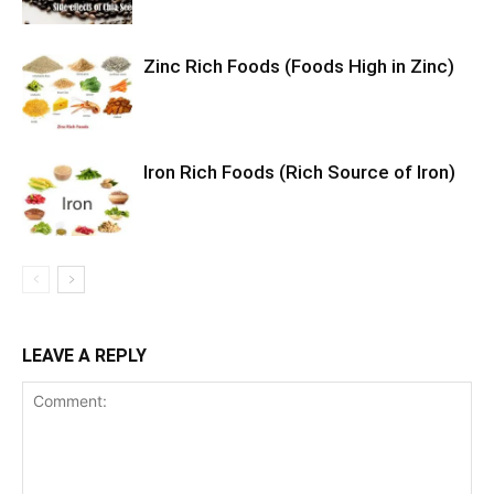
Zinc Rich Foods (Foods High in Zinc)
Iron Rich Foods (Rich Source of Iron)
LEAVE A REPLY