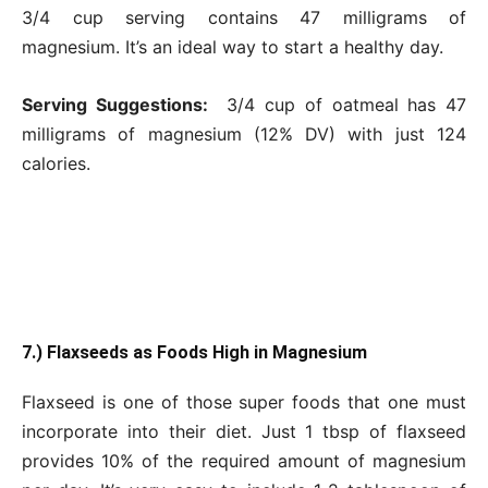
3/4 cup serving contains 47 milligrams of
magnesium. It’s an ideal way to start a healthy day.
Serving Suggestions:
3/4 cup of oatmeal has 47
milligrams of magnesium (12% DV) with just 124
calories.
7.) Flaxseeds as Foods High in Magnesium
Flaxseed is one of those super foods that one must
incorporate into their diet. Just 1 tbsp of flaxseed
provides 10% of the required amount of magnesium