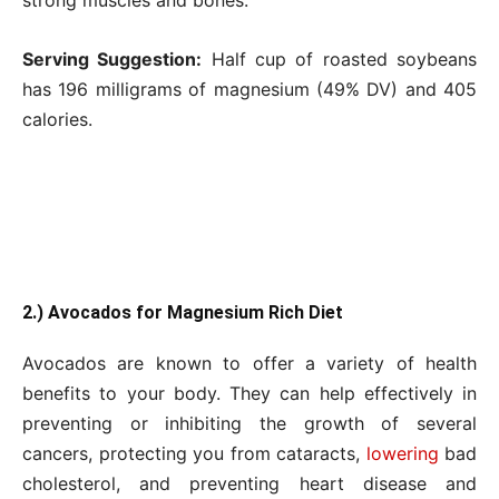
strong muscles and bones.
Serving Suggestion:
Half cup of roasted soybeans
has 196 milligrams of magnesium (49% DV) and 405
calories.
2.) Avocados for Magnesium Rich Diet
Avocados are known to offer a variety of health
benefits to your body. They can help effectively in
preventing or inhibiting the growth of several
cancers, protecting you from cataracts,
lowering
bad
cholesterol, and preventing heart disease and