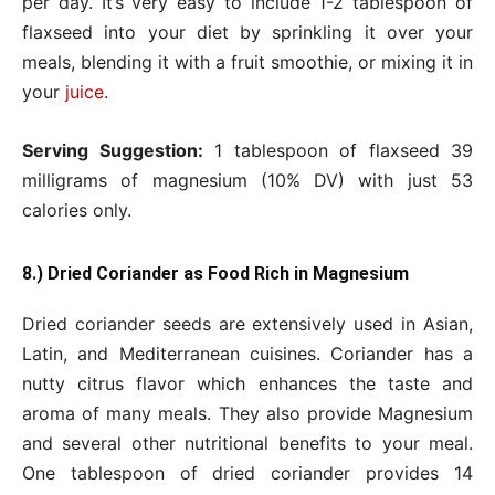
per day. It’s very easy to include 1-2 tablespoon of
flaxseed into your diet by sprinkling it over your
meals, blending it with a fruit smoothie, or mixing it in
your
juice
.
Serving Suggestion:
1 tablespoon of flaxseed 39
milligrams of magnesium (10% DV) with just 53
calories only.
8.) Dried Coriander as Food Rich in Magnesium
Dried coriander seeds are extensively used in Asian,
Latin, and Mediterranean cuisines. Coriander has a
nutty citrus flavor which enhances the taste and
aroma of many meals. They also provide Magnesium
and several other nutritional benefits to your meal.
One tablespoon of dried coriander provides 14