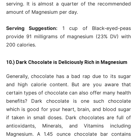
serving. It is almost a quarter of the recommended
amount of Magnesium per day.
Serving Suggestion:
1 cup of Black-eyed-peas
provide 91 milligrams of magnesium (23% DV) with
200 calories.
10.) Dark Chocolate is Deliciously Rich in Magnesium
Generally, chocolate has a bad rap due to its sugar
and high calorie content. But are you aware that
certain types of chocolate can also offer many health
benefits? Dark chocolate is one such chocolate
which is good for your heart, brain, and blood sugar
if taken in small doses. Dark chocolates are full of
antioxidants, Minerals, and Vitamins including
Magnesium. A 1.45 ounce chocolate bar contains