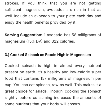
strokes. If you think that you are not getting
sufficient magnesium, avocados are rich in that as
well. Include an avocado to your plate each day and
enjoy the health benefits provided by it.
Serving Suggestion:
1 avocado has 58 milligrams of
magnesium (15% DV) and 322 calories.
3.) Cooked Spinach as Foods High in Magnesium
Cooked spinach is high in almost every nutrient
present on earth. It’s a healthy and low-calorie super
food that contains 157 milligrams of magnesium per
cup. You can eat spinach, raw as well. This makes it a
great choice for salads. Though, cooking the spinach
slightly before consuming increases the amounts of
some nutrients that your body will absorb.