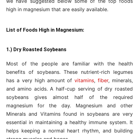
we have suggested below some of the top foods
high in magnesium that are easily available.
List of Foods High in Magnesium:
1.) Dry Roasted Soybeans
Most of the people are familiar with the health
benefits of soybeans. These nutrient-rich legumes
has a very high amount of
vitamins
,
fiber
, minerals,
and amino acids. A half-cup serving of dry roasted
soybeans gives almost half of the required
magnesium for the day. Magnesium and other
Minerals and Vitamins found in soybeans are very
essential in maintaining a healthy immune system. It
helps keeping a normal heart rhythm, and building