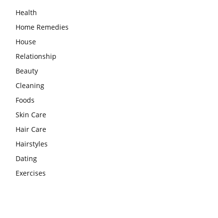
Health
Home Remedies
House
Relationship
Beauty
Cleaning
Foods
Skin Care
Hair Care
Hairstyles
Dating
Exercises