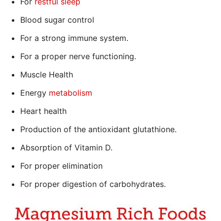
For
restful sleep
Blood sugar control
For a strong immune system.
For a proper nerve functioning.
Muscle Health
Energy
metabolism
Heart health
Production of the antioxidant glutathione.
Absorption of Vitamin D.
For proper elimination
For proper digestion of carbohydrates.