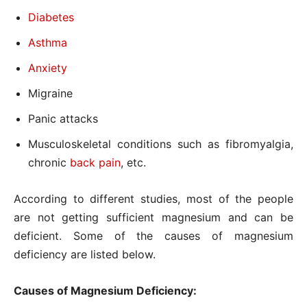
Diabetes
Asthma
Anxiety
Migraine
Panic attacks
Musculoskeletal conditions such as fibromyalgia,
chronic
back pain
, etc.
According to different studies, most of the people
are not getting sufficient magnesium and can be
deficient. Some of the causes of magnesium
deficiency are listed below.
Causes of Magnesium Deficiency: