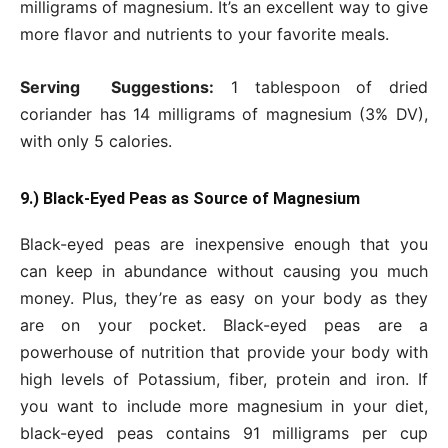
milligrams of magnesium. It’s an excellent way to give
more flavor and nutrients to your favorite meals.
Serving Suggestions:
1 tablespoon of dried
coriander has 14 milligrams of magnesium (3% DV),
with only 5 calories.
9.) Black-Eyed Peas as Source of Magnesium
Black-eyed peas are inexpensive enough that you
can keep in abundance without causing you much
money. Plus, they’re as easy on your body as they
are on your pocket. Black-eyed peas are a
powerhouse of nutrition that provide your body with
high levels of Potassium, fiber, protein and iron. If
you want to include more magnesium in your diet,
black-eyed peas contains 91 milligrams per cup