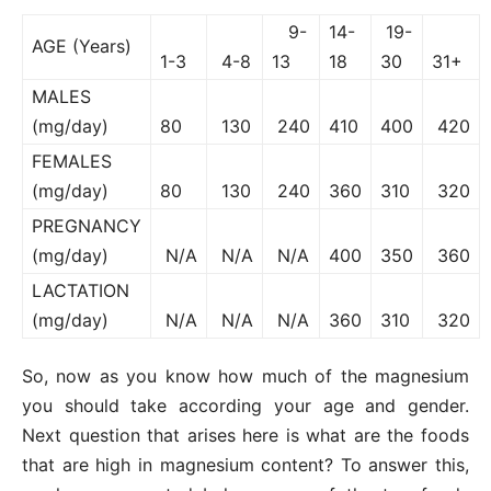
9-
14-
19-
AGE (Years)
1-3
4-8
13
18
30
31+
MALES
(mg/day)
80
130
240
410
400
420
FEMALES
(mg/day)
80
130
240
360
310
320
PREGNANCY
(mg/day)
N/A
N/A
N/A
400
350
360
LACTATION
(mg/day)
N/A
N/A
N/A
360
310
320
So, now as you know how much of the magnesium
you should take according your age and gender.
Next question that arises here is what are the foods
that are high in magnesium content? To answer this,