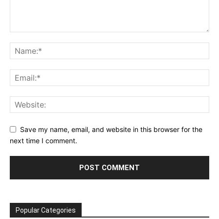
Save my name, email, and website in this browser for the
next time I comment.
Popular Categories