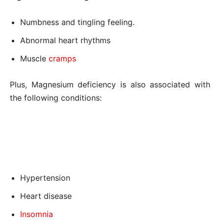
Numbness and tingling feeling.
Abnormal heart rhythms
Muscle
cramps
Plus, Magnesium deficiency is also associated with
the following conditions:
Hypertension
Heart disease
Insomnia