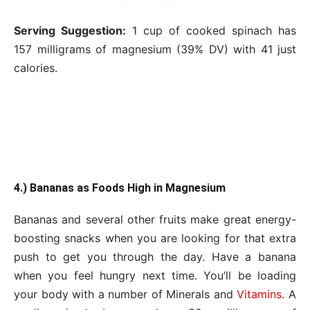
Serving Suggestion:
1 cup of cooked spinach has
157 milligrams of magnesium (39% DV) with 41 just
calories.
4.) Bananas as Foods High in Magnesium
Bananas and several other fruits make great energy-
boosting snacks when you are looking for that extra
push to get you through the day. Have a banana
when you feel hungry next time. You’ll be loading
your body with a number of Minerals and
Vitamins
. A