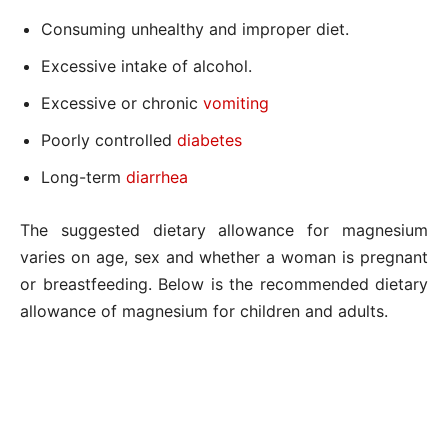
Consuming unhealthy and improper diet.
Excessive intake of alcohol.
Excessive or chronic
vomiting
Poorly controlled
diabetes
Long-term
diarrhea
The suggested dietary allowance for magnesium
varies on age, sex and whether a woman is pregnant
or breastfeeding. Below is the recommended dietary
allowance of magnesium for children and adults.