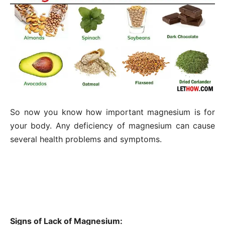
So now you know how important magnesium is for
your body. Any deficiency of magnesium can cause
several health problems and symptoms.
Signs of Lack of Magnesium: