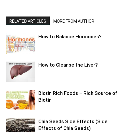
RELATED ARTICLES
MORE FROM AUTHOR
How to Balance Hormones?
How to Cleanse the Liver?
Biotin Rich Foods – Rich Source of
Biotin
Chia Seeds Side Effects (Side
Effects of Chia Seeds)