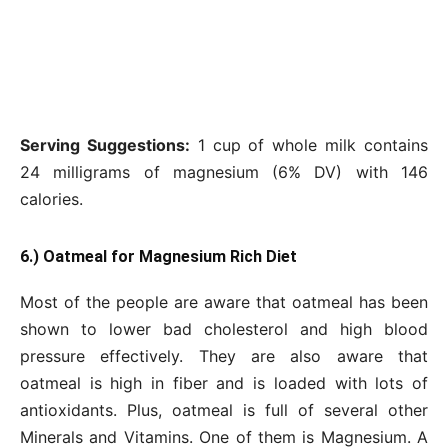
Serving Suggestions:
1 cup of whole milk contains
24 milligrams of magnesium (6% DV) with 146
calories.
6.) Oatmeal for Magnesium Rich Diet
Most of the people are aware that oatmeal has been
shown to lower bad cholesterol and high blood
pressure effectively. They are also aware that
oatmeal is high in fiber and is loaded with lots of
antioxidants. Plus, oatmeal is full of several other
Minerals and Vitamins. One of them is Magnesium. A