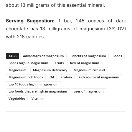
about 13 milligrams of this essential mineral.
Serving Suggestion:
1 bar, 1.45 ounces of dark
chocolate has 13 milligrams of magnesium (3% DV)
with 218 calories.
TAGS
Advantages of magnesium
Benefits of magnesium
Foods
Foods high in Magnesium
Fruits
lack of magnesium
Magnesium
Magnesium deficiency
Magnesium rich diet
Magnesium rich foods
Oil
Protein
Rich source of magnesium
top 10 foods high in magnesium
top foods that are high in magnesium
uses of magnesium
Vegetables
Vitamin