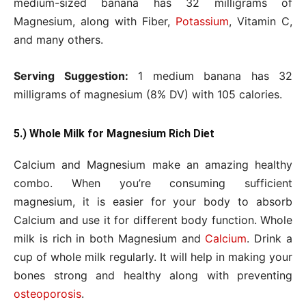
medium-sized banana has 32 milligrams of
Magnesium, along with Fiber,
Potassium
, Vitamin C,
and many others.
Serving Suggestion:
1 medium banana has 32
milligrams of magnesium (8% DV) with 105 calories.
5.) Whole Milk for Magnesium Rich Diet
Calcium and Magnesium make an amazing healthy
combo. When you’re consuming sufficient
magnesium, it is easier for your body to absorb
Calcium and use it for different body function. Whole
milk is rich in both Magnesium and
Calcium
. Drink a
cup of whole milk regularly. It will help in making your
bones strong and healthy along with preventing
osteoporosis
.