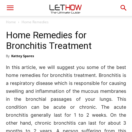
Home
Home Remedies
Home Remedies for
Bronchitis Treatment
By
Kattey Spares
In this article, we will suggest you some of the best
home remedies for bronchitis treatment. Bronchitis is
a respiratory disease which is responsible for causing
swelling and inflammation of the mucous membranes
in the bronchial passages of your lungs. This
condition can be acute or chronic. The acute
bronchitis generally last for 1 to 2 weeks. On the
other hand, chronic bronchitis can last for about 3
months to 2 years. A person suffering from this