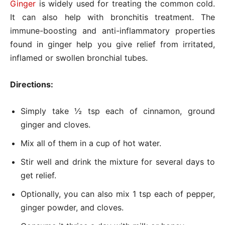
Ginger
is widely used for treating the common cold.
It can also help with bronchitis treatment. The
immune-boosting and anti-inflammatory properties
found in ginger help you give relief from irritated,
inflamed or swollen bronchial tubes.
Directions:
Simply take ½ tsp each of cinnamon, ground
ginger and cloves.
Mix all of them in a cup of hot water.
Stir well and drink the mixture for several days to
get relief.
Optionally, you can also mix 1 tsp each of pepper,
ginger powder, and cloves.