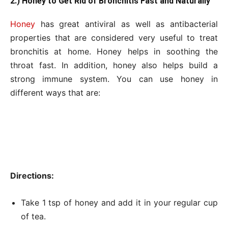
2.) Honey to Get Rid of Bronchitis Fast and Naturally
Honey
has great antiviral as well as antibacterial
properties that are considered very useful to treat
bronchitis at home. Honey helps in soothing the
throat fast. In addition, honey also helps build a
strong immune system. You can use honey in
different ways that are:
Directions:
Take 1 tsp of honey and add it in your regular cup
of tea.