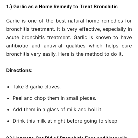
1.) Garlic as a Home Remedy to Treat Bronchitis
Garlic is one of the best natural home remedies for
bronchitis treatment. It is very effective, especially in
acute bronchitis treatment. Garlic is known to have
antibiotic and antiviral qualities which helps cure
bronchitis very easily. Here is the method to do it.
Directions:
Take 3 garlic cloves.
Peel and chop them in small pieces.
Add them in a glass of milk and boil it.
Drink this milk at night before going to sleep.