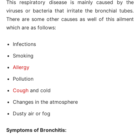
This respiratory disease is mainly caused by the
viruses or bacteria that irritate the bronchial tubes.
There are some other causes as well of this ailment
which are as follows:
Infections
Smoking
Allergy
Pollution
Cough
and cold
Changes in the atmosphere
Dusty air or fog
Symptoms of Bronchitis: