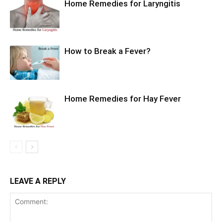
Home Remedies for Laryngitis
How to Break a Fever?
Home Remedies for Hay Fever
LEAVE A REPLY