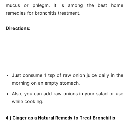
mucus or phlegm. It is among the best home
remedies for bronchitis treatment.
Directions:
Just consume 1 tsp of raw onion juice daily in the
morning on an empty stomach.
Also, you can add raw onions in your salad or use
while cooking.
4.) Ginger as a Natural Remedy to Treat Bronchitis