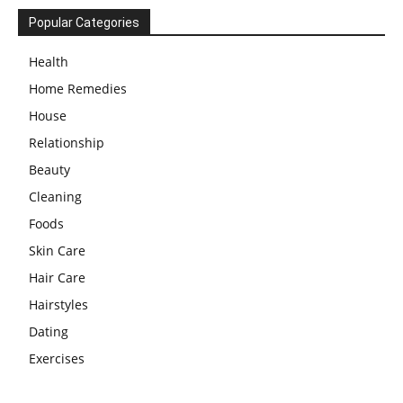
Popular Categories
Health
Home Remedies
House
Relationship
Beauty
Cleaning
Foods
Skin Care
Hair Care
Hairstyles
Dating
Exercises