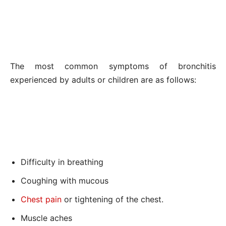
The most common symptoms of bronchitis
experienced by adults or children are as follows:
Difficulty in breathing
Coughing with mucous
Chest pain
or tightening of the chest.
Muscle aches