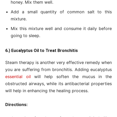
honey. Mix them well.
Add a small quantity of common salt to this
mixture.
Mix this mixture well and consume it daily before
going to sleep.
6.) Eucalyptus Oil to Treat Bronchitis
Steam therapy is another very effective remedy when
you are suffering from bronchitis. Adding eucalyptus
essential oil
will help soften the mucus in the
obstructed airways, while its antibacterial properties
will help in enhancing the healing process.
Directions: