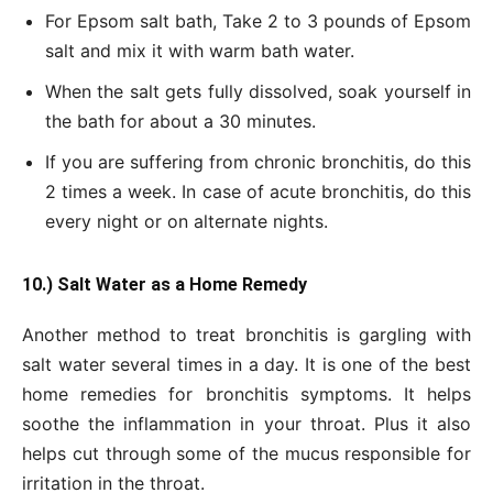
For Epsom salt bath, Take 2 to 3 pounds of Epsom
salt and mix it with warm bath water.
When the salt gets fully dissolved, soak yourself in
the bath for about a 30 minutes.
If you are suffering from chronic bronchitis, do this
2 times a week. In case of acute bronchitis, do this
every night or on alternate nights.
10.) Salt Water as a Home Remedy
Another method to treat bronchitis is gargling with
salt water several times in a day. It is one of the best
home remedies for bronchitis symptoms. It helps
soothe the inflammation in your throat. Plus it also
helps cut through some of the mucus responsible for
irritation in the throat.