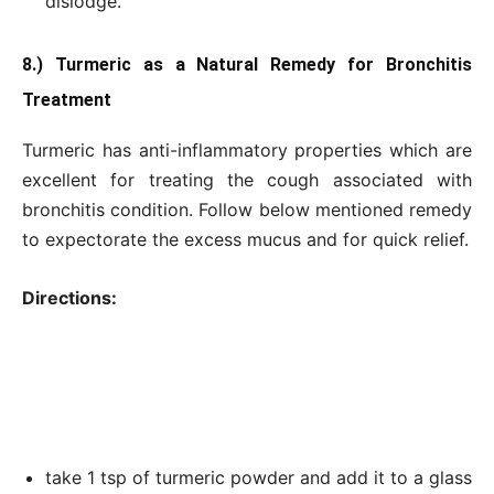
dislodge.
8.) Turmeric as a Natural Remedy for Bronchitis
Treatment
Turmeric has anti-inflammatory properties which are
excellent for treating the cough associated with
bronchitis condition. Follow below mentioned remedy
to expectorate the excess mucus and for quick relief.
Directions:
take 1 tsp of turmeric powder and add it to a glass