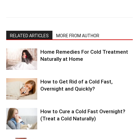
RELATED ARTICLES
MORE FROM AUTHOR
Home Remedies For Cold Treatment
Naturally at Home
How to Get Rid of a Cold Fast,
Overnight and Quickly?
How to Cure a Cold Fast Overnight?
(Treat a Cold Naturally)