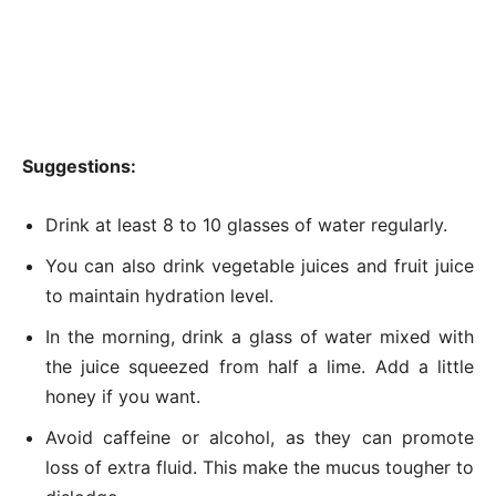
Suggestions:
Drink at least 8 to 10 glasses of water regularly.
You can also drink vegetable juices and fruit juice
to maintain hydration level.
In the morning, drink a glass of water mixed with
the juice squeezed from half a lime. Add a little
honey if you want.
Avoid caffeine or alcohol, as they can promote
loss of extra fluid. This make the mucus tougher to