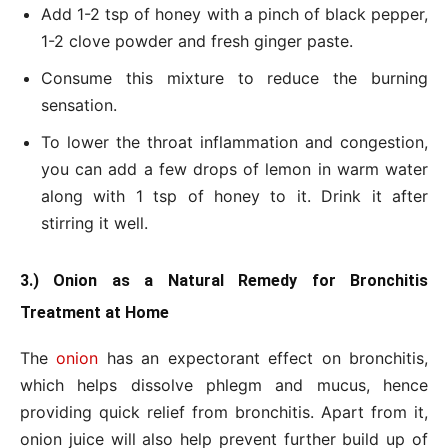
Add 1-2 tsp of honey with a pinch of black pepper,
1-2 clove powder and fresh ginger paste.
Consume this mixture to reduce the burning
sensation.
To lower the throat inflammation and congestion,
you can add a few drops of lemon in warm water
along with 1 tsp of honey to it. Drink it after
stirring it well.
3.) Onion as a Natural Remedy for Bronchitis
Treatment at Home
The
onion
has an expectorant effect on bronchitis,
which helps dissolve phlegm and mucus, hence
providing quick relief from bronchitis. Apart from it,
onion juice will also help prevent further build up of