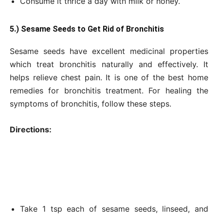
Consume it thrice a day with milk or honey.
5.) Sesame Seeds to Get Rid of Bronchitis
Sesame seeds have excellent medicinal properties
which treat bronchitis naturally and effectively. It
helps relieve chest pain. It is one of the best home
remedies for bronchitis treatment. For healing the
symptoms of bronchitis, follow these steps.
Directions:
Take 1 tsp each of sesame seeds, linseed, and