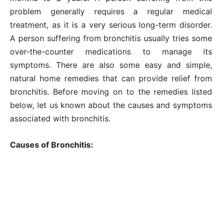
problem generally requires a regular medical
treatment, as it is a very serious long-term disorder.
A person suffering from bronchitis usually tries some
over-the-counter medications to manage its
symptoms. There are also some easy and simple,
natural home remedies that can provide relief from
bronchitis. Before moving on to the remedies listed
below, let us known about the causes and symptoms
associated with bronchitis.
Causes of Bronchitis: