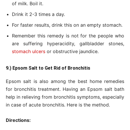
of milk. Boil it.
Drink it 2-3 times a day.
For faster results, drink this on an empty stomach.
Remember this remedy is not for the people who
are suffering hyperacidity, gallbladder stones,
stomach ulcers
or obstructive jaundice.
9.) Epsom Salt to Get Rid of Bronchitis
Epsom salt is also among the best home remedies
for bronchitis treatment. Having an Epsom salt bath
help in relieving from bronchitis symptoms, especially
in case of acute bronchitis. Here is the method.
Directions: