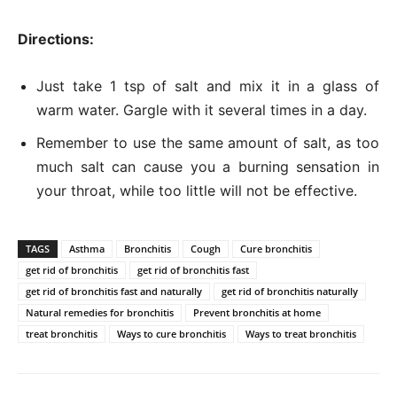
Directions:
Just take 1 tsp of salt and mix it in a glass of
warm water. Gargle with it several times in a day.
Remember to use the same amount of salt, as too
much salt can cause you a burning sensation in
your throat, while too little will not be effective.
TAGS
Asthma
Bronchitis
Cough
Cure bronchitis
get rid of bronchitis
get rid of bronchitis fast
get rid of bronchitis fast and naturally
get rid of bronchitis naturally
Natural remedies for bronchitis
Prevent bronchitis at home
treat bronchitis
Ways to cure bronchitis
Ways to treat bronchitis