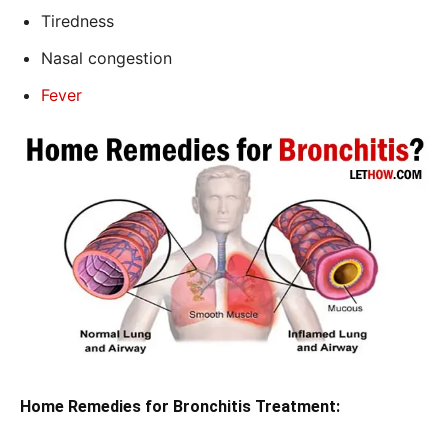
Tiredness
Nasal congestion
Fever
Home Remedies for Bronchitis Treatment: