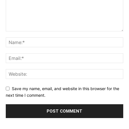
Save my name, email, and website in this browser for the
next time I comment.