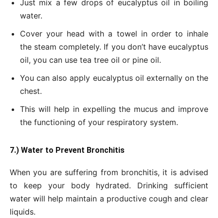
Just mix a few drops of eucalyptus oil in boiling
water.
Cover your head with a towel in order to inhale
the steam completely. If you don’t have eucalyptus
oil, you can use tea tree oil or pine oil.
You can also apply eucalyptus oil externally on the
chest.
This will help in expelling the mucus and improve
the functioning of your respiratory system.
7.) Water to Prevent Bronchitis
When you are suffering from bronchitis, it is advised
to keep your body hydrated. Drinking sufficient
water will help maintain a productive cough and clear
liquids.