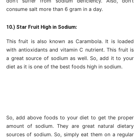
don’t suffer from sodium deficiency. Also, don’t
consume salt more than 6 gram in a day.
10.) Star Fruit High in Sodium:
This fruit is also known as Carambola. It is loaded
with antioxidants and vitamin C nutrient. This fruit is
a great source of sodium as well. So, add it to your
diet as it is one of the best foods high in sodium.
So, add above foods to your diet to get the proper
amount of sodium. They are great natural dietary
sources of sodium. So, simply eat them on a regular