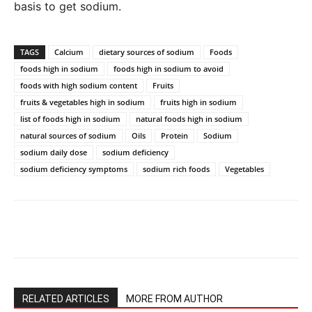
basis to get sodium.
TAGS
Calcium
dietary sources of sodium
Foods
foods high in sodium
foods high in sodium to avoid
foods with high sodium content
Fruits
fruits & vegetables high in sodium
fruits high in sodium
list of foods high in sodium
natural foods high in sodium
natural sources of sodium
Oils
Protein
Sodium
sodium daily dose
sodium deficiency
sodium deficiency symptoms
sodium rich foods
Vegetables
RELATED ARTICLES
MORE FROM AUTHOR