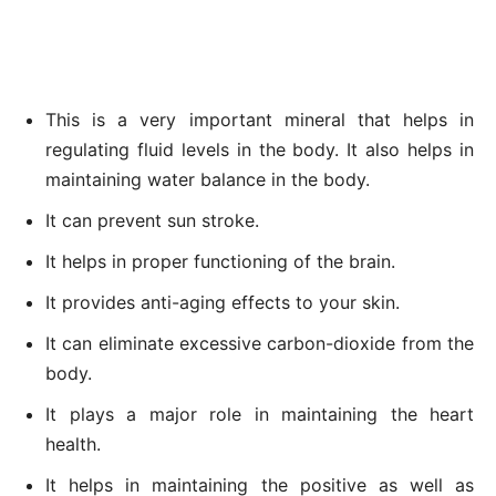
This is a very important mineral that helps in
regulating fluid levels in the body. It also helps in
maintaining water balance in the body.
It can prevent sun stroke.
It helps in proper functioning of the brain.
It provides anti-aging effects to your skin.
It can eliminate excessive carbon-dioxide from the
body.
It plays a major role in maintaining the heart
health.
It helps in maintaining the positive as well as