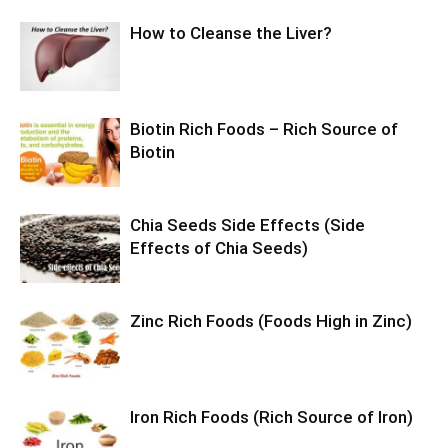
How to Cleanse the Liver?
Biotin Rich Foods – Rich Source of
Biotin
Chia Seeds Side Effects (Side
Effects of Chia Seeds)
Zinc Rich Foods (Foods High in Zinc)
Iron Rich Foods (Rich Source of Iron)