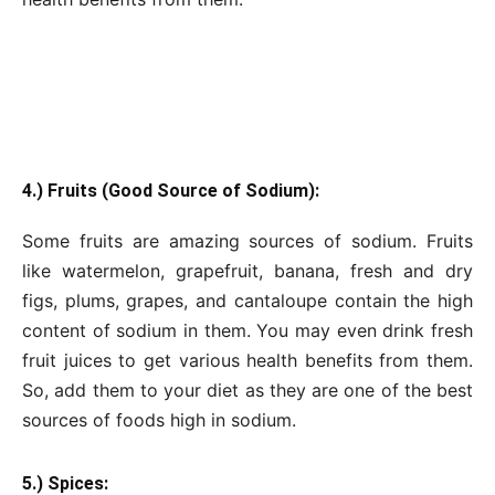
4.) Fruits (Good Source of Sodium):
Some fruits are amazing sources of sodium. Fruits
like watermelon, grapefruit, banana, fresh and dry
figs, plums, grapes, and cantaloupe contain the high
content of sodium in them. You may even drink fresh
fruit juices to get various health benefits from them.
So, add them to your diet as they are one of the best
sources of foods high in sodium.
5.) Spices: