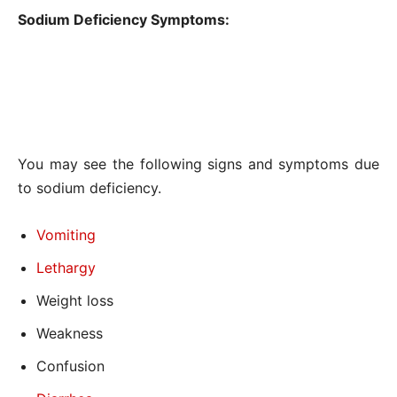
Sodium Deficiency Symptoms:
You may see the following signs and symptoms due
to sodium deficiency.
Vomiting
Lethargy
Weight loss
Weakness
Confusion