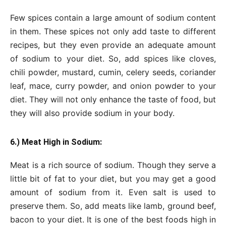
Few spices contain a large amount of sodium content
in them. These spices not only add taste to different
recipes, but they even provide an adequate amount
of sodium to your diet. So, add spices like cloves,
chili powder, mustard, cumin, celery seeds, coriander
leaf, mace, curry powder, and onion powder to your
diet. They will not only enhance the taste of food, but
they will also provide sodium in your body.
6.) Meat High in Sodium:
Meat is a rich source of sodium. Though they serve a
little bit of fat to your diet, but you may get a good
amount of sodium from it. Even salt is used to
preserve them. So, add meats like lamb, ground beef,
bacon to your diet. It is one of the best foods high in