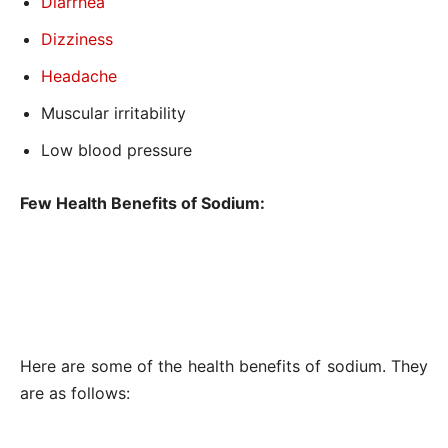
Diarrhea
Dizziness
Headache
Muscular irritability
Low blood pressure
Few Health Benefits of Sodium:
Here are some of the health benefits of sodium. They
are as follows: