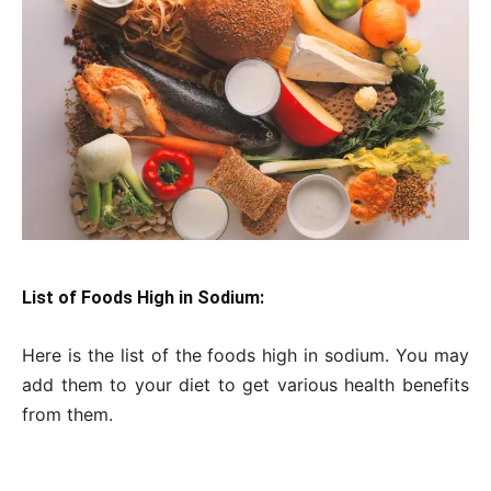
List of Foods High in Sodium:
Here is the list of the foods high in sodium. You may
add them to your diet to get various health benefits
from them.