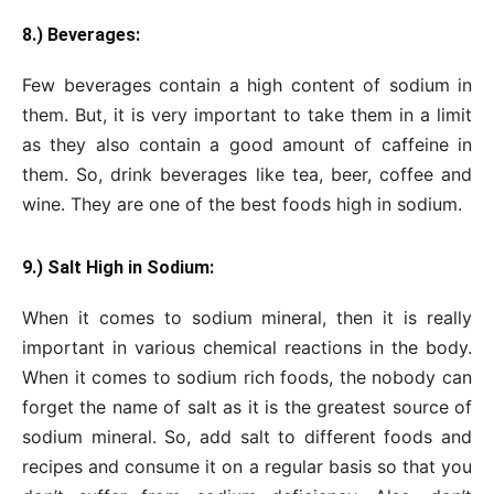
8.) Beverages:
Few beverages contain a high content of sodium in
them. But, it is very important to take them in a limit
as they also contain a good amount of caffeine in
them. So, drink beverages like tea, beer, coffee and
wine. They are one of the best foods high in sodium.
9.) Salt High in Sodium:
When it comes to sodium mineral, then it is really
important in various chemical reactions in the body.
When it comes to sodium rich foods, the nobody can
forget the name of salt as it is the greatest source of
sodium mineral. So, add salt to different foods and
recipes and consume it on a regular basis so that you