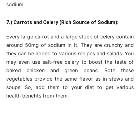
sodium.
7.) Carrots and Celery (Rich Source of Sodium):
Every large carrot and a large stock of celery contain
around 50mg of sodium in it. They are crunchy and
they can be added to various recipes and salads. You
may even use salt-free celery to boost the taste of
baked chicken and green beans. Both these
vegetables provide the same flavor as in stews and
soups. So, add them to your diet to get various
health benefits from them.