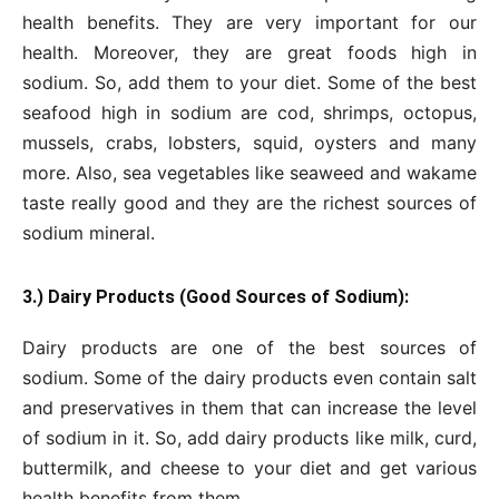
health benefits. They are very important for our
health. Moreover, they are great foods high in
sodium. So, add them to your diet. Some of the best
seafood high in sodium are cod, shrimps, octopus,
mussels, crabs, lobsters, squid, oysters and many
more. Also, sea vegetables like seaweed and wakame
taste really good and they are the richest sources of
sodium mineral.
3.) Dairy Products (Good Sources of Sodium):
Dairy products are one of the best sources of
sodium. Some of the dairy products even contain salt
and preservatives in them that can increase the level
of sodium in it. So, add dairy products like milk, curd,
buttermilk, and cheese to your diet and get various
health benefits from them.