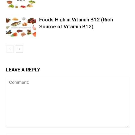
Foods High in Vitamin B12 (Rich
Source of Vitamin B12)
LEAVE A REPLY