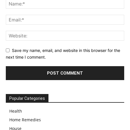
Save my name, email, and website in this browser for the
next time I comment.
Popular Categories
Health
Home Remedies
House