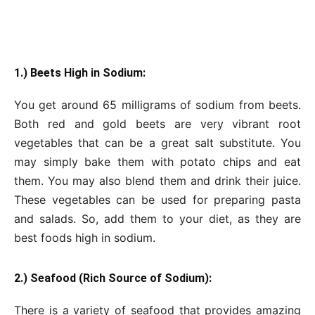
1.) Beets High in Sodium:
You get around 65 milligrams of sodium from beets.
Both red and gold beets are very vibrant root
vegetables that can be a great salt substitute. You
may simply bake them with potato chips and eat
them. You may also blend them and drink their juice.
These vegetables can be used for preparing pasta
and salads. So, add them to your diet, as they are
best foods high in sodium.
2.) Seafood (Rich Source of Sodium):
There is a variety of seafood that provides amazing