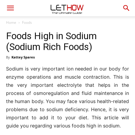
Home
Foods
Foods High in Sodium
(Sodium Rich Foods)
By
Kattey Spares
Sodium is very important ion needed in our body for
enzyme operations and muscle contraction. This is
the very important electrolyte that helps in the
process of osmoregulation and fluid maintenance in
the human body. You may face various health-related
problems due to sodium deficiency. Hence, it is very
important to add it to your diet. This article will
guide you regarding various foods high in sodium.