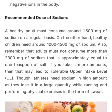
negative ions in the body.
Recommended Dose of Sodium:
A healthy adult must consume around 1,500 mg of
sodium on a regular basis. On the other hand, healthy
children need around 1000-1500 mg of sodium. Also,
remember that adults must not consume more than
2300 mg of sodium that is approximately equal to
one teaspoon of salt. If you take it more amounts,
then that may lead to Tolerable Upper Intake Level
(UL). Though, athletes need sodium in high amount
as they lose it in a large quantity while running and
performing physical exercises in the form of sweat.